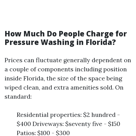
How Much Do People Charge for
Pressure Washing in Florida?
Prices can fluctuate generally dependent on
a couple of components including position
inside Florida, the size of the space being
wiped clean, and extra amenities sold. On
standard:
Residential properties: $2 hundred -
$400 Driveways: $seventy five - $150
Patios: $100 - $300