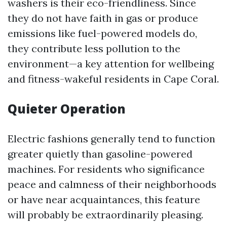
washers is their eco-friendliness. Since
they do not have faith in gas or produce
emissions like fuel-powered models do,
they contribute less pollution to the
environment—a key attention for wellbeing
and fitness-wakeful residents in Cape Coral.
Quieter Operation
Electric fashions generally tend to function
greater quietly than gasoline-powered
machines. For residents who significance
peace and calmness of their neighborhoods
or have near acquaintances, this feature
will probably be extraordinarily pleasing.