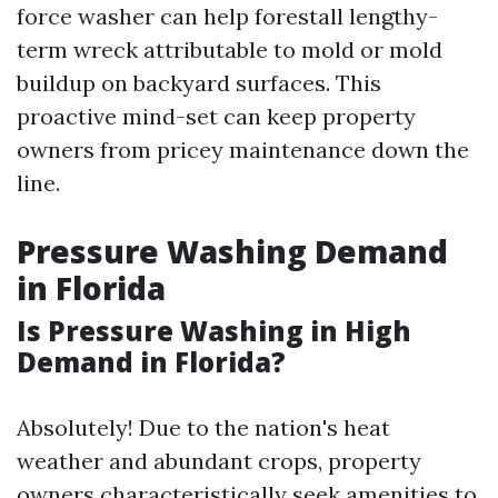
force washer can help forestall lengthy-
term wreck attributable to mold or mold
buildup on backyard surfaces. This
proactive mind-set can keep property
owners from pricey maintenance down the
line.
Pressure Washing Demand
in Florida
Is Pressure Washing in High
Demand in Florida?
Absolutely! Due to the nation's heat
weather and abundant crops, property
owners characteristically seek amenities to