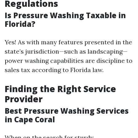
Regulations
Is Pressure Washing Taxable in
Florida?
Yes! As with many features presented in the
state’s jurisdiction—such as landscaping—
power washing capabilities are discipline to
sales tax according to Florida law.
Finding the Right Service
Provider
Best Pressure Washing Services
in Cape Coral
When on the search for sturdy