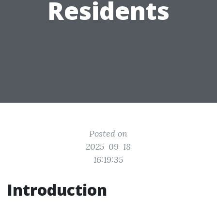
Residents
Posted on
2025-09-18
16:19:35
Introduction