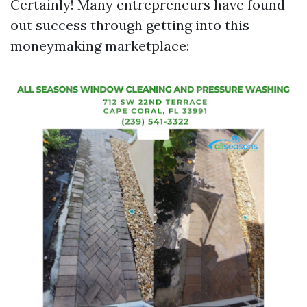
Certainly! Many entrepreneurs have found
out success through getting into this
moneymaking marketplace: