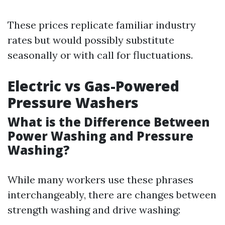
These prices replicate familiar industry
rates but would possibly substitute
seasonally or with call for fluctuations.
Electric vs Gas-Powered
Pressure Washers
What is the Difference Between
Power Washing and Pressure
Washing?
While many workers use these phrases
interchangeably, there are changes between
strength washing and drive washing: