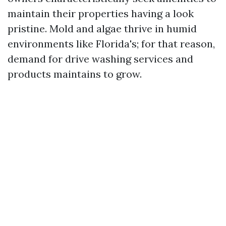
maintain their properties having a look
pristine. Mold and algae thrive in humid
environments like Florida's; for that reason,
demand for drive washing services and
products maintains to grow.