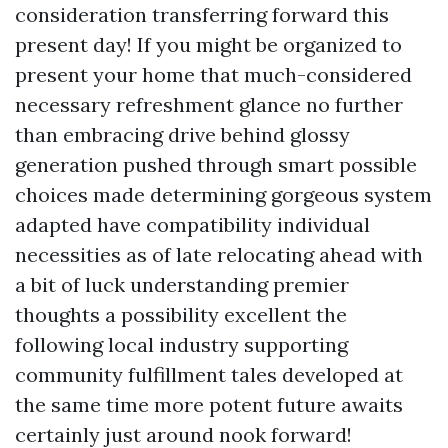
consideration transferring forward this
present day! If you might be organized to
present your home that much-considered
necessary refreshment glance no further
than embracing drive behind glossy
generation pushed through smart possible
choices made determining gorgeous system
adapted have compatibility individual
necessities as of late relocating ahead with
a bit of luck understanding premier
thoughts a possibility excellent the
following local industry supporting
community fulfillment tales developed at
the same time more potent future awaits
certainly just around nook forward!