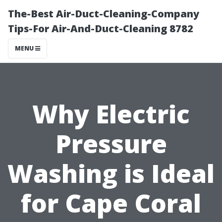
The-Best Air-Duct-Cleaning-Company
Tips-For Air-And-Duct-Cleaning 8782
MENU
Why Electric
Pressure
Washing is Ideal
for Cape Coral