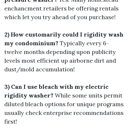
enchancment retailers be offering rentals
which let you try ahead of you purchase!
2) How customarily could I rigidity wash
my condominium?
Typically every 6-
twelve months depending upon publicity
levels most efficient up airborne dirt and
dust/mold accumulation!
3) Can I use bleach with my electric
rigidity washer?
While some units permit
diluted bleach options for unique programs
usually check enterprise recommendations
first!