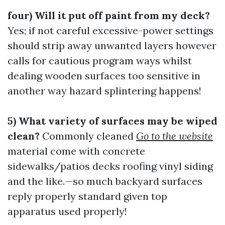
four) Will it put off paint from my deck?
Yes; if not careful excessive-power settings
should strip away unwanted layers however
calls for cautious program ways whilst
dealing wooden surfaces too sensitive in
another way hazard splintering happens!
5) What variety of surfaces may be wiped
clean?
Commonly cleaned
Go to the website
material come with concrete
sidewalks/patios decks roofing vinyl siding
and the like.—so much backyard surfaces
reply properly standard given top
apparatus used properly!