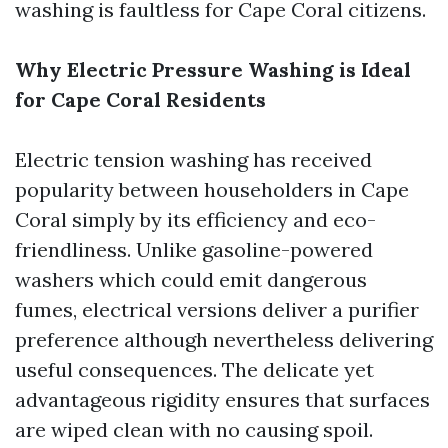
washing is faultless for Cape Coral citizens.
Why Electric Pressure Washing is Ideal
for Cape Coral Residents
Electric tension washing has received
popularity between householders in Cape
Coral simply by its efficiency and eco-
friendliness. Unlike gasoline-powered
washers which could emit dangerous
fumes, electrical versions deliver a purifier
preference although nevertheless delivering
useful consequences. The delicate yet
advantageous rigidity ensures that surfaces
are wiped clean with no causing spoil.