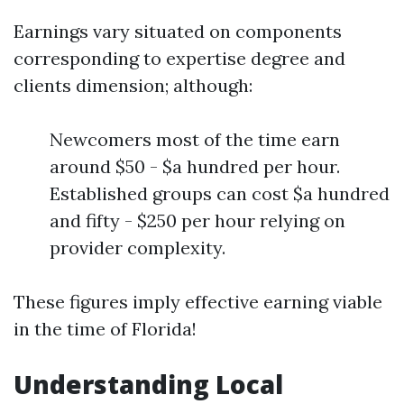
Earnings vary situated on components
corresponding to expertise degree and
clients dimension; although:
Newcomers most of the time earn
around $50 - $a hundred per hour.
Established groups can cost $a hundred
and fifty - $250 per hour relying on
provider complexity.
These figures imply effective earning viable
in the time of Florida!
Understanding Local