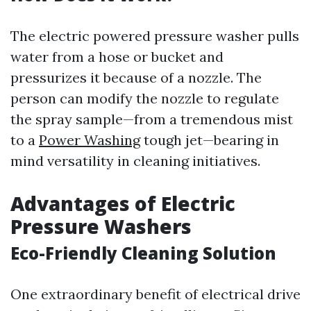
The electric powered pressure washer pulls
water from a hose or bucket and
pressurizes it because of a nozzle. The
person can modify the nozzle to regulate
the spray sample—from a tremendous mist
to a
Power Washing
tough jet—bearing in
mind versatility in cleaning initiatives.
Advantages of Electric
Pressure Washers
Eco-Friendly Cleaning Solution
One extraordinary benefit of electrical drive