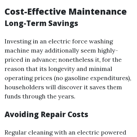
Cost-Effective Maintenance
Long-Term Savings
Investing in an electric force washing
machine may additionally seem highly-
priced in advance; nonetheless it, for the
reason that its longevity and minimal
operating prices (no gasoline expenditures),
householders will discover it saves them
funds through the years.
Avoiding Repair Costs
Regular cleaning with an electric powered