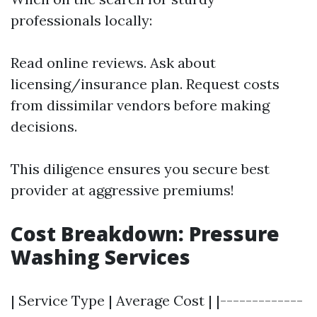
professionals locally:
Read online reviews. Ask about
licensing/insurance plan. Request costs
from dissimilar vendors before making
decisions.
This diligence ensures you secure best
provider at aggressive premiums!
Cost Breakdown: Pressure
Washing Services
| Service Type | Average Cost | |-------------