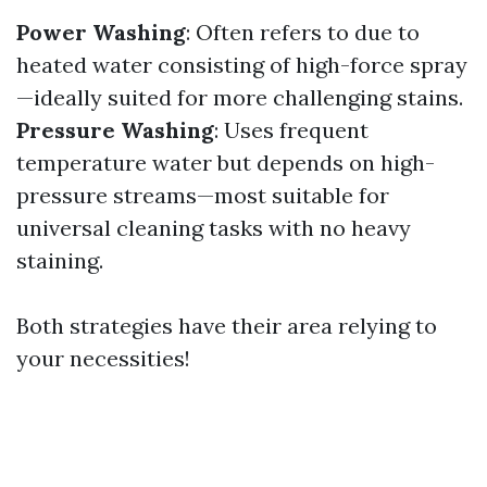
Power Washing
: Often refers to due to
heated water consisting of high-force spray
—ideally suited for more challenging stains.
Pressure Washing
: Uses frequent
temperature water but depends on high-
pressure streams—most suitable for
universal cleaning tasks with no heavy
staining.
Both strategies have their area relying to
your necessities!