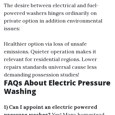
The desire between electrical and fuel-
powered washers hinges ordinarily on
private option in addition environmental
issues:
Healthier option via loss of unsafe
emissions. Quieter operation makes it
relevant for residential regions. Lower
repairs standards universal cause less
demanding possession studies!
FAQs About Electric Pressure
Washing
1) Can I appoint an electric powered
pressure washer?
Yes! Many homestead