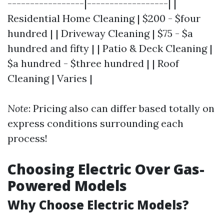
-----------------|------------------| |
Residential Home Cleaning | $200 - $four
hundred | | Driveway Cleaning | $75 - $a
hundred and fifty | | Patio & Deck Cleaning |
$a hundred - $three hundred | | Roof
Cleaning | Varies |
Note
: Pricing also can differ based totally on
express conditions surrounding each
process!
Choosing Electric Over Gas-
Powered Models
Why Choose Electric Models?