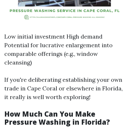
Low initial investment High demand
Potential for lucrative enlargement into
comparable offerings (e.g., window
cleansing)
If you're deliberating establishing your own
trade in Cape Coral or elsewhere in Florida,
it really is well worth exploring!
How Much Can You Make
Pressure Washing in Florida?