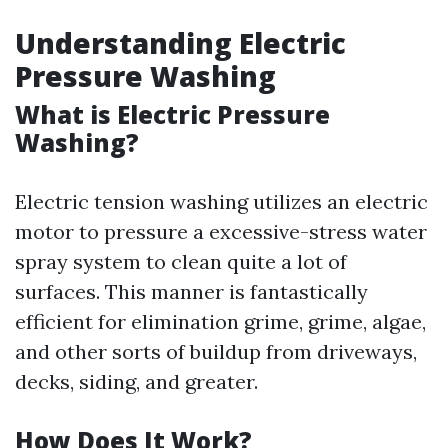
Understanding Electric
Pressure Washing
What is Electric Pressure
Washing?
Electric tension washing utilizes an electric
motor to pressure a excessive-stress water
spray system to clean quite a lot of
surfaces. This manner is fantastically
efficient for elimination grime, grime, algae,
and other sorts of buildup from driveways,
decks, siding, and greater.
How Does It Work?