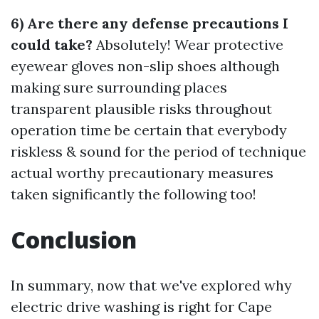
6) Are there any defense precautions I
could take?
Absolutely! Wear protective
eyewear gloves non-slip shoes although
making sure surrounding places
transparent plausible risks throughout
operation time be certain that everybody
riskless & sound for the period of technique
actual worthy precautionary measures
taken significantly the following too!
Conclusion
In summary, now that we've explored why
electric drive washing is right for Cape