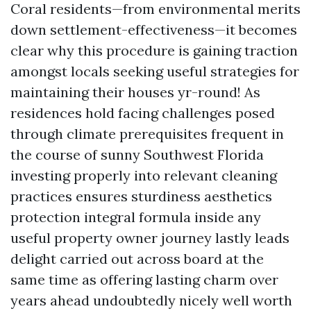
Coral residents—from environmental merits
down settlement-effectiveness—it becomes
clear why this procedure is gaining traction
amongst locals seeking useful strategies for
maintaining their houses yr-round! As
residences hold facing challenges posed
through climate prerequisites frequent in
the course of sunny Southwest Florida
investing properly into relevant cleaning
practices ensures sturdiness aesthetics
protection integral formula inside any
useful property owner journey lastly leads
delight carried out across board at the
same time as offering lasting charm over
years ahead undoubtedly nicely well worth