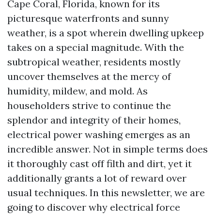
Cape Coral, Florida, known for its
picturesque waterfronts and sunny
weather, is a spot wherein dwelling upkeep
takes on a special magnitude. With the
subtropical weather, residents mostly
uncover themselves at the mercy of
humidity, mildew, and mold. As
householders strive to continue the
splendor and integrity of their homes,
electrical power washing emerges as an
incredible answer. Not in simple terms does
it thoroughly cast off filth and dirt, yet it
additionally grants a lot of reward over
usual techniques. In this newsletter, we are
going to discover why electrical force