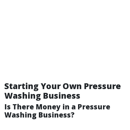
Starting Your Own Pressure
Washing Business
Is There Money in a Pressure
Washing Business?