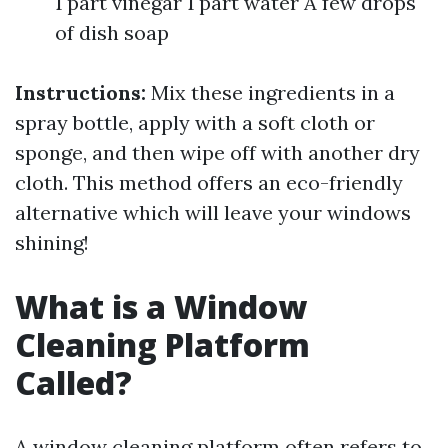
1 part vinegar 1 part water A few drops
of dish soap
Instructions:
Mix these ingredients in a
spray bottle, apply with a soft cloth or
sponge, and then wipe off with another dry
cloth. This method offers an eco-friendly
alternative which will leave your windows
shining!
What is a Window
Cleaning Platform
Called?
A window cleaning platform often refers to