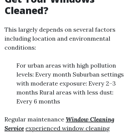
Cleaned?
This largely depends on several factors
including location and environmental
conditions:
For urban areas with high pollution
levels: Every month Suburban settings
with moderate exposure: Every 2–3
months Rural areas with less dust:
Every 6 months
Regular maintenance
Window Cleaning
Service
experienced window cleaning