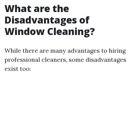
What are the
Disadvantages of
Window Cleaning?
While there are many advantages to hiring
professional cleaners, some disadvantages
exist too: