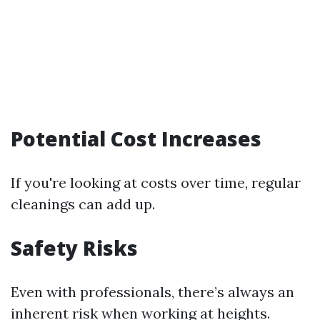
Potential Cost Increases
If you're looking at costs over time, regular
cleanings can add up.
Safety Risks
Even with professionals, there’s always an
inherent risk when working at heights.