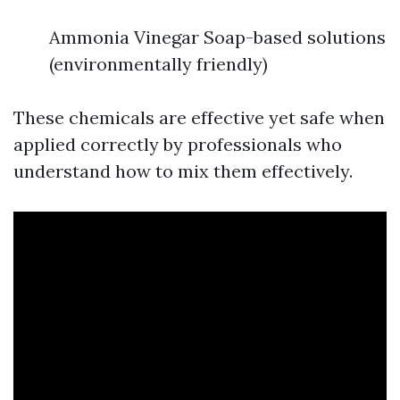
Ammonia Vinegar Soap-based solutions
(environmentally friendly)
These chemicals are effective yet safe when
applied correctly by professionals who
understand how to mix them effectively.