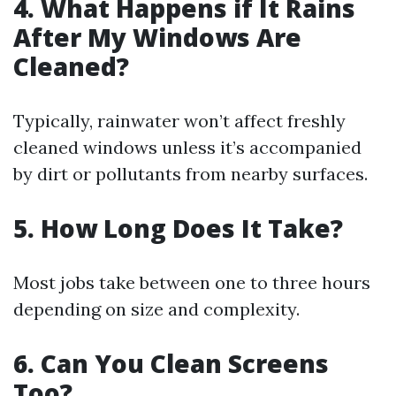
4. What Happens if It Rains
After My Windows Are
Cleaned?
Typically, rainwater won’t affect freshly
cleaned windows unless it’s accompanied
by dirt or pollutants from nearby surfaces.
5. How Long Does It Take?
Most jobs take between one to three hours
depending on size and complexity.
6. Can You Clean Screens
Too?