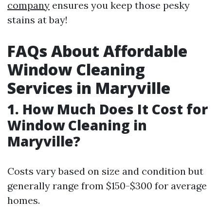
company
ensures you keep those pesky
stains at bay!
FAQs About Affordable
Window Cleaning
Services in Maryville
1. How Much Does It Cost for
Window Cleaning in
Maryville?
Costs vary based on size and condition but
generally range from $150-$300 for average
homes.