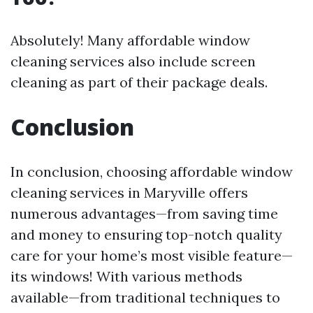
Absolutely! Many affordable window
cleaning services also include screen
cleaning as part of their package deals.
Conclusion
In conclusion, choosing affordable window
cleaning services in Maryville offers
numerous advantages—from saving time
and money to ensuring top-notch quality
care for your home’s most visible feature—
its windows! With various methods
available—from traditional techniques to