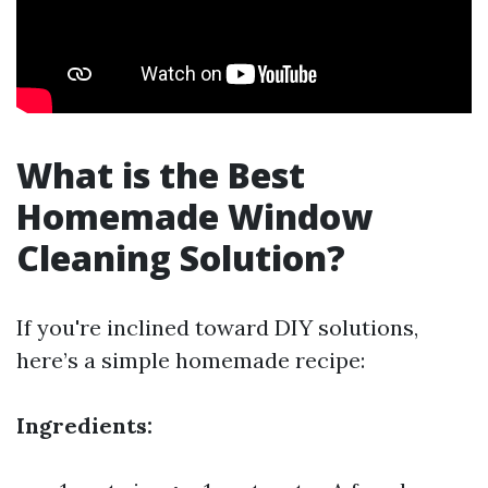
What is the Best
Homemade Window
Cleaning Solution?
If you're inclined toward DIY solutions,
here’s a simple homemade recipe:
Ingredients: