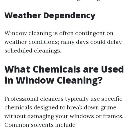
Weather Dependency
Window cleaning is often contingent on
weather conditions; rainy days could delay
scheduled cleanings.
What Chemicals are Used
in Window Cleaning?
Professional cleaners typically use specific
chemicals designed to break down grime
without damaging your windows or frames.
Common solvents include: