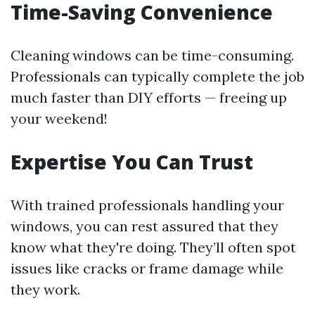
Time-Saving Convenience
Cleaning windows can be time-consuming.
Professionals can typically complete the job
much faster than DIY efforts — freeing up
your weekend!
Expertise You Can Trust
With trained professionals handling your
windows, you can rest assured that they
know what they're doing. They’ll often spot
issues like cracks or frame damage while
they work.