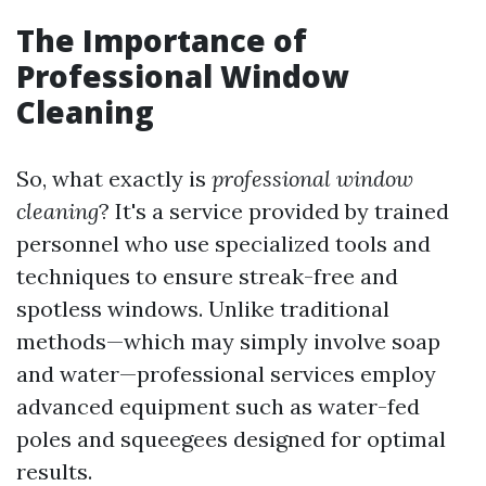
The Importance of
Professional Window
Cleaning
So, what exactly is
professional window
cleaning
? It's a service provided by trained
personnel who use specialized tools and
techniques to ensure streak-free and
spotless windows. Unlike traditional
methods—which may simply involve soap
and water—professional services employ
advanced equipment such as water-fed
poles and squeegees designed for optimal
results.