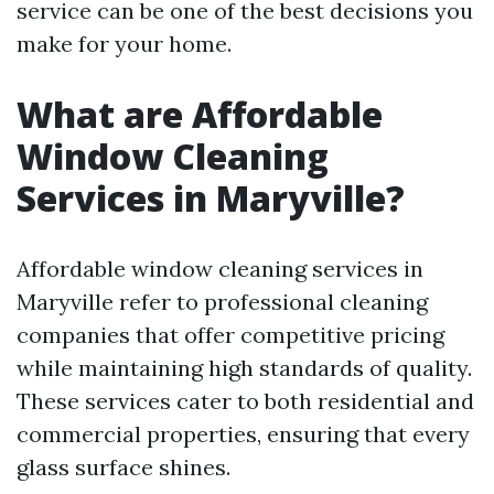
service can be one of the best decisions you
make for your home.
What are Affordable
Window Cleaning
Services in Maryville?
Affordable window cleaning services in
Maryville refer to professional cleaning
companies that offer competitive pricing
while maintaining high standards of quality.
These services cater to both residential and
commercial properties, ensuring that every
glass surface shines.