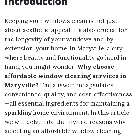
Introduction
Keeping your windows clean is not just
about aesthetic appeal; it's also crucial for
the longevity of your windows and, by
extension, your home. In Maryville, a city
where beauty and functionality go hand in
hand, you might wonder:
Why choose
affordable window cleaning services in
Maryville?
The answer encapsulates
convenience, quality, and cost-effectiveness
—all essential ingredients for maintaining a
sparkling home environment. In this article,
we will delve into the myriad reasons why
selecting an affordable window cleaning