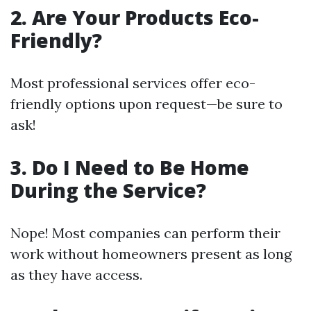
2. Are Your Products Eco-
Friendly?
Most professional services offer eco-
friendly options upon request—be sure to
ask!
3. Do I Need to Be Home
During the Service?
Nope! Most companies can perform their
work without homeowners present as long
as they have access.