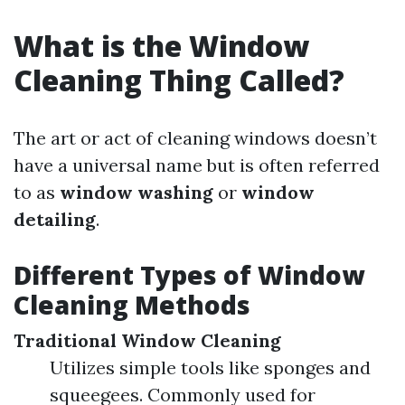
What is the Window
Cleaning Thing Called?
The art or act of cleaning windows doesn’t
have a universal name but is often referred
to as
window washing
or
window
detailing
.
Different Types of Window
Cleaning Methods
Traditional Window Cleaning
Utilizes simple tools like sponges and
squeegees. Commonly used for