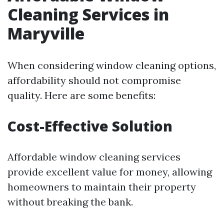
Cleaning Services in
Maryville
When considering window cleaning options,
affordability should not compromise
quality. Here are some benefits:
Cost-Effective Solution
Affordable window cleaning services
provide excellent value for money, allowing
homeowners to maintain their property
without breaking the bank.