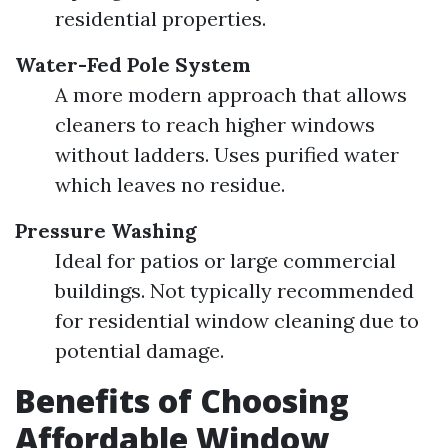
residential properties.
Water-Fed Pole System
A more modern approach that allows
cleaners to reach higher windows
without ladders. Uses purified water
which leaves no residue.
Pressure Washing
Ideal for patios or large commercial
buildings. Not typically recommended
for residential window cleaning due to
potential damage.
Benefits of Choosing
Affordable Window