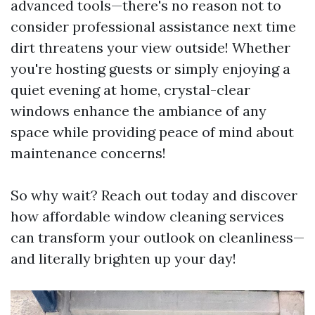
advanced tools—there's no reason not to
consider professional assistance next time
dirt threatens your view outside! Whether
you're hosting guests or simply enjoying a
quiet evening at home, crystal-clear
windows enhance the ambiance of any
space while providing peace of mind about
maintenance concerns!
So why wait? Reach out today and discover
how affordable window cleaning services
can transform your outlook on cleanliness—
and literally brighten up your day!