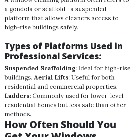
a gondola or scaffold—a suspended
platform that allows cleaners access to
high-rise buildings safely.
Types of Platforms Used in
Professional Services:
Suspended Scaffolding
: Ideal for high-rise
buildings.
Aerial Lifts
: Useful for both
residential and commercial properties.
Ladders
: Commonly used for lower-level
residential homes but less safe than other
methods.
How Often Should You
Get Your Windows