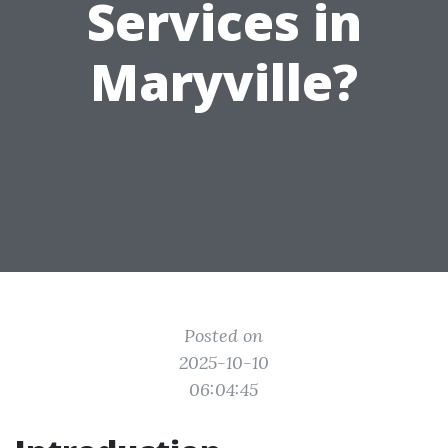
Services in
Maryville?
Posted on
2025-10-10
06:04:45