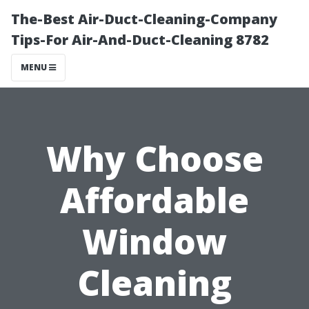
The-Best Air-Duct-Cleaning-Company
Tips-For Air-And-Duct-Cleaning 8782
MENU
Why Choose
Affordable
Window
Cleaning