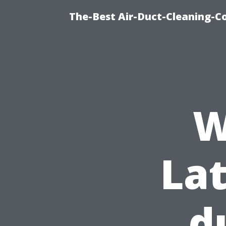
The-Best Air-Duct-Cleaning-C
W
Lat
d