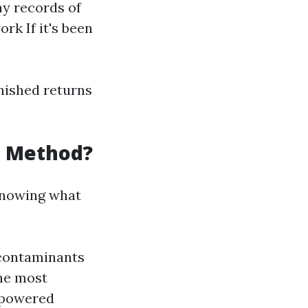
ny records of
rk If it's been
nished returns
g Method?
 knowing what
 contaminants
he most
-powered