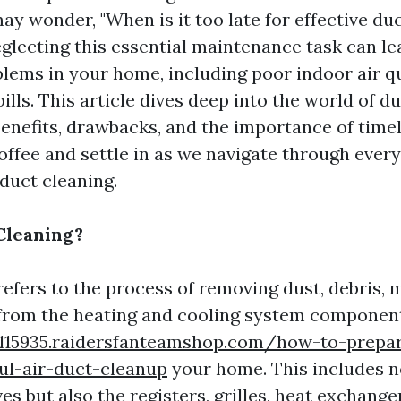
 wonder, "When is it too late for effective duc
eglecting this essential maintenance task can le
ems in your home, including poor indoor air qu
ills. This article dives deep into the world of du
benefits, drawbacks, and the importance of timel
coffee and settle in as we navigate through ever
duct cleaning.
Cleaning?
refers to the process of removing dust, debris, 
from the heating and cooling system component
8115935.raidersfanteamshop.com/how-to-prep
ul-air-duct-cleanup
your home. This includes no
s but also the registers, grilles, heat exchange