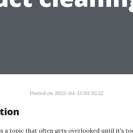
Posted on 2025-04-13 05:35:22
tion
s a topic that often gets overlooked until it's t