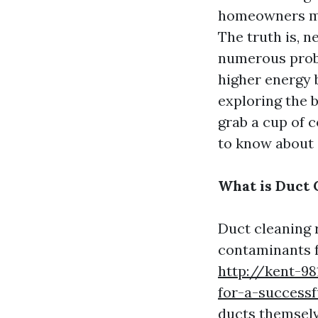
homeowners may
The truth is, n
numerous probl
higher energy b
exploring the 
grab a cup of 
to know about 
What is Duct 
Duct cleaning 
contaminants 
http://kent-9
for-a-successf
ducts themselve