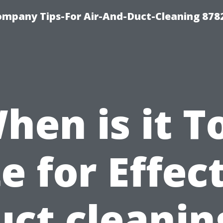
ompany Tips-For Air-And-Duct-Cleaning 878
hen is it T
e for Effec
uct cleanin