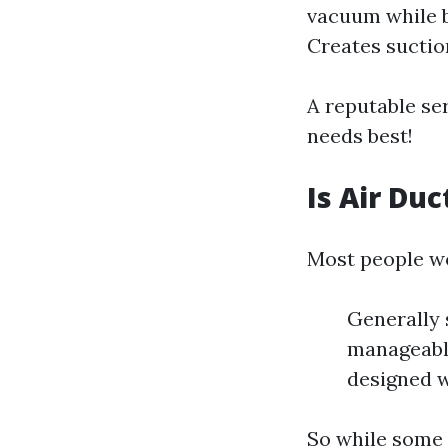
vacuum while b
Creates suctio
A reputable se
needs best!
Is Air Du
Most people wo
Generally 
manageabl
designed w
So while some 