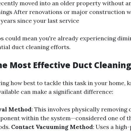
recently moved into an older property without a
nings After renovations or major construction wo
 years since your last service
s could mean you're already experiencing dimi
ial duct cleaning efforts.
he Most Effective Duct Cleanin
ng how best to tackle this task in your home,
ailable can make a significant difference:
val Method
: This involves physically removing
ponent within the system—considered one of t
ods.
Contact Vacuuming Method
: Uses a high