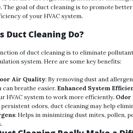
. The goal of duct cleaning is to promote better
ficiency of your HVAC system.
 Duct Cleaning Do?
nction of duct cleaning is to eliminate pollutan
culation system. Here are some key benefits:
oor Air Quality
: By removing dust and allergen
u can breathe easier.
Enhanced System Efficie
ur HVAC system to work more efficiently.
Odor
persistent odors, duct cleaning may help elimi
rgens
: Helps in minimizing dust mites, pollen, p
.