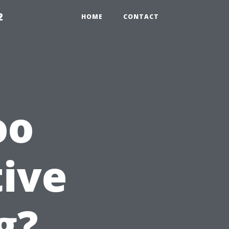
2
HOME
CONTACT
oo
tive
g?