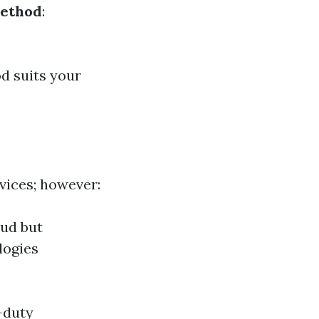
Method
:
d suits your
vices; however:
oud but
logies
-duty