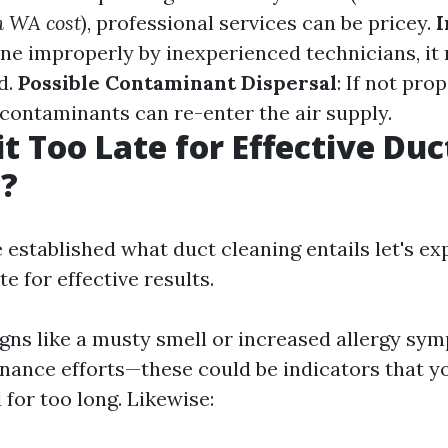
n WA cost
), professional services can be pricey.
I
done improperly by inexperienced technicians, i
d.
Possible Contaminant Dispersal
: If not pro
 contaminants can re-enter the air supply.
it Too Late for Effective Duc
g?
 established what duct cleaning entails let's ex
te for effective results.
signs like a musty smell or increased allergy sy
nance efforts—these could be indicators that y
for too long. Likewise: