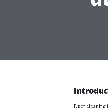
Introduc
Duct cleaning i