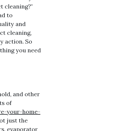
t cleaning?"
ad to
ality and
ct cleaning,
y action. So
ything you need
mold, and other
s of
are-your-home-
t just the
rs, evaporator