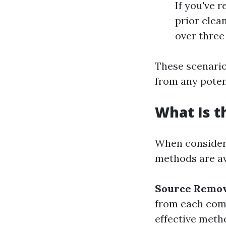
If you've 
prior clea
over three
These scenario
from any potent
What Is t
When consideri
methods are av
Source Remo
from each com
effective meth