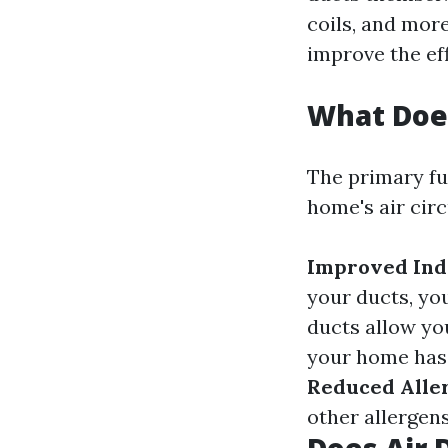
coils, and more
improve the ef
What Does
The primary fu
home's air cir
Improved Ind
your ducts, yo
ducts allow yo
your home has 
Reduced Alle
other allergens