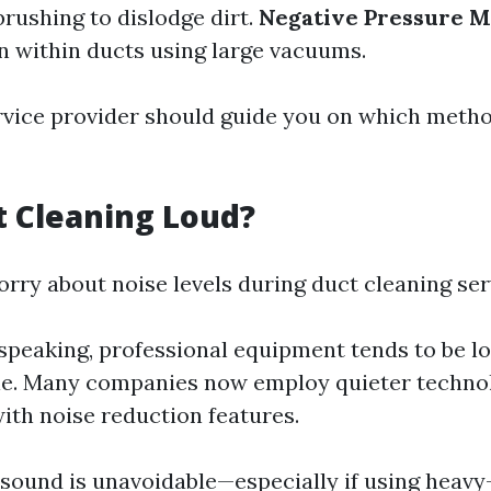
rushing to dislodge dirt.
Negative Pressure 
n within ducts using large vacuums.
rvice provider should guide you on which metho
ct Cleaning Loud?
rry about noise levels during duct cleaning ser
speaking, professional equipment tends to be l
e. Many companies now employ quieter techno
ith noise reduction features.
sound is unavoidable—especially if using heavy