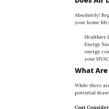
Does Air 
Absolutely! Reg
your home life:
Healthier 
Energy Sav
energy cos
your HVAC 
What Are 
While there are
potential draw
Cost Consider