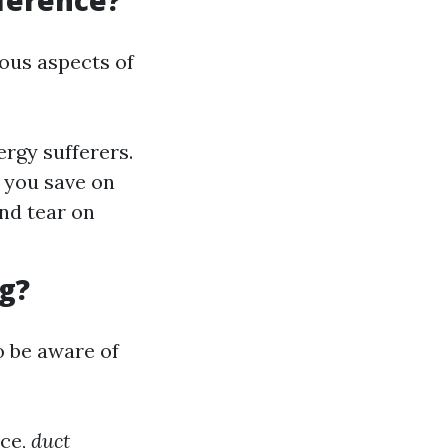
fference?
ious aspects of
ergy sufferers.
s you save on
nd tear on
g?
o be aware of
nce,
duct