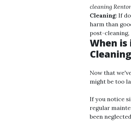
cleaning Rento
Cleaning
: If 
harm than goo
post-cleaning,
When is 
Cleanin
Now that we've
might be too la
If you notice 
regular mainte
been neglected 