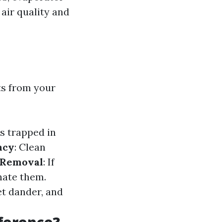
 air quality and
ts from your
s trapped in
ncy
: Clean
 Removal
: If
nate them.
et dander, and