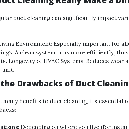
Duct Cleaning Really Make a Di
ular duct cleaning can significantly impact var
Living Environment: Especially important for all
ings: A clean system runs more efficiently; thu
ts. Longevity of HVAC Systems: Reduces wear a
unit.
the Drawbacks of Duct Cleanin
 many benefits to duct cleaning, it’s essential t
backs:
ations
: Depending on where you live (for insta