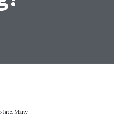
oo late. Many