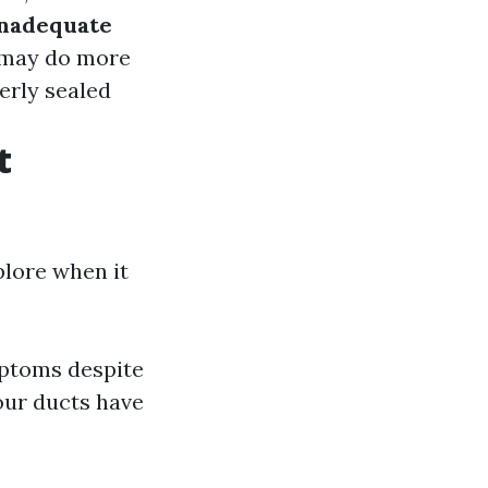
nadequate
t may do more
perly sealed
t
plore when it
mptoms despite
our ducts have