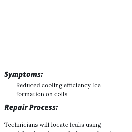
Symptoms:
Reduced cooling efficiency Ice
formation on coils
Repair Process:
Technicians will locate leaks using