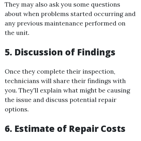
They may also ask you some questions
about when problems started occurring and
any previous maintenance performed on
the unit.
5. Discussion of Findings
Once they complete their inspection,
technicians will share their findings with
you. They'll explain what might be causing
the issue and discuss potential repair
options.
6. Estimate of Repair Costs