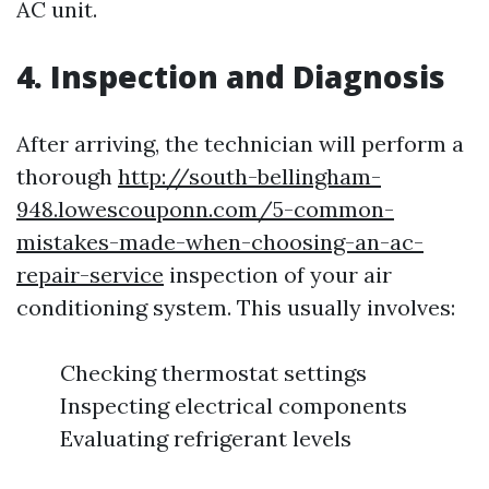
AC unit.
4. Inspection and Diagnosis
After arriving, the technician will perform a
thorough
http://south-bellingham-
948.lowescouponn.com/5-common-
mistakes-made-when-choosing-an-ac-
repair-service
inspection of your air
conditioning system. This usually involves:
Checking thermostat settings
Inspecting electrical components
Evaluating refrigerant levels