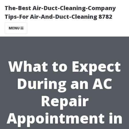
The-Best Air-Duct-Cleaning-Company
Tips-For Air-And-Duct-Cleaning 8782
MENU
What to Expect
During an AC
Repair
Appointment in