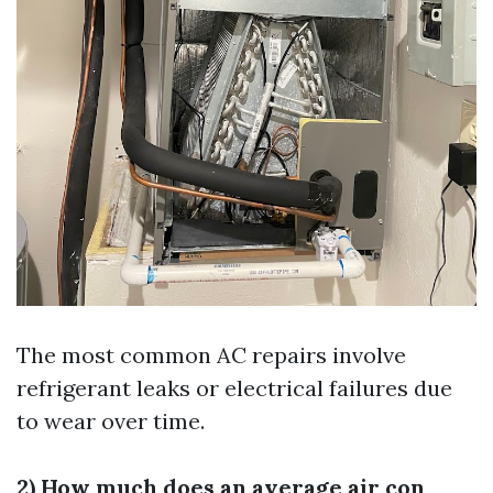
The most common AC repairs involve
refrigerant leaks or electrical failures due
to wear over time.
2) How much does an average air con