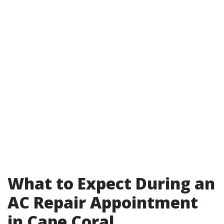
What to Expect During an
AC Repair Appointment
in Cape Coral