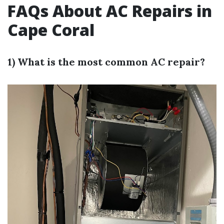
FAQs About AC Repairs in
Cape Coral
1) What is the most common AC repair?