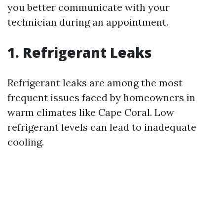
you better communicate with your
technician during an appointment.
1. Refrigerant Leaks
Refrigerant leaks are among the most
frequent issues faced by homeowners in
warm climates like Cape Coral. Low
refrigerant levels can lead to inadequate
cooling.