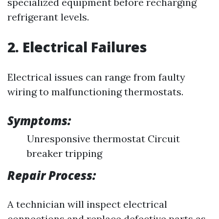
specialized equipment before recharging
refrigerant levels.
2. Electrical Failures
Electrical issues can range from faulty
wiring to malfunctioning thermostats.
Symptoms:
Unresponsive thermostat Circuit
breaker tripping
Repair Process:
A technician will inspect electrical
connections and replace defective parts as