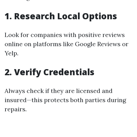
1. Research Local Options
Look for companies with positive reviews
online on platforms like Google Reviews or
Yelp.
2. Verify Credentials
Always check if they are licensed and
insured—this protects both parties during
repairs.