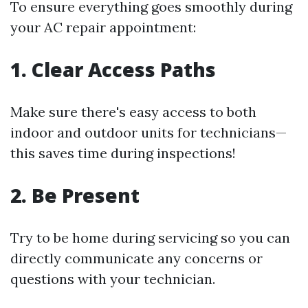
To ensure everything goes smoothly during
your AC repair appointment:
1. Clear Access Paths
Make sure there's easy access to both
indoor and outdoor units for technicians—
this saves time during inspections!
2. Be Present
Try to be home during servicing so you can
directly communicate any concerns or
questions with your technician.