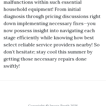
malfunctions within such essential
household equipment! From initial
diagnosis through pricing discussions right
down implementing necessary fixes—you
now possess insight into navigating each
stage efficiently while knowing how best
select reliable service providers nearby! So
don’t hesitate; stay cool this summer by
getting those necessary repairs done
swiftly!
Copyright © Image Perth 2026