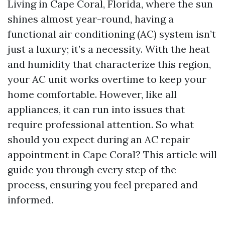
Living in Cape Coral, Florida, where the sun
shines almost year-round, having a
functional air conditioning (AC) system isn’t
just a luxury; it’s a necessity. With the heat
and humidity that characterize this region,
your AC unit works overtime to keep your
home comfortable. However, like all
appliances, it can run into issues that
require professional attention. So what
should you expect during an AC repair
appointment in Cape Coral? This article will
guide you through every step of the
process, ensuring you feel prepared and
informed.