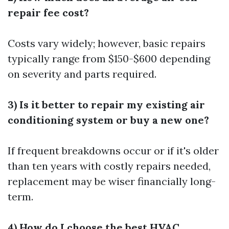
repair fee cost?
Costs vary widely; however, basic repairs
typically range from $150-$600 depending
on severity and parts required.
3) Is it better to repair my existing air
conditioning system or buy a new one?
If frequent breakdowns occur or if it's older
than ten years with costly repairs needed,
replacement may be wiser financially long-
term.
4) How do I choose the best HVAC