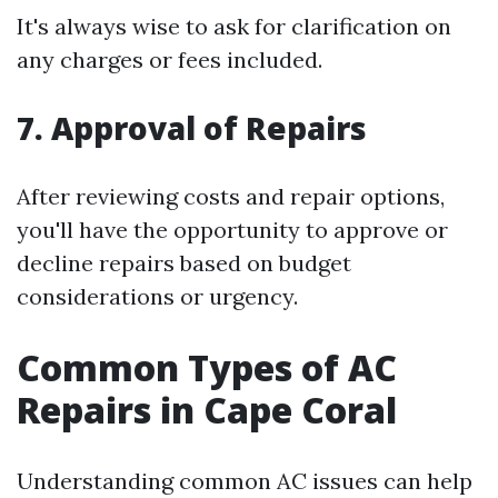
It's always wise to ask for clarification on
any charges or fees included.
7. Approval of Repairs
After reviewing costs and repair options,
you'll have the opportunity to approve or
decline repairs based on budget
considerations or urgency.
Common Types of AC
Repairs in Cape Coral
Understanding common AC issues can help