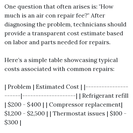
One question that often arises is: "How
much is an air con repair fee?" After
diagnosing the problem, technicians should
provide a transparent cost estimate based
on labor and parts needed for repairs.
Here’s a simple table showcasing typical
costs associated with common repairs:
| Problem | Estimated Cost | |----------------
------|--------------------| | Refrigerant refill
| $200 - $400 | | Compressor replacement|
$1,200 - $2,500 | | Thermostat issues | $100 -
$300 |