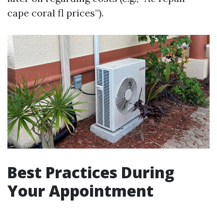
cape coral fl prices”).
Best Practices During
Your Appointment