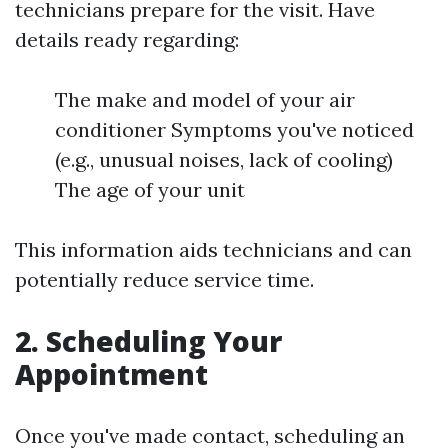
technicians prepare for the visit. Have
details ready regarding:
The make and model of your air
conditioner Symptoms you've noticed
(e.g., unusual noises, lack of cooling)
The age of your unit
This information aids technicians and can
potentially reduce service time.
2. Scheduling Your
Appointment
Once you've made contact, scheduling an