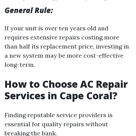
General Rule:
If your unit is over ten years old and
requires extensive repairs costing more
than half its replacement price, investing in
a new system may be more cost-effective
long-term.
How to Choose AC Repair
Services in Cape Coral?
Finding reputable service providers is
essential for quality repairs without
breaking the bank.