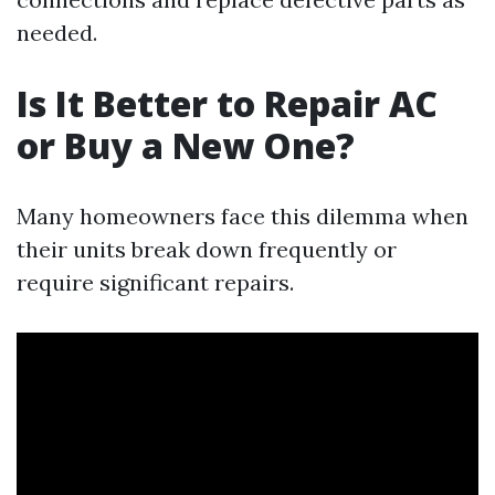
needed.
Is It Better to Repair AC
or Buy a New One?
Many homeowners face this dilemma when
their units break down frequently or
require significant repairs.