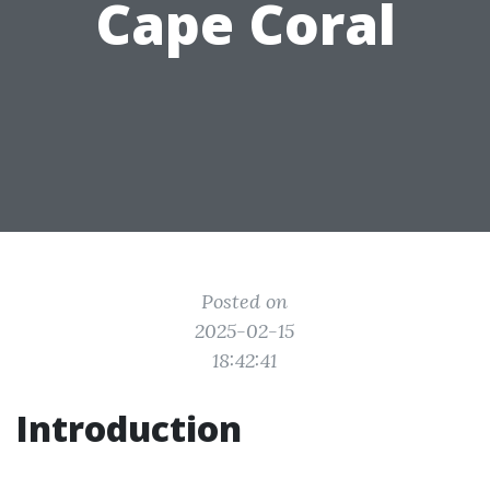
Cape Coral
Posted on
2025-02-15
18:42:41
Introduction