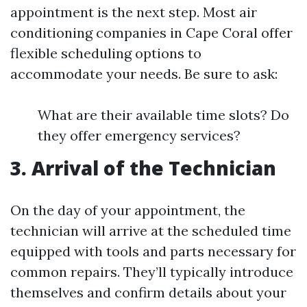
appointment is the next step. Most air
conditioning companies in Cape Coral offer
flexible scheduling options to
accommodate your needs. Be sure to ask:
What are their available time slots? Do
they offer emergency services?
3. Arrival of the Technician
On the day of your appointment, the
technician will arrive at the scheduled time
equipped with tools and parts necessary for
common repairs. They’ll typically introduce
themselves and confirm details about your