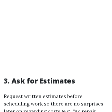
3. Ask for Estimates
Request written estimates before
scheduling work so there are no surprises
later on regarding costs (e.g., “Ac repair