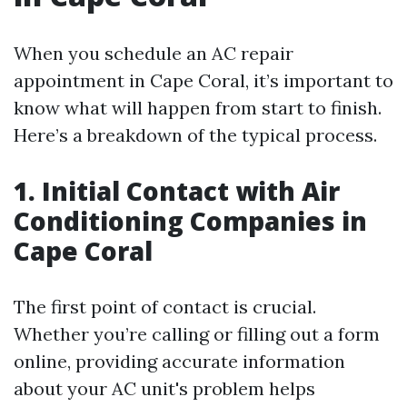
When you schedule an AC repair
appointment in Cape Coral, it’s important to
know what will happen from start to finish.
Here’s a breakdown of the typical process.
1. Initial Contact with Air
Conditioning Companies in
Cape Coral
The first point of contact is crucial.
Whether you’re calling or filling out a form
online, providing accurate information
about your AC unit's problem helps