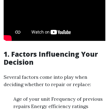
1. Factors Influencing Your
Decision
Several factors come into play when
deciding whether to repair or replace:
Age of your unit Frequency of previous
repairs Energy efficiency ratings