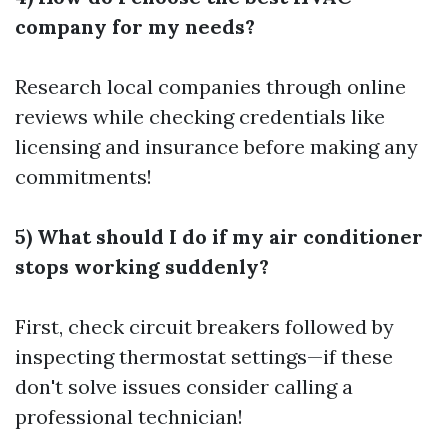
company for my needs?
Research local companies through online
reviews while checking credentials like
licensing and insurance before making any
commitments!
5) What should I do if my air conditioner
stops working suddenly?
First, check circuit breakers followed by
inspecting thermostat settings—if these
don't solve issues consider calling a
professional technician!