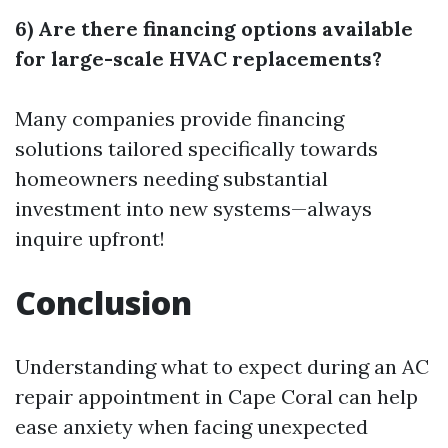
6) Are there financing options available
for large-scale HVAC replacements?
Many companies provide financing
solutions tailored specifically towards
homeowners needing substantial
investment into new systems—always
inquire upfront!
Conclusion
Understanding what to expect during an AC
repair appointment in Cape Coral can help
ease anxiety when facing unexpected