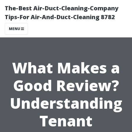
The-Best Air-Duct-Cleaning-Company
Tips-For Air-And-Duct-Cleaning 8782
MENU
What Makes a
Good Review?
Understanding
Tenant