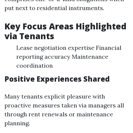
put next to residential instruments.
Key Focus Areas Highlighted
via Tenants
Lease negotiation expertise Financial
reporting accuracy Maintenance
coordination
Positive Experiences Shared
Many tenants explicit pleasure with
proactive measures taken via managers all
through rent renewals or maintenance
planning.