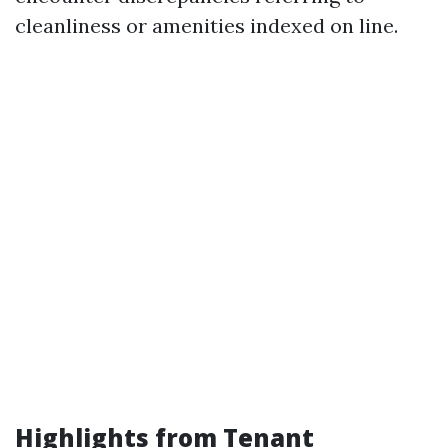
cleanliness or amenities indexed on line.
Highlights from Tenant