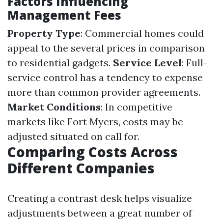
Factors Influencing
Management Fees
Property Type
: Commercial homes could
appeal to the several prices in comparison
to residential gadgets.
Service Level
: Full-
service control has a tendency to expense
more than common provider agreements.
Market Conditions
: In competitive
markets like Fort Myers, costs may be
adjusted situated on call for.
Comparing Costs Across
Different Companies
Creating a contrast desk helps visualize
adjustments between a great number of