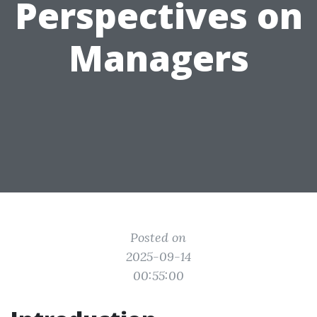
Perspectives on
Managers
Posted on
2025-09-14
00:55:00