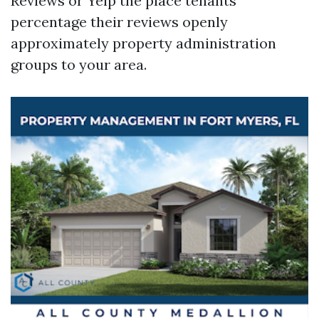
Reviews or Yelp the place tenants
percentage their reviews openly
approximately property administration
groups to your area.