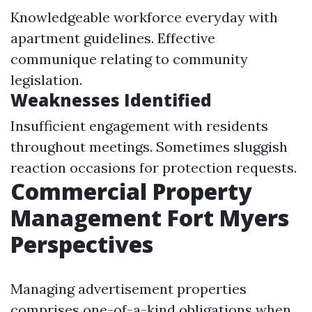
Knowledgeable workforce everyday with
apartment guidelines. Effective
communique relating to community
legislation.
Weaknesses Identified
Insufficient engagement with residents
throughout meetings. Sometimes sluggish
reaction occasions for protection requests.
Commercial Property
Management Fort Myers
Perspectives
Managing advertisement properties
comprises one-of-a-kind obligations when