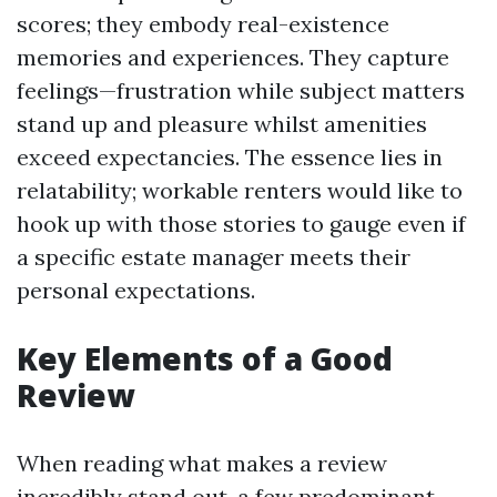
scores; they embody real-existence
memories and experiences. They capture
feelings—frustration while subject matters
stand up and pleasure whilst amenities
exceed expectancies. The essence lies in
relatability; workable renters would like to
hook up with those stories to gauge even if
a specific estate manager meets their
personal expectations.
Key Elements of a Good
Review
When reading what makes a review
incredibly stand out, a few predominant