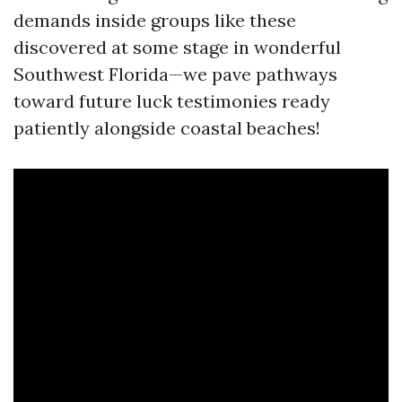
demands inside groups like these
discovered at some stage in wonderful
Southwest Florida—we pave pathways
toward future luck testimonies ready
patiently alongside coastal beaches!