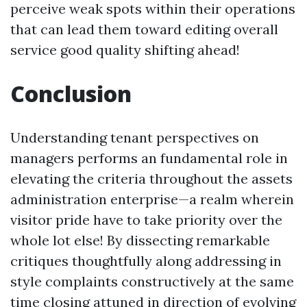
perceive weak spots within their operations
that can lead them toward editing overall
service good quality shifting ahead!
Conclusion
Understanding tenant perspectives on
managers performs an fundamental role in
elevating the criteria throughout the assets
administration enterprise—a realm wherein
visitor pride have to take priority over the
whole lot else! By dissecting remarkable
critiques thoughtfully along addressing in
style complaints constructively at the same
time closing attuned in direction of evolving