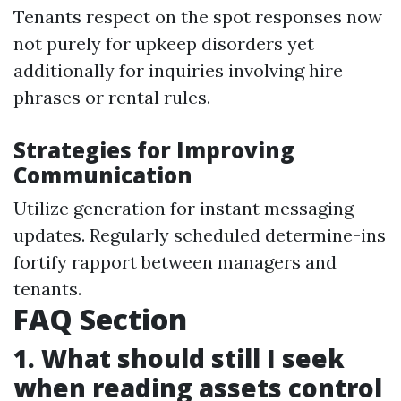
Tenants respect on the spot responses now
not purely for upkeep disorders yet
additionally for inquiries involving hire
phrases or rental rules.
Strategies for Improving
Communication
Utilize generation for instant messaging
updates. Regularly scheduled determine-ins
fortify rapport between managers and
tenants.
FAQ Section
1. What should still I seek
when reading assets control