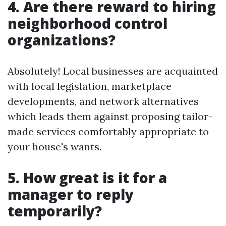
4. Are there reward to hiring
neighborhood control
organizations?
Absolutely! Local businesses are acquainted
with local legislation, marketplace
developments, and network alternatives
which leads them against proposing tailor-
made services comfortably appropriate to
your house's wants.
5. How great is it for a
manager to reply
temporarily?