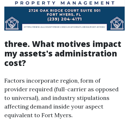
three. What motives impact
my assets's administration
cost?
Factors incorporate region, form of
provider required (full-carrier as opposed
to universal), and industry stipulations
affecting demand inside your aspect
equivalent to Fort Myers.