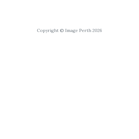
Copyright © Image Perth 2026