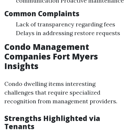
communication Proactive maintenance
Common Complaints
Lack of transparency regarding fees
Delays in addressing restore requests
Condo Management
Companies Fort Myers
Insights
Condo dwelling items interesting
challenges that require specialized
recognition from management providers.
Strengths Highlighted via
Tenants