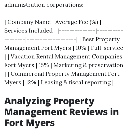
administration corporations:
| Company Name | Average Fee (%) |
Services Included | |--------------|----------
--------|-------------------| | Best Property
Management Fort Myers | 10% | Full-service
| | Vacation Rental Management Companies
Fort Myers | 15% | Marketing & preservation
| | Commercial Property Management Fort
Myers | 12% | Leasing & fiscal reporting |
Analyzing Property
Management Reviews in
Fort Myers