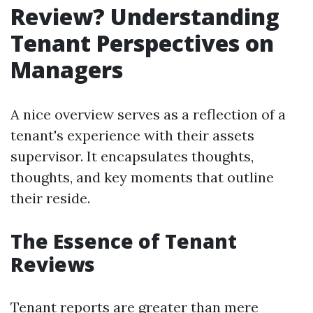
Review? Understanding
Tenant Perspectives on
Managers
A nice overview serves as a reflection of a
tenant's experience with their assets
supervisor. It encapsulates thoughts,
thoughts, and key moments that outline
their reside.
The Essence of Tenant
Reviews
Tenant reports are greater than mere