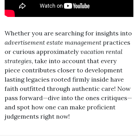
Whether you are searching for insights into
advertisement estate management
practices
or curious approximately
vacation rental
strategies
, take into account that every
piece contributes closer to development
lasting legacies rooted firmly inside have
faith outfitted through authentic care! Now
pass forward—dive into the ones critiques—
and spot how one can make proficient
judgements right now!