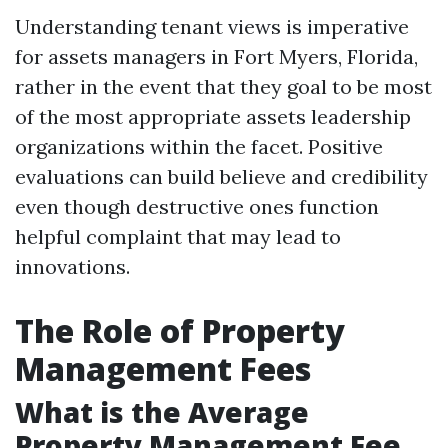
Understanding tenant views is imperative
for assets managers in Fort Myers, Florida,
rather in the event that they goal to be most
of the most appropriate assets leadership
organizations within the facet. Positive
evaluations can build believe and credibility
even though destructive ones function
helpful complaint that may lead to
innovations.
The Role of Property
Management Fees
What is the Average
Property Management Fee