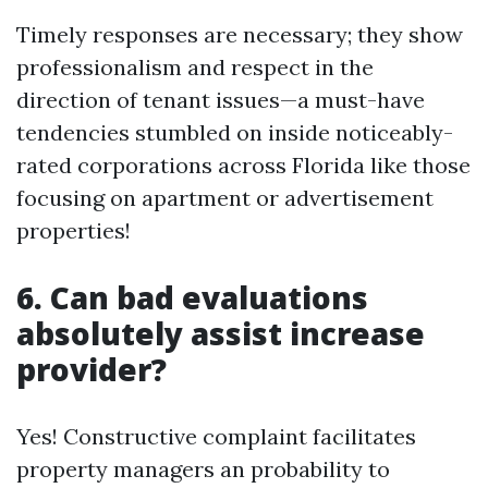
Timely responses are necessary; they show
professionalism and respect in the
direction of tenant issues—a must-have
tendencies stumbled on inside noticeably-
rated corporations across Florida like those
focusing on apartment or advertisement
properties!
6. Can bad evaluations
absolutely assist increase
provider?
Yes! Constructive complaint facilitates
property managers an probability to