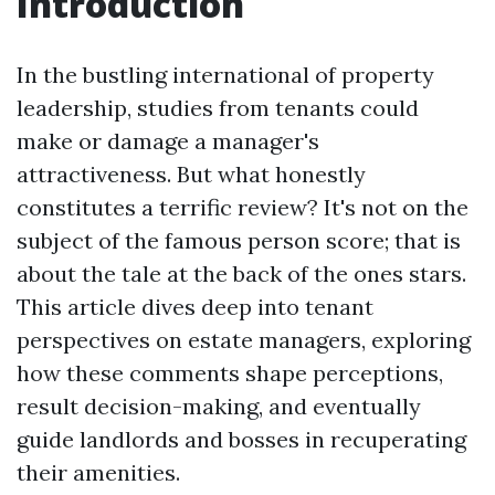
Introduction
In the bustling international of property
leadership, studies from tenants could
make or damage a manager's
attractiveness. But what honestly
constitutes a terrific review? It's not on the
subject of the famous person score; that is
about the tale at the back of the ones stars.
This article dives deep into tenant
perspectives on estate managers, exploring
how these comments shape perceptions,
result decision-making, and eventually
guide landlords and bosses in recuperating
their amenities.