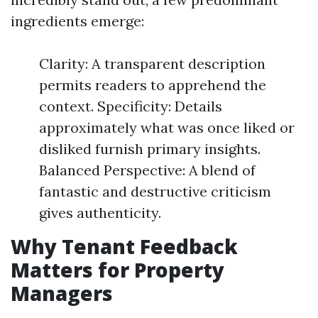
ingredients emerge:
Clarity: A transparent description
permits readers to apprehend the
context. Specificity: Details
approximately what was once liked or
disliked furnish primary insights.
Balanced Perspective: A blend of
fantastic and destructive criticism
gives authenticity.
Why Tenant Feedback
Matters for Property
Managers