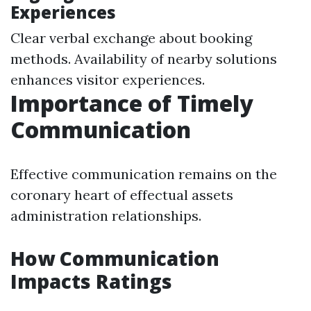
Experiences
Clear verbal exchange about booking
methods. Availability of nearby solutions
enhances visitor experiences.
Importance of Timely
Communication
Effective communication remains on the
coronary heart of effectual assets
administration relationships.
How Communication
Impacts Ratings