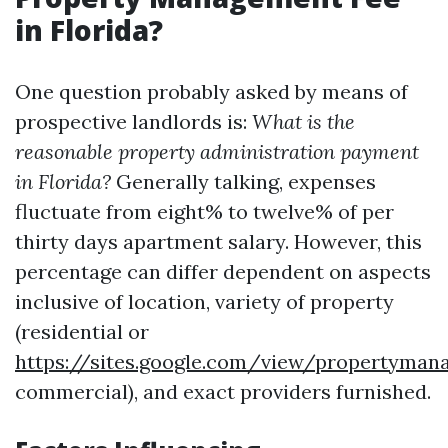
in Florida?
One question probably asked by means of
prospective landlords is:
What is the
reasonable property administration payment
in Florida?
Generally talking, expenses
fluctuate from eight% to twelve% of per
thirty days apartment salary. However, this
percentage can differ dependent on aspects
inclusive of location, variety of property
(residential or
https://sites.google.com/view/propertyma
commercial), and exact providers furnished.