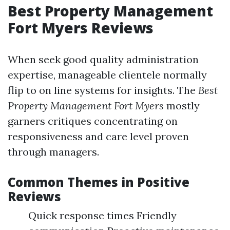
Best Property Management
Fort Myers Reviews
When seek good quality administration
expertise, manageable clientele normally
flip to on line systems for insights. The
Best
Property Management Fort Myers
mostly
garners critiques concentrating on
responsiveness and care level proven
through managers.
Common Themes in Positive
Reviews
Quick response times Friendly