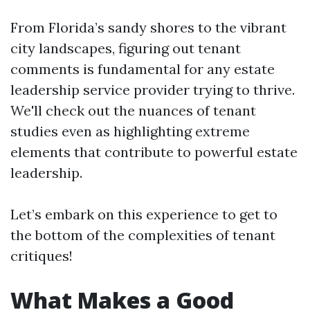
From Florida’s sandy shores to the vibrant
city landscapes, figuring out tenant
comments is fundamental for any estate
leadership service provider trying to thrive.
We'll check out the nuances of tenant
studies even as highlighting extreme
elements that contribute to powerful estate
leadership.
Let’s embark on this experience to get to
the bottom of the complexities of tenant
critiques!
What Makes a Good