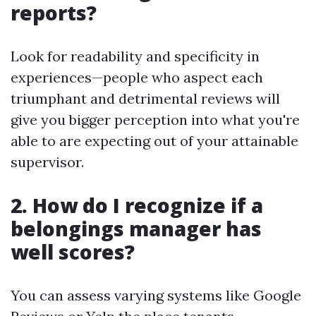
reports?
Look for readability and specificity in
experiences—people who aspect each
triumphant and detrimental reviews will
give you bigger perception into what you're
able to are expecting out of your attainable
supervisor.
2. How do I recognize if a
belongings manager has
well scores?
You can assess varying systems like Google