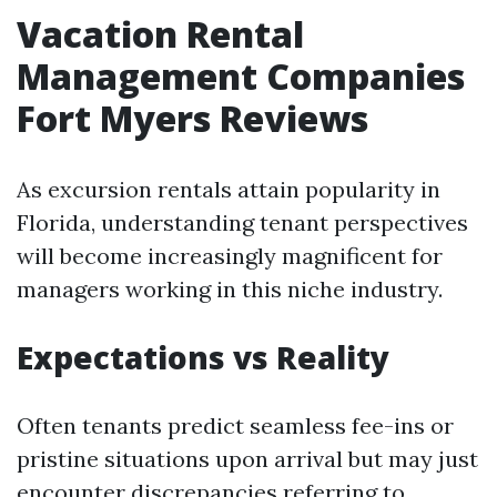
Vacation Rental
Management Companies
Fort Myers Reviews
As excursion rentals attain popularity in
Florida, understanding tenant perspectives
will become increasingly magnificent for
managers working in this niche industry.
Expectations vs Reality
Often tenants predict seamless fee-ins or
pristine situations upon arrival but may just
encounter discrepancies referring to