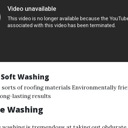
f Soft Washing
ll sorts of roofing materials Environmentally fri
Long-lasting results
re Washing
 washing is tremendous at taking out obdurate 