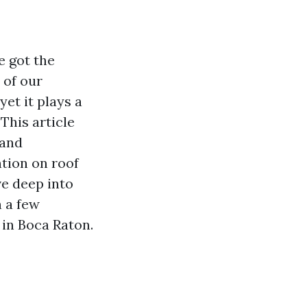
e got the
 of our
yet it plays a
This article
 and
tion on roof
ve deep into
n a few
 in Boca Raton.