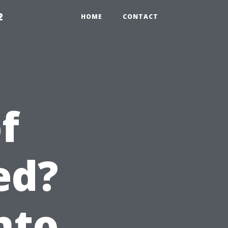
2
HOME
CONTACT
f
ed?
nto