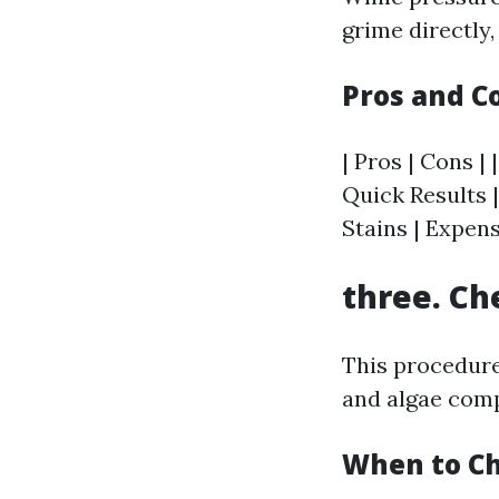
grime directly,
Pros and C
| Pros | Cons | 
Quick Results |
Stains | Expen
three. Ch
This procedure
and algae comp
When to Ch