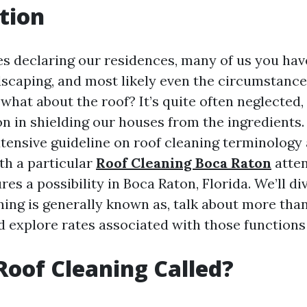
tion
es declaring our residences, many of us you hav
ndscaping, and most likely even the circumstance
what about the roof? It’s quite often neglected, 
on in shielding our houses from the ingredients. 
xtensive guideline on roof cleaning terminology
th a particular
Roof Cleaning Boca Raton
atten
res a possibility in Boca Raton, Florida. We’ll di
ning is generally known as, talk about more tha
d explore rates associated with those functions
Roof Cleaning Called?