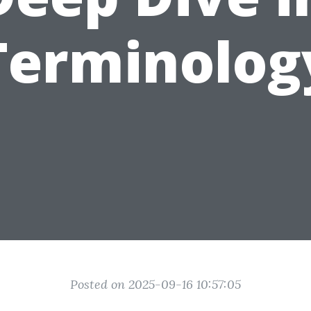
Terminolog
Posted on 2025-09-16 10:57:05