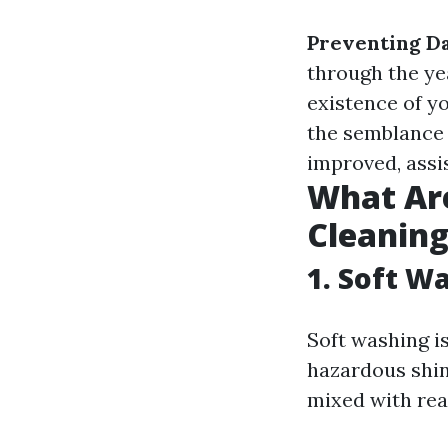
Preventing D
through the ye
existence of y
the semblance 
improved, assi
What Are
Cleanin
1. Soft W
Soft washing is
hazardous shin
mixed with rea