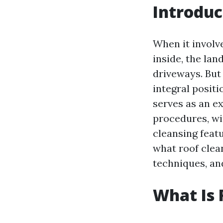
Introduc
When it involv
inside, the la
driveways. But 
integral positi
serves as an e
procedures, wi
cleansing featu
what roof clea
techniques, an
What Is 