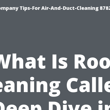
ompany Tips-For Air-And-Duct-Cleaning 878
What Is Roo
eaning Call
Deep Dive i