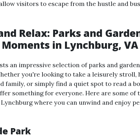
llow visitors to escape from the hustle and bus
nd Relax: Parks and Garden
l Moments in Lynchburg, VA
ts an impressive selection of parks and gardens
Whether you're looking to take a leisurely stroll,
d family, or simply find a quiet spot to read a b
ffer something for everyone. Here are some of 
n Lynchburg where you can unwind and enjoy pe
ide Park