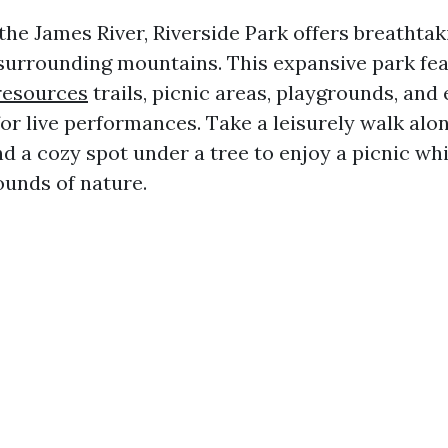
the James River, Riverside Park offers breathtak
surrounding mountains. This expansive park fe
resources
trails, picnic areas, playgrounds, and
or live performances. Take a leisurely walk alo
nd a cozy spot under a tree to enjoy a picnic whi
ounds of nature.