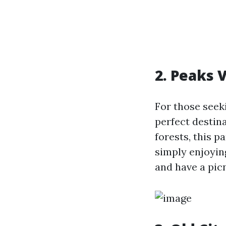
2. Peaks 
For those seeki
perfect destina
forests, this p
simply enjoyin
and have a pic