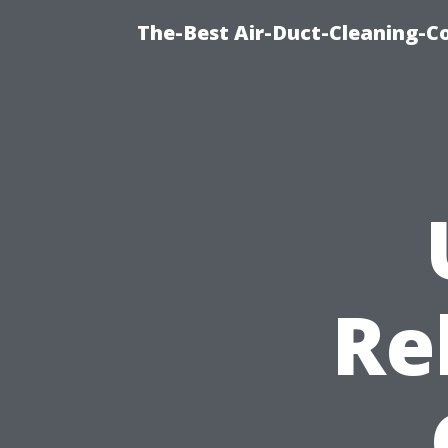
The-Best Air-Duct-Cleaning-C
Re