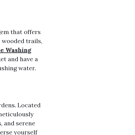
gem that offers
, wooded trails,
re Washing
ket and have a
ushing water.
rdens. Located
meticulously
, and serene
merse yourself