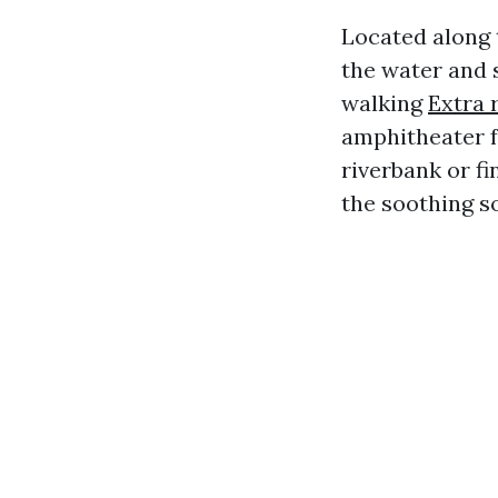
Located along 
the water and 
walking
Extra 
amphitheater f
riverbank or fi
the soothing s