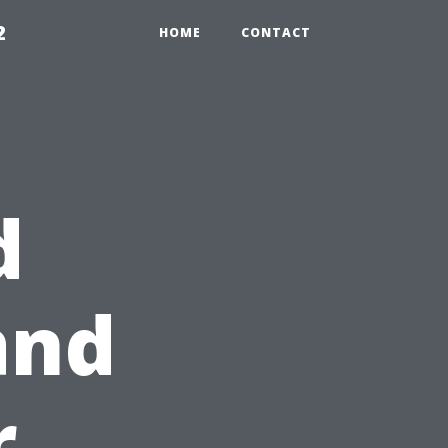
2
HOME
CONTACT
d
and
r