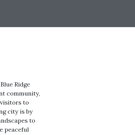
 Blue Ridge
ant community,
visitors to
g city is by
landscapes to
e peaceful