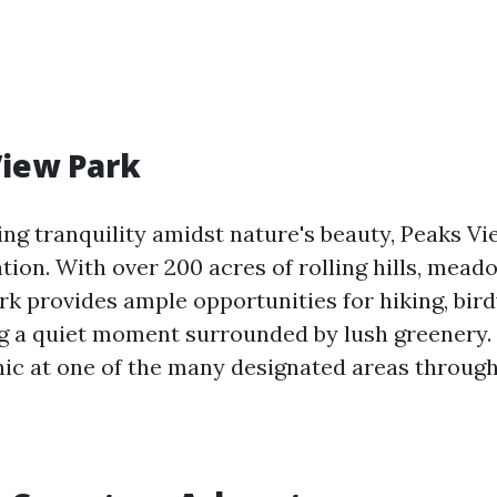
View Park
ng tranquility amidst nature's beauty, Peaks Vi
tion. With over 200 acres of rolling hills, mead
ark provides ample opportunities for hiking, bir
g a quiet moment surrounded by lush greenery.
nic at one of the many designated areas through