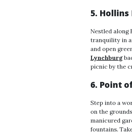
5. Hollins
Nestled along 
tranquility in 
and open green
Lynchburg
bac
picnic by the c
6. Point 
Step into a wo
on the grounds
manicured gard
fountains. Tak