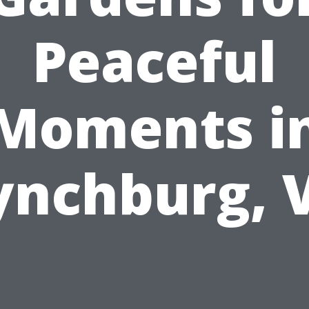
Peaceful
Moments i
ynchburg, 