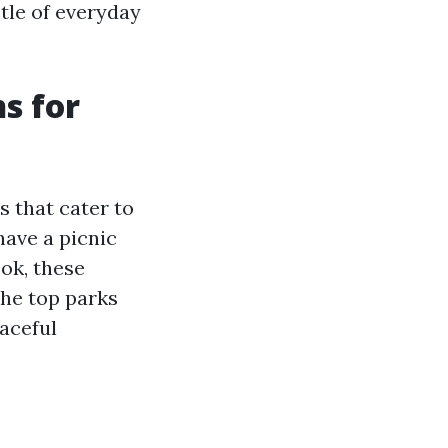
tle of everyday
s for
 that cater to
 have a picnic
ook, these
the top parks
aceful