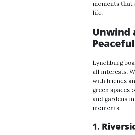
moments that a
life.
Unwind a
Peacefu
Lynchburg boas
all interests. 
with friends an
green spaces o
and gardens i
moments:
1. Rivers