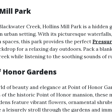
 Mill Park
Blackwater Creek, Hollins Mill Park is a hidden 
an urban setting. With its picturesque waterfalls
 spaces, this park provides the perfect
Pressu
kdrop for a relaxing day outdoors. Pack a blan
reek while listening to the soothing sounds of r
of Honor Gardens
rld of beauty and elegance at Point of Honor Ga
 of the historic Point of Honor mansion, these 
ens feature vibrant flowers, ornamental shrubs
e a leisurely stroll through the gardens and im