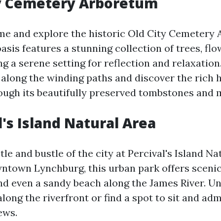
ty Cemetery Arboretum
ime and explore the historic Old City Cemetery
asis features a stunning collection of trees, flo
ng a serene setting for reflection and relaxation
l along the winding paths and discover the rich h
ough its beautifully preserved tombstones and
l's Island Natural Area
le and bustle of the city at Percival's Island Na
ntown Lynchburg, this urban park offers scenic 
and even a sandy beach along the James River. U
long the riverfront or find a spot to sit and adm
ews.