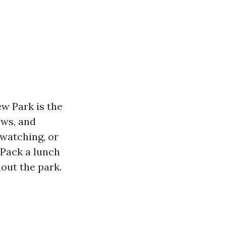
ew Park is the
ows, and
dwatching, or
 Pack a lunch
out the park.