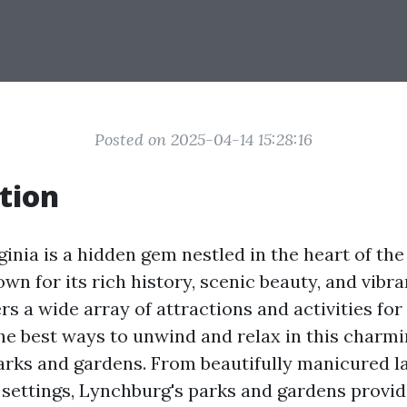
Posted on 2025-04-14 15:28:16
tion
inia is a hidden gem nestled in the heart of the
wn for its rich history, scenic beauty, and vibr
s a wide array of attractions and activities for 
he best ways to unwind and relax in this charmin
parks and gardens. From beautifully manicured 
 settings, Lynchburg's parks and gardens provid