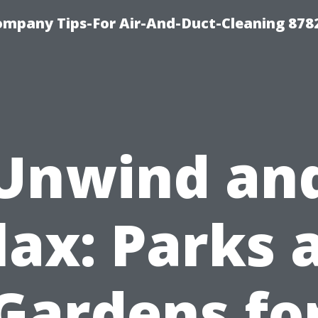
ompany Tips-For Air-And-Duct-Cleaning 878
Unwind an
lax: Parks 
Gardens fo