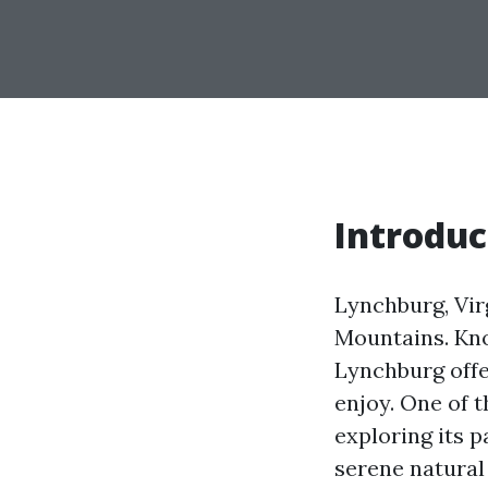
Introduc
Lynchburg, Virg
Mountains. Kno
Lynchburg offer
enjoy. One of t
exploring its 
serene natural