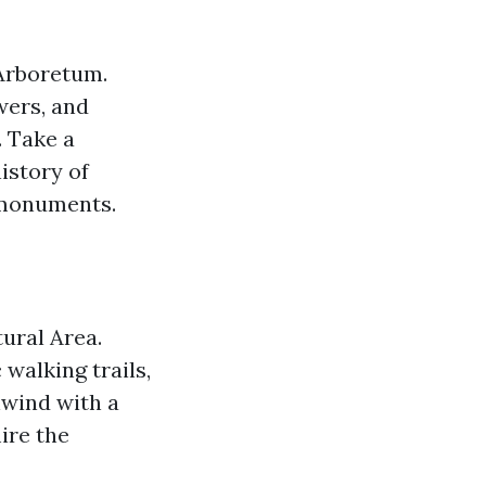
 Arboretum.
wers, and
. Take a
istory of
 monuments.
tural Area.
walking trails,
nwind with a
ire the