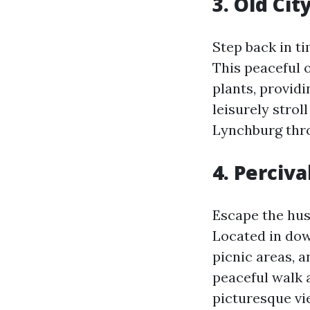
3. Old Ci
Step back in t
This peaceful o
plants, providi
leisurely strol
Lynchburg thr
4. Perciva
Escape the hust
Located in dow
picnic areas, 
peaceful walk a
picturesque vi