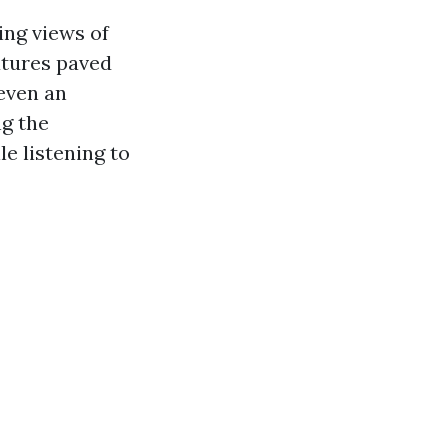
ing views of
atures paved
 even an
ng the
le listening to