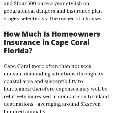
and $four,500 once a year stylish on
geographical dangers and insurance plan
stages selected via the owner of a house.
How Much Is Homeowners
Insurance in Cape Coral
Florida?
Cape Coral more often than not sees
unusual demanding situations through its
coastal area and susceptibility to
hurricanes; therefore expenses may well be
relatively increased in comparison to inland
destinations—averaging around $3,seven
hundred annually.