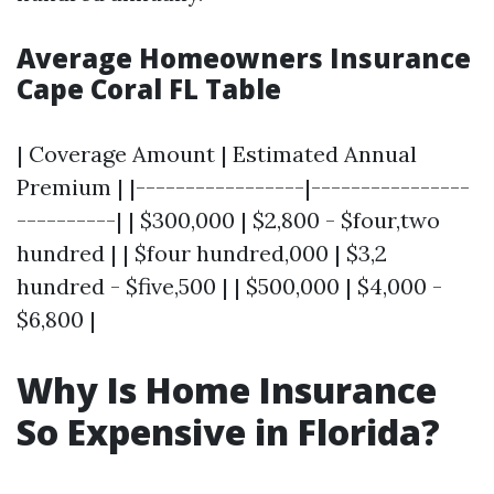
Average Homeowners Insurance
Cape Coral FL Table
| Coverage Amount | Estimated Annual
Premium | |-----------------|----------------
----------| | $300,000 | $2,800 - $four,two
hundred | | $four hundred,000 | $3,2
hundred - $five,500 | | $500,000 | $4,000 -
$6,800 |
Why Is Home Insurance
So Expensive in Florida?