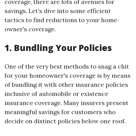
coverage, there are lots of avenues for
savings. Let’s dive into some efficient
tactics to find reductions to your home-
owner's coverage.
1. Bundling Your Policies
One of the very best methods to snag a chit
for your homeowner's coverage is by means
of bundling it with other insurance policies
inclusive of automobile or existence
insurance coverage. Many insurers present
meaningful savings for customers who
decide on distinct policies below one roof.