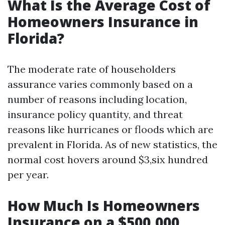
What Is the Average Cost of
Homeowners Insurance in
Florida?
The moderate rate of householders
assurance varies commonly based on a
number of reasons including location,
insurance policy quantity, and threat
reasons like hurricanes or floods which are
prevalent in Florida. As of new statistics, the
normal cost hovers around $3,six hundred
per year.
How Much Is Homeowners
Insurance on a $500,000