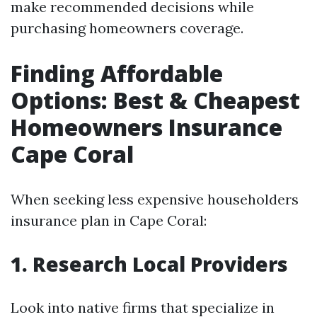
make recommended decisions while
purchasing homeowners coverage.
Finding Affordable
Options: Best & Cheapest
Homeowners Insurance
Cape Coral
When seeking less expensive householders
insurance plan in Cape Coral:
1. Research Local Providers
Look into native firms that specialize in