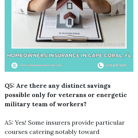
Q5: Are there any distinct savings
possible only for veterans or energetic
military team of workers?
A5: Yes! Some insurers provide particular
courses catering notably toward