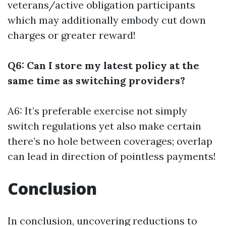
veterans/active obligation participants
which may additionally embody cut down
charges or greater reward!
Q6: Can I store my latest policy at the
same time as switching providers?
A6: It’s preferable exercise not simply
switch regulations yet also make certain
there’s no hole between coverages; overlap
can lead in direction of pointless payments!
Conclusion
In conclusion, uncovering reductions to