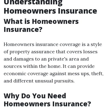
Understanding
Homeowners Insurance
What is Homeowners
Insurance?
Homeowners insurance coverage is a style
of property assurance that covers losses
and damages to an private's area and
sources within the home. It can provide
economic coverage against mess ups, theft,
and different unusual pursuits.
Why Do You Need
Homeowners Insurance?