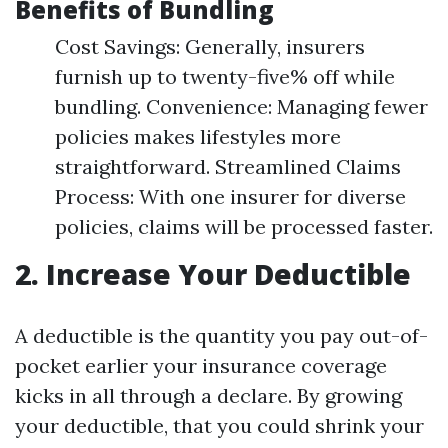
Benefits of Bundling
Cost Savings: Generally, insurers
furnish up to twenty-five% off while
bundling. Convenience: Managing fewer
policies makes lifestyles more
straightforward. Streamlined Claims
Process: With one insurer for diverse
policies, claims will be processed faster.
2. Increase Your Deductible
A deductible is the quantity you pay out-of-
pocket earlier your insurance coverage
kicks in all through a declare. By growing
your deductible, that you could shrink your