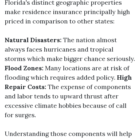
Florida's distinct geographic properties
make residence insurance principally high
priced in comparison to other states:
Natural Disasters:
The nation almost
always faces hurricanes and tropical
storms which make bigger chance seriously.
Flood Zones:
Many locations are at risk of
flooding which requires added policy.
High
Repair Costs:
The expense of components
and labor tends to upward thrust after
excessive climate hobbies because of call
for surges.
Understanding those components will help