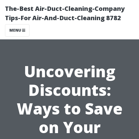
The-Best Air-Duct-Cleaning-Company
Tips-For Air-And-Duct-Cleaning 8782
MENU
Uncovering
Discounts:
Ways to Save
on Your