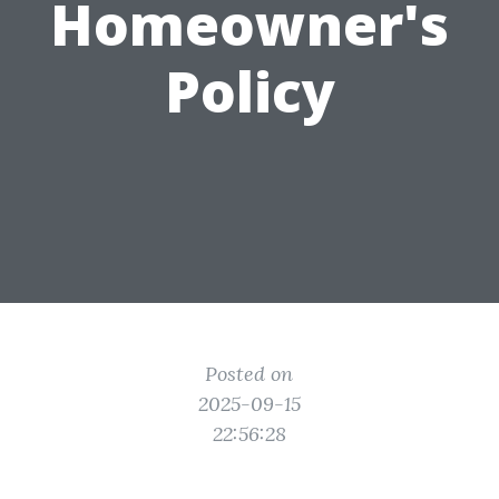
Homeowner's
Policy
Posted on
2025-09-15
22:56:28