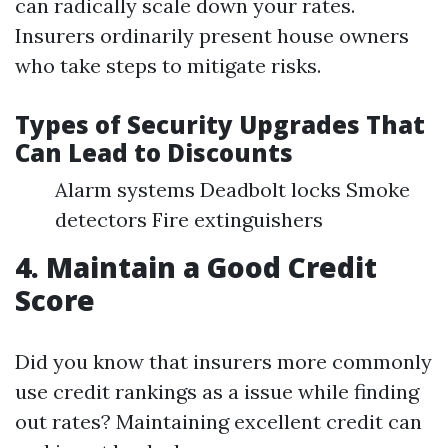
can radically scale down your rates.
Insurers ordinarily present house owners
who take steps to mitigate risks.
Types of Security Upgrades That
Can Lead to Discounts
Alarm systems Deadbolt locks Smoke
detectors Fire extinguishers
4. Maintain a Good Credit
Score
Did you know that insurers more commonly
use credit rankings as a issue while finding
out rates? Maintaining excellent credit can