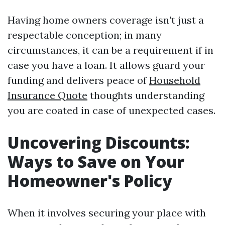
Having home owners coverage isn't just a
respectable conception; in many
circumstances, it can be a requirement if in
case you have a loan. It allows guard your
funding and delivers peace of
Household
Insurance Quote
thoughts understanding
you are coated in case of unexpected cases.
Uncovering Discounts:
Ways to Save on Your
Homeowner's Policy
When it involves securing your place with