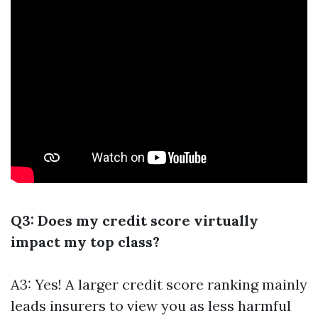
Q3: Does my credit score virtually
impact my top class?
A3: Yes! A larger credit score ranking mainly
leads insurers to view you as less harmful