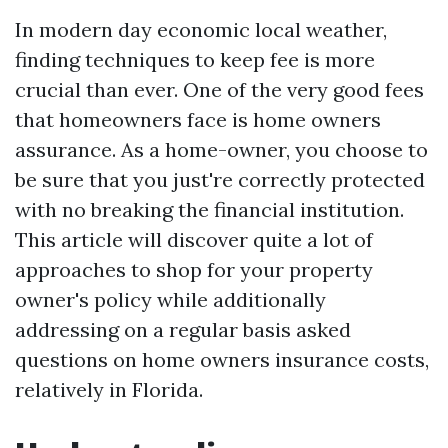
In modern day economic local weather,
finding techniques to keep fee is more
crucial than ever. One of the very good fees
that homeowners face is home owners
assurance. As a home-owner, you choose to
be sure that you just're correctly protected
with no breaking the financial institution.
This article will discover quite a lot of
approaches to shop for your property
owner's policy while additionally
addressing on a regular basis asked
questions on home owners insurance costs,
relatively in Florida.