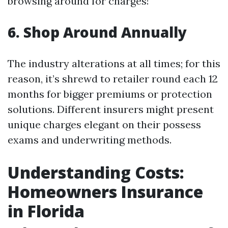
browsing around for charges!
6. Shop Around Annually
The industry alterations at all times; for this
reason, it’s shrewd to retailer round each 12
months for bigger premiums or protection
solutions. Different insurers might present
unique charges elegant on their possess
exams and underwriting methods.
Understanding Costs:
Homeowners Insurance
in Florida