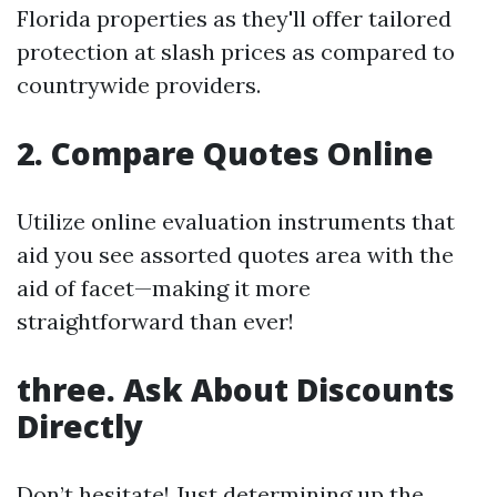
Florida properties as they'll offer tailored
protection at slash prices as compared to
countrywide providers.
2. Compare Quotes Online
Utilize online evaluation instruments that
aid you see assorted quotes area with the
aid of facet—making it more
straightforward than ever!
three. Ask About Discounts
Directly
Don’t hesitate! Just determining up the