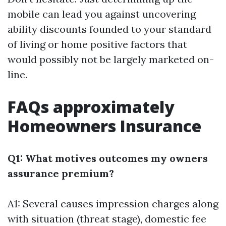
mobile can lead you against uncovering
ability discounts founded to your standard
of living or home positive factors that
would possibly not be largely marketed on-
line.
FAQs approximately
Homeowners Insurance
Q1: What motives outcomes my owners
assurance premium?
A1: Several causes impression charges along
with situation (threat stage), domestic fee