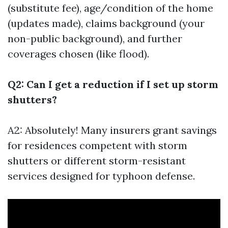
(substitute fee), age/condition of the home
(updates made), claims background (your
non-public background), and further
coverages chosen (like flood).
Q2: Can I get a reduction if I set up storm
shutters?
A2: Absolutely! Many insurers grant savings
for residences competent with storm
shutters or different storm-resistant
services designed for typhoon defense.