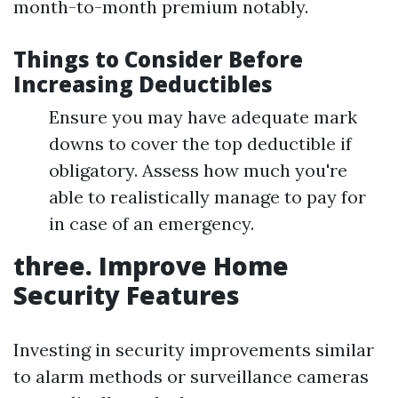
month-to-month premium notably.
Things to Consider Before
Increasing Deductibles
Ensure you may have adequate mark
downs to cover the top deductible if
obligatory. Assess how much you're
able to realistically manage to pay for
in case of an emergency.
three. Improve Home
Security Features
Investing in security improvements similar
to alarm methods or surveillance cameras