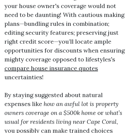
your house owner's coverage would not
need to be daunting! With cautious making
plans—bundling rules in combination;
editing security features; preserving just
right credit score—you’ll locate ample
opportunities for discounts when ensuring
mighty coverage opposed to lifestyles's
compare house insurance quotes
uncertainties!
By staying suggested about natural
expenses like
how an awful lot is property
owners coverage on a $500k home
or
what’s
usual for residents living near Cape Coral
,
you possibly can make trained choices