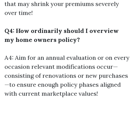
that may shrink your premiums severely
over time!
Q4: How ordinarily should I overview
my home owners policy?
A4: Aim for an annual evaluation or on every
occasion relevant modifications occur—
consisting of renovations or new purchases
—to ensure enough policy phases aligned
with current marketplace values!