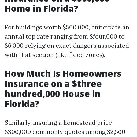
Home in Florida?
For buildings worth $500,000, anticipate an
annual top rate ranging from $four,000 to
$6,000 relying on exact dangers associated
with that section (like flood zones).
How Much Is Homeowners
Insurance on a $three
hundred,000 House in
Florida?
Similarly, insuring a homestead price
$300,000 commonly quotes among $2,500