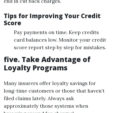
end in cut back charges.
Tips for Improving Your Credit
Score
Pay payments on time. Keep credits
card balances low. Monitor your credit
score report step by step for mistakes.
five. Take Advantage of
Loyalty Programs
Many insurers offer loyalty savings for
long-time customers or those that haven’t
filed claims lately. Always ask
approximately those systems when