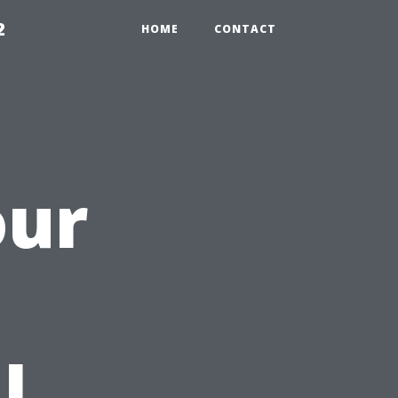
2
HOME
CONTACT
our
h
l