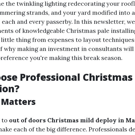
e the twinkling lighting redecorating your roof
mmering strands, and your yard modified into a 
 each and every passerby. In this newsletter, we
ments of knowledgeable Christmas pale installin
 little thing from expenses to layout technique
f why making an investment in consultants will 
preference you're making this break season.
se Professional Christmas 
tion?
 Matters
 to
out of doors Christmas mild deploy in Ma
ake each of the big difference. Professionals de