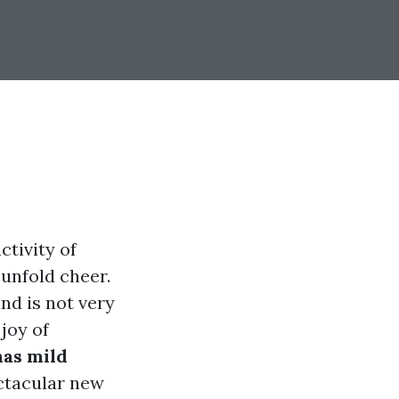
ctivity of
unfold cheer.
nd is not very
 joy of
as mild
ctacular new