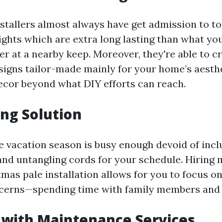
nstallers almost always have get admission to to
ights which are extra long lasting than what yo
er at a nearby keep. Moreover, they're able to c
igns tailor-made mainly for your home’s aesthet
ecor beyond what DIY efforts can reach.
ng Solution
the vacation season is busy enough devoid of inc
 and untangling cords for your schedule. Hiring 
tmas pale installation allows for you to focus o
erns—spending time with family members and v
 with Maintenance Services