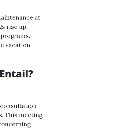
maintenance at
s rise up,
r programs.
he vacation
Entail?
 consultation
s. This meeting
 concerning