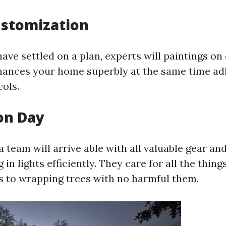
ustomization
ave settled on a plan, experts will paintings on
hances your home superbly at the same time ad
cols.
ion Day
a team will arrive able with all valuable gear 
g in lights efficiently. They care for all the thing
rs to wrapping trees with no harmful them.