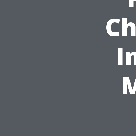
Ch
I
M