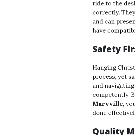
ride to the des
correctly. They
and can present
have compatibil
Safety Fir
Hanging Christ
process, yet sa
and navigating
competently. B
Maryville
, yo
done effectivel
Quality M