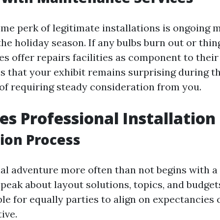
e perk of legitimate installations is ongoing 
he holiday season. If any bulbs burn out or thing
s offer repairs facilities as component to thei
s that your exhibit remains surprising during t
of requiring steady consideration from you.
s Professional Installation 
ion Process
al adventure more often than not begins with a
speak about layout solutions, topics, and budget
ble for equally parties to align on expectancies
ive.