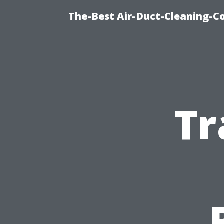
The-Best Air-Duct-Cleaning-C
Tr