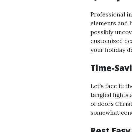
Professional i
elements and l
possibly uncov
customized des
your holiday d
Time-Savi
Let’s face it: 
tangled lights
of doors Chris
somewhat conc
Rest Easy