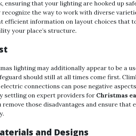
k, ensuring that your lighting are hooked up saf
 recognize the way to work with diverse varietie
 efficient information on layout choices that to
ity your place’s structure.
st
mas lighting may additionally appear to be a us
feguard should still at all times come first. Cli
 electric connections can pose negative aspects 
y settling on expert providers for
Christmas ea
u remove those disadvantages and ensure that e
y.
aterials and Designs