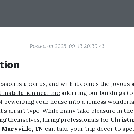
Posted on 2025-09-13 20:39:43
tion
ason is upon us, and with it comes the joyous a
t installation near me
adorning our buildings to 
TN, reworking your house into a iciness wonderla
it’s an art type. While many take pleasure in the
ing themselves, hiring professionals for
Christm
n Maryville, TN
can take your trip decor to spe