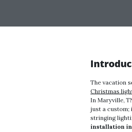
Introduc
The vacation se
Christmas ligh
In Maryville, 
just a custom; 
stringing light
installation i