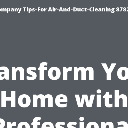
ompany Tips-For Air-And-Duct-Cleaning 878
ansform Y
Home wit
Professiona