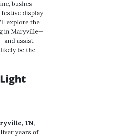
line, bushes
festive display
’ll explore the
g in Maryville—
s—and assist
likely be the
Light
ryville, TN
,
liver years of