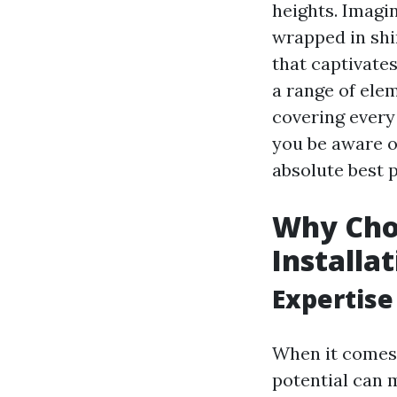
heights. Imagin
wrapped in shi
that captivates
a range of ele
covering every
you be aware o
absolute best 
Why Choo
Installa
Expertise
When it comes
potential can m