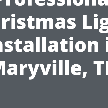
ristmas Li
nstallation 
aryville, 