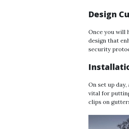
Design C
Once you will h
design that en
security proto
Installat
On set up day, 
vital for puttin
clips on gutte