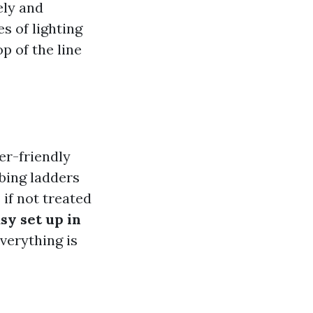
ely and
s of lighting
p of the line
er-friendly
mbing ladders
if not treated
sy set up in
verything is