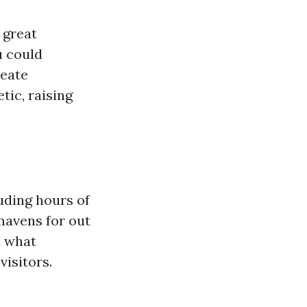
 great
u could
reate
ic, raising
luding hours of
mavens for out
n what
isitors.