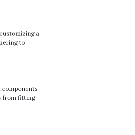
 customizing a
hering to
and components
s from fitting