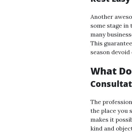
Another awesom
some stage in t
many businesse
This guarantee
season devoid 
What Doe
Consultat
The profession
the place you 
makes it possi
kind and object