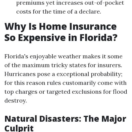
premiums yet increases out-of-pocket
costs for the time of a declare.
Why Is Home Insurance
So Expensive in Florida?
Florida's enjoyable weather makes it some
of the maximum tricky states for insurers.
Hurricanes pose a exceptional probability;
for this reason rules customarily come with
top charges or targeted exclusions for flood
destroy.
Natural Disasters: The Major
Culprit