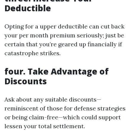
Deductible
Opting for a upper deductible can cut back
your per month premium seriously; just be
certain that you’re geared up financially if
catastrophe strikes.
four.
Take Advantage of
Discounts
Ask about any suitable discounts—
reminiscent of those for defense strategies
or being claim-free—which could support
lessen your total settlement.