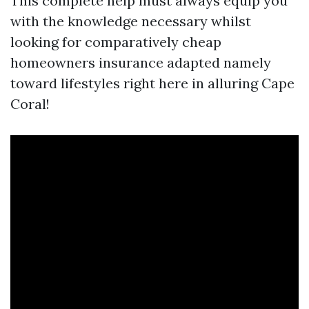
This complete help must always equip you
with the knowledge necessary whilst
looking for comparatively cheap
homeowners insurance adapted namely
toward lifestyles right here in alluring Cape
Coral!