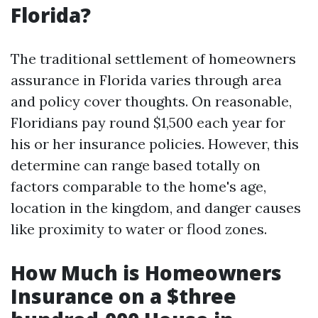
Florida?
The traditional settlement of homeowners
assurance in Florida varies through area
and policy cover thoughts. On reasonable,
Floridians pay round $1,500 each year for
his or her insurance policies. However, this
determine can range based totally on
factors comparable to the home's age,
location in the kingdom, and danger causes
like proximity to water or flood zones.
How Much is Homeowners
Insurance on a $three