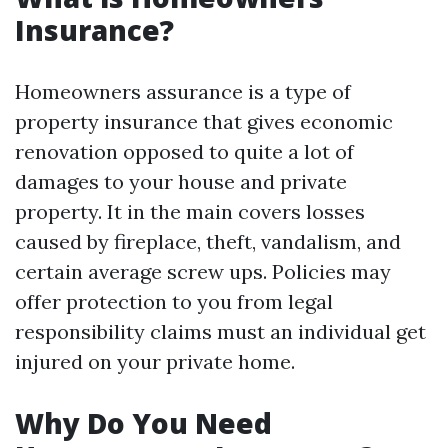
Insurance?
Homeowners assurance is a type of
property insurance that gives economic
renovation opposed to quite a lot of
damages to your house and private
property. It in the main covers losses
caused by fireplace, theft, vandalism, and
certain average screw ups. Policies may
offer protection to you from legal
responsibility claims must an individual get
injured on your private home.
Why Do You Need