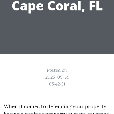
Cape Coral, FL
Posted on
2025-09-14
05:42:31
When it comes to defending your property,
having a positive property owners coverage