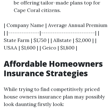
be offering tailor-made plans top for
Cape Coral citizens.
| Company Name | Average Annual Premium
| |--------------|------------------------| |
State Farm | $1,750 | | Allstate | $2,000 | |
USAA | $1,600 | | Geico | $1,800 |
Affordable Homeowners
Insurance Strategies
While trying to find competitively priced
house owners insurance plan may possibly
look daunting firstly look: