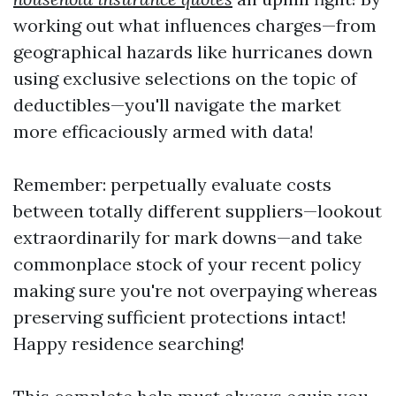
working out what influences charges—from
geographical hazards like hurricanes down
using exclusive selections on the topic of
deductibles—you'll navigate the market
more efficaciously armed with data!
Remember: perpetually evaluate costs
between totally different suppliers—lookout
extraordinarily for mark downs—and take
commonplace stock of your recent policy
making sure you're not overpaying whereas
preserving sufficient protections intact!
Happy residence searching!