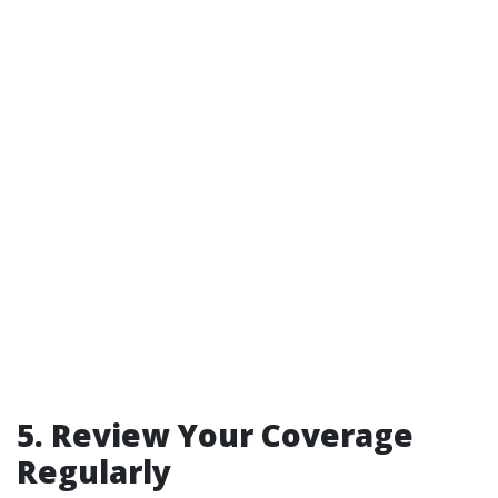
5.
Review Your Coverage
Regularly