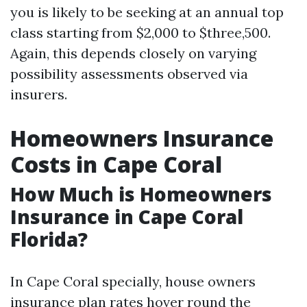
you is likely to be seeking at an annual top
class starting from $2,000 to $three,500.
Again, this depends closely on varying
possibility assessments observed via
insurers.
Homeowners Insurance
Costs in Cape Coral
How Much is Homeowners
Insurance in Cape Coral
Florida?
In Cape Coral specially, house owners
insurance plan rates hover round the