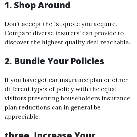
1.
Shop Around
Don't accept the 1st quote you acquire.
Compare diverse insurers’ can provide to
discover the highest quality deal reachable.
2.
Bundle Your Policies
If you have got car insurance plan or other
different types of policy with the equal
visitors presenting householders insurance
plan reductions can in general be
appreciable.
three.
Increase Your