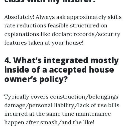
Absolutely! Always ask approximately skills
rate reductions feasible structured on
explanations like declare records/security
features taken at your house!
4. What’s integrated mostly
inside of a accepted house
owner’s policy?
Typically covers construction/belongings
damage/personal liability/lack of use bills
incurred at the same time maintenance
happen after smash/and the like!