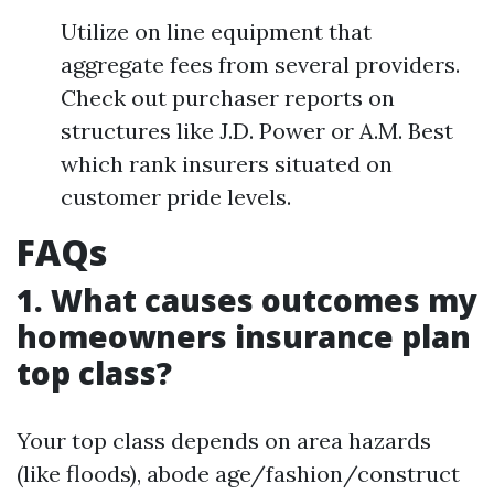
Utilize on line equipment that
aggregate fees from several providers.
Check out purchaser reports on
structures like J.D. Power or A.M. Best
which rank insurers situated on
customer pride levels.
FAQs
1. What causes outcomes my
homeowners insurance plan
top class?
Your top class depends on area hazards
(like floods), abode age/fashion/construct