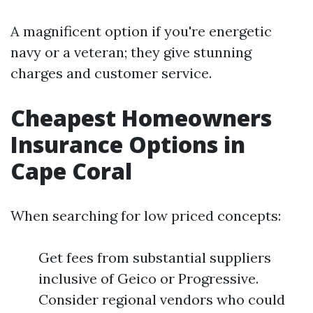
A magnificent option if you're energetic
navy or a veteran; they give stunning
charges and customer service.
Cheapest Homeowners
Insurance Options in
Cape Coral
When searching for low priced concepts:
Get fees from substantial suppliers
inclusive of Geico or Progressive.
Consider regional vendors who could