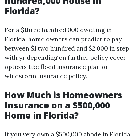
hundred,000 House in
Florida?
For a $three hundred,000 dwelling in
Florida, home owners can predict to pay
between $1,two hundred and $2,000 in step
with yr depending on further policy cover
options like flood insurance plan or
windstorm insurance policy.
How Much is Homeowners
Insurance on a $500,000
Home in Florida?
If you very own a $500,000 abode in Florida,