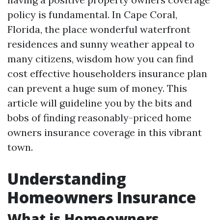
policy is fundamental. In Cape Coral,
Florida, the place wonderful waterfront
residences and sunny weather appeal to
many citizens, wisdom how you can find
cost effective householders insurance plan
can prevent a huge sum of money. This
article will guideline you by the bits and
bobs of finding reasonably-priced home
owners insurance coverage in this vibrant
town.
Understanding
Homeowners Insurance
What is Homeowners