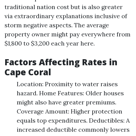
traditional nation cost but is also greater
via extraordinary explanations inclusive of
storm negative aspects. The average
property owner might pay everywhere from
$1,800 to $3,200 each year here.
Factors Affecting Rates in
Cape Coral
Location: Proximity to water raises
hazard. Home Features: Older houses
might also have greater premiums.
Coverage Amount: Higher protection
equals top expenditures. Deductibles: A
increased deductible commonly lowers