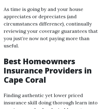
As time is going by and your house
appreciates or depreciates (and
circumstances difference), continually
reviewing your coverage guarantees that
you just’re now not paying more than
useful.
Best Homeowners
Insurance Providers in
Cape Coral
Finding authentic yet lower priced
insurance skill doing thorough learn into