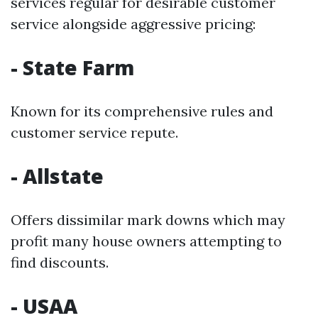
services regular for desirable customer
service alongside aggressive pricing:
- State Farm
Known for its comprehensive rules and
customer service repute.
- Allstate
Offers dissimilar mark downs which may
profit many house owners attempting to
find discounts.
- USAA