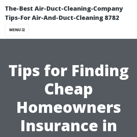
The-Best Air-Duct-Cleaning-Company
Tips-For Air-And-Duct-Cleaning 8782
MENU
Tips for Finding
Cheap
Homeowners
Insurance in