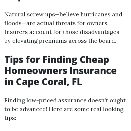
Natural screw ups—believe hurricanes and
floods—are actual threats for owners.
Insurers account for those disadvantages
by elevating premiums across the board.
Tips for Finding Cheap
Homeowners Insurance
in Cape Coral, FL
Finding low-priced assurance doesn’t ought
to be advanced! Here are some real looking
tips: