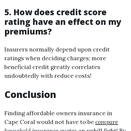
5. How does credit score
rating have an effect on my
premiums?
Insurers normally depend upon credit
ratings when deciding charges; more
beneficial credit greatly correlates
undoubtedly with reduce costs!
Conclusion
Finding affordable owners insurance in
Cape Coral would not have to be
compare
household insurance quotes
an uphill fight! By