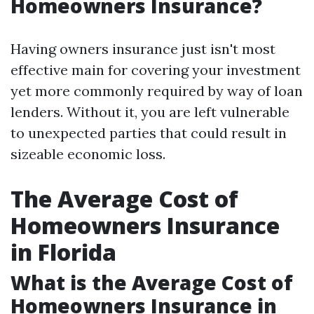
Homeowners Insurance?
Having owners insurance just isn't most
effective main for covering your investment
yet more commonly required by way of loan
lenders. Without it, you are left vulnerable
to unexpected parties that could result in
sizeable economic loss.
The Average Cost of
Homeowners Insurance
in Florida
What is the Average Cost of
Homeowners Insurance in