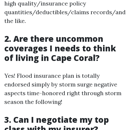
high quality/insurance policy
quantities/deductibles/claims records/and
the like.
2. Are there uncommon
coverages I needs to think
of living in Cape Coral?
Yes! Flood insurance plan is totally
endorsed simply by storm surge negative
aspects time-honored right through storm
season the following!
3. Can I negotiate my top
class with my insurer?