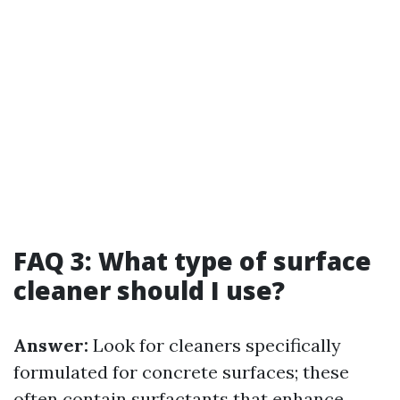
FAQ 3: What type of surface
cleaner should I use?
Answer:
Look for cleaners specifically
formulated for concrete surfaces; these
often contain surfactants that enhance