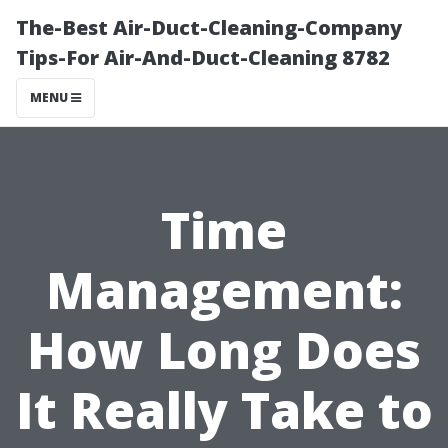
The-Best Air-Duct-Cleaning-Company
Tips-For Air-And-Duct-Cleaning 8782
MENU
Time
Management:
How Long Does
It Really Take to