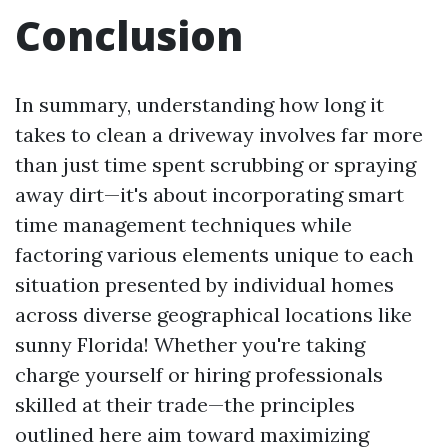
Conclusion
In summary, understanding how long it
takes to clean a driveway involves far more
than just time spent scrubbing or spraying
away dirt—it's about incorporating smart
time management techniques while
factoring various elements unique to each
situation presented by individual homes
across diverse geographical locations like
sunny Florida! Whether you're taking
charge yourself or hiring professionals
skilled at their trade—the principles
outlined here aim toward maximizing