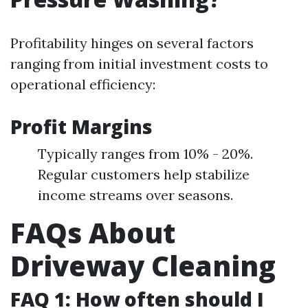
Profitability hinges on several factors
ranging from initial investment costs to
operational efficiency:
Profit Margins
Typically ranges from 10% - 20%.
Regular customers help stabilize
income streams over seasons.
FAQs About
Driveway Cleaning
FAQ 1: How often should I