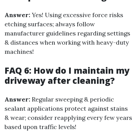
Answer:
Yes! Using excessive force risks
etching surfaces; always follow
manufacturer guidelines regarding settings
& distances when working with heavy-duty
machines!
FAQ 6: How do I maintain my
driveway after cleaning?
Answer:
Regular sweeping & periodic
sealant applications protect against stains
& wear; consider reapplying every few years
based upon traffic levels!