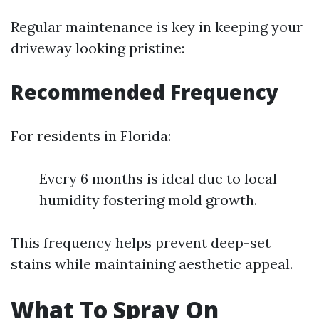
Regular maintenance is key in keeping your
driveway looking pristine:
Recommended Frequency
For residents in Florida:
Every 6 months is ideal due to local
humidity fostering mold growth.
This frequency helps prevent deep-set
stains while maintaining aesthetic appeal.
What To Spray On