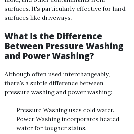
surfaces. It's particularly effective for hard
surfaces like driveways.
What Is the Difference
Between Pressure Washing
and Power Washing?
Although often used interchangeably,
there's a subtle difference between
pressure washing and power washing:
Pressure Washing uses cold water.
Power Washing incorporates heated
water for tougher stains.