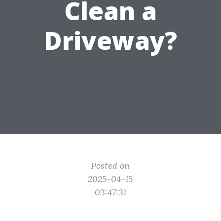
Clean a
Driveway?
Posted on
2025-04-15
03:47:31