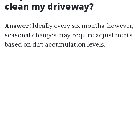
clean my driveway?
Answer:
Ideally every six months; however,
seasonal changes may require adjustments
based on dirt accumulation levels.