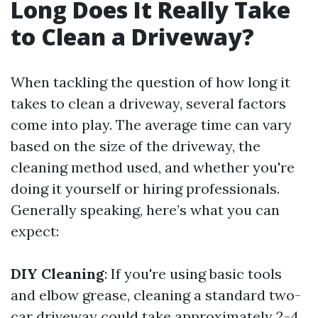
Long Does It Really Take
to Clean a Driveway?
When tackling the question of how long it
takes to clean a driveway, several factors
come into play. The average time can vary
based on the size of the driveway, the
cleaning method used, and whether you're
doing it yourself or hiring professionals.
Generally speaking, here’s what you can
expect:
DIY Cleaning
: If you're using basic tools
and elbow grease, cleaning a standard two-
car driveway could take approximately 2-4