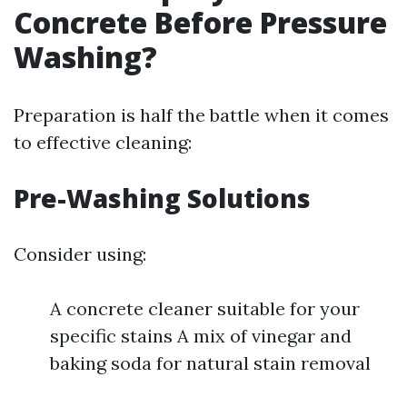
Concrete Before Pressure
Washing?
Preparation is half the battle when it comes
to effective cleaning:
Pre-Washing Solutions
Consider using:
A concrete cleaner suitable for your
specific stains A mix of vinegar and
baking soda for natural stain removal