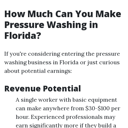
How Much Can You Make
Pressure Washing in
Florida?
If you're considering entering the pressure
washing business in Florida or just curious
about potential earnings:
Revenue Potential
A single worker with basic equipment
can make anywhere from $30-$100 per
hour. Experienced professionals may
earn significantly more if they build a