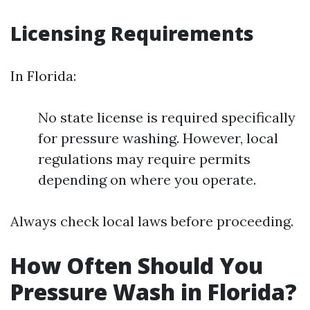
Licensing Requirements
In Florida:
No state license is required specifically
for pressure washing. However, local
regulations may require permits
depending on where you operate.
Always check local laws before proceeding.
How Often Should You
Pressure Wash in Florida?