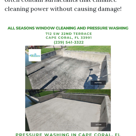
cleaning power without causing damage!