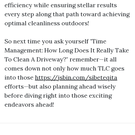
efficiency while ensuring stellar results
every step along that path toward achieving
optimal cleanliness outdoors!
So next time you ask yourself "Time
Management: How Long Does It Really Take
To Clean A Driveway?" remember—it all
comes down not only how much TLC goes
into those
https://jsbin.com/sibeteqita
efforts—but also planning ahead wisely
before diving right into those exciting
endeavors ahead!