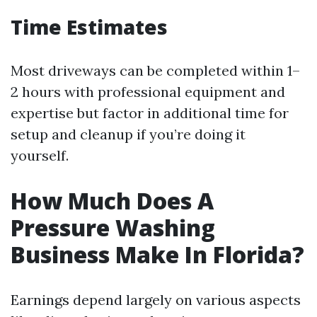
Time Estimates
Most driveways can be completed within 1–
2 hours with professional equipment and
expertise but factor in additional time for
setup and cleanup if you’re doing it
yourself.
How Much Does A
Pressure Washing
Business Make In Florida?
Earnings depend largely on various aspects