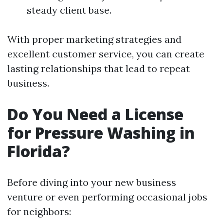
steady client base.
With proper marketing strategies and
excellent customer service, you can create
lasting relationships that lead to repeat
business.
Do You Need a License
for Pressure Washing in
Florida?
Before diving into your new business
venture or even performing occasional jobs
for neighbors: