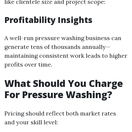
like clientele size and project scope:
Profitability Insights
A well-run pressure washing business can
generate tens of thousands annually—
maintaining consistent work leads to higher
profits over time.
What Should You Charge
For Pressure Washing?
Pricing should reflect both market rates
and your skill level: