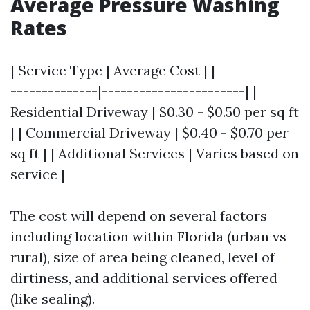
Average Pressure Washing
Rates
| Service Type | Average Cost | |-------------
--------------|-----------------------| |
Residential Driveway | $0.30 - $0.50 per sq ft
| | Commercial Driveway | $0.40 - $0.70 per
sq ft | | Additional Services | Varies based on
service |
The cost will depend on several factors
including location within Florida (urban vs
rural), size of area being cleaned, level of
dirtiness, and additional services offered
(like sealing).