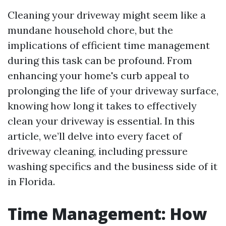
Cleaning your driveway might seem like a
mundane household chore, but the
implications of efficient time management
during this task can be profound. From
enhancing your home's curb appeal to
prolonging the life of your driveway surface,
knowing how long it takes to effectively
clean your driveway is essential. In this
article, we’ll delve into every facet of
driveway cleaning, including pressure
washing specifics and the business side of it
in Florida.
Time Management: How