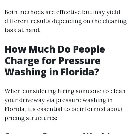
Both methods are effective but may yield
different results depending on the cleaning
task at hand.
How Much Do People
Charge for Pressure
Washing in Florida?
When considering hiring someone to clean
your driveway via pressure washing in
Florida, it's essential to be informed about
pricing structures: