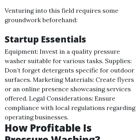
Venturing into this field requires some
groundwork beforehand:
Startup Essentials
Equipment: Invest in a quality pressure
washer suitable for various tasks. Supplies:
Don’t forget detergents specific for outdoor
surfaces. Marketing Materials: Create flyers
or an online presence showcasing services
offered. Legal Considerations: Ensure
compliance with local regulations regarding
operating businesses.
How Profitable Is
Pressure Washing?