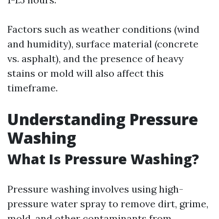
Factors such as weather conditions (wind
and humidity), surface material (concrete
vs. asphalt), and the presence of heavy
stains or mold will also affect this
timeframe.
Understanding Pressure
Washing
What Is Pressure Washing?
Pressure washing involves using high-
pressure water spray to remove dirt, grime,
mold, and other contaminants from