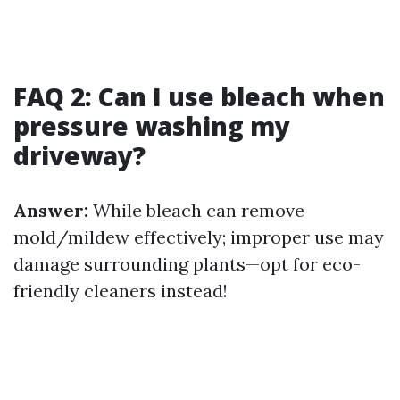
FAQ 2: Can I use bleach when
pressure washing my
driveway?
Answer:
While bleach can remove
mold/mildew effectively; improper use may
damage surrounding plants—opt for eco-
friendly cleaners instead!