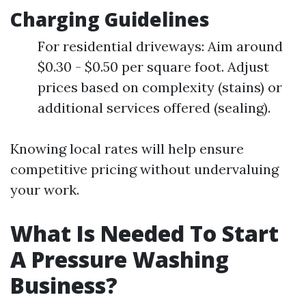
Charging Guidelines
For residential driveways: Aim around
$0.30 - $0.50 per square foot. Adjust
prices based on complexity (stains) or
additional services offered (sealing).
Knowing local rates will help ensure
competitive pricing without undervaluing
your work.
What Is Needed To Start
A Pressure Washing
Business?