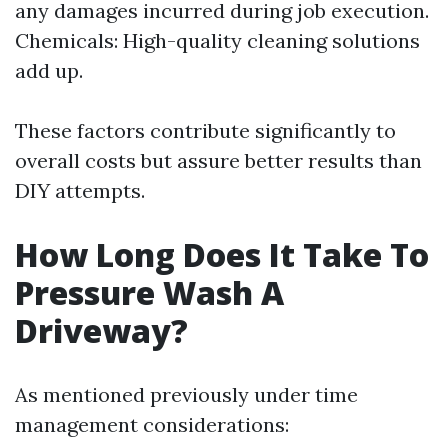
any damages incurred during job execution.
Chemicals: High-quality cleaning solutions
add up.
These factors contribute significantly to
overall costs but assure better results than
DIY attempts.
How Long Does It Take To
Pressure Wash A
Driveway?
As mentioned previously under time
management considerations: