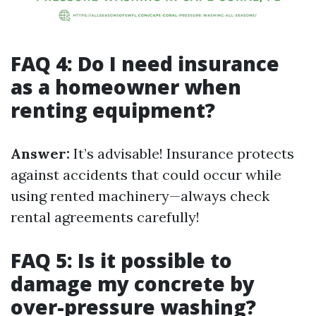
FAQ 4: Do I need insurance
as a homeowner when
renting equipment?
Answer:
It’s advisable! Insurance protects
against accidents that could occur while
using rented machinery—always check
rental agreements carefully!
FAQ 5: Is it possible to
damage my concrete by
over-pressure washing?