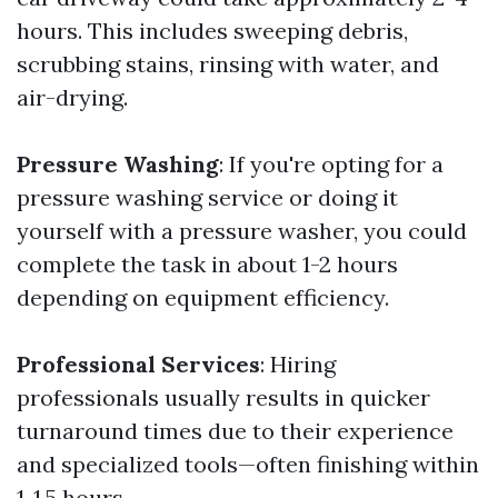
hours. This includes sweeping debris,
scrubbing stains, rinsing with water, and
air-drying.
Pressure Washing
: If you're opting for a
pressure washing service or doing it
yourself with a pressure washer, you could
complete the task in about 1-2 hours
depending on equipment efficiency.
Professional Services
: Hiring
professionals usually results in quicker
turnaround times due to their experience
and specialized tools—often finishing within
1-1.5 hours.