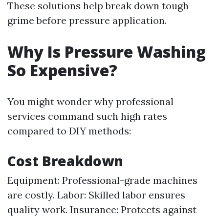
These solutions help break down tough
grime before pressure application.
Why Is Pressure Washing
So Expensive?
You might wonder why professional
services command such high rates
compared to DIY methods:
Cost Breakdown
Equipment: Professional-grade machines
are costly. Labor: Skilled labor ensures
quality work. Insurance: Protects against