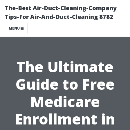
The-Best Air-Duct-Cleaning-Company
Tips-For Air-And-Duct-Cleaning 8782
MENU
The Ultimate
Guide to Free
Medicare
Enrollment in