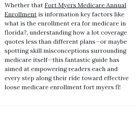
Whether that
Fort Myers Medicare Annual
Enrollment
is information key factors like
what is the enrollment era for medicare in
florida?, understanding how a lot coverage
quotes less than different plans—or maybe
spotting skill misconceptions surrounding
medicare itself—this fantastic guide has
aimed at empowering readers each and
every step along their ride toward effective
loose medicare enrollment fort myers fl!