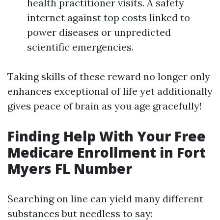
health practitioner visits. A safety
internet against top costs linked to
power diseases or unpredicted
scientific emergencies.
Taking skills of these reward no longer only
enhances exceptional of life yet additionally
gives peace of brain as you age gracefully!
Finding Help With Your Free
Medicare Enrollment in Fort
Myers FL Number
Searching on line can yield many different
substances but needless to say: