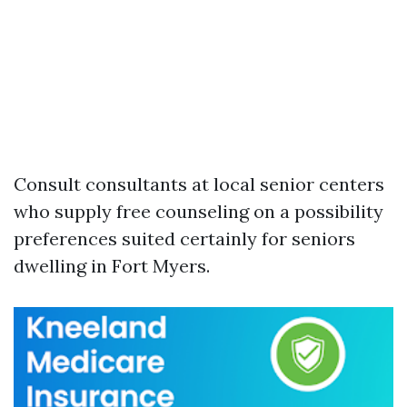
Consult consultants at local senior centers
who supply free counseling on a possibility
preferences suited certainly for seniors
dwelling in Fort Myers.