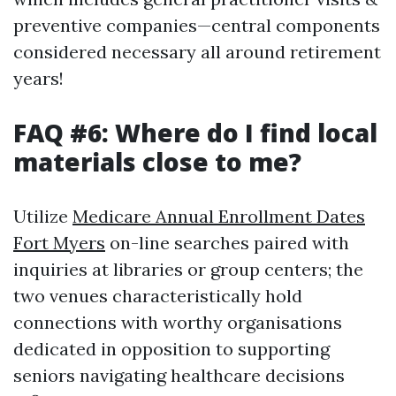
preventive companies—central components
considered necessary all around retirement
years!
FAQ #6: Where do I find local
materials close to me?
Utilize
Medicare Annual Enrollment Dates
Fort Myers
on-line searches paired with
inquiries at libraries or group centers; the
two venues characteristically hold
connections with worthy organisations
dedicated in opposition to supporting
seniors navigating healthcare decisions