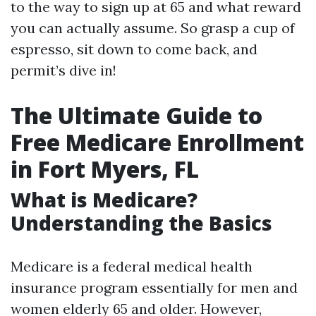
to the way to sign up at 65 and what reward
you can actually assume. So grasp a cup of
espresso, sit down to come back, and
permit’s dive in!
The Ultimate Guide to
Free Medicare Enrollment
in Fort Myers, FL
What is Medicare?
Understanding the Basics
Medicare is a federal medical health
insurance program essentially for men and
women elderly 65 and older. However,