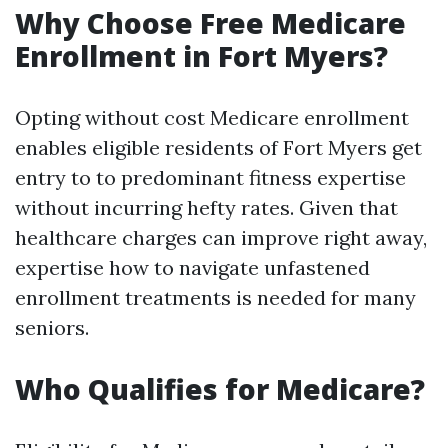
Why Choose Free Medicare
Enrollment in Fort Myers?
Opting without cost Medicare enrollment
enables eligible residents of Fort Myers get
entry to to predominant fitness expertise
without incurring hefty rates. Given that
healthcare charges can improve right away,
expertise how to navigate unfastened
enrollment treatments is needed for many
seniors.
Who Qualifies for Medicare?