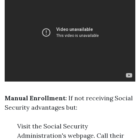
Manual Enrollment
: If not receiving Social
Security advantages but:
Visit the Social Security
Administration's webpage. Call their