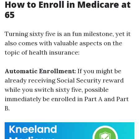
How to Enroll in Medicare at
65
Turning sixty five is an fun milestone, yet it
also comes with valuable aspects on the
topic of health insurance:
Automatic Enrollment
: If you might be
already receiving Social Security reward
while you switch sixty five, possible
immediately be enrolled in Part A and Part
B.