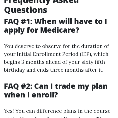
Questions
FAQ #1: When will have to I
apply for Medicare?
You deserve to observe for the duration of
your Initial Enrollment Period (IEP), which
begins 3 months ahead of your sixty fifth
birthday and ends three months after it.
FAQ #2: Can I trade my plan
when I enroll?
Yes! You can difference plans in the course