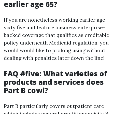
earlier age 65?
If you are nonetheless working earlier age
sixty five and feature business enterprise-
backed coverage that qualifies as creditable
policy underneath Medicaid regulation; you
would would like to prolong using without
dealing with penalties later down the line!
FAQ #five: What varieties of
products and services does
Part B cowl?
Part B particularly covers outpatient care—
which includes general practitioner visits &