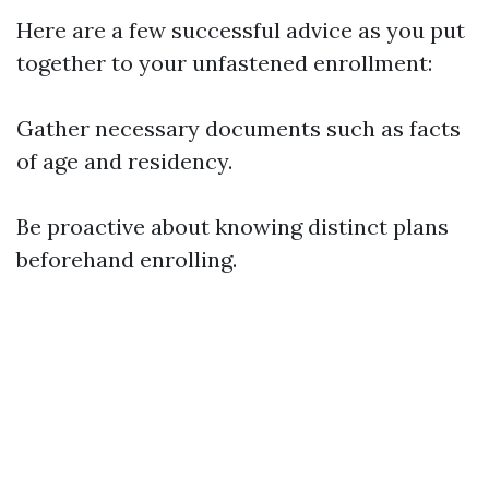
Here are a few successful advice as you put
together to your unfastened enrollment:
Gather necessary documents such as facts
of age and residency.
Be proactive about knowing distinct plans
beforehand enrolling.