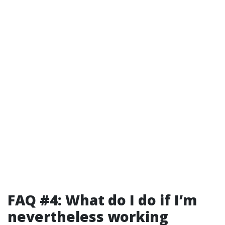
FAQ #4: What do I do if I’m
nevertheless working