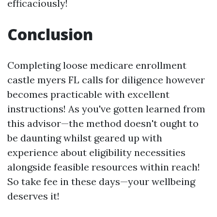
efficaciously!
Conclusion
Completing loose medicare enrollment
castle myers FL calls for diligence however
becomes practicable with excellent
instructions! As you've gotten learned from
this advisor—the method doesn't ought to
be daunting whilst geared up with
experience about eligibility necessities
alongside feasible resources within reach!
So take fee in these days—your wellbeing
deserves it!