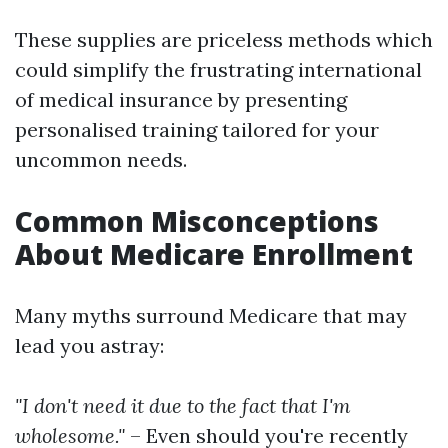
These supplies are priceless methods which
could simplify the frustrating international
of medical insurance by presenting
personalised training tailored for your
uncommon needs.
Common Misconceptions
About Medicare Enrollment
Many myths surround Medicare that may
lead you astray:
"I don't need it due to the fact that I'm
wholesome."
– Even should you're recently