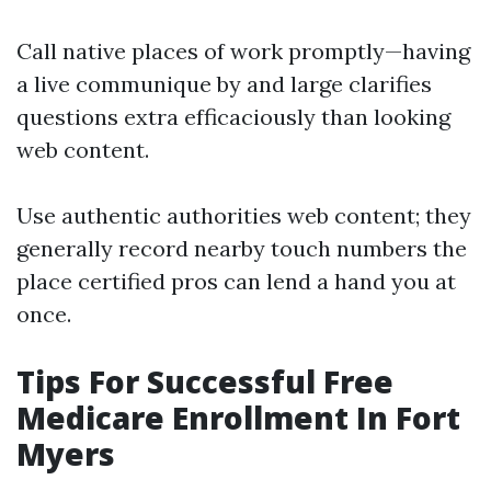
Call native places of work promptly—having
a live communique by and large clarifies
questions extra efficaciously than looking
web content.
Use authentic authorities web content; they
generally record nearby touch numbers the
place certified pros can lend a hand you at
once.
Tips For Successful Free
Medicare Enrollment In Fort
Myers