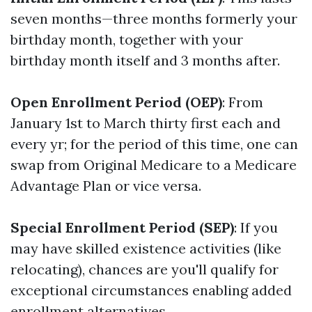
seven months—three months formerly your
birthday month, together with your
birthday month itself and 3 months after.
Open Enrollment Period (OEP)
: From
January 1st to March thirty first each and
every yr; for the period of this time, one can
swap from Original Medicare to a Medicare
Advantage Plan or vice versa.
Special Enrollment Period (SEP)
: If you
may have skilled existence activities (like
relocating), chances are you'll qualify for
exceptional circumstances enabling added
enrollment alternatives.