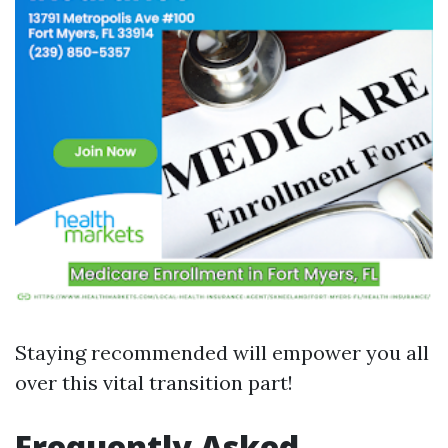
Staying recommended will empower you all
over this vital transition part!
Frequently Asked