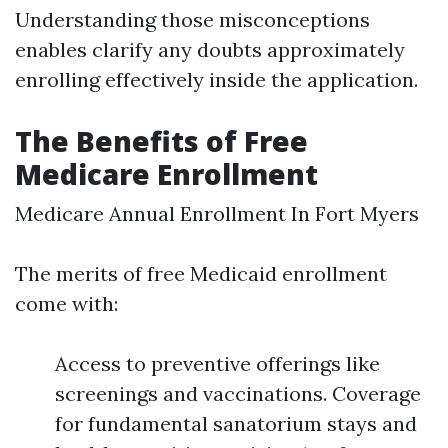
Understanding those misconceptions
enables clarify any doubts approximately
enrolling effectively inside the application.
The Benefits of Free
Medicare Enrollment
Medicare Annual Enrollment In Fort Myers
The merits of free Medicaid enrollment
come with:
Access to preventive offerings like
screenings and vaccinations. Coverage
for fundamental sanatorium stays and