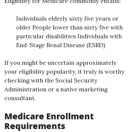
Eligibility for Medicare commonly entails:
Individuals elderly sixty five years or
older People lower than sixty five with
particular disabilities Individuals with
End-Stage Renal Disease (ESRD)
If you might be uncertain approximately
your eligibility popularity, it truly is worthy
checking with the Social Security
Administration or a native marketing
consultant.
Medicare Enrollment
Requirements