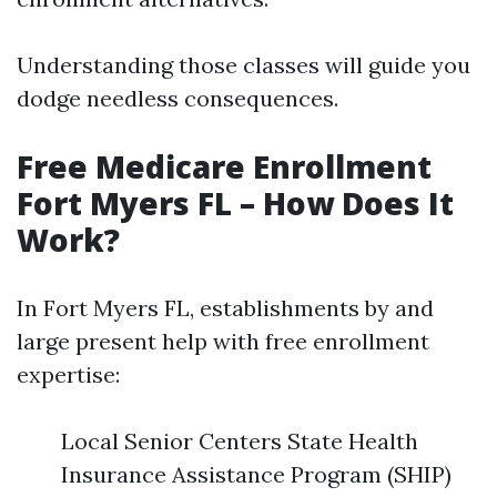
Understanding those classes will guide you
dodge needless consequences.
Free Medicare Enrollment
Fort Myers FL – How Does It
Work?
In Fort Myers FL, establishments by and
large present help with free enrollment
expertise:
Local Senior Centers State Health
Insurance Assistance Program (SHIP)