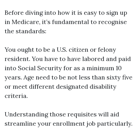
Before diving into how it is easy to sign up
in Medicare, it’s fundamental to recognise
the standards:
You ought to be a U.S. citizen or felony
resident. You have to have labored and paid
into Social Security for as a minimum 10
years. Age need to be not less than sixty five
or meet different designated disability
criteria.
Understanding those requisites will aid
streamline your enrollment job particularly.