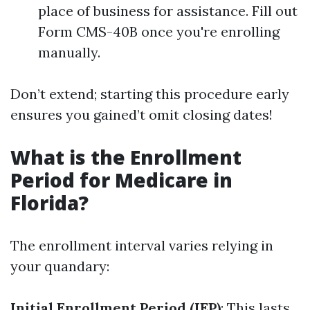
place of business for assistance. Fill out
Form CMS-40B once you're enrolling
manually.
Don’t extend; starting this procedure early
ensures you gained’t omit closing dates!
What is the Enrollment
Period for Medicare in
Florida?
The enrollment interval varies relying in
your quandary:
Initial Enrollment Period (IEP)
: This lasts