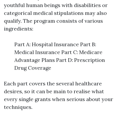
youthful human beings with disabilities or
categorical medical stipulations may also
qualify. The program consists of various
ingredients:
Part A: Hospital Insurance Part B:
Medical Insurance Part C: Medicare
Advantage Plans Part D: Prescription
Drug Coverage
Each part covers the several healthcare
desires, so it can be main to realise what
every single grants when serious about your
techniques.