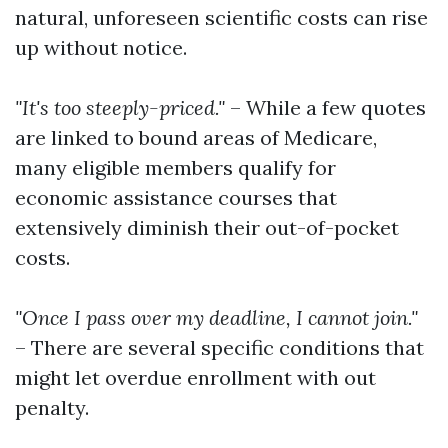
natural, unforeseen scientific costs can rise
up without notice.
"It's too steeply-priced."
– While a few quotes
are linked to bound areas of Medicare,
many eligible members qualify for
economic assistance courses that
extensively diminish their out-of-pocket
costs.
"Once I pass over my deadline, I cannot join."
– There are several specific conditions that
might let overdue enrollment with out
penalty.