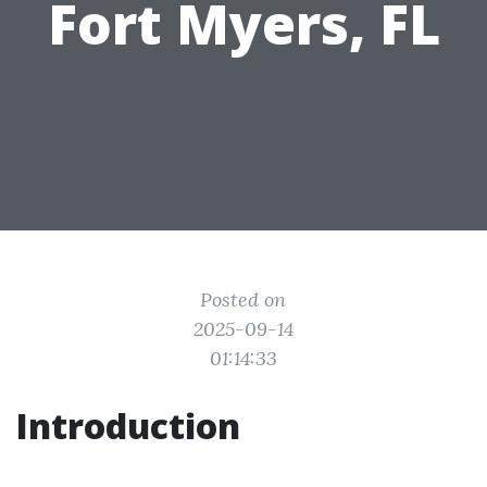
Fort Myers, FL
Posted on
2025-09-14
01:14:33
Introduction