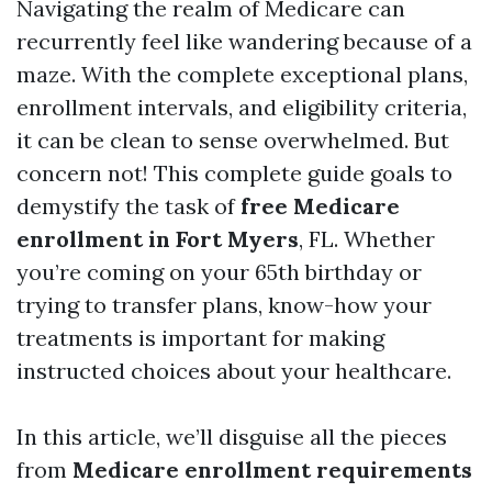
Navigating the realm of Medicare can
recurrently feel like wandering because of a
maze. With the complete exceptional plans,
enrollment intervals, and eligibility criteria,
it can be clean to sense overwhelmed. But
concern not! This complete guide goals to
demystify the task of
free Medicare
enrollment in Fort Myers
, FL. Whether
you’re coming on your 65th birthday or
trying to transfer plans, know-how your
treatments is important for making
instructed choices about your healthcare.
In this article, we’ll disguise all the pieces
from
Medicare enrollment requirements