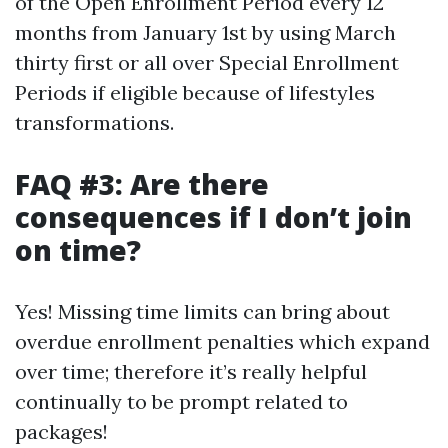
of the Open Enrollment Period every 12
months from January 1st by using March
thirty first or all over Special Enrollment
Periods if eligible because of lifestyles
transformations.
FAQ #3: Are there
consequences if I don’t join
on time?
Yes! Missing time limits can bring about
overdue enrollment penalties which expand
over time; therefore it’s really helpful
continually to be prompt related to
packages!