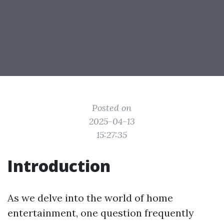
Posted on
2025-04-13
15:27:35
Introduction
As we delve into the world of home
entertainment, one question frequently