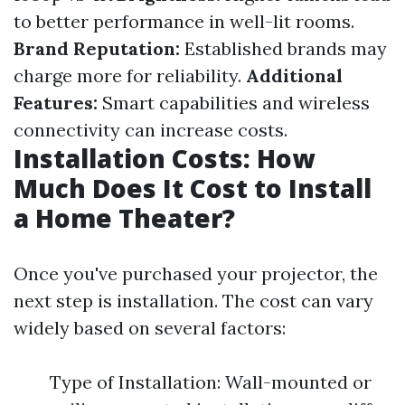
to better performance in well-lit rooms.
Brand Reputation:
Established brands may
charge more for reliability.
Additional
Features:
Smart capabilities and wireless
connectivity can increase costs.
Installation Costs: How
Much Does It Cost to Install
a Home Theater?
Once you've purchased your projector, the
next step is installation. The cost can vary
widely based on several factors:
Type of Installation: Wall-mounted or