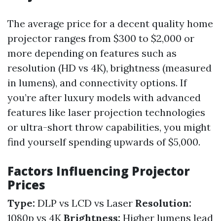
The average price for a decent quality home
projector ranges from $300 to $2,000 or
more depending on features such as
resolution (HD vs 4K), brightness (measured
in lumens), and connectivity options. If
you’re after luxury models with advanced
features like laser projection technologies
or ultra-short throw capabilities, you might
find yourself spending upwards of $5,000.
Factors Influencing Projector
Prices
Type:
DLP vs LCD vs Laser
Resolution:
1080p vs 4K
Brightness:
Higher lumens lead