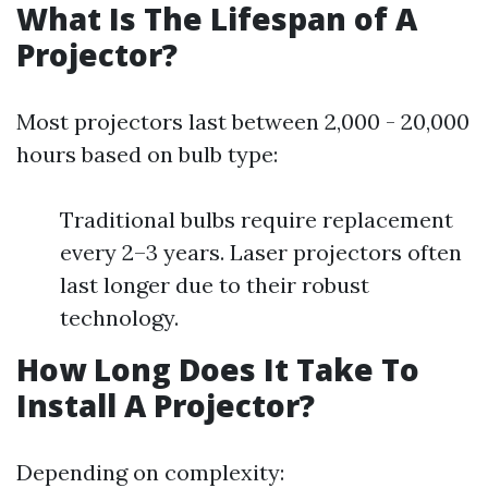
What Is The Lifespan of A
Projector?
Most projectors last between 2,000 - 20,000
hours based on bulb type:
Traditional bulbs require replacement
every 2–3 years. Laser projectors often
last longer due to their robust
technology.
How Long Does It Take To
Install A Projector?
Depending on complexity: