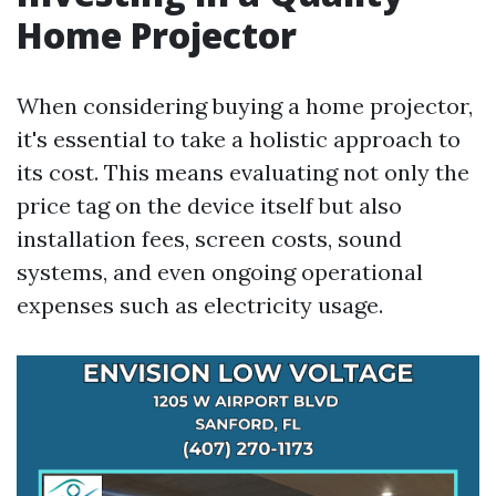
Home Projector
When considering buying a home projector,
it's essential to take a holistic approach to
its cost. This means evaluating not only the
price tag on the device itself but also
installation fees, screen costs, sound
systems, and even ongoing operational
expenses such as electricity usage.