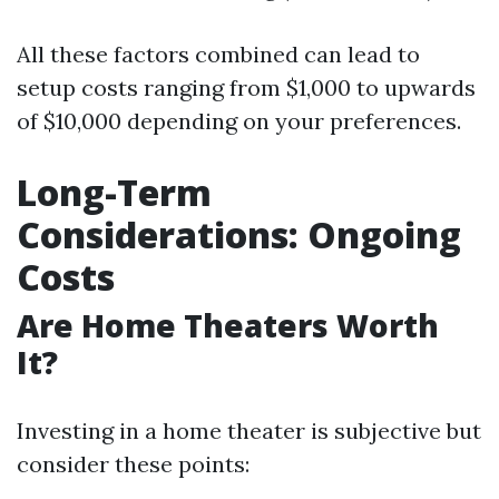
All these factors combined can lead to
setup costs ranging from $1,000 to upwards
of $10,000 depending on your preferences.
Long-Term
Considerations: Ongoing
Costs
Are Home Theaters Worth
It?
Investing in a home theater is subjective but
consider these points: