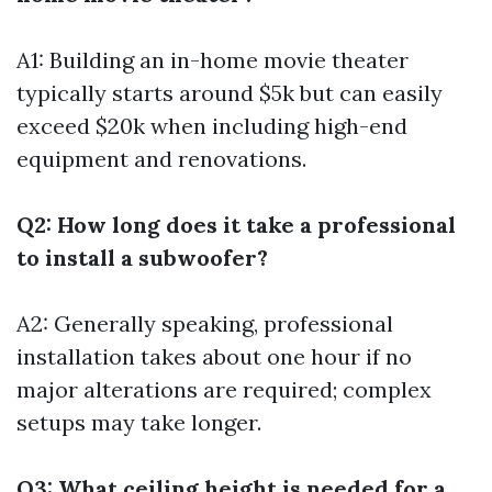
A1: Building an in-home movie theater
typically starts around $5k but can easily
exceed $20k when including high-end
equipment and renovations.
Q2: How long does it take a professional
to install a subwoofer?
A2: Generally speaking, professional
installation takes about one hour if no
major alterations are required; complex
setups may take longer.
Q3: What ceiling height is needed for a