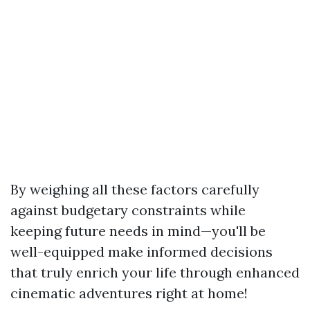
By weighing all these factors carefully
against budgetary constraints while
keeping future needs in mind—you'll be
well-equipped make informed decisions
that truly enrich your life through enhanced
cinematic adventures right at home!