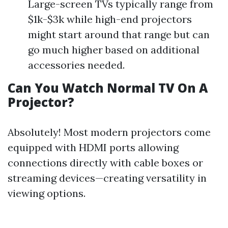
Large-screen TVs typically range from
$1k-$3k while high-end projectors
might start around that range but can
go much higher based on additional
accessories needed.
Can You Watch Normal TV On A
Projector?
Absolutely! Most modern projectors come
equipped with HDMI ports allowing
connections directly with cable boxes or
streaming devices—creating versatility in
viewing options.