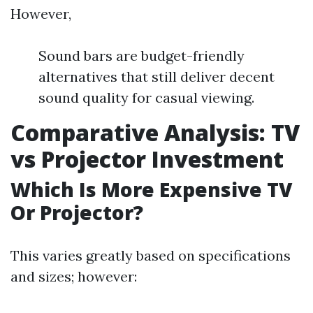
However,
Sound bars are budget-friendly
alternatives that still deliver decent
sound quality for casual viewing.
Comparative Analysis: TV
vs Projector Investment
Which Is More Expensive TV
Or Projector?
This varies greatly based on specifications
and sizes; however: