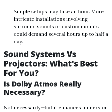
Simple setups may take an hour. More
intricate installations involving
surround sounds or custom mounts
could demand several hours up to half a
day.
Sound Systems Vs
Projectors: What's Best
For You?
Is Dolby Atmos Really
Necessary?
Not necessarily—but it enhances immersion