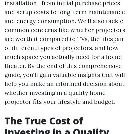
installation—from initial purchase prices
and setup costs to long-term maintenance
and energy consumption. We'll also tackle
common concerns like whether projectors
are worth it compared to TVs, the lifespan
of different types of projectors, and how
much space you actually need for a home
theater. By the end of this comprehensive
guide, you'll gain valuable insights that will
help you make an informed decision about
whether investing in a quality home
projector fits your lifestyle and budget.
The True Cost of
Investing in a Quality