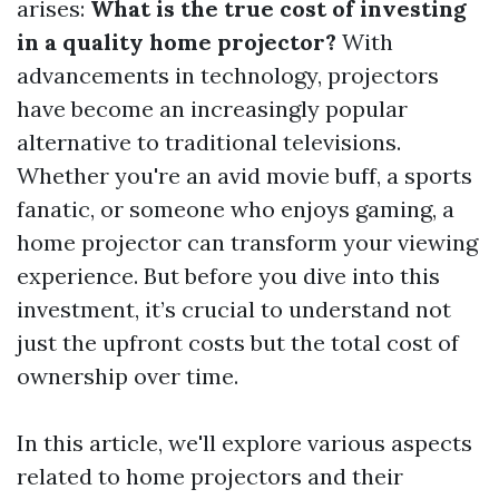
arises:
What is the true cost of investing
in a quality home projector?
With
advancements in technology, projectors
have become an increasingly popular
alternative to traditional televisions.
Whether you're an avid movie buff, a sports
fanatic, or someone who enjoys gaming, a
home projector can transform your viewing
experience. But before you dive into this
investment, it’s crucial to understand not
just the upfront costs but the total cost of
ownership over time.
In this article, we'll explore various aspects
related to home projectors and their