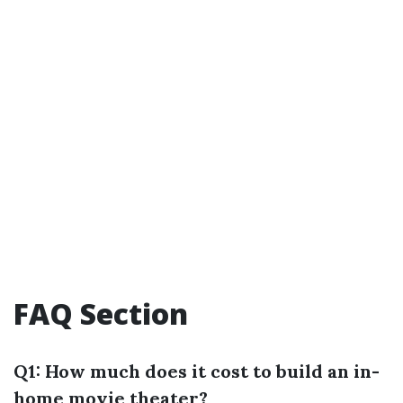
FAQ Section
Q1: How much does it cost to build an in-
home movie theater?