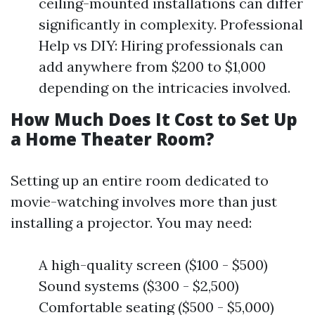
ceiling-mounted installations can differ
significantly in complexity. Professional
Help vs DIY: Hiring professionals can
add anywhere from $200 to $1,000
depending on the intricacies involved.
How Much Does It Cost to Set Up
a Home Theater Room?
Setting up an entire room dedicated to
movie-watching involves more than just
installing a projector. You may need:
A high-quality screen ($100 - $500)
Sound systems ($300 - $2,500)
Comfortable seating ($500 - $5,000)