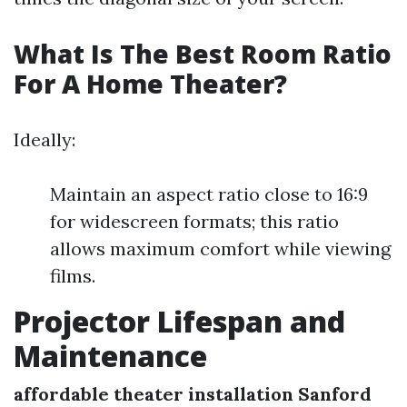
What Is The Best Room Ratio
For A Home Theater?
Ideally:
Maintain an aspect ratio close to 16:9
for widescreen formats; this ratio
allows maximum comfort while viewing
films.
Projector Lifespan and
Maintenance
affordable theater installation Sanford