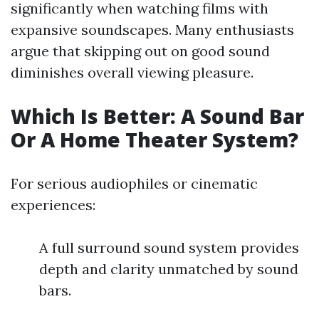
significantly when watching films with
expansive soundscapes. Many enthusiasts
argue that skipping out on good sound
diminishes overall viewing pleasure.
Which Is Better: A Sound Bar
Or A Home Theater System?
For serious audiophiles or cinematic
experiences:
A full surround sound system provides
depth and clarity unmatched by sound
bars.