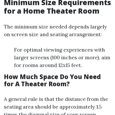
Minimum Size Requirements
for a Home Theater Room
The minimum size needed depends largely
on screen size and seating arrangement:
For optimal viewing experiences with
larger screens (100 inches or more), aim
for rooms around 12x15 feet.
How Much Space Do You Need
for A Theater Room?
A general rule is that the distance from the
seating area should be approximately 1.5
times the diagonal size of your screen.