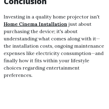
Conclusion
Investing in a quality home projector isn't
Home Cinema Installation
just about
purchasing the device; it's about
understanding what comes along with it—
the installation costs, ongoing maintenance
expenses like electricity consumption—and
finally how it fits within your lifestyle
choices regarding entertainment
preferences.