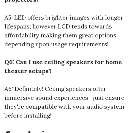
A5: LED offers brighter images with longer
lifespans; however LCD tends towards
affordability making them great options
depending upon usage requirements!
Q6: Can I use ceiling speakers for home
theater setups?
A6: Definitely! Ceiling speakers offer
immersive sound experiences—just ensure
they're compatible with your audio system
before installing!