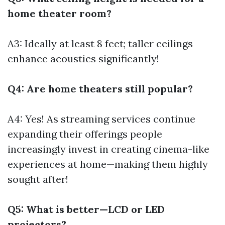
home theater room?
A3: Ideally at least 8 feet; taller ceilings
enhance acoustics significantly!
Q4: Are home theaters still popular?
A4: Yes! As streaming services continue
expanding their offerings people
increasingly invest in creating cinema-like
experiences at home—making them highly
sought after!
Q5: What is better—LCD or LED
projectors?