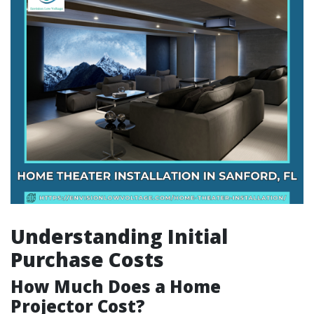
Understanding Initial
Purchase Costs
How Much Does a Home
Projector Cost?