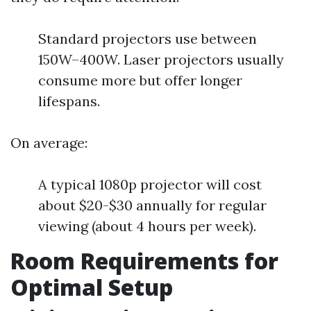
Standard projectors use between
150W–400W. Laser projectors usually
consume more but offer longer
lifespans.
On average:
A typical 1080p projector will cost
about $20-$30 annually for regular
viewing (about 4 hours per week).
Room Requirements for
Optimal Setup