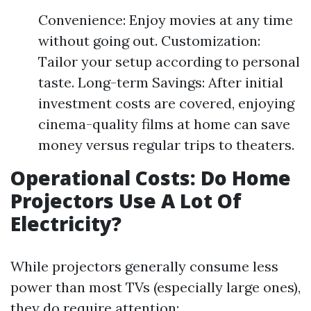
Convenience: Enjoy movies at any time
without going out. Customization:
Tailor your setup according to personal
taste. Long-term Savings: After initial
investment costs are covered, enjoying
cinema-quality films at home can save
money versus regular trips to theaters.
Operational Costs: Do Home
Projectors Use A Lot Of
Electricity?
While projectors generally consume less
power than most TVs (especially large ones),
they do require attention: