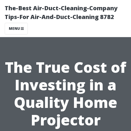
The-Best Air-Duct-Cleaning-Company
Tips-For Air-And-Duct-Cleaning 8782
MENU
The True Cost of
Investing in a
Quality Home
Projector