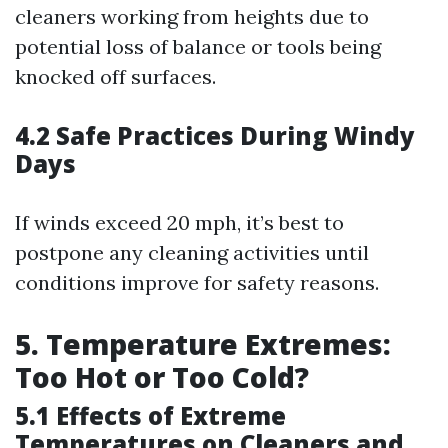
cleaners working from heights due to
potential loss of balance or tools being
knocked off surfaces.
4.2 Safe Practices During Windy
Days
If winds exceed 20 mph, it’s best to
postpone any cleaning activities until
conditions improve for safety reasons.
5. Temperature Extremes:
Too Hot or Too Cold?
5.1 Effects of Extreme
Temperatures on Cleaners and