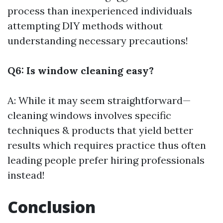
process than inexperienced individuals
attempting DIY methods without
understanding necessary precautions!
Q6: Is window cleaning easy?
A: While it may seem straightforward—
cleaning windows involves specific
techniques & products that yield better
results which requires practice thus often
leading people prefer hiring professionals
instead!
Conclusion