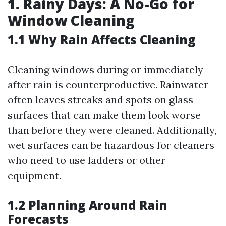
1. Rainy Days: A No-Go for
Window Cleaning
1.1 Why Rain Affects Cleaning
Cleaning windows during or immediately
after rain is counterproductive. Rainwater
often leaves streaks and spots on glass
surfaces that can make them look worse
than before they were cleaned. Additionally,
wet surfaces can be hazardous for cleaners
who need to use ladders or other
equipment.
1.2 Planning Around Rain
Forecasts