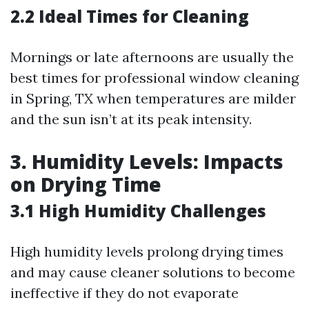
2.2 Ideal Times for Cleaning
Mornings or late afternoons are usually the
best times for professional window cleaning
in Spring, TX when temperatures are milder
and the sun isn’t at its peak intensity.
3. Humidity Levels: Impacts
on Drying Time
3.1 High Humidity Challenges
High humidity levels prolong drying times
and may cause cleaner solutions to become
ineffective if they do not evaporate