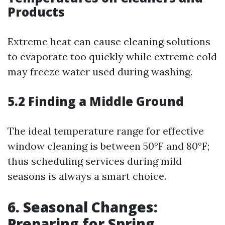
Products
Extreme heat can cause cleaning solutions
to evaporate too quickly while extreme cold
may freeze water used during washing.
5.2 Finding a Middle Ground
The ideal temperature range for effective
window cleaning is between 50°F and 80°F;
thus scheduling services during mild
seasons is always a smart choice.
6. Seasonal Changes:
Preparing for Spring