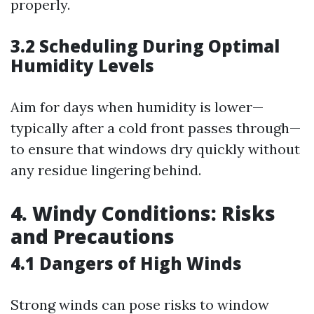
properly.
3.2 Scheduling During Optimal
Humidity Levels
Aim for days when humidity is lower—
typically after a cold front passes through—
to ensure that windows dry quickly without
any residue lingering behind.
4. Windy Conditions: Risks
and Precautions
4.1 Dangers of High Winds
Strong winds can pose risks to window