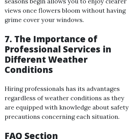
seasons begin allows you to enjoy clearer
views once flowers bloom without having
grime cover your windows.
7. The Importance of
Professional Services in
Different Weather
Conditions
Hiring professionals has its advantages
regardless of weather conditions as they
are equipped with knowledge about safety
precautions concerning each situation.
FAQ Section