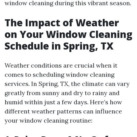
window cleaning during this vibrant season.
The Impact of Weather
on Your Window Cleaning
Schedule in Spring, TX
Weather conditions are crucial when it
comes to scheduling window cleaning
services. In Spring, TX, the climate can vary
greatly from sunny and dry to rainy and
humid within just a few days. Here’s how
different weather patterns can influence
your window cleaning routine: