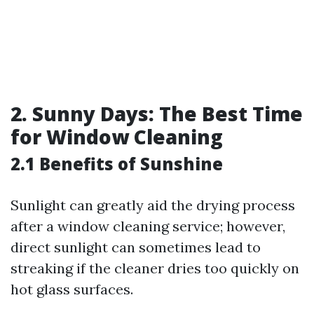
2. Sunny Days: The Best Time
for Window Cleaning
2.1 Benefits of Sunshine
Sunlight can greatly aid the drying process
after a window cleaning service; however,
direct sunlight can sometimes lead to
streaking if the cleaner dries too quickly on
hot glass surfaces.