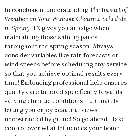
In conclusion, understanding
The Impact of
Weather on Your Window Cleaning Schedule
in Spring, TX
gives you an edge when
maintaining those shining panes
throughout the spring season! Always
consider variables like rain forecasts or
wind speeds before scheduling any service
so that you achieve optimal results every
time! Embracing professional help ensures
quality care tailored specifically towards
varying climatic conditions – ultimately
letting you enjoy beautiful views
unobstructed by grime! So go ahead—take
control over what influences your home