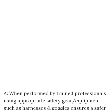
A: When performed by trained professionals
using appropriate safety gear/equipment
such as harnesses & goggles ensures a safer