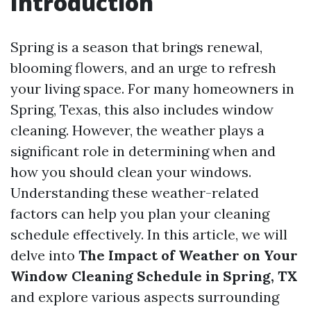
Introduction
Spring is a season that brings renewal,
blooming flowers, and an urge to refresh
your living space. For many homeowners in
Spring, Texas, this also includes window
cleaning. However, the weather plays a
significant role in determining when and
how you should clean your windows.
Understanding these weather-related
factors can help you plan your cleaning
schedule effectively. In this article, we will
delve into
The Impact of Weather on Your
Window Cleaning Schedule in Spring, TX
and explore various aspects surrounding