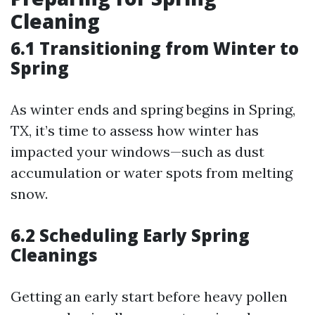
Cleaning
6.1 Transitioning from Winter to
Spring
As winter ends and spring begins in Spring,
TX, it’s time to assess how winter has
impacted your windows—such as dust
accumulation or water spots from melting
snow.
6.2 Scheduling Early Spring
Cleanings
Getting an early start before heavy pollen