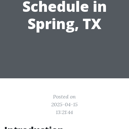
Schedule in
Spring, TX
Posted on
2025-04-15
13:21:44