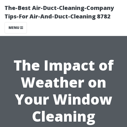
The-Best Air-Duct-Cleaning-Company
Tips-For Air-And-Duct-Cleaning 8782
MENU
The Impact of
Weather on
Your Window
Cleaning