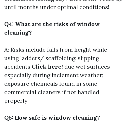
until months under optimal conditions!
Q4: What are the risks of window
cleaning?
A: Risks include falls from height while
using ladders/ scaffolding; slipping
accidents
Click here!
due wet surfaces
especially during inclement weather;
exposure chemicals found in some
commercial cleaners if not handled
properly!
Q5: How safe is window cleaning?