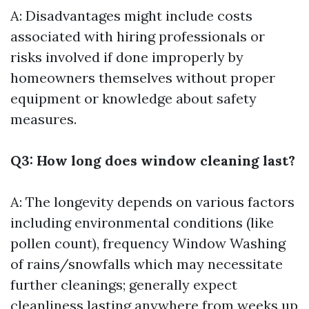
A: Disadvantages might include costs
associated with hiring professionals or
risks involved if done improperly by
homeowners themselves without proper
equipment or knowledge about safety
measures.
Q3: How long does window cleaning last?
A: The longevity depends on various factors
including environmental conditions (like
pollen count), frequency
Window Washing
of rains/snowfalls which may necessitate
further cleanings; generally expect
cleanliness lasting anywhere from weeks up