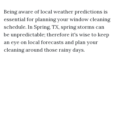
Being aware of local weather predictions is
essential for planning your window cleaning
schedule. In Spring, TX, spring storms can
be unpredictable; therefore it's wise to keep
an eye on local forecasts and plan your
cleaning around those rainy days.