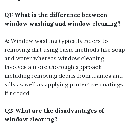
Q1: What is the difference between
window washing and window cleaning?
A: Window washing typically refers to
removing dirt using basic methods like soap
and water whereas window cleaning
involves a more thorough approach
including removing debris from frames and
sills as well as applying protective coatings
if needed.
Q2: What are the disadvantages of
window cleaning?