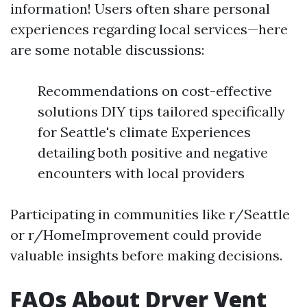
information! Users often share personal
experiences regarding local services—here
are some notable discussions:
Recommendations on cost-effective
solutions DIY tips tailored specifically
for Seattle's climate Experiences
detailing both positive and negative
encounters with local providers
Participating in communities like r/Seattle
or r/HomeImprovement could provide
valuable insights before making decisions.
FAQs About Dryer Vent