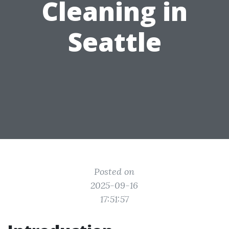
Cleaning in
Seattle
Posted on
2025-09-16
17:51:57