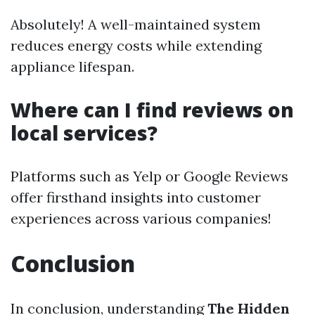
Absolutely! A well-maintained system
reduces energy costs while extending
appliance lifespan.
Where can I find reviews on
local services?
Platforms such as Yelp or Google Reviews
offer firsthand insights into customer
experiences across various companies!
Conclusion
In conclusion, understanding
The Hidden