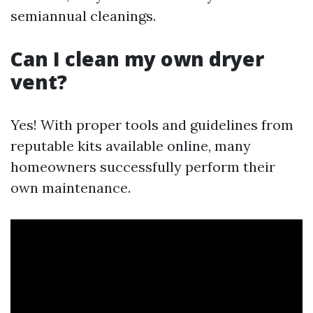
semiannual cleanings.
Can I clean my own dryer
vent?
Yes! With proper tools and guidelines from
reputable kits available online, many
homeowners successfully perform their
own maintenance.