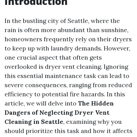
Introduction
In the bustling city of Seattle, where the
rain is often more abundant than sunshine,
homeowners frequently rely on their dryers
to keep up with laundry demands. However,
one crucial aspect that often gets
overlooked is dryer vent cleaning. Ignoring
this essential maintenance task can lead to
severe consequences, ranging from reduced
efficiency to potential fire hazards. In this
article, we will delve into
The Hidden
Dangers of Neglecting Dryer Vent
Cleaning in Seattle
, examining why you
should prioritize this task and how it affects