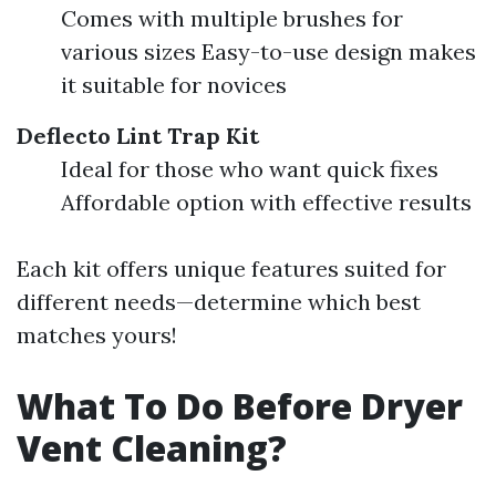
Comes with multiple brushes for
various sizes Easy-to-use design makes
it suitable for novices
Deflecto Lint Trap Kit
Ideal for those who want quick fixes
Affordable option with effective results
Each kit offers unique features suited for
different needs—determine which best
matches yours!
What To Do Before Dryer
Vent Cleaning?