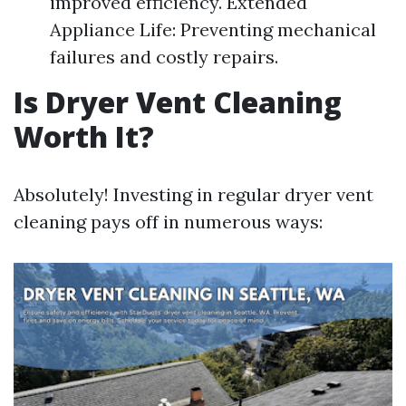
improved efficiency. Extended
Appliance Life: Preventing mechanical
failures and costly repairs.
Is Dryer Vent Cleaning
Worth It?
Absolutely! Investing in regular dryer vent
cleaning pays off in numerous ways: