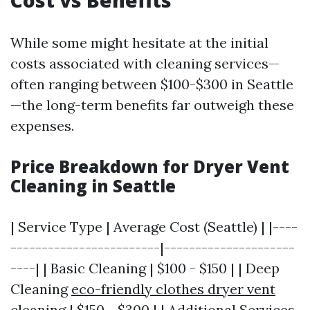
Cost vs Benefits
While some might hesitate at the initial
costs associated with cleaning services—
often ranging between $100-$300 in Seattle
—the long-term benefits far outweigh these
expenses.
Price Breakdown for Dryer Vent
Cleaning in Seattle
| Service Type | Average Cost (Seattle) | |----
------------------------|---------------------
----| | Basic Cleaning | $100 - $150 | | Deep
Cleaning
eco-friendly clothes dryer vent
cleaning
| $150 - $300 | | Additional Services