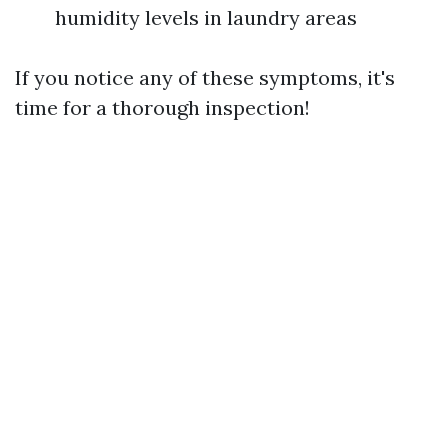
humidity levels in laundry areas
If you notice any of these symptoms, it's
time for a thorough inspection!