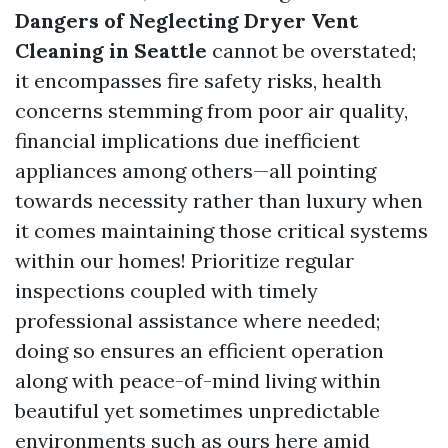
Dangers of Neglecting Dryer Vent
Cleaning in Seattle
cannot be overstated;
it encompasses fire safety risks, health
concerns stemming from poor air quality,
financial implications due inefficient
appliances among others—all pointing
towards necessity rather than luxury when
it comes maintaining those critical systems
within our homes! Prioritize regular
inspections coupled with timely
professional assistance where needed;
doing so ensures an efficient operation
along with peace-of-mind living within
beautiful yet sometimes unpredictable
environments such as ours here amid