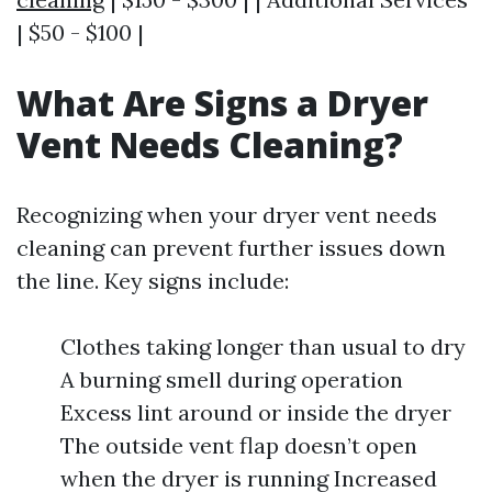
| $50 - $100 |
What Are Signs a Dryer
Vent Needs Cleaning?
Recognizing when your dryer vent needs
cleaning can prevent further issues down
the line. Key signs include:
Clothes taking longer than usual to dry
A burning smell during operation
Excess lint around or inside the dryer
The outside vent flap doesn’t open
when the dryer is running Increased