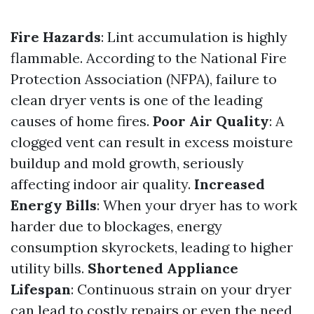
Fire Hazards
: Lint accumulation is highly
flammable. According to the National Fire
Protection Association (NFPA), failure to
clean dryer vents is one of the leading
causes of home fires.
Poor Air Quality
: A
clogged vent can result in excess moisture
buildup and mold growth, seriously
affecting indoor air quality.
Increased
Energy Bills
: When your dryer has to work
harder due to blockages, energy
consumption skyrockets, leading to higher
utility bills.
Shortened Appliance
Lifespan
: Continuous strain on your dryer
can lead to costly repairs or even the need