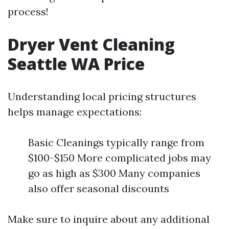
process!
Dryer Vent Cleaning
Seattle WA Price
Understanding local pricing structures
helps manage expectations:
Basic Cleanings typically range from
$100-$150 More complicated jobs may
go as high as $300 Many companies
also offer seasonal discounts
Make sure to inquire about any additional