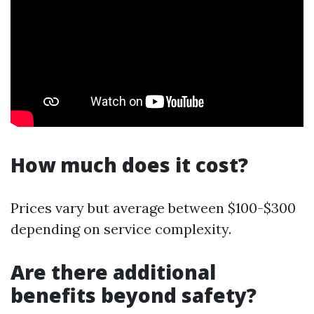
How much does it cost?
Prices vary but average between $100-$300
depending on service complexity.
Are there additional
benefits beyond safety?