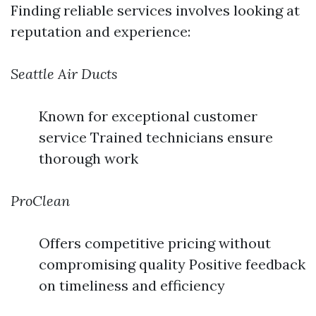
Finding reliable services involves looking at
reputation and experience:
Seattle Air Ducts
Known for exceptional customer
service Trained technicians ensure
thorough work
ProClean
Offers competitive pricing without
compromising quality Positive feedback
on timeliness and efficiency