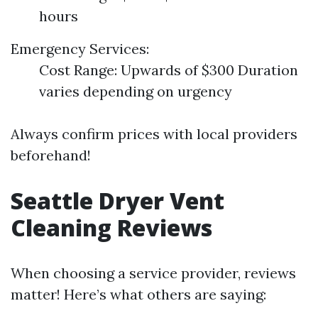
hours
Emergency Services:
Cost Range: Upwards of $300 Duration
varies depending on urgency
Always confirm prices with local providers
beforehand!
Seattle Dryer Vent
Cleaning Reviews
When choosing a service provider, reviews
matter! Here’s what others are saying: