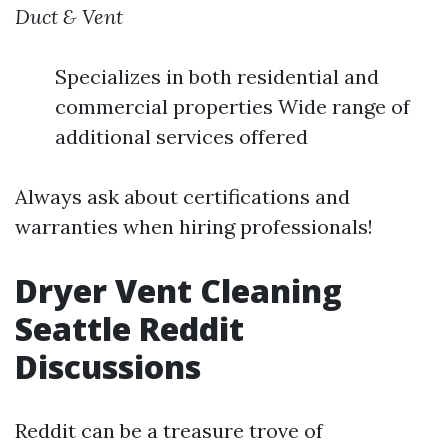
Duct & Vent
Specializes in both residential and
commercial properties Wide range of
additional services offered
Always ask about certifications and
warranties when hiring professionals!
Dryer Vent Cleaning
Seattle Reddit
Discussions
Reddit can be a treasure trove of