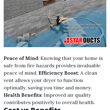
Peace of Mind
: Knowing that your home is
safe from fire hazards provides invaluable
peace of mind.
Efficiency Boost
: A clean
vent allows your dryer to function
optimally, saving you time and money.
Health Benefits
: Improved air quality
contributes positively to overall health.