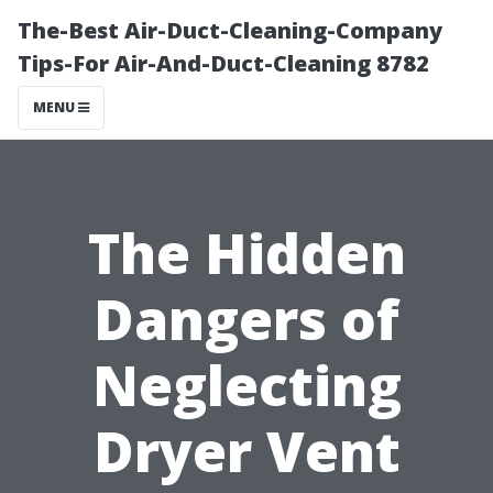
The-Best Air-Duct-Cleaning-Company
Tips-For Air-And-Duct-Cleaning 8782
MENU
The Hidden
Dangers of
Neglecting
Dryer Vent