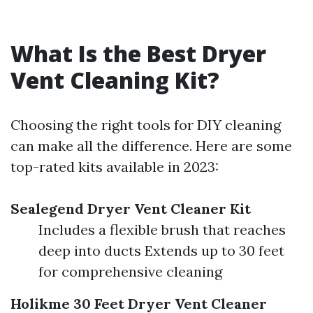
What Is the Best Dryer
Vent Cleaning Kit?
Choosing the right tools for DIY cleaning
can make all the difference. Here are some
top-rated kits available in 2023:
Sealegend Dryer Vent Cleaner Kit
Includes a flexible brush that reaches
deep into ducts Extends up to 30 feet
for comprehensive cleaning
Holikme 30 Feet Dryer Vent Cleaner