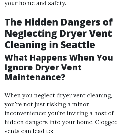
your home and safety.
The Hidden Dangers of
Neglecting Dryer Vent
Cleaning in Seattle
What Happens When You
Ignore Dryer Vent
Maintenance?
When you neglect dryer vent cleaning,
you're not just risking a minor
inconvenience; you're inviting a host of
hidden dangers into your home. Clogged
vents can lead to: