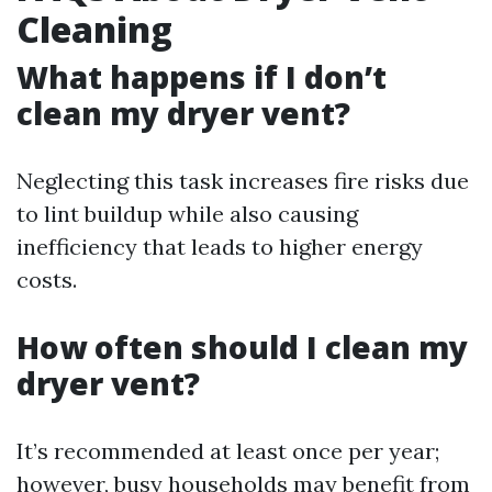
Cleaning
What happens if I don’t
clean my dryer vent?
Neglecting this task increases fire risks due
to lint buildup while also causing
inefficiency that leads to higher energy
costs.
How often should I clean my
dryer vent?
It’s recommended at least once per year;
however, busy households may benefit from