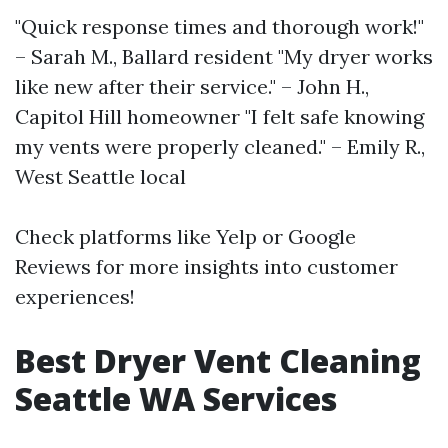
"Quick response times and thorough work!"
– Sarah M., Ballard resident "My dryer works
like new after their service." – John H.,
Capitol Hill homeowner "I felt safe knowing
my vents were properly cleaned." – Emily R.,
West Seattle local
Check platforms like Yelp or Google
Reviews for more insights into customer
experiences!
Best Dryer Vent Cleaning
Seattle WA Services