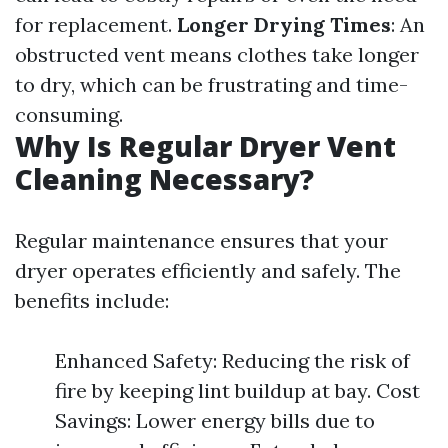
for replacement.
Longer Drying Times
: An
obstructed vent means clothes take longer
to dry, which can be frustrating and time-
consuming.
Why Is Regular Dryer Vent
Cleaning Necessary?
Regular maintenance ensures that your
dryer operates efficiently and safely. The
benefits include:
Enhanced Safety: Reducing the risk of
fire by keeping lint buildup at bay. Cost
Savings: Lower energy bills due to