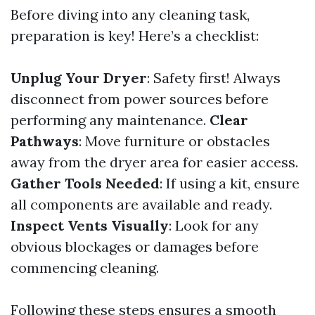
Before diving into any cleaning task,
preparation is key! Here’s a checklist:
Unplug Your Dryer
: Safety first! Always
disconnect from power sources before
performing any maintenance.
Clear
Pathways
: Move furniture or obstacles
away from the dryer area for easier access.
Gather Tools Needed
: If using a kit, ensure
all components are available and ready.
Inspect Vents Visually
: Look for any
obvious blockages or damages before
commencing cleaning.
Following these steps ensures a smooth