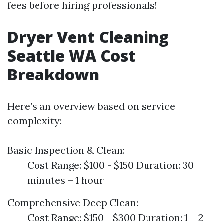
fees before hiring professionals!
Dryer Vent Cleaning
Seattle WA Cost
Breakdown
Here’s an overview based on service
complexity:
Basic Inspection & Clean:
Cost Range: $100 - $150 Duration: 30
minutes – 1 hour
Comprehensive Deep Clean:
Cost Range: $150 - $300 Duration: 1 – 2