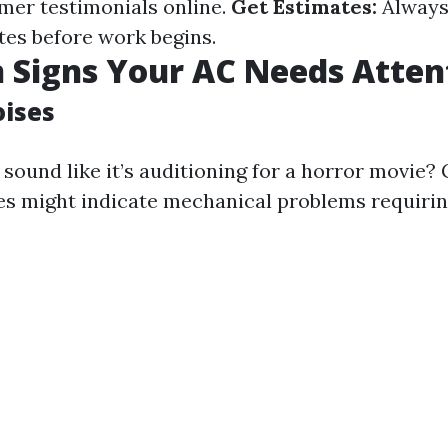
mer testimonials online.
Get Estimates:
Always
tes before work begins.
Signs Your AC Needs Atten
ises
sound like it’s auditioning for a horror movie?
es might indicate mechanical problems requiri