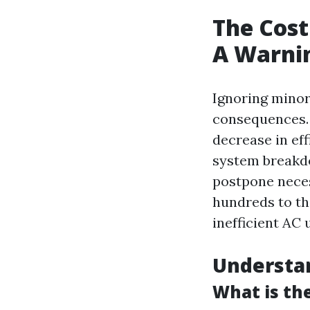
The Cost
A Warni
Ignoring minor
consequences. W
decrease in ef
system breakd
postpone neces
hundreds to t
inefficient AC 
Understa
What is th