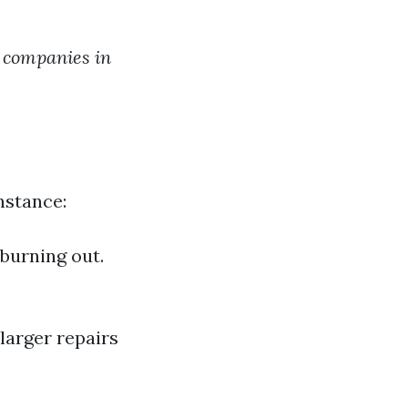
g companies in
nstance:
 burning out.
larger repairs