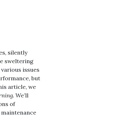
s, silently
e sweltering
 various issues
erformance, but
his article, we
rning
. We’ll
ons of
t maintenance