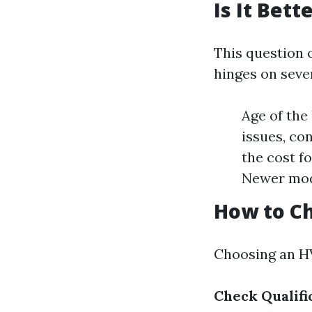
Is It Bet
This question 
hinges on sever
Age of the 
issues, co
the cost f
Newer mode
How to Ch
Choosing an HV
Check Qualifi