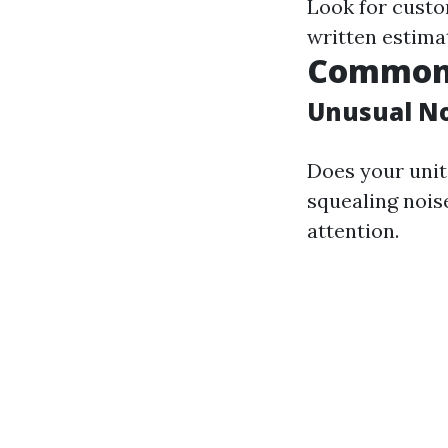
Look for custo
written estima
Common 
Unusual No
Does your unit 
squealing nois
attention.