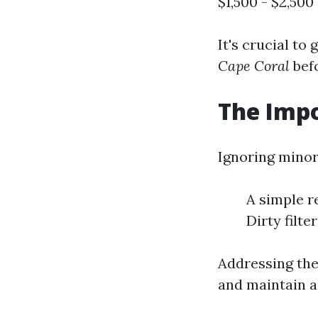
$1,500 - $2,500 
It's crucial to
Cape Coral
bef
The Impo
Ignoring minor
A simple r
Dirty filt
Addressing the
and maintain a