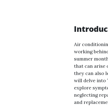
Introduc
Air conditionin
working behind
summer months.
that can arise
they can also l
will delve into
explore sympto
neglecting rep
and replaceme