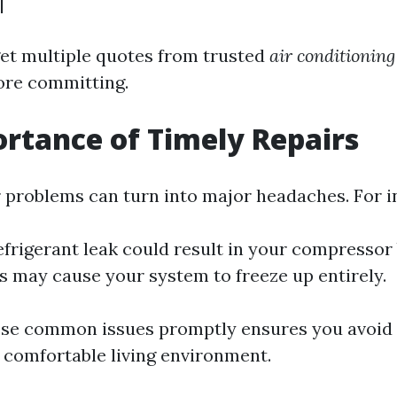
|
 get multiple quotes from trusted
air conditionin
ore committing.
rtance of Timely Repairs
 problems can turn into major headaches. For i
efrigerant leak could result in your compressor
ers may cause your system to freeze up entirely.
se common issues promptly ensures you avoid 
 comfortable living environment.