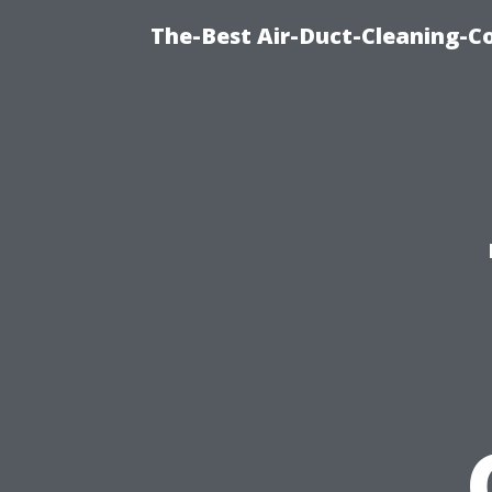
The-Best Air-Duct-Cleaning-C