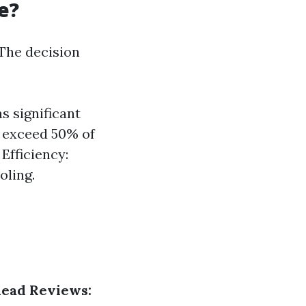
e?
The decision
s significant
s exceed 50% of
Efficiency:
oling.
ead Reviews: