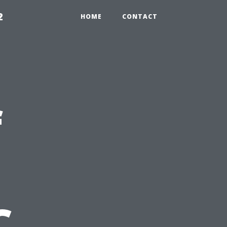
2
HOME
CONTACT
f
C