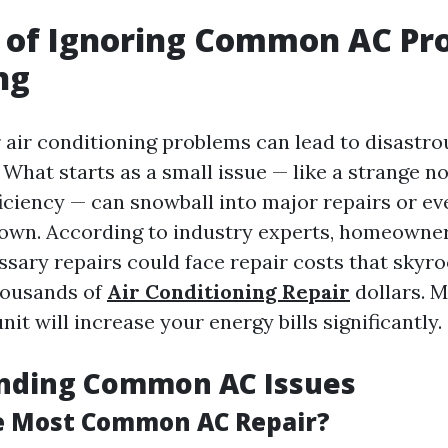
 of Ignoring Common AC Pr
ng
 air conditioning problems can lead to disastro
hat starts as a small issue — like a strange noi
ficiency — can snowball into major repairs or e
own. According to industry experts, homeowne
sary repairs could face repair costs that skyr
housands of
Air Conditioning Repair
dollars. M
unit will increase your energy bills significantly.
nding Common AC Issues
e Most Common AC Repair?