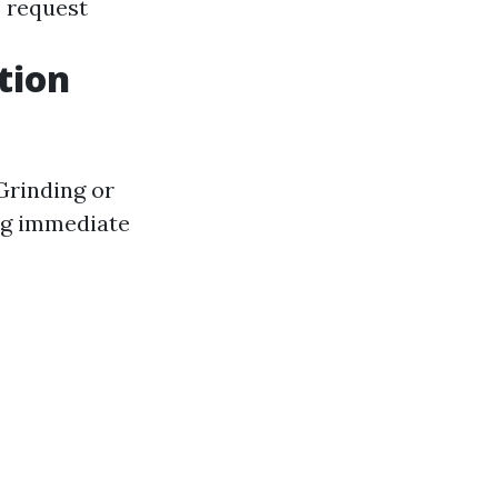
 request
tion
 Grinding or
ng immediate