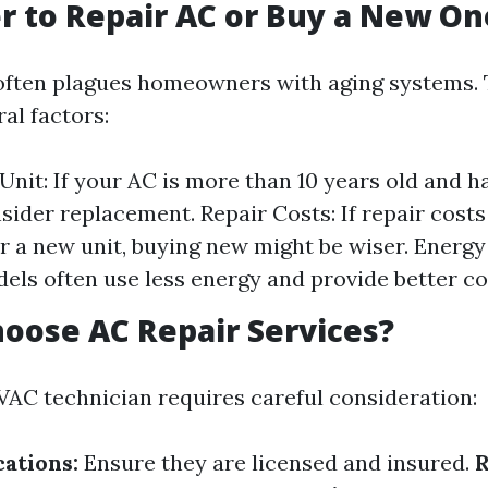
ter to Repair AC or Buy a New On
often plagues homeowners with aging systems. 
al factors:
Unit: If your AC is more than 10 years old and ha
nsider replacement. Repair Costs: If repair cost
or a new unit, buying new might be wiser. Energy 
ls often use less energy and provide better co
oose AC Repair Services?
AC technician requires careful consideration:
cations:
Ensure they are licensed and insured.
R