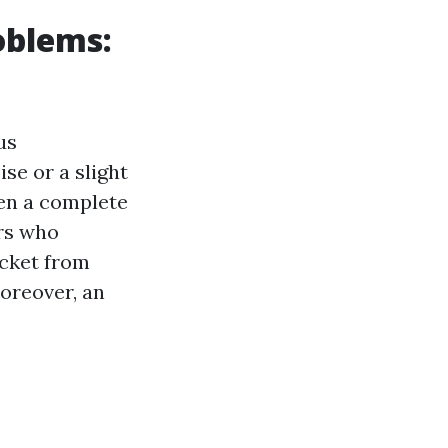
oblems:
us
se or a slight
ven a complete
rs who
ocket from
oreover, an