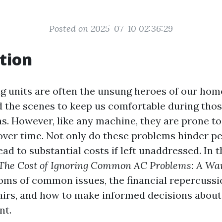
Posted on 2025-07-10 02:36:29
tion
g units are often the unsung heroes of our home
 the scenes to keep us comfortable during thos
 However, like any machine, they are prone to
 over time. Not only do these problems hinder p
ead to substantial costs if left unaddressed. In t
The Cost of Ignoring Common AC Problems: A Wa
ms of common issues, the financial repercussi
airs, and how to make informed decisions abou
nt.