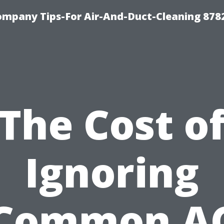
ompany Tips-For Air-And-Duct-Cleaning 878
The Cost o
Ignoring
Common A