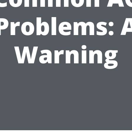
Problems: 
Warning