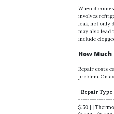
When it comes 
involves refrige
leak, not only 
may also lead 
include clogge
How Much i
Repair costs c
problem. On av
|
Repair Type
----------------
$150 | | Therm