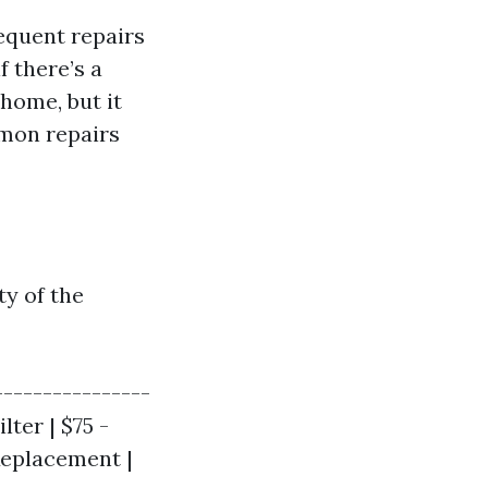
equent repairs
f there’s a
home, but it
mmon repairs
ty of the
----------------
lter | $75 -
Replacement |