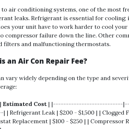
to air conditioning systems, one of the most fr
rant leaks. Refrigerant is essential for cooling; i
does your unit have to work harder to cool your 
to compressor failure down the line. Other co
d filters and malfunctioning thermostats.
s an Air Con Repair Fee?
an vary widely depending on the type and severi
erage:
|
Estimated Cost
| |---------------------------|-
-| | Refrigerant Leak | $200 - $1,500 | | Clogged Fi
ostat Replacement | $100 - $250 | | Compressor 