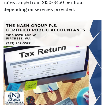
rates range from $150-$450 per hour
depending on services provided.