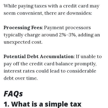
While paying taxes with a credit card may
seem convenient, there are downsides:
Processing Fees
: Payment processors
typically charge around 2%–3%, adding an
unexpected cost.
Potential Debt Accumulation
: If unable to
pay off the credit card balance promptly,
interest rates could lead to considerable
debt over time.
FAQs
1. What is a simple tax