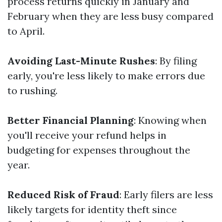
process returns quickly in January and
February when they are less busy compared
to April.
Avoiding Last-Minute Rushes
: By filing
early, you're less likely to make errors due
to rushing.
Better Financial Planning
: Knowing when
you'll receive your refund helps in
budgeting for expenses throughout the
year.
Reduced Risk of Fraud
: Early filers are less
likely targets for identity theft since