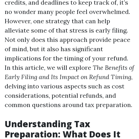
credits, and deadlines to keep track of, it’s
no wonder many people feel overwhelmed.
However, one strategy that can help
alleviate some of that stress is early filing.
Not only does this approach provide peace
of mind, but it also has significant
implications for the timing of your refund.
In this article, we will explore
The Benefits of
Early Filing and Its Impact on Refund Timing
,
delving into various aspects such as cost
considerations, potential refunds, and
common questions around tax preparation.
Understanding Tax
Preparation: What Does It