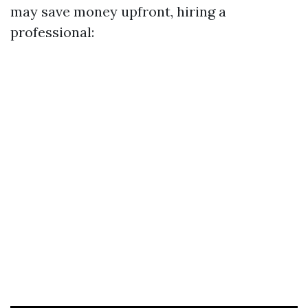
may save money upfront, hiring a
professional: