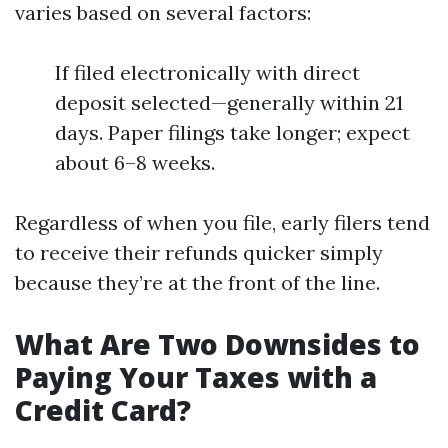
varies based on several factors:
If filed electronically with direct
deposit selected—generally within 21
days. Paper filings take longer; expect
about 6–8 weeks.
Regardless of when you file, early filers tend
to receive their refunds quicker simply
because they’re at the front of the line.
What Are Two Downsides to
Paying Your Taxes with a
Credit Card?