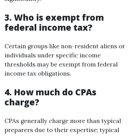
3. Who is exempt from
federal income tax?
Certain groups like non-resident aliens or
individuals under specific income
thresholds may be exempt from federal
income tax obligations.
4. How much do CPAs
charge?
CPAs generally charge more than typical
preparers due to their expertise; typical