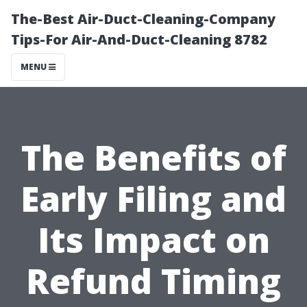
The-Best Air-Duct-Cleaning-Company
Tips-For Air-And-Duct-Cleaning 8782
MENU
The Benefits of
Early Filing and
Its Impact on
Refund Timing