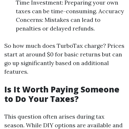
Time Investment: Preparing your own
taxes can be time-consuming. Accuracy
Concerns: Mistakes can lead to
penalties or delayed refunds.
So how much does TurboTax charge? Prices
start at around $0 for basic returns but can
go up significantly based on additional
features.
Is It Worth Paying Someone
to Do Your Taxes?
This question often arises during tax
season. While DIY options are available and