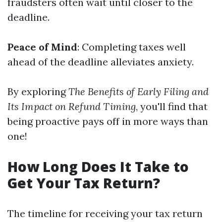
fraudsters often wait until closer to the
deadline.
Peace of Mind
: Completing taxes well
ahead of the deadline alleviates anxiety.
By exploring
The Benefits of Early Filing and
Its Impact on Refund Timing
, you'll find that
being proactive pays off in more ways than
one!
How Long Does It Take to
Get Your Tax Return?
The timeline for receiving your tax return