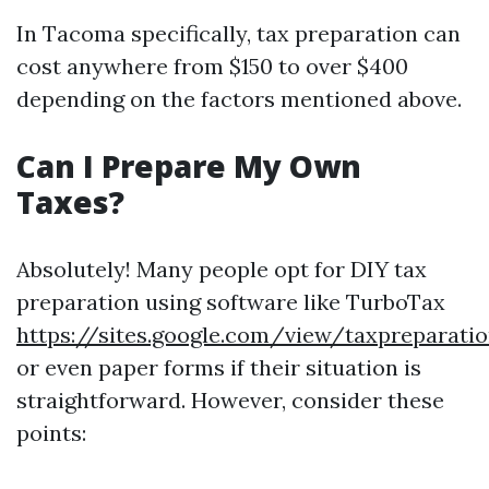
In Tacoma specifically, tax preparation can
cost anywhere from $150 to over $400
depending on the factors mentioned above.
Can I Prepare My Own
Taxes?
Absolutely! Many people opt for DIY tax
preparation using software like TurboTax
https://sites.google.com/view/taxprepara
or even paper forms if their situation is
straightforward. However, consider these
points: