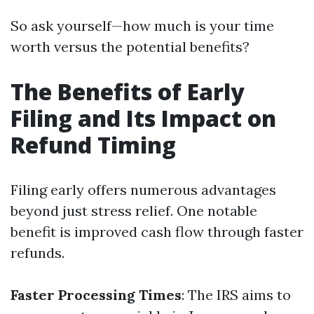
So ask yourself—how much is your time
worth versus the potential benefits?
The Benefits of Early
Filing and Its Impact on
Refund Timing
Filing early offers numerous advantages
beyond just stress relief. One notable
benefit is improved cash flow through faster
refunds.
Faster Processing Times
: The IRS aims to