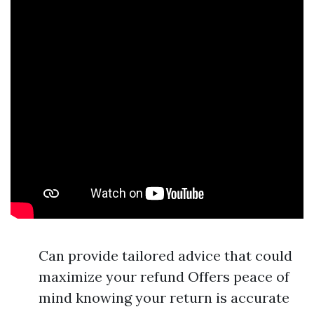
Can provide tailored advice that could
maximize your refund Offers peace of
mind knowing your return is accurate