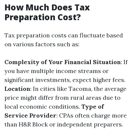
How Much Does Tax
Preparation Cost?
Tax preparation costs can fluctuate based
on various factors such as:
Complexity of Your Financial Situation
: If
you have multiple income streams or
significant investments, expect higher fees.
Location
: In cities like Tacoma, the average
price might differ from rural areas due to
local economic conditions.
Type of
Service Provider
: CPAs often charge more
than H&R Block or independent preparers.