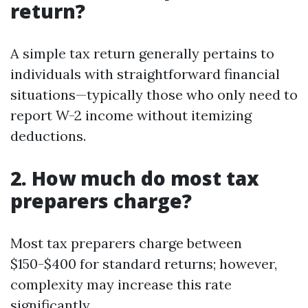
return?
A simple tax return generally pertains to
individuals with straightforward financial
situations—typically those who only need to
report W-2 income without itemizing
deductions.
2. How much do most tax
preparers charge?
Most tax preparers charge between
$150-$400 for standard returns; however,
complexity may increase this rate
significantly.