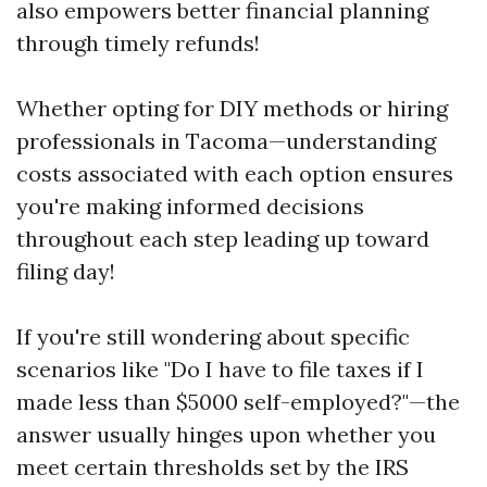
also empowers better financial planning
through timely refunds!
Whether opting for DIY methods or hiring
professionals in Tacoma—understanding
costs associated with each option ensures
you're making informed decisions
throughout each step leading up toward
filing day!
If you're still wondering about specific
scenarios like "Do I have to file taxes if I
made less than $5000 self-employed?"—the
answer usually hinges upon whether you
meet certain thresholds set by the IRS