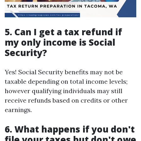
5. Can I get a tax refund if
my only income is Social
Security?
Yes! Social Security benefits may not be
taxable depending on total income levels;
however qualifying individuals may still
receive refunds based on credits or other
earnings.
6. What happens if you don't
file your taxes but don't owe