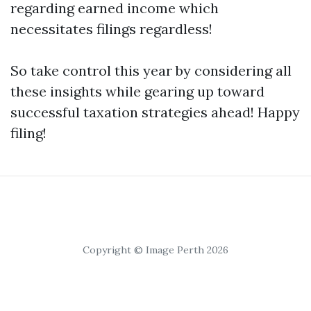
regarding earned income which
necessitates filings regardless!
So take control this year by considering all
these insights while gearing up toward
successful taxation strategies ahead! Happy
filing!
Copyright © Image Perth 2026