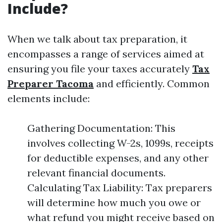
Include?
When we talk about tax preparation, it
encompasses a range of services aimed at
ensuring you file your taxes accurately
Tax
Preparer Tacoma
and efficiently. Common
elements include:
Gathering Documentation: This
involves collecting W-2s, 1099s, receipts
for deductible expenses, and any other
relevant financial documents.
Calculating Tax Liability: Tax preparers
will determine how much you owe or
what refund you might receive based on