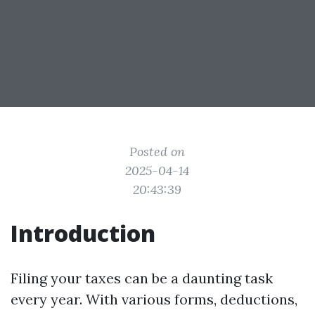
Posted on
2025-04-14
20:43:39
Introduction
Filing your taxes can be a daunting task
every year. With various forms, deductions,