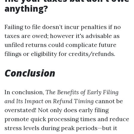
anything?
Failing to file doesn’t incur penalties if no
taxes are owed; however it's advisable as
unfiled returns could complicate future
filings or eligibility for credits/refunds.
Conclusion
In conclusion,
The Benefits of Early Filing
and Its Impact on Refund Timing
cannot be
overstated! Not only does early filing
promote quick processing times and reduce
stress levels during peak periods—but it