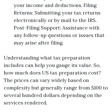
your income and deductions. Filing
Returns: Submitting your tax returns
electronically or by mail to the IRS.
Post-Filing Support: Assistance with
any follow-up questions or issues that
may arise after filing.
Understanding what tax preparation
includes can help you gauge its value. So,
how much does US tax preparation cost?
The prices can vary widely based on
complexity but generally range from $100 to
several hundred dollars depending on the
services rendered.