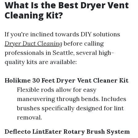
What Is the Best Dryer Vent
Cleaning Kit?
If you're inclined towards DIY solutions
Dryer Duct Cleaning
before calling
professionals in Seattle, several high-
quality kits are available:
Holikme 30 Feet Dryer Vent Cleaner Kit
Flexible rods allow for easy
maneuvering through bends. Includes
brushes specifically designed for lint
removal.
Deflecto LintEater Rotary Brush System