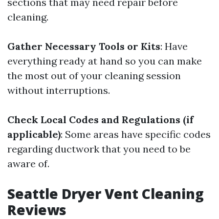
sections that may need repair before
cleaning.
Gather Necessary Tools or Kits
: Have
everything ready at hand so you can make
the most out of your cleaning session
without interruptions.
Check Local Codes and Regulations (if
applicable)
: Some areas have specific codes
regarding ductwork that you need to be
aware of.
Seattle Dryer Vent Cleaning
Reviews