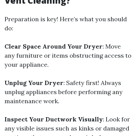
Vent Cleaning?
Preparation is key! Here’s what you should
do:
Clear Space Around Your Dryer
: Move
any furniture or items obstructing access to
your appliance.
Unplug Your Dryer
: Safety first! Always
unplug appliances before performing any
maintenance work.
Inspect Your Ductwork Visually
: Look for
any visible issues such as kinks or damaged