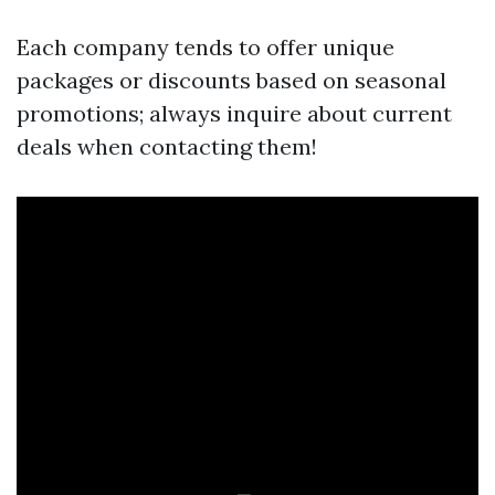
Each company tends to offer unique
packages or discounts based on seasonal
promotions; always inquire about current
deals when contacting them!