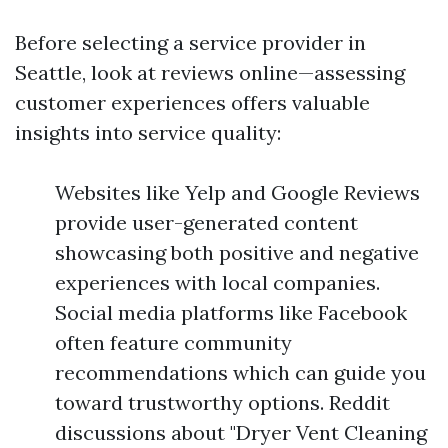
Before selecting a service provider in
Seattle, look at reviews online—assessing
customer experiences offers valuable
insights into service quality:
Websites like Yelp and Google Reviews
provide user-generated content
showcasing both positive and negative
experiences with local companies.
Social media platforms like Facebook
often feature community
recommendations which can guide you
toward trustworthy options. Reddit
discussions about "Dryer Vent Cleaning