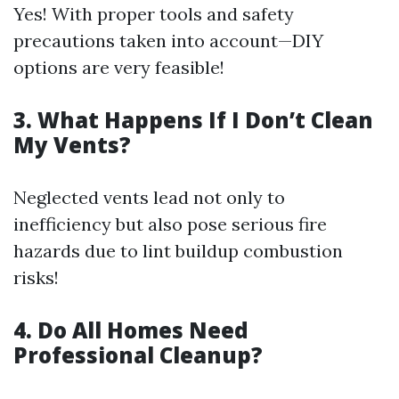
Yes! With proper tools and safety
precautions taken into account—DIY
options are very feasible!
3. What Happens If I Don’t Clean
My Vents?
Neglected vents lead not only to
inefficiency but also pose serious fire
hazards due to lint buildup combustion
risks!
4. Do All Homes Need
Professional Cleanup?