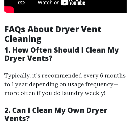
FAQs About Dryer Vent
Cleaning
1. How Often Should I Clean My
Dryer Vents?
Typically, it’s recommended every 6 months
to 1 year depending on usage frequency—
more often if you do laundry weekly!
2. Can I Clean My Own Dryer
Vents?