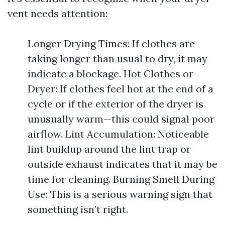
vent needs attention:
Longer Drying Times: If clothes are
taking longer than usual to dry, it may
indicate a blockage. Hot Clothes or
Dryer: If clothes feel hot at the end of a
cycle or if the exterior of the dryer is
unusually warm—this could signal poor
airflow. Lint Accumulation: Noticeable
lint buildup around the lint trap or
outside exhaust indicates that it may be
time for cleaning. Burning Smell During
Use: This is a serious warning sign that
something isn’t right.