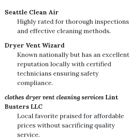
Seattle Clean Air
Highly rated for thorough inspections
and effective cleaning methods.
Dryer Vent Wizard
Known nationally but has an excellent
reputation locally with certified
technicians ensuring safety
compliance.
clothes dryer vent cleaning services
Lint
Busters LLC
Local favorite praised for affordable
prices without sacrificing quality
service.