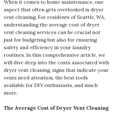
When it comes to home maintenance, one
aspect that often gets overlooked is dryer
vent cleaning. For residents of Seattle, WA,
understanding the average cost of dryer
vent cleaning services can be crucial not
just for budgeting but also for ensuring
safety and efficiency in your laundry
routines. In this comprehensive article, we
will dive deep into the costs associated with
dryer vent cleaning, signs that indicate your
vents need attention, the best tools
available for DIY enthusiasts, and much
more.
The Average Cost of Dryer Vent Cleaning