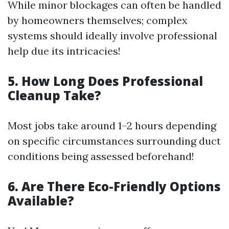
While minor blockages can often be handled
by homeowners themselves; complex
systems should ideally involve professional
help due its intricacies!
5. How Long Does Professional
Cleanup Take?
Most jobs take around 1–2 hours depending
on specific circumstances surrounding duct
conditions being assessed beforehand!
6. Are There Eco-Friendly Options
Available?