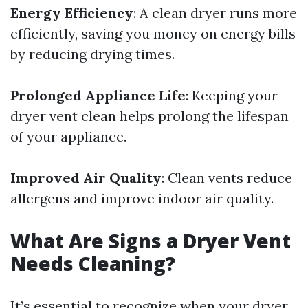
Energy Efficiency
: A clean dryer runs more
efficiently, saving you money on energy bills
by reducing drying times.
Prolonged Appliance Life
: Keeping your
dryer vent clean helps prolong the lifespan
of your appliance.
Improved Air Quality
: Clean vents reduce
allergens and improve indoor air quality.
What Are Signs a Dryer Vent
Needs Cleaning?
It’s essential to recognize when your dryer