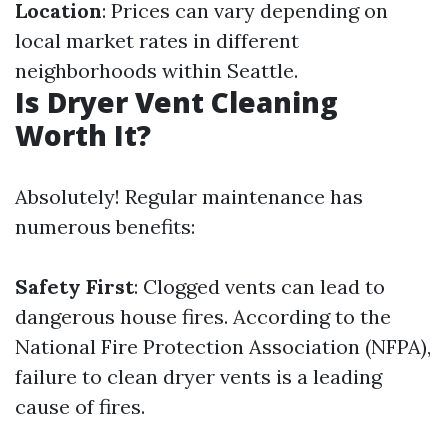
Location
: Prices can vary depending on
local market rates in different
neighborhoods within Seattle.
Is Dryer Vent Cleaning
Worth It?
Absolutely! Regular maintenance has
numerous benefits:
Safety First
: Clogged vents can lead to
dangerous house fires. According to the
National Fire Protection Association (NFPA),
failure to clean dryer vents is a leading
cause of fires.