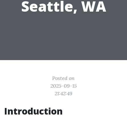
Seattle, WA
Posted on
2025-09-15
21:42:49
Introduction