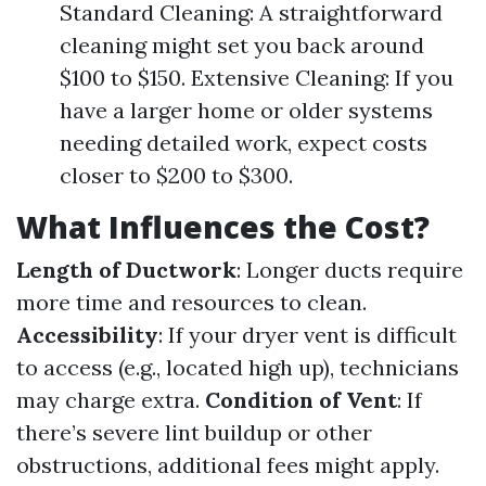
Standard Cleaning: A straightforward
cleaning might set you back around
$100 to $150. Extensive Cleaning: If you
have a larger home or older systems
needing detailed work, expect costs
closer to $200 to $300.
What Influences the Cost?
Length of Ductwork
: Longer ducts require
more time and resources to clean.
Accessibility
: If your dryer vent is difficult
to access (e.g., located high up), technicians
may charge extra.
Condition of Vent
: If
there’s severe lint buildup or other
obstructions, additional fees might apply.