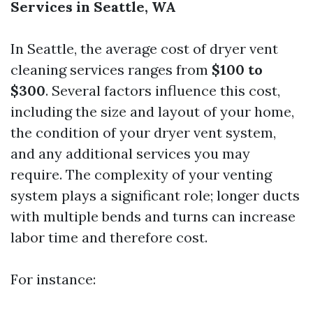
Services in Seattle, WA
In Seattle, the average cost of dryer vent
cleaning services ranges from
$100 to
$300
. Several factors influence this cost,
including the size and layout of your home,
the condition of your dryer vent system,
and any additional services you may
require. The complexity of your venting
system plays a significant role; longer ducts
with multiple bends and turns can increase
labor time and therefore cost.
For instance: