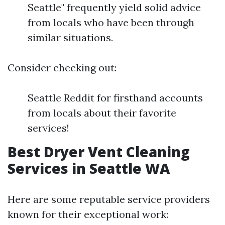
Seattle" frequently yield solid advice
from locals who have been through
similar situations.
Consider checking out:
Seattle Reddit for firsthand accounts
from locals about their favorite
services!
Best Dryer Vent Cleaning
Services in Seattle WA
Here are some reputable service providers
known for their exceptional work: