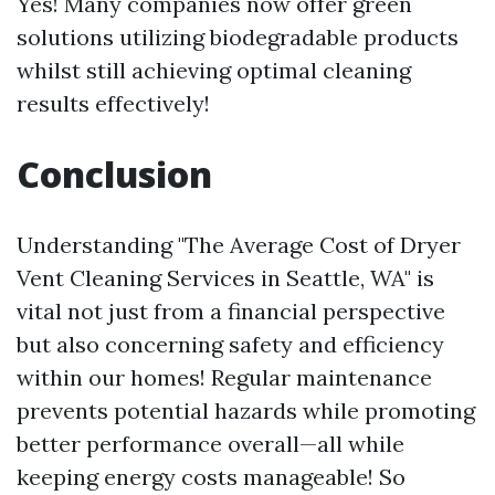
Yes! Many companies now offer green
solutions utilizing biodegradable products
whilst still achieving optimal cleaning
results effectively!
Conclusion
Understanding "The Average Cost of Dryer
Vent Cleaning Services in Seattle, WA" is
vital not just from a financial perspective
but also concerning safety and efficiency
within our homes! Regular maintenance
prevents potential hazards while promoting
better performance overall—all while
keeping energy costs manageable! So