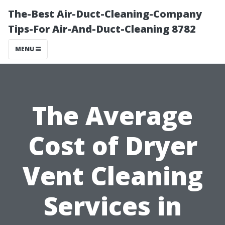
The-Best Air-Duct-Cleaning-Company
Tips-For Air-And-Duct-Cleaning 8782
MENU
The Average
Cost of Dryer
Vent Cleaning
Services in