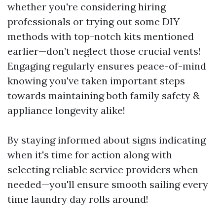
whether you're considering hiring
professionals or trying out some DIY
methods with top-notch kits mentioned
earlier—don’t neglect those crucial vents!
Engaging regularly ensures peace-of-mind
knowing you've taken important steps
towards maintaining both family safety &
appliance longevity alike!
By staying informed about signs indicating
when it's time for action along with
selecting reliable service providers when
needed—you'll ensure smooth sailing every
time laundry day rolls around!