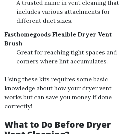
A trusted name in vent cleaning that
includes various attachments for
different duct sizes.
Fasthomegoods Flexible Dryer Vent
Brush
Great for reaching tight spaces and
corners where lint accumulates.
Using these kits requires some basic
knowledge about how your dryer vent
works but can save you money if done
correctly!
What to Do Before Dryer