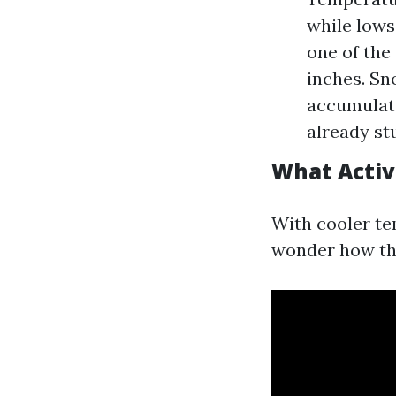
while lows 
one of the
inches. Sn
accumulate
already st
What Activ
With cooler te
wonder how they