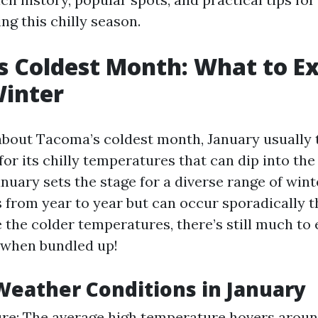
ng this chilly season.
 Coldest Month: What to E
Winter
bout Tacoma’s coldest month, January usually 
or its chilly temperatures that can dip into the
anuary sets the stage for a diverse range of win
s from year to year but can occur sporadically 
 the colder temperatures, there’s still much to 
when bundled up!
eather Conditions in January
e: The average high temperature hovers around