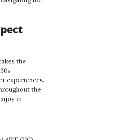
xpect
takes the
 30s
ter experiences.
throughout the
enjoy in
 45°F (7°C),