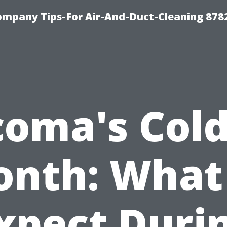
ompany Tips-For Air-And-Duct-Cleaning 878
coma's Cold
nth: What
xpect Duri