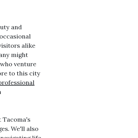
auty and
 occasional
isitors alike
many might
e who venture
re to this city
professional
h
ut Tacoma's
es. We'll also
 navigating life