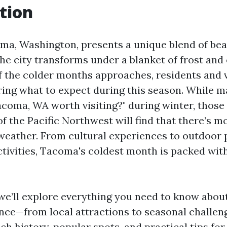
tion
ma, Washington, presents a unique blend of be
the city transforms under a blanket of frost and
f the colder months approaches, residents and v
ring what to expect during this season. While 
Tacoma, WA worth visiting?" during winter, thos
of the Pacific Northwest will find that there’s mo
 weather. From cultural experiences to outdoor
tivities, Tacoma's coldest month is packed wit
e, we’ll explore everything you need to know abo
nce—from local attractions to seasonal challeng
rich history, popular spots, and practical tips for