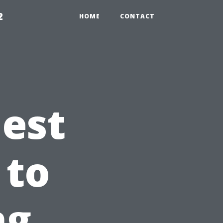
2
HOME
CONTACT
est
 to
ng