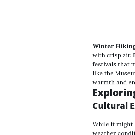
Winter Hikin
with crisp air.
festivals that
like the Muse
warmth and en
Explorin
Cultural 
While it might
weather condit