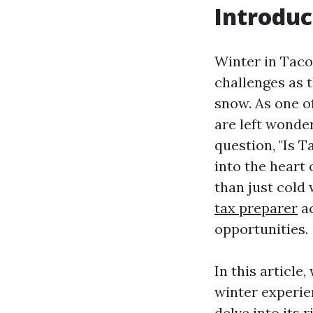
Introduc
Winter in Taco
challenges as 
snow. As one o
are left wonde
question, "Is 
into the heart 
than just cold
tax preparer
ac
opportunities.
In this articl
winter experie
delve into its 