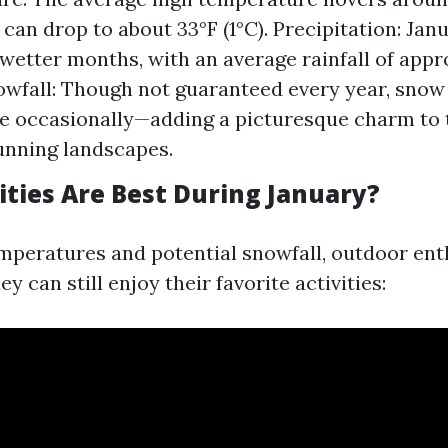
can drop to about 33°F (1°C). Precipitation: Janu
 wetter months, with an average rainfall of app
owfall: Though not guaranteed every year, snow
 occasionally—adding a picturesque charm to t
unning landscapes.
ities Are Best During January?
mperatures and potential snowfall, outdoor ent
 can still enjoy their favorite activities: