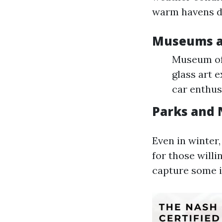
warm havens d
Museums an
Museum of 
glass art 
car enthus
Parks and 
Even in winter
for those will
capture some i