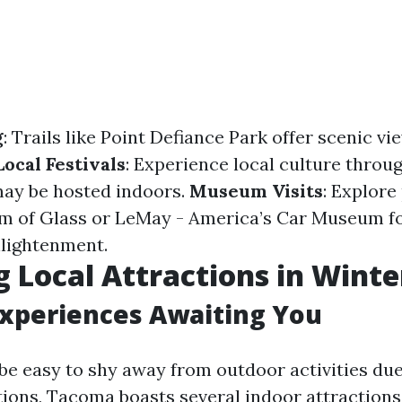
g
: Trails like Point Defiance Park offer scenic v
Local Festivals
: Experience local culture throu
 may be hosted indoors.
Museum Visits
: Explore
um of Glass or LeMay - America’s Car Museum f
lightenment.
g Local Attractions in Winte
Experiences Awaiting You
 be easy to shy away from outdoor activities due
ions, Tacoma boasts several indoor attractions