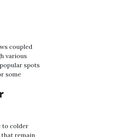
iews coupled
gh various
 popular spots
or some
r
 to colder
 that remain