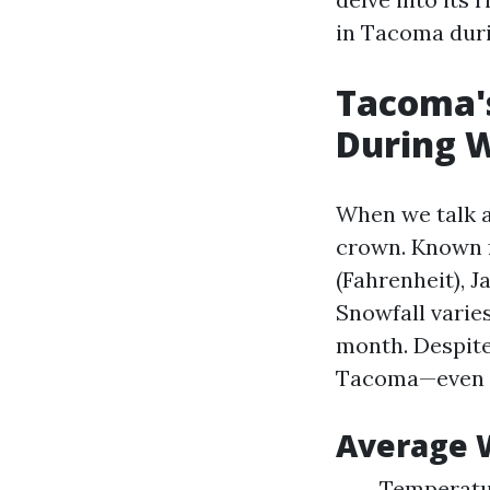
in Tacoma duri
Tacoma's
During 
When we talk a
crown. Known f
(Fahrenheit), J
Snowfall varie
month. Despite
Tacoma—even 
Average W
Temperatur