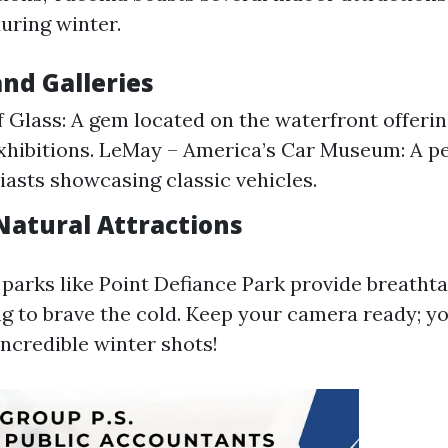
uring winter.
d Galleries
Glass: A gem located on the waterfront offerin
exhibitions. LeMay – America’s Car Museum: A pe
iasts showcasing classic vehicles.
Natural Attractions
, parks like Point Defiance Park provide breatht
ing to brave the cold. Keep your camera ready; y
ncredible winter shots!