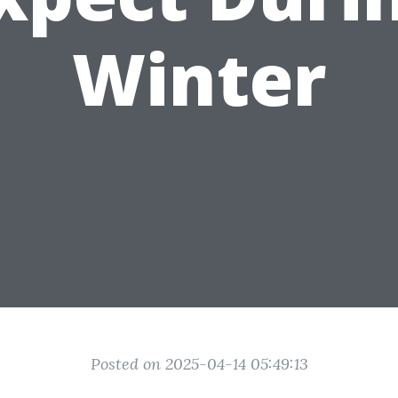
Winter
Posted on 2025-04-14 05:49:13