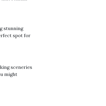
g stunning
rfect spot for
aking sceneries
ou might