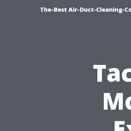
The-Best Air-Duct-Cleaning-C
Ta
Mo
E