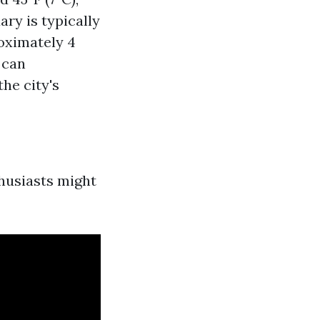
ary is typically
roximately 4
 can
he city's
husiasts might