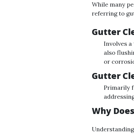
While many peo
referring to gu
Gutter Cl
Involves a
also flush
or corrosi
Gutter Cl
Primarily 
addressing
Why Does
Understanding