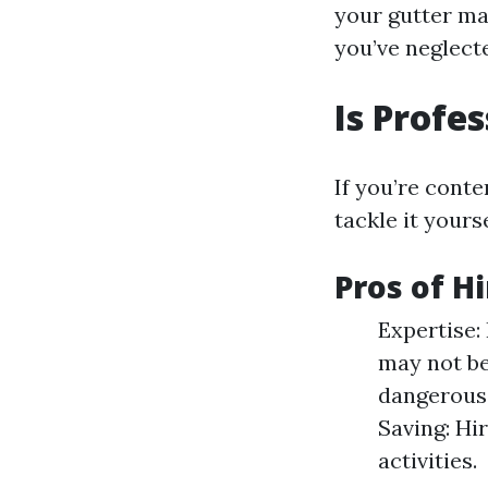
your gutter ma
you’ve neglect
Is Profe
If you’re conte
tackle it yours
Pros of H
Expertise:
may not be
dangerous;
Saving: Hi
activities.