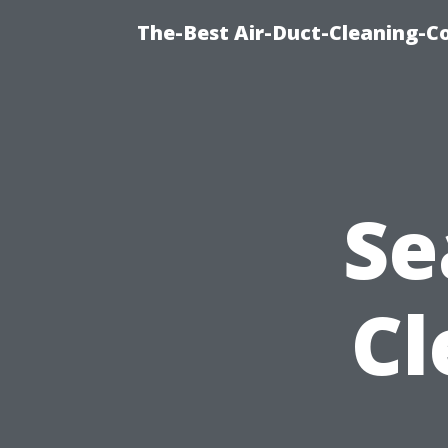
The-Best Air-Duct-Cleaning-C
Se
Cl