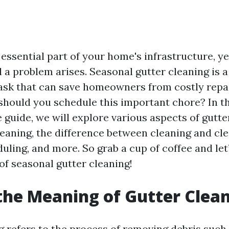
essential part of your home's infrastructure, ye
 a problem arises. Seasonal gutter cleaning is a
ask that can save homeowners from costly repa
 should you schedule this important chore? In th
guide, we will explore various aspects of gutter
eaning, the difference between cleaning and cle
uling, and more. So grab a cup of coffee and let
of seasonal gutter cleaning!
the Meaning of Gutter Clea
g refers to the process of removing debris such 