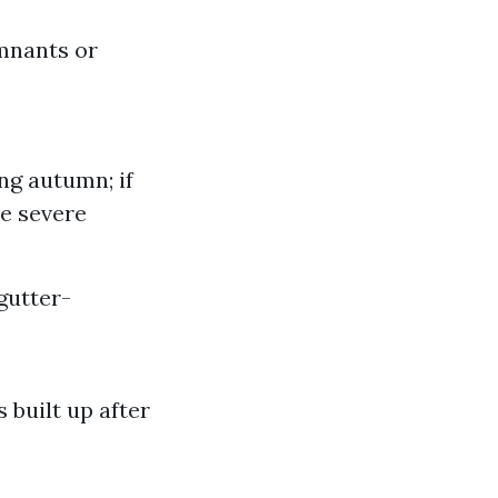
emnants or
ing autumn; if
ce severe
gutter-
built up after