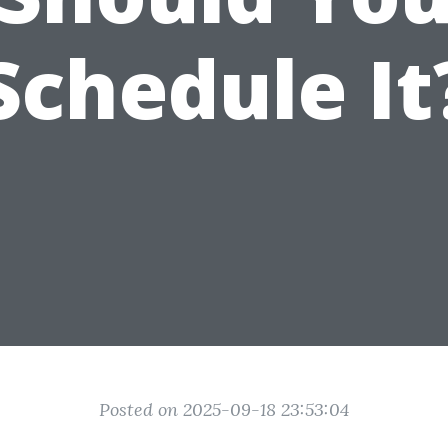
Schedule It
Posted on 2025-09-18 23:53:04