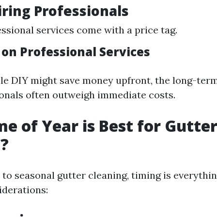
iring Professionals
essional services come with a price tag.
 on Professional Services
ile DIY might save money upfront, the long-term
ionals often outweigh immediate costs.
e of Year is Best for Gutte
g?
to seasonal gutter cleaning, timing is everythin
derations: