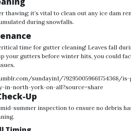
eaning
er thawing; it’s vital to clean out any ice dam r
umulated during snowfalls.
tenance
itical time for gutter cleaning! Leaves fall dur
up your gutters before winter hits, you could fa
ssues.
umblr.com/sundayin1/792950059661754368/is-
y-in-north-york-on-all?source=share
Check-Up
mid-summer inspection to ensure no debris has 
aning.
ll Timing