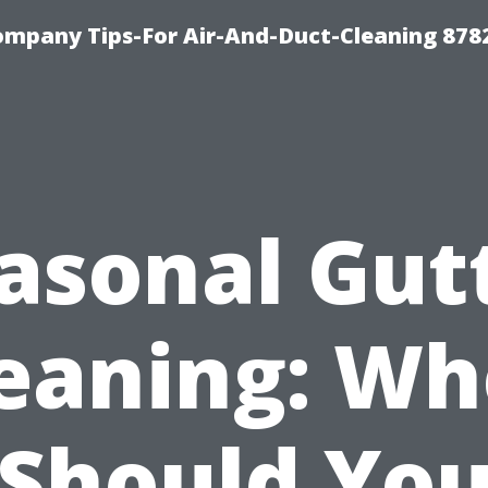
ompany Tips-For Air-And-Duct-Cleaning 878
asonal Gut
eaning: W
Should Yo