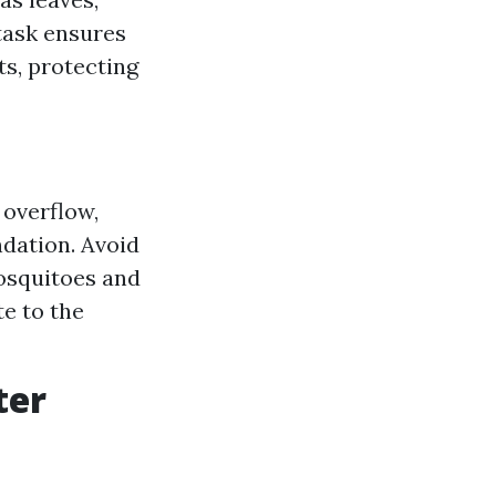
 task ensures
s, protecting
 overflow,
dation. Avoid
mosquitoes and
te to the
ter