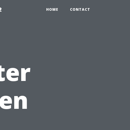
2
HOME
CONTACT
ter
hen
u