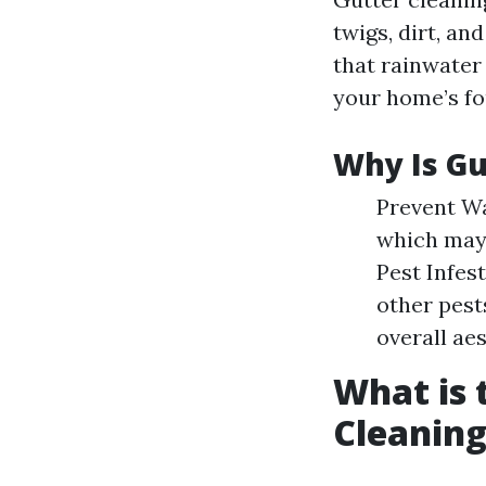
twigs, dirt, an
that rainwater
your home’s f
Why Is Gu
Prevent Wa
which may 
Pest Infes
other pest
overall ae
What is 
Cleaning