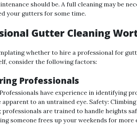
intenance should be. A full cleaning may be nec
ed your gutters for some time.
ssional Gutter Cleaning Wort
mplating whether to hire a professional for gut
elf, consider the following factors:
iring Professionals
 Professionals have experience in identifying p
 apparent to an untrained eye. Safety: Climbing
 professionals are trained to handle heights saf
ring someone frees up your weekends for more 