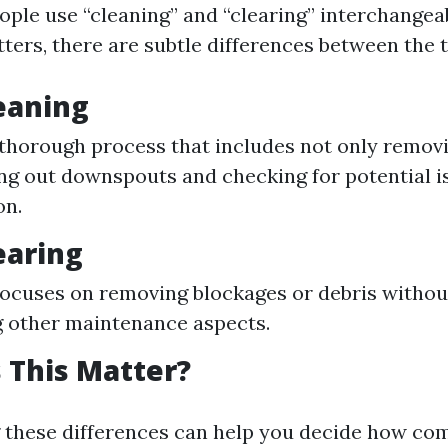
ple use “cleaning” and “clearing” interchange
tters, there are subtle differences between the 
eaning
 thorough process that includes not only removi
ing out downspouts and checking for potential is
on.
earing
focuses on removing blockages or debris withou
 other maintenance aspects.
 This Matter?
 these differences can help you decide how co