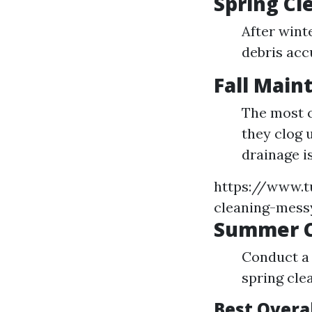
Spring Cl
After wint
debris acc
Fall Main
The most cr
they clog 
drainage i
https://www.t
cleaning-mess
Summer 
Conduct a 
spring cle
Best Overa