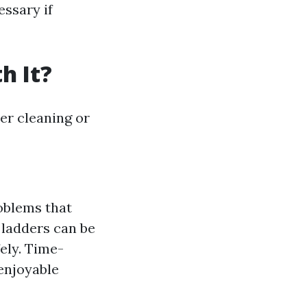
essary if
h It?
ter cleaning or
roblems that
 ladders can be
ely. Time-
enjoyable