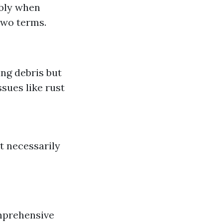
ably when
two terms.
ng debris but
sues like rust
t necessarily
mprehensive