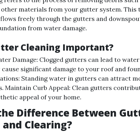
d other materials from your gutter system. This
 flows freely through the gutters and downspout
oundation from water damage.
tter Cleaning Important?
ter Damage: Clogged gutters can lead to water
cause significant damage to your roof and foun
tations: Standing water in gutters can attract 
s. Maintain Curb Appeal: Clean gutters contribu
sthetic appeal of your home.
the Difference Between Gut
 and Clearing?