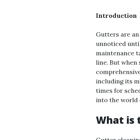
Introduction
Gutters are an 
unnoticed until
maintenance t
line. But when
comprehensive 
including its m
times for sched
into the world 
What is 
Gutter cleanin