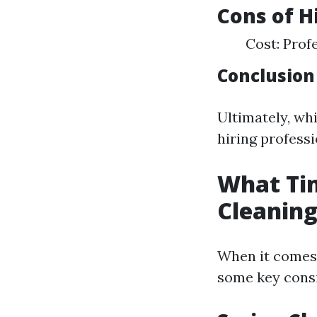
Cons of H
Cost: Prof
Conclusion
Ultimately, wh
hiring profess
What Tim
Cleanin
When it comes 
some key consi