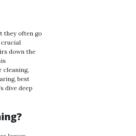
t they often go
 crucial
irs down the
is
 cleaning,
aring, best
’s dive deep
ning?
as leaves,