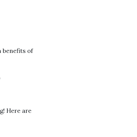
 benefits of
r
g! Here are