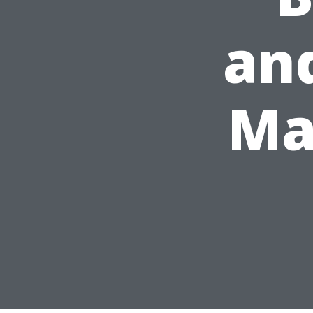
and
Ma