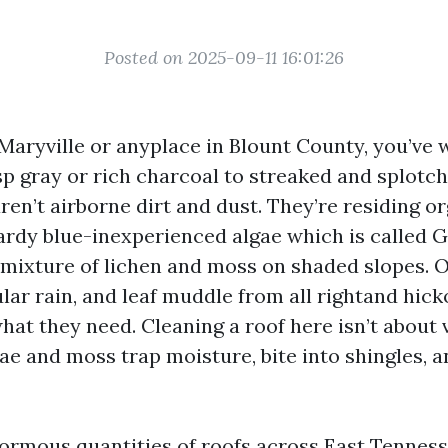
Posted on 2025-09-11 16:01:26
n Maryville or anyplace in Blount County, you’ve
sp gray or rich charcoal to streaked and splotc
aren’t airborne dirt and dust. They’re residing 
hardy blue-inexperienced algae which is called 
mixture of lichen and moss on shaded slopes. 
ar rain, and leaf muddle from all rightand hick
at they need. Cleaning a roof here isn’t about 
ae and moss trap moisture, bite into shingles, 
normous quantities of roofs across East Tenness