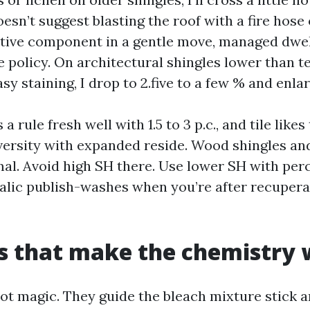
esn’t suggest blasting the roof with a fire hose o
active component in a gentle move, managed dwel
e policy. On architectural shingles lower than t
sy staining, I drop to 2.five to a few % and enlar
a rule fresh well with 1.5 to 3 p.c., and tile likes
ersity with expanded reside. Wood shingles an
l. Avoid high SH there. Use lower SH with per
alic publish-washes when you’re after recuperat
s that make the chemistry
not magic. They guide the bleach mixture stick a