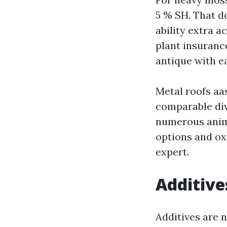
5 % SH. That do
ability extra 
plant insuranc
antique with ea
Metal roofs aas 
comparable div
numerous anima
options and ox
expert.
Additive
Additives are 