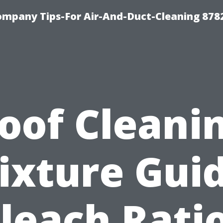
ompany Tips-For Air-And-Duct-Cleaning 878
oof Cleani
ixture Guid
leach Rati