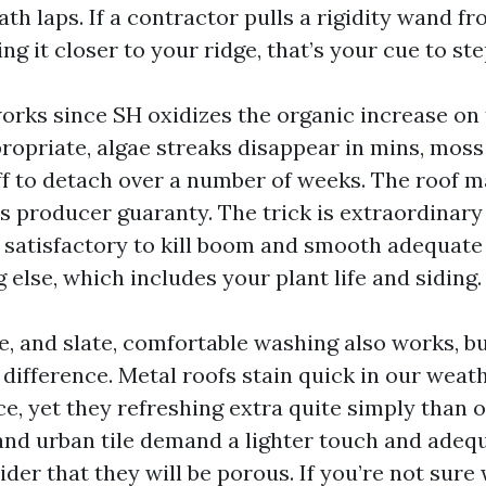
h laps. If a contractor pulls a rigidity wand fr
ng it closer to your ridge, that’s your cue to ste
orks since SH oxidizes the organic increase on
propriate, algae streaks disappear in mins, moss
ff to detach over a number of weeks. The roof m
s producer guaranty. The trick is extraordinary 
 satisfactory to kill boom and smooth adequate
 else, which includes your plant life and siding.
le, and slate, comfortable washing also works, b
difference. Metal roofs stain quick in our weath
ce, yet they refreshing extra quite simply than 
 and urban tile demand a lighter touch and adeq
der that they will be porous. If you’re not sure