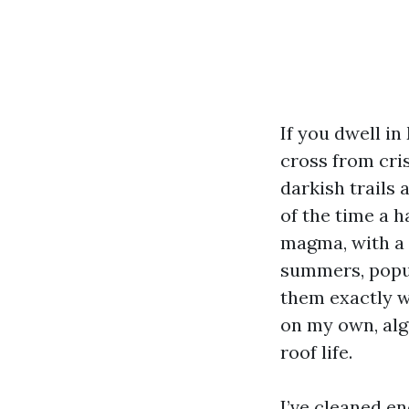
If you dwell i
cross from cri
darkish trails 
of the time a 
magma, with a 
summers, popul
them exactly wh
on my own, alg
roof life.
I’ve cleaned e