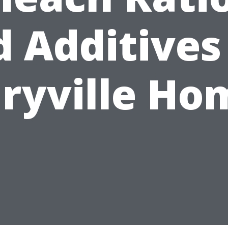
 Additives
ryville Ho