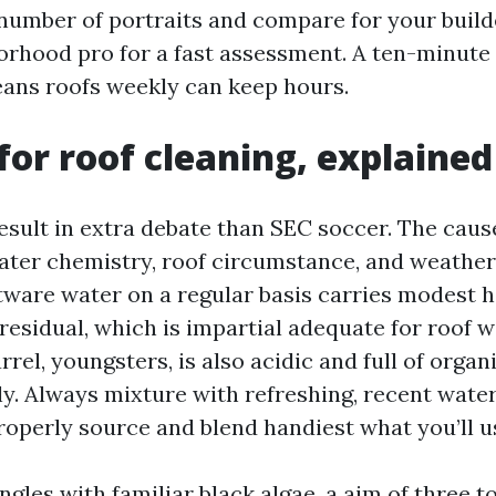
 number of portraits and compare for your build
borhood pro for a fast assessment. A ten-minute
ans roofs weekly can keep hours.
for roof cleaning, explained
esult in extra debate than SEC soccer. The cause
ter chemistry, roof circumstance, and weather 
ftware water on a regular basis carries modest 
 residual, which is impartial adequate for roof 
rrel, youngsters, is also acidic and full of orga
y. Always mixture with refreshing, recent wate
roperly source and blend handiest what you’ll us
ngles with familiar black algae, a aim of three t