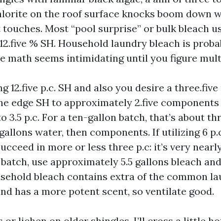
orite on the roof surface knocks boom down w
it touches. Most “pool surprise” or bulk bleach u
 12.five % SH. Household laundry bleach is proba
e math seems intimidating until you figure mult
g 12.five p.c. SH and also you desire a three.five
ne edge SH to approximately 2.five components
o 3.5 p.c. For a ten-gallon batch, that’s about t
gallons water, then components. If utilizing 6 p
ucceed in more or less three p.c: it’s very nearly
 batch, use approximately 5.5 gallons bleach and 
sehold bleach contains extra of the common l
and has a more potent scent, so ventilate good.
or lichen on older shingles, I’ll cross a little ho