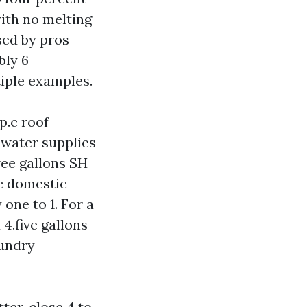
ith no melting
sed by pros
bly 6
iple examples.
 p.c roof
 water supplies
hree gallons SH
.c domestic
 one to 1. For a
4.five gallons
aundry
tter, close 4 to