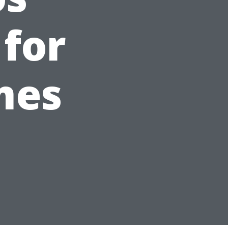
 for
mes