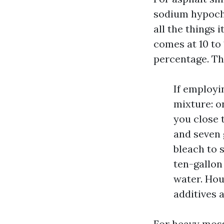
sodium hypochl
all the things 
comes at 10 to
percentage. Th
If employin
mixture: o
you close t
and seven 
bleach to s
ten-gallon
water. Hou
additives 
For heavy moss 