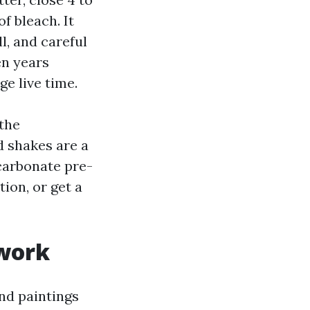
f bleach. It
l, and careful
en years
ge live time.
 the
d shakes are a
carbonate pre-
ion, or get a
 work
nd paintings