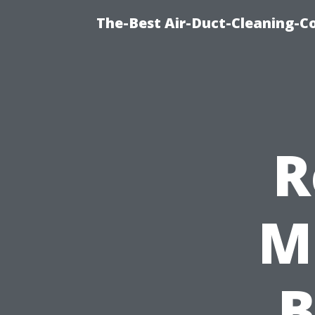
The-Best Air-Duct-Cleaning-C
R
M
B