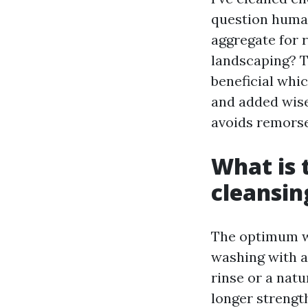
question humans
aggregate for 
landscaping? T
beneficial whic
and added wise
avoids remorse
What is 
cleansin
The optimum wa
washing with a
rinse or a nat
longer strengt