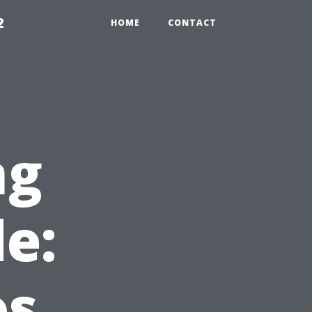
2
HOME
CONTACT
ng
e:
os