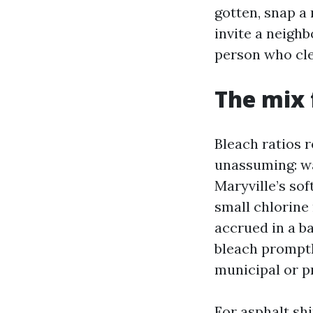
gotten, snap a
invite a neigh
person who cle
The mix 
Bleach ratios r
unassuming: wa
Maryville’s so
small chlorine
accrued in a ba
bleach promptl
municipal or p
For asphalt shi