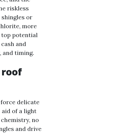
he riskless
 shingles or
hlorite, more
 top potential
u cash and
 and timing.
 roof
force delicate
id of a light
 chemistry, no
ngles and drive