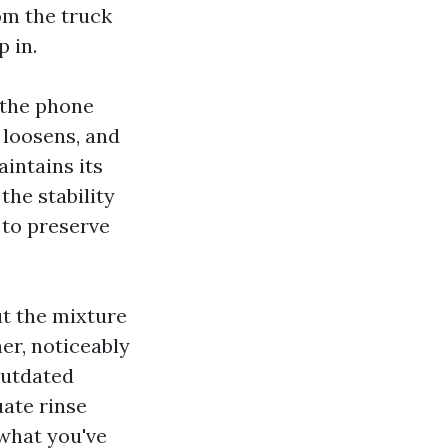
om the truck
p in.
 the phone
 loosens, and
aintains its
the stability
 to preserve
ut the mixture
er, noticeably
outdated
uate rinse
 what you've