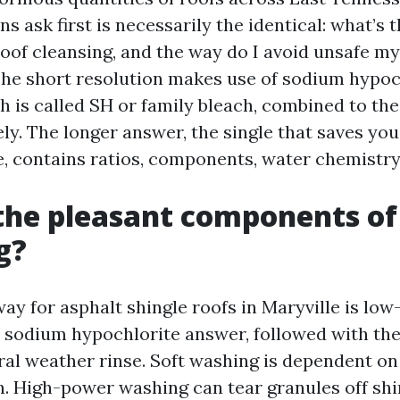
 ask first is necessarily the identical: what’s t
roof cleansing, and the way do I avoid unsafe my
he short resolution makes use of sodium hypoc
h is called SH or family bleach, combined to the
ly. The longer answer, the single that saves yo
, contains ratios, components, water chemistry,
the pleasant components of
g?
y for asphalt shingle roofs in Maryville is low-
 sodium hypochlorite answer, followed with the a
ural weather rinse. Soft washing is dependent on
h. High-power washing can tear granules off shi