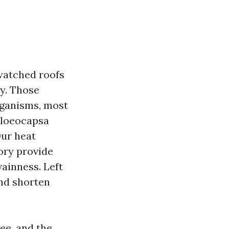
 watched roofs
hy. Those
organisms, most
Gloeocapsa
Our heat
ory provide
vainness. Left
and shorten
ee, and the