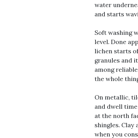
water underneat
and starts wavi
Soft washing w
level. Done ap
lichen starts o
granules and it
among reliable
the whole thing
On metallic, ti
and dwell time 
at the north fa
shingles. Clay
when you consi