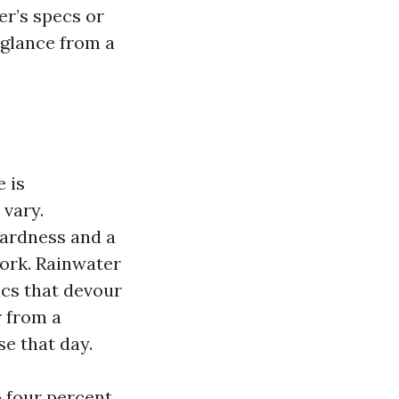
er’s specs or
 glance from a
 is
vary.
hardness and a
work. Rainwater
nics that devour
r from a
e that day.
o four percent