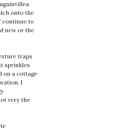
ugainvillea
lch onto the
of continue to
nd new or the
exture traps
at sprinkles
d on a cottage
ration. I
gy
not very the
vie