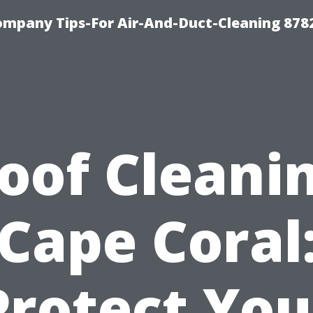
ompany Tips-For Air-And-Duct-Cleaning 878
oof Cleani
Cape Coral
Protect You