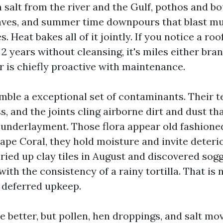
n salt from the river and the Gulf, pothos and bo
aves, and summer time downpours that blast mu
. Heat bakes all of it jointly. If you notice a ro
 2 years without cleansing, it's miles either bra
 is chiefly proactive with maintenance.
emble a exceptional set of contaminants. Their t
, and the joints cling airborne dirt and dust th
underlayment. Those flora appear old fashione
ape Coral, they hold moisture and invite deterio
pried up clay tiles in August and discovered sog
th the consistency of a rainy tortilla. That is 
 is deferred upkeep.
e better, but pollen, hen droppings, and salt mo