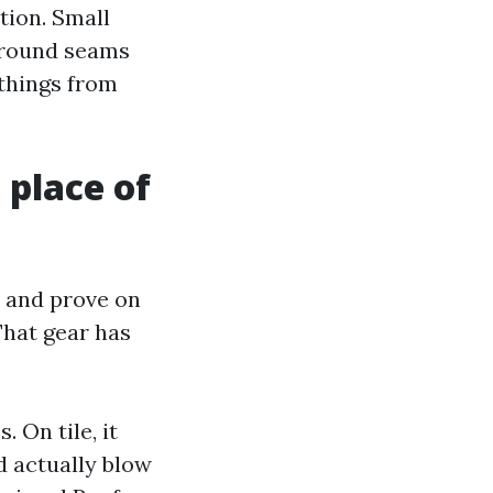
tion. Small
 around seams
 things from
 place of
 and prove on
hat gear has
 On tile, it
d actually blow