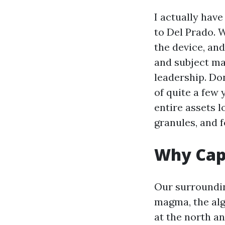
I actually hav
to Del Prado. 
the device, and
and subject ma
leadership. Don
of quite a few
entire assets l
granules, and f
Why Cape
Our surroundin
magma, the alg
at the north an