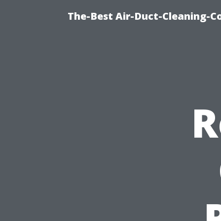
The-Best Air-Duct-Cleaning-C
R