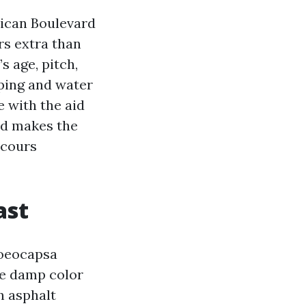
lican Boulevard
rs extra than
s age, pitch,
ping and water
e with the aid
nd makes the
scours
ast
loeocapsa
he damp color
n asphalt