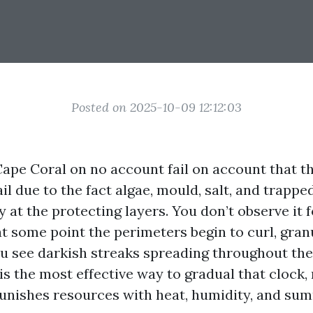
Posted on 2025-10-09 12:12:03
Cape Coral on no account fail on account that th
ail due to the fact algae, mould, salt, and trapp
 at the protecting layers. You don’t observe it 
t some point the perimeters begin to curl, granu
ou see darkish streaks spreading throughout the
is the most effective way to gradual that clock, 
unishes resources with heat, humidity, and su