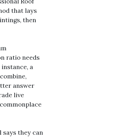
ssional Roof
hod that lays
intings, then
ium
on ratio needs
 instance, a
 combine,
etter answer
rade live
er commonplace
l says they can