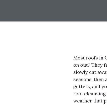
Most roofs in 
on out.” They f
slowly eat away
seasons, then a
gutters, and y
roof cleansing 
weather that p