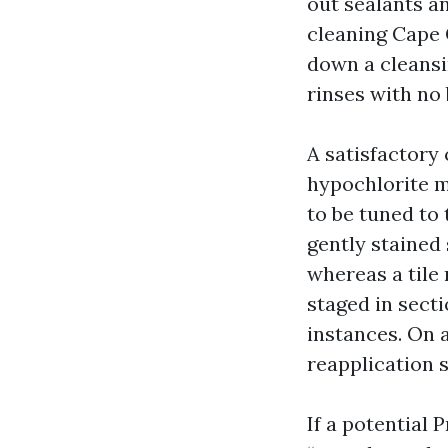
out sealants a
cleaning Cape 
down a cleansi
rinses with no 
A satisfactory
hypochlorite m
to be tuned to 
gently stained
whereas a tile
staged in secti
instances. On 
reapplication s
If a potential