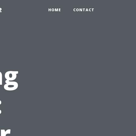
2
HOME
CONTACT
ng
:
r