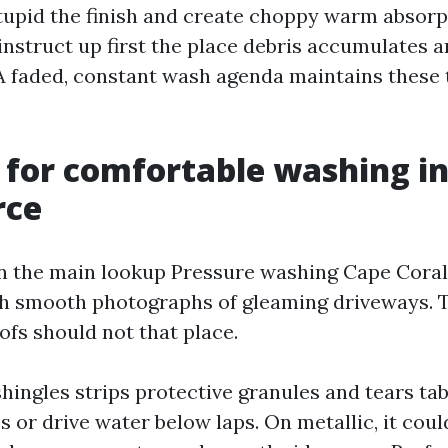
tupid the finish and create choppy warm absorp
 instruct up first the place debris accumulates
 A faded, constant wash agenda maintains these
 for comfortable washing in
rce
 the main lookup Pressure washing Cape Coral
h smooth photographs of gleaming driveways. T
oofs should not that place.
hingles strips protective granules and tears tabs.
 or drive water below laps. On metallic, it coul