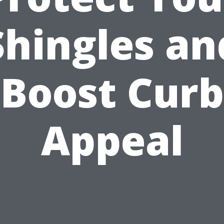
Shingles an
Boost Curb
Appeal