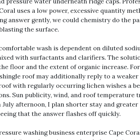
nd pressure water underneath ridge caps. Profe
Coral uses a low power, excessive quantity met
ng answer gently, we could chemistry do the pa
blasting the surface.
 comfortable wash is dependent on diluted sod
ixed with surfactants and clarifiers. The soluti
the floor and the extent of organic increase. For
 shingle roof may additionally reply to a weaker
 roof with regularly occurring lichen wishes a b
ons. Sun publicity, wind, and roof temperature t
a July afternoon, I plan shorter stay and great
eeing that the answer flashes off quickly.
 Pressure washing business enterprise Cape Cora