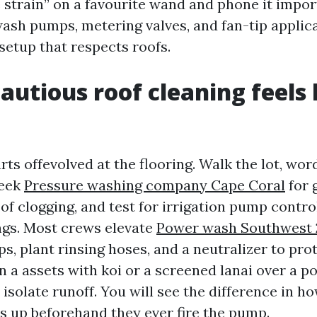
 strain” on a favourite wand and phone it impor
wash pumps, metering valves, and fan-tip applica
setup that respects roofs.
autious roof cleaning feels l
arts offevolved at the flooring. Walk the lot, w
seek
Pressure washing company Cape Coral
for 
of clogging, and test for irrigation pump control
gs. Most crews elevate
Power wash Southwest 
ps, plant rinsing hoses, and a neutralizer to pro
 a assets with koi or a screened lanai over a poo
 isolate runoff. You will see the difference in h
s up beforehand they ever fire the pump.