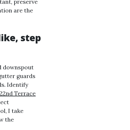
tant, preserve
tion are the
ike, step
ord downspout
gutter guards
s. Identify
22nd Terrace
tect
l, I take
ow the