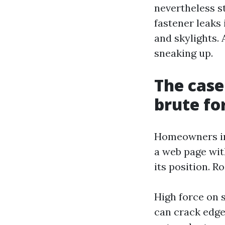
nevertheless s
fastener leaks
and skylights.
sneaking up.
The case
brute fo
Homeowners in
a web page wit
its position. R
High force on s
can crack edges