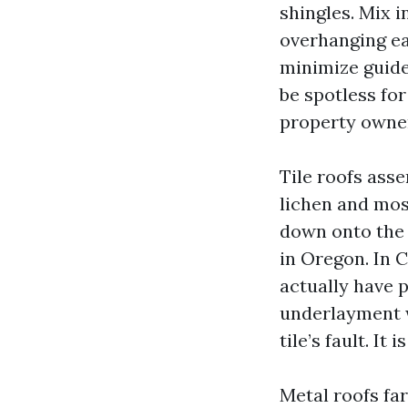
shingles. Mix i
overhanging e
minimize guides
be spotless for
property owner
Tile roofs ass
lichen and moss
down onto the 
in Oregon. In C
actually have 
underlayment wi
tile’s fault. It
Metal roofs far