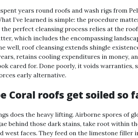
e spent years round roofs and wash rigs from Pe
What I’ve learned is simple: the procedure matte
 the perfect cleansing process relies at the roof’
tter, which includes the encompassing landsca
e well, roof cleansing extends shingle existenc
 years, retains cooling expenditures in money, a
ook cared for. Done poorly, it voids warranties, 
orces early alternative.
 Coral roofs get soiled so f
gs does the heavy lifting. Airborne spores of g
ae behind those dark stains, take root within t
d west faces. They feed on the limestone filler i