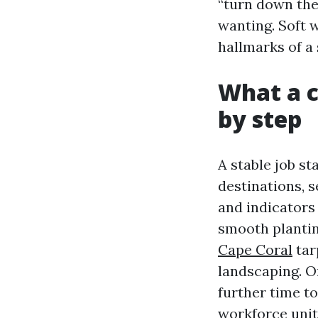
“turn down the
wanting. Soft 
hallmarks of a 
What a c
by step
A stable job st
destinations, 
and indicators 
smooth plantin
Cape Coral
tar
landscaping. On
further time to
workforce unit