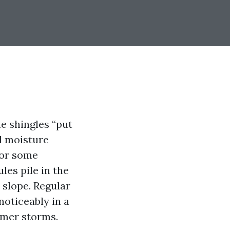
e shingles “put
ed moisture
for some
les pile in the
 slope. Regular
noticeably in a
mmer storms.