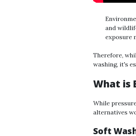
Environmen
and wildli
exposure m
Therefore, whi
washing, it's e
What is 
While pressure
alternatives w
Soft Was