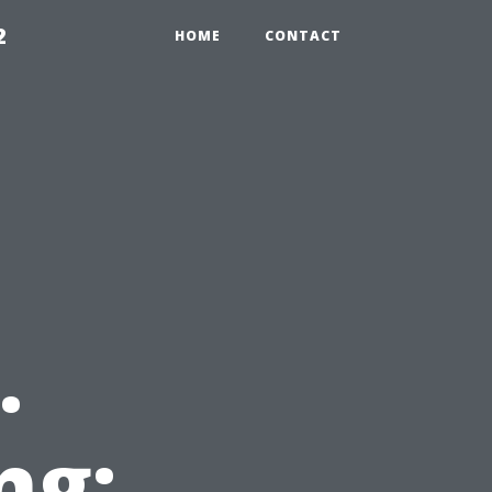
2
HOME
CONTACT
.
ng: