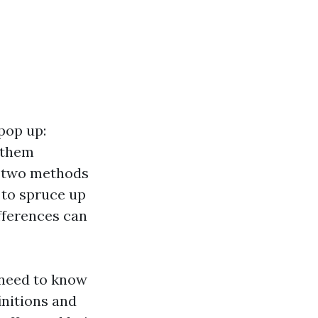
pop up:
 them
e two methods
 to spruce up
fferences can
 need to know
initions and