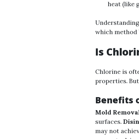
heat (like 
Understanding 
which method b
Is Chlor
Chlorine is oft
properties. But
Benefits 
Mold Remova
surfaces.
Disi
may not achie