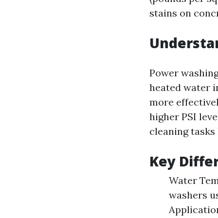
stains on conc
Understa
Power washing 
heated water i
more effective
higher PSI lev
cleaning tasks 
Key Diffe
Water Temp
washers us
Applicatio