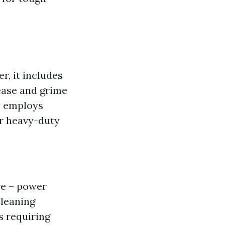
, it includes
rease and grime
y employs
or heavy-duty
re – power
Cleaning
s requiring