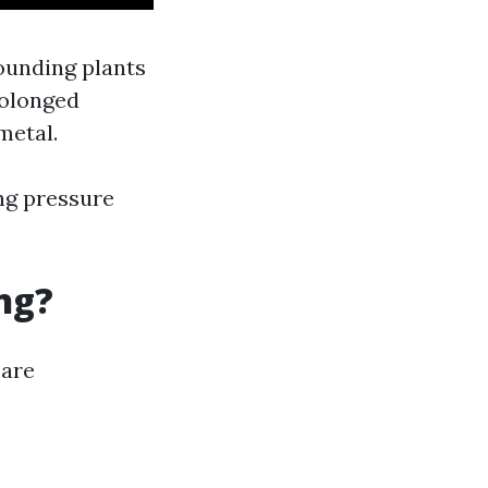
ounding plants
rolonged
metal.
ing pressure
ng?
 are