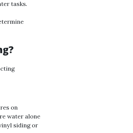
hter tasks.
determine
ng?
ecting
ores on
pure water alone
vinyl siding or