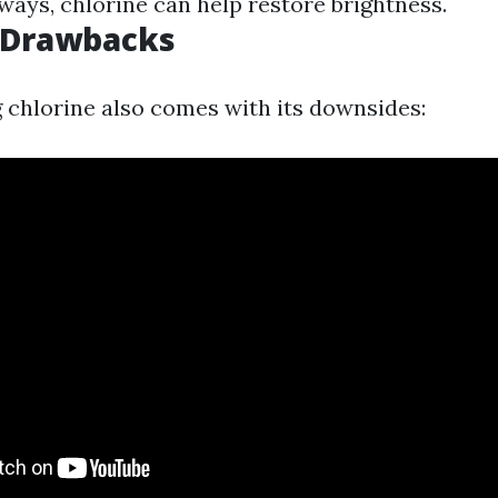
ways, chlorine can help restore brightness.
l Drawbacks
 chlorine also comes with its downsides: