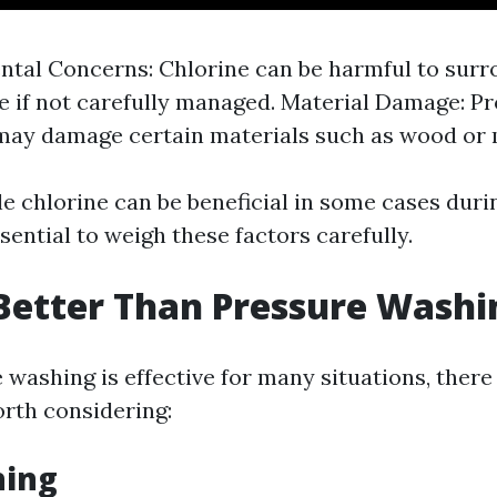
tal Concerns: Chlorine can be harmful to surr
fe if not carefully managed. Material Damage: P
ay damage certain materials such as wood or 
le chlorine can be beneficial in some cases dur
ssential to weigh these factors carefully.
Better Than Pressure Washi
 washing is effective for many situations, there
orth considering:
hing