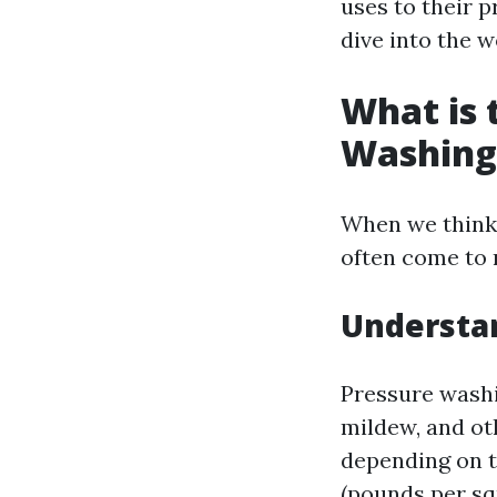
uses to their pr
dive into the w
What is 
Washing
When we think
often come to 
Understa
Pressure washi
mildew, and ot
depending on th
(pounds per squ