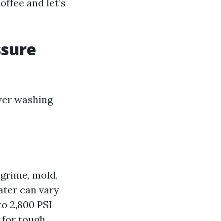
coffee and let’s
ssure
wer washing
 grime, mold,
ater can vary
to 2,800 PSI
 for tough