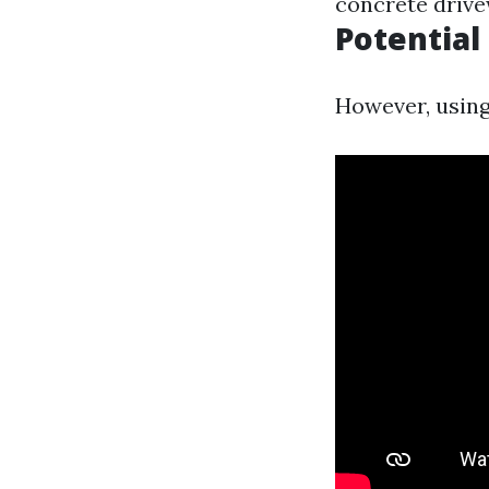
concrete drive
Potentia
However, using