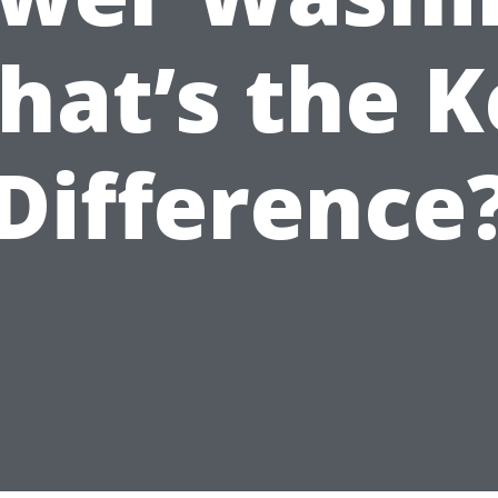
hat’s the K
Difference