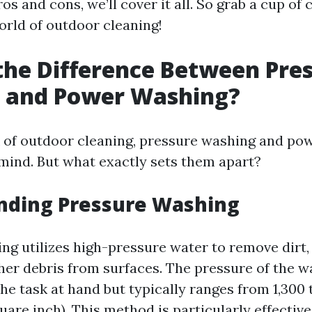
os and cons, we’ll cover it all. So grab a cup of 
orld of outdoor cleaning!
the Difference Between Pre
 and Power Washing?
 of outdoor cleaning, pressure washing and po
mind. But what exactly sets them apart?
nding Pressure Washing
ng utilizes high-pressure water to remove dirt,
her debris from surfaces. The pressure of the w
e task at hand but typically ranges from 1,300 
are inch). This method is particularly effective