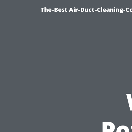
The-Best Air-Duct-Cleaning-C
Po