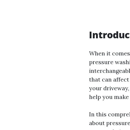
Introduc
When it comes 
pressure wash
interchangeabl
that can affec
your driveway,
help you make 
In this compre
about pressure