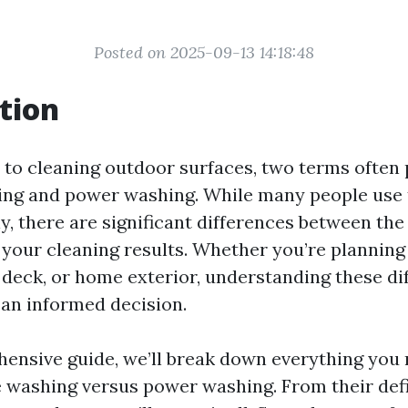
Posted on 2025-09-13 14:18:48
tion
to cleaning outdoor surfaces, two terms often 
ing and power washing. While many people use
y, there are significant differences between th
t your cleaning results. Whether you’re planning
 deck, or home exterior, understanding these di
an informed decision.
hensive guide, we’ll break down everything you
 washing versus power washing. From their def