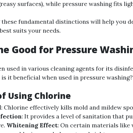
greasy surfaces), while pressure washing fits lig
these fundamental distinctions will help you 
est suits your needs.
ine Good for Pressure Washi
en used in various cleaning agents for its disinf
 is it beneficial when used in pressure washing?
of Using Chlorine
l
: Chlorine effectively kills mold and mildew sp
nfection
: It provides a level of sanitation that 
ve.
Whitening Effect
: On certain materials like 