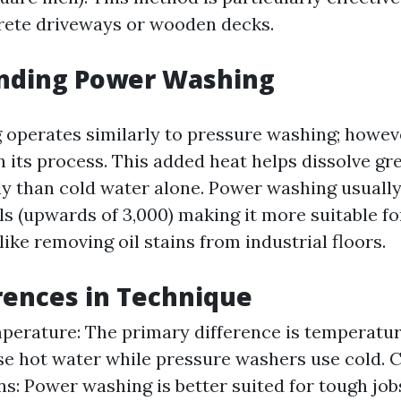
rete driveways or wooden decks.
nding Power Washing
operates similarly to pressure washing; however
n its process. This added heat helps dissolve g
ly than cold water alone. Power washing usuall
els (upwards of 3,000) making it more suitable f
like removing oil stains from industrial floors.
rences in Technique
erature: The primary difference is temperatu
e hot water while pressure washers use cold. 
ns: Power washing is better suited for tough job