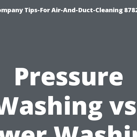
ompany Tips-For Air-And-Duct-Cleaning 878
Pressure
Washing vs
wer Washi