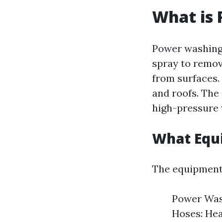
What is
Power washing 
spray to remov
from surfaces.
and roofs. The
high-pressure w
What Equ
The equipment 
Power Wash
Hoses: Hea