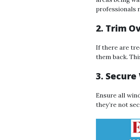
professionals 
2. Trim O
If there are t
them back. This
3. Secure
Ensure all win
they’re not se