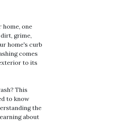
r home, one
dirt, grime,
our home's curb
washing comes
terior to its
wash? This
ed to know
derstanding the
learning about