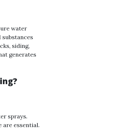
sure water
d substances
ks, siding,
hat generates
ing?
er sprays.
 are essential.