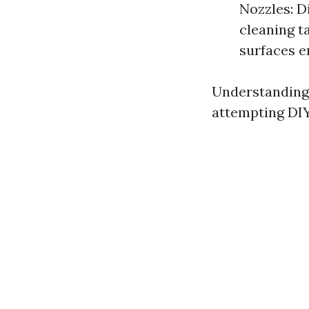
Nozzles: D
cleaning t
surfaces e
Understanding 
attempting DI