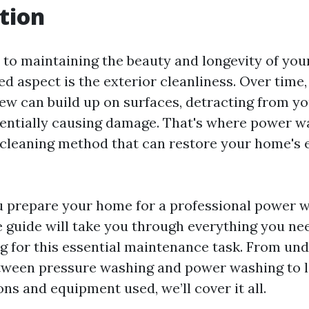
tion
to maintaining the beauty and longevity of you
d aspect is the exterior cleanliness. Over time, 
ew can build up on surfaces, detracting from y
entially causing damage. That's where power 
cleaning method that can restore your home's ex
 prepare your home for a professional power 
guide will take you through everything you ne
g for this essential maintenance task. From un
tween pressure washing and power washing to 
ons and equipment used, we’ll cover it all.