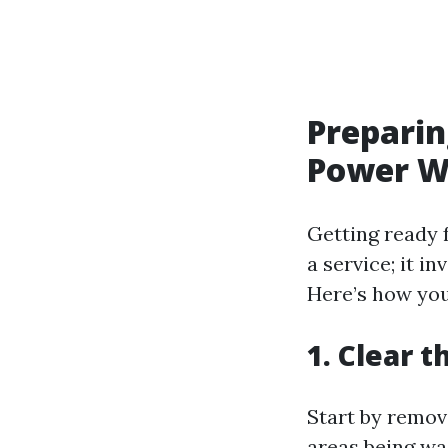
Preparin
Power W
Getting ready 
a service; it i
Here’s how you
1. Clear 
Start by remov
areas being wa