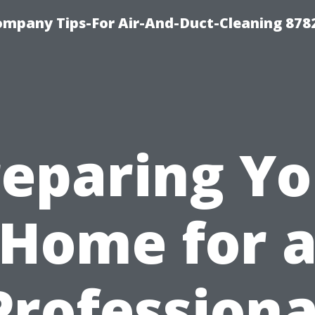
ompany Tips-For Air-And-Duct-Cleaning 878
reparing Yo
Home for 
Professiona