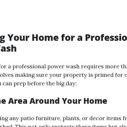
g Your Home for a Professi
ash
for a professional power wash requires more tha
nvolves making sure your property is primed for 
 can prep before the big day:
the Area Around Your Home
ing any patio furniture, plants, or decor items 
shed. This not only protects these items but als