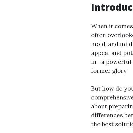
Introduc
When it comes 
often overlooke
mold, and mild
appeal and pot
in—a powerful 
former glory.
But how do you
comprehensive 
about preparin
differences be
the best soluti