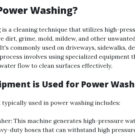
 Power Washing?
is a cleaning technique that utilizes high-pres
e dirt, grime, mold, mildew, and other unwante
 It's commonly used on driveways, sidewalks, dec
 process involves using specialized equipment t
ater flow to clean surfaces effectively.
ipment is Used for Power Wash
typically used in power washing includes:
er: This machine generates high-pressure wat
vy-duty hoses that can withstand high pressure