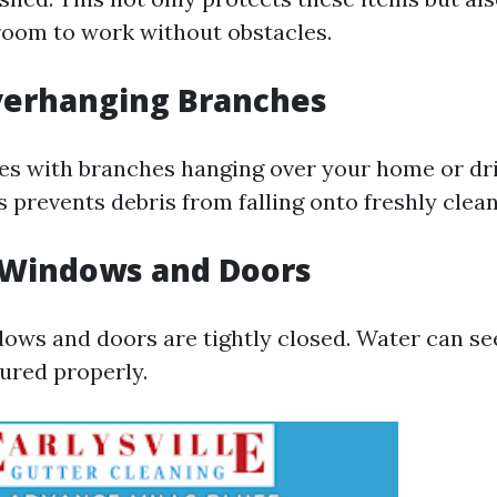
room to work without obstacles.
verhanging Branches
rees with branches hanging over your home or dr
 prevents debris from falling onto freshly clea
 Windows and Doors
dows and doors are tightly closed. Water can see
cured properly.