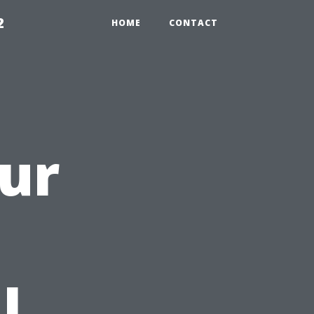
2
HOME
CONTACT
ur
a
l