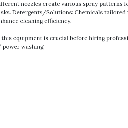
ifferent nozzles create various spray patterns fo
asks. Detergents/Solutions: Chemicals tailored f
nhance cleaning efficiency.
this equipment is crucial before hiring profess
Y power washing.