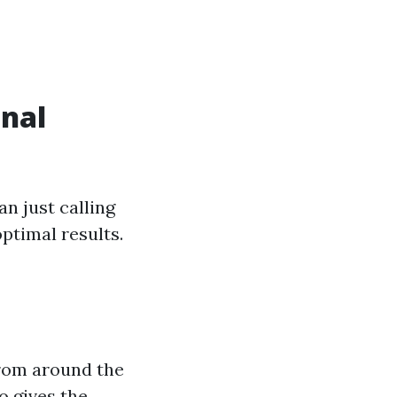
onal
n just calling
optimal results.
from around the
o gives the