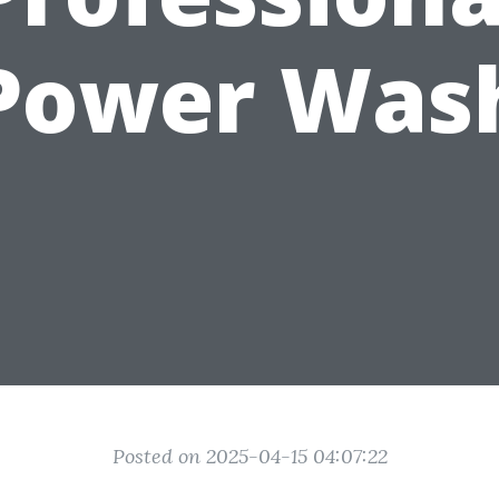
Power Was
Posted on 2025-04-15 04:07:22