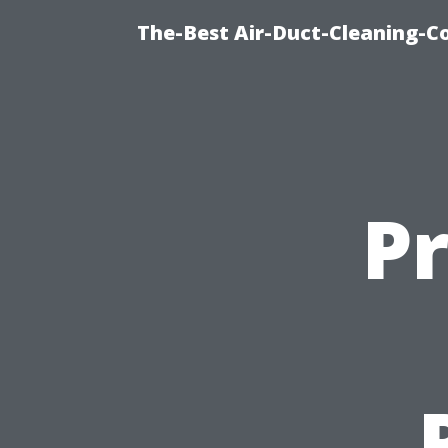
The-Best Air-Duct-Cleaning-C
P