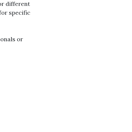
r different
or specific
ionals or