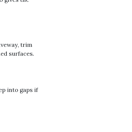
iveway, trim
ned surfaces.
p into gaps if