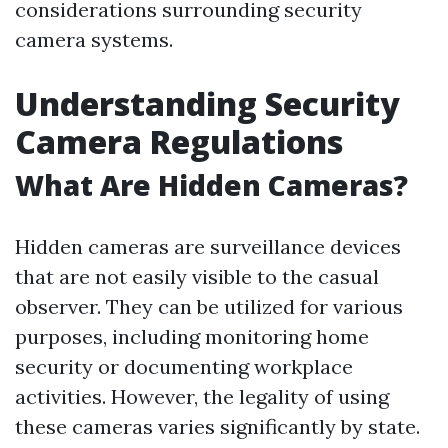
considerations surrounding security
camera systems.
Understanding Security
Camera Regulations
What Are Hidden Cameras?
Hidden cameras are surveillance devices
that are not easily visible to the casual
observer. They can be utilized for various
purposes, including monitoring home
security or documenting workplace
activities. However, the legality of using
these cameras varies significantly by state.