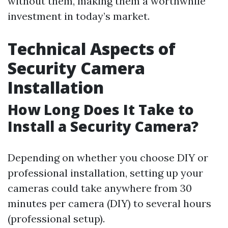
without them, making them a worthwhile
investment in today’s market.
Technical Aspects of
Security Camera
Installation
How Long Does It Take to
Install a Security Camera?
Depending on whether you choose DIY or
professional installation, setting up your
cameras could take anywhere from 30
minutes per camera (DIY) to several hours
(professional setup).