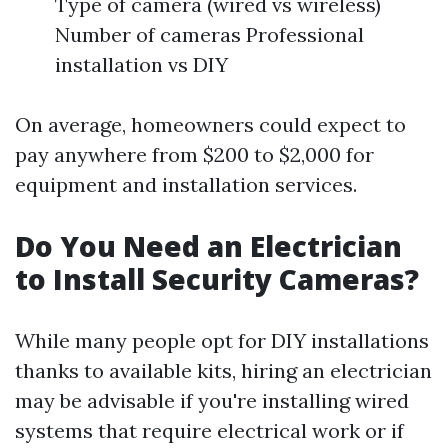
Type of camera (wired vs wireless)
Number of cameras Professional
installation vs DIY
On average, homeowners could expect to
pay anywhere from $200 to $2,000 for
equipment and installation services.
Do You Need an Electrician
to Install Security Cameras?
While many people opt for DIY installations
thanks to available kits, hiring an electrician
may be advisable if you're installing wired
systems that require electrical work or if