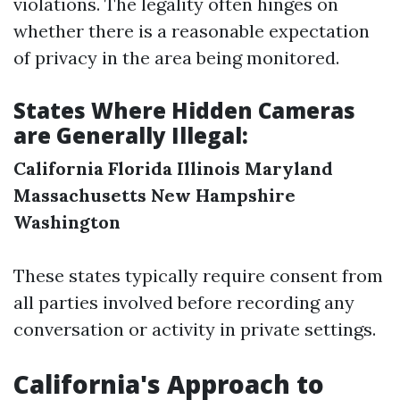
violations. The legality often hinges on
whether there is a reasonable expectation
of privacy in the area being monitored.
States Where Hidden Cameras
are Generally Illegal:
California
Florida
Illinois
Maryland
Massachusetts
New Hampshire
Washington
These states typically require consent from
all parties involved before recording any
conversation or activity in private settings.
California's Approach to