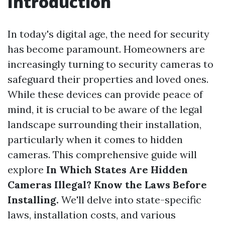
Introduction
In today's digital age, the need for security
has become paramount. Homeowners are
increasingly turning to security cameras to
safeguard their properties and loved ones.
While these devices can provide peace of
mind, it is crucial to be aware of the legal
landscape surrounding their installation,
particularly when it comes to hidden
cameras. This comprehensive guide will
explore
In Which States Are Hidden
Cameras Illegal? Know the Laws Before
Installing.
We'll delve into state-specific
laws, installation costs, and various