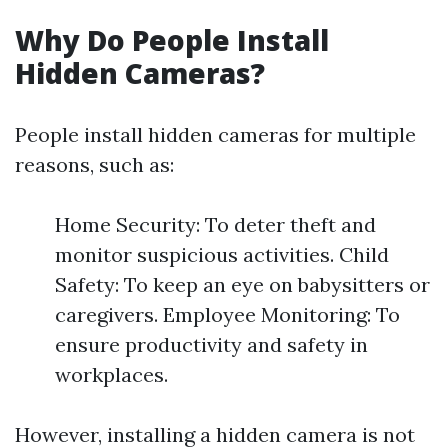
Why Do People Install
Hidden Cameras?
People install hidden cameras for multiple
reasons, such as:
Home Security: To deter theft and
monitor suspicious activities. Child
Safety: To keep an eye on babysitters or
caregivers. Employee Monitoring: To
ensure productivity and safety in
workplaces.
However, installing a hidden camera is not