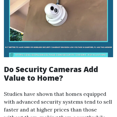
Do Security Cameras Add
Value to Home?
Studies have shown that homes equipped
with advanced security systems tend to sell
faster and at higher prices than those