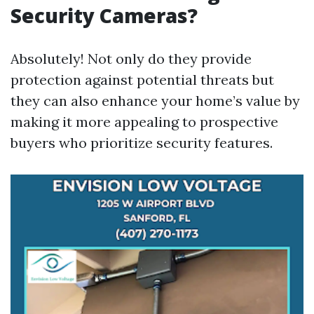
Security Cameras?
Absolutely! Not only do they provide
protection against potential threats but
they can also enhance your home’s value by
making it more appealing to prospective
buyers who prioritize security features.