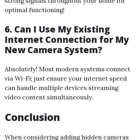
strong signals throughout your home for
optimal functioning!
6. Can I Use My Existing
Internet Connection for My
New Camera System?
Absolutely! Most modern systems connect
via Wi-Fi; just ensure your internet speed
can handle multiple devices streaming
video content simultaneously.
Conclusion
When considering adding hidden cameras