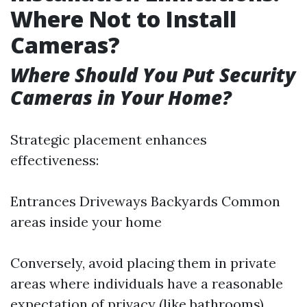
Where Not to Install
Cameras?
Where Should You Put Security
Cameras in Your Home?
Strategic placement enhances
effectiveness:
Entrances Driveways Backyards Common
areas inside your home
Conversely, avoid placing them in private
areas where individuals have a reasonable
expectation of privacy (like bathrooms).