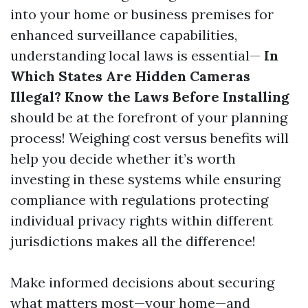
into your home or business premises for
enhanced surveillance capabilities,
understanding local laws is essential—
In
Which States Are Hidden Cameras
Illegal? Know the Laws Before Installing
should be at the forefront of your planning
process! Weighing cost versus benefits will
help you decide whether it’s worth
investing in these systems while ensuring
compliance with regulations protecting
individual privacy rights within different
jurisdictions makes all the difference!
Make informed decisions about securing
what matters most—your home—and