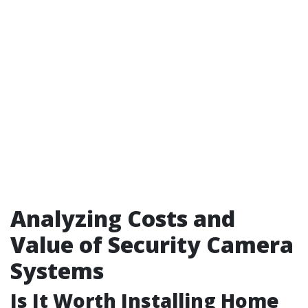
Analyzing Costs and
Value of Security Camera
Systems
Is It Worth Installing Home