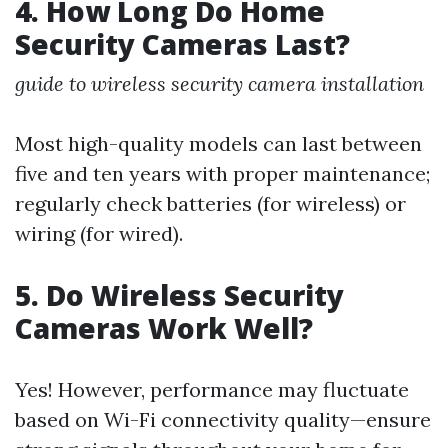
4. How Long Do Home
Security Cameras Last?
guide to wireless security camera installation
Most high-quality models can last between
five and ten years with proper maintenance;
regularly check batteries (for wireless) or
wiring (for wired).
5. Do Wireless Security
Cameras Work Well?
Yes! However, performance may fluctuate
based on Wi-Fi connectivity quality—ensure