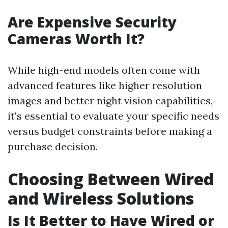
Are Expensive Security
Cameras Worth It?
While high-end models often come with
advanced features like higher resolution
images and better night vision capabilities,
it's essential to evaluate your specific needs
versus budget constraints before making a
purchase decision.
Choosing Between Wired
and Wireless Solutions
Is It Better to Have Wired or