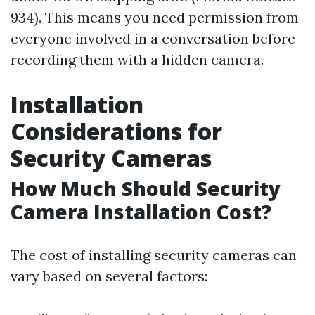
934). This means you need permission from
everyone involved in a conversation before
recording them with a hidden camera.
Installation
Considerations for
Security Cameras
How Much Should Security
Camera Installation Cost?
The cost of installing security cameras can
vary based on several factors: