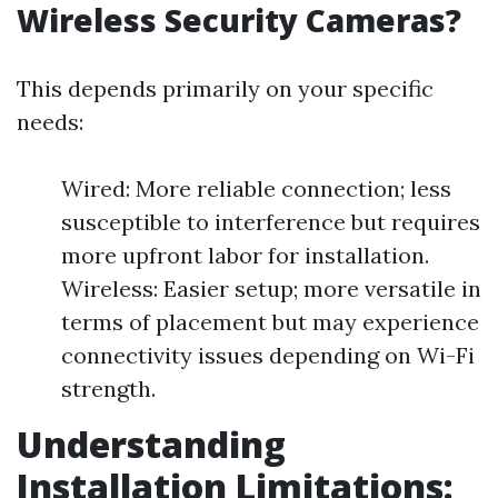
Wireless Security Cameras?
This depends primarily on your specific
needs:
Wired: More reliable connection; less
susceptible to interference but requires
more upfront labor for installation.
Wireless: Easier setup; more versatile in
terms of placement but may experience
connectivity issues depending on Wi-Fi
strength.
Understanding
Installation Limitations: