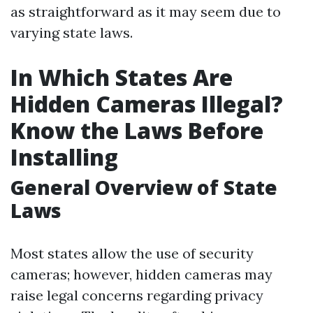
as straightforward as it may seem due to
varying state laws.
In Which States Are
Hidden Cameras Illegal?
Know the Laws Before
Installing
General Overview of State
Laws
Most states allow the use of security
cameras; however, hidden cameras may
raise legal concerns regarding privacy