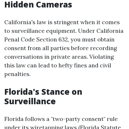
Hidden Cameras
California's law is stringent when it comes
to surveillance equipment. Under California
Penal Code Section 632, you must obtain
consent from all parties before recording
conversations in private areas. Violating
this law can lead to hefty fines and civil
penalties.
Florida's Stance on
Surveillance
Florida follows a "two-party consent" rule
under its wiretapping laws (Florida Statute