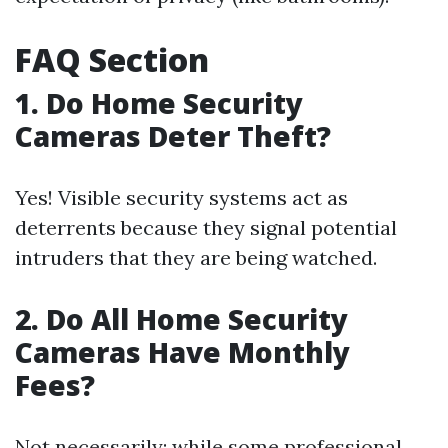
FAQ Section
1. Do Home Security
Cameras Deter Theft?
Yes! Visible security systems act as
deterrents because they signal potential
intruders that they are being watched.
2. Do All Home Security
Cameras Have Monthly
Fees?
Not necessarily; while some professional