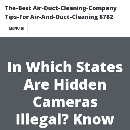
The-Best Air-Duct-Cleaning-Company
Tips-For Air-And-Duct-Cleaning 8782
MENU
In Which States
Are Hidden
Cameras
Illegal? Know