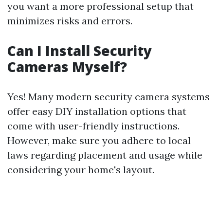
you want a more professional setup that
minimizes risks and errors.
Can I Install Security
Cameras Myself?
Yes! Many modern security camera systems
offer easy DIY installation options that
come with user-friendly instructions.
However, make sure you adhere to local
laws regarding placement and usage while
considering your home's layout.