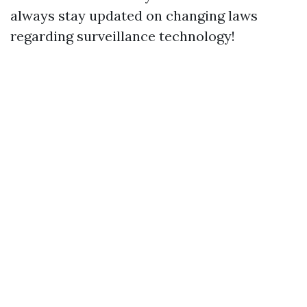
always stay updated on changing laws
regarding surveillance technology!