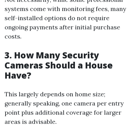
systems come with monitoring fees, many
self-installed options do not require
ongoing payments after initial purchase
costs.
3. How Many Security
Cameras Should a House
Have?
This largely depends on home size;
generally speaking, one camera per entry
point plus additional coverage for larger
areas is advisable.