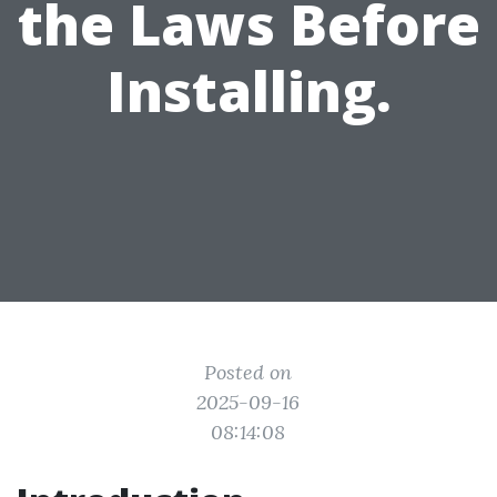
the Laws Before
Installing.
Posted on
2025-09-16
08:14:08