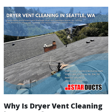
Why Is Dryer Vent Cleaning