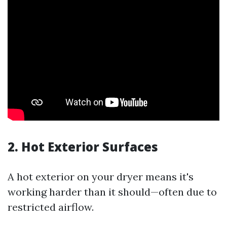
2. Hot Exterior Surfaces
A hot exterior on your dryer means it's
working harder than it should—often due to
restricted airflow.