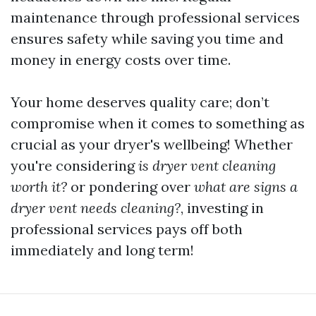
maintenance through professional services
ensures safety while saving you time and
money in energy costs over time.
Your home deserves quality care; don’t
compromise when it comes to something as
crucial as your dryer's wellbeing! Whether
you're considering
is dryer vent cleaning
worth it?
or pondering over
what are signs a
dryer vent needs cleaning?
, investing in
professional services pays off both
immediately and long term!