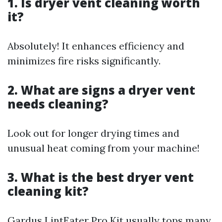
1. Is dryer vent cleaning worth
it?
Absolutely! It enhances efficiency and
minimizes fire risks significantly.
2. What are signs a dryer vent
needs cleaning?
Look out for longer drying times and
unusual heat coming from your machine!
3. What is the best dryer vent
cleaning kit?
Gardus LintEater Pro Kit usually tops many