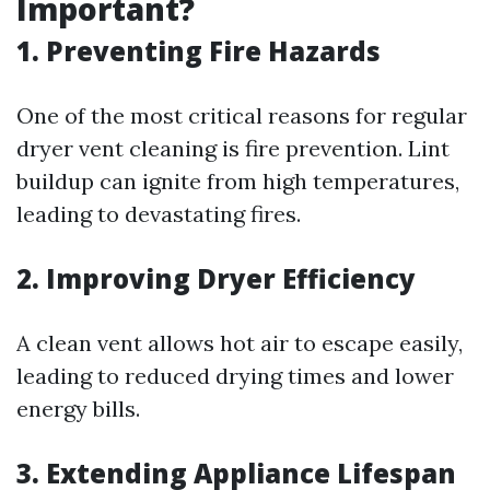
Important?
1. Preventing Fire Hazards
One of the most critical reasons for regular
dryer vent cleaning is fire prevention. Lint
buildup can ignite from high temperatures,
leading to devastating fires.
2. Improving Dryer Efficiency
A clean vent allows hot air to escape easily,
leading to reduced drying times and lower
energy bills.
3. Extending Appliance Lifespan