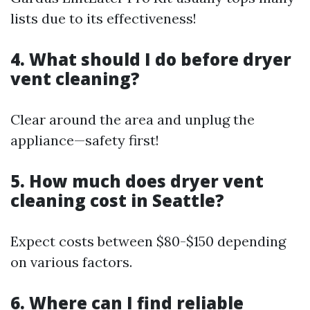
lists due to its effectiveness!
4. What should I do before dryer
vent cleaning?
Clear around the area and unplug the
appliance—safety first!
5. How much does dryer vent
cleaning cost in Seattle?
Expect costs between $80-$150 depending
on various factors.
6. Where can I find reliable