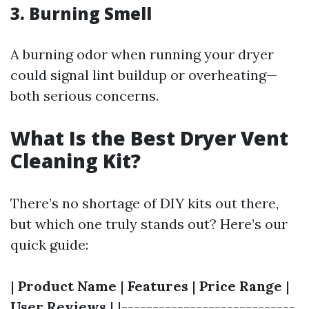
3. Burning Smell
A burning odor when running your dryer
could signal lint buildup or overheating—
both serious concerns.
What Is the Best Dryer Vent
Cleaning Kit?
There’s no shortage of DIY kits out there,
but which one truly stands out? Here’s our
quick guide:
|
Product Name
|
Features
|
Price Range
|
User Reviews
| |----------------------------