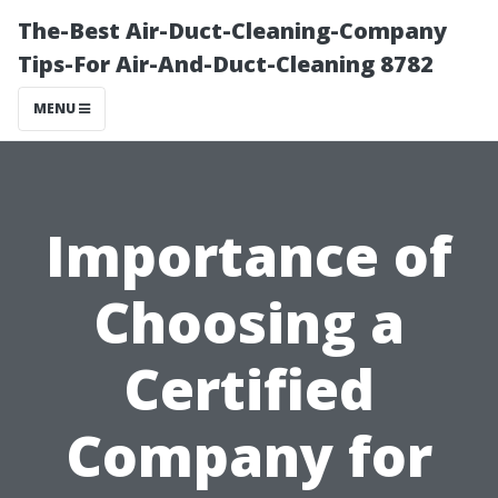
The-Best Air-Duct-Cleaning-Company
Tips-For Air-And-Duct-Cleaning 8782
MENU
Importance of
Choosing a
Certified
Company for