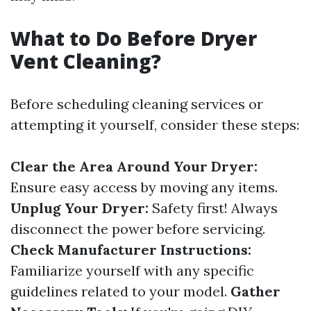
What to Do Before Dryer
Vent Cleaning?
Before scheduling cleaning services or
attempting it yourself, consider these steps:
Clear the Area Around Your Dryer:
Ensure easy access by moving any items.
Unplug Your Dryer:
Safety first! Always
disconnect the power before servicing.
Check Manufacturer Instructions:
Familiarize yourself with any specific
guidelines related to your model.
Gather