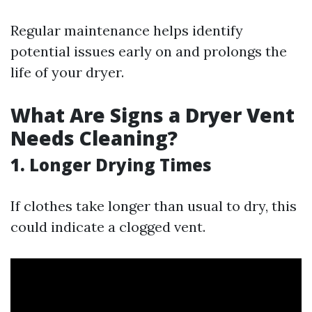
Regular maintenance helps identify
potential issues early on and prolongs the
life of your dryer.
What Are Signs a Dryer Vent
Needs Cleaning?
1. Longer Drying Times
If clothes take longer than usual to dry, this
could indicate a clogged vent.