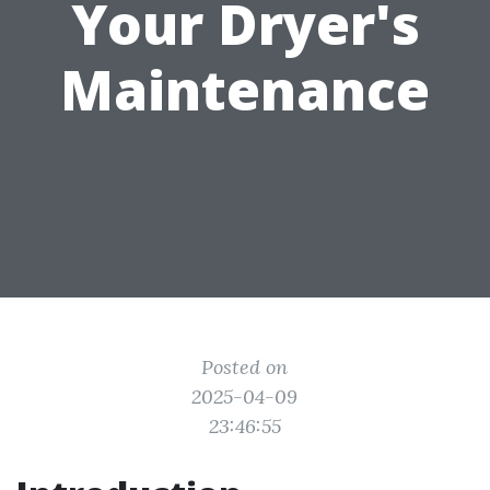
Your Dryer's
Maintenance
Posted on
2025-04-09
23:46:55