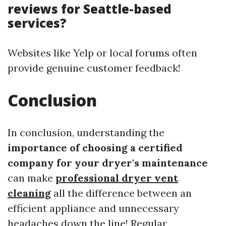
reviews for Seattle-based
services?
Websites like Yelp or local forums often
provide genuine customer feedback!
Conclusion
In conclusion, understanding the
importance of choosing a certified
company for your dryer's maintenance
can make
professional dryer vent
cleaning
all the difference between an
efficient appliance and unnecessary
headaches down the line! Regular