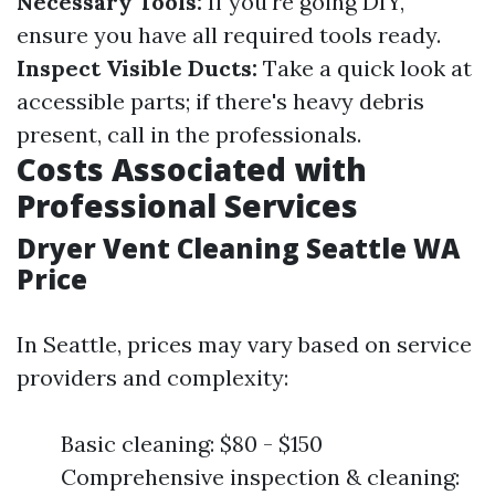
Necessary Tools:
If you're going DIY,
ensure you have all required tools ready.
Inspect Visible Ducts:
Take a quick look at
accessible parts; if there's heavy debris
present, call in the professionals.
Costs Associated with
Professional Services
Dryer Vent Cleaning Seattle WA
Price
In Seattle, prices may vary based on service
providers and complexity:
Basic cleaning: $80 - $150
Comprehensive inspection & cleaning: