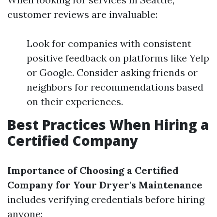
customer reviews are invaluable:
Look for companies with consistent
positive feedback on platforms like Yelp
or Google. Consider asking friends or
neighbors for recommendations based
on their experiences.
Best Practices When Hiring a
Certified Company
Importance of Choosing a Certified
Company for Your Dryer's Maintenance
includes verifying credentials before hiring
anyone: