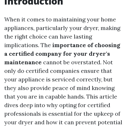
Introduction
When it comes to maintaining your home
appliances, particularly your dryer, making
the right choice can have lasting
implications. The
importance of choosing
a certified company for your dryer's
maintenance
cannot be overstated. Not
only do certified companies ensure that
your appliance is serviced correctly, but
they also provide peace of mind knowing
that you are in capable hands. This article
dives deep into why opting for certified
professionals is essential for the upkeep of
your dryer and how it can prevent potential