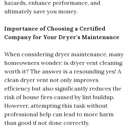
hazards, enhance performance, and
ultimately save you money.
Importance of Choosing a Certified
Company for Your Dryer's Maintenance
When considering dryer maintenance, many
homeowners wonder: is dryer vent cleaning
worth it? The answer is a resounding yes! A
clean dryer vent not only improves
efficiency but also significantly reduces the
risk of house fires caused by lint buildup.
However, attempting this task without
professional help can lead to more harm
than good if not done correctly.