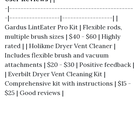
-|--------------------------------------------
-|------------------|------------------| |
Gardus LintEater Pro Kit | Flexible rods,
multiple brush sizes | $40 - $60 | Highly
rated | | Holikme Dryer Vent Cleaner |
Includes flexible brush and vacuum
attachments | $20 - $30 | Positive feedback |
| Everbilt Dryer Vent Cleaning Kit |
Comprehensive kit with instructions | $15 -
$25 | Good reviews |