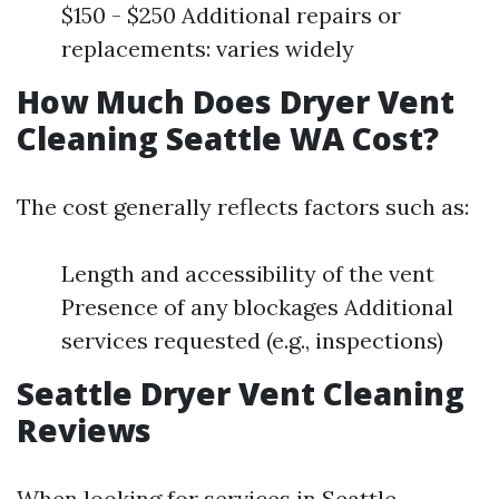
$150 - $250 Additional repairs or
replacements: varies widely
How Much Does Dryer Vent
Cleaning Seattle WA Cost?
The cost generally reflects factors such as:
Length and accessibility of the vent
Presence of any blockages Additional
services requested (e.g., inspections)
Seattle Dryer Vent Cleaning
Reviews
When looking for services in Seattle,