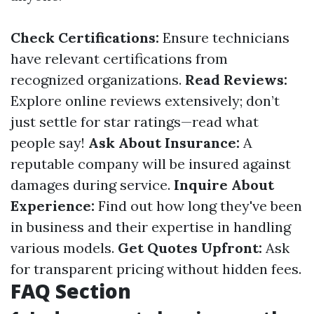
Check Certifications:
Ensure technicians
have relevant certifications from
recognized organizations.
Read Reviews:
Explore online reviews extensively; don’t
just settle for star ratings—read what
people say!
Ask About Insurance:
A
reputable company will be insured against
damages during service.
Inquire About
Experience:
Find out how long they've been
in business and their expertise in handling
various models.
Get Quotes Upfront:
Ask
for transparent pricing without hidden fees.
FAQ Section