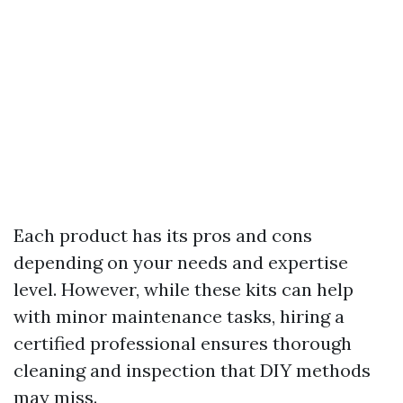
Each product has its pros and cons
depending on your needs and expertise
level. However, while these kits can help
with minor maintenance tasks, hiring a
certified professional ensures thorough
cleaning and inspection that DIY methods
may miss.