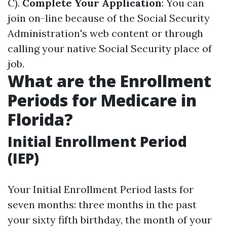
C).
Complete Your Application
: You can
join on-line because of the Social Security
Administration's web content or through
calling your native Social Security place of
job.
What are the Enrollment
Periods for Medicare in
Florida?
Initial Enrollment Period
(IEP)
Your Initial Enrollment Period lasts for
seven months: three months in the past
your sixty fifth birthday, the month of your