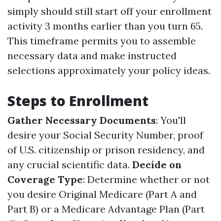
simply should still start off your enrollment
activity 3 months earlier than you turn 65.
This timeframe permits you to assemble
necessary data and make instructed
selections approximately your policy ideas.
Steps to Enrollment
Gather Necessary Documents
: You'll
desire your Social Security Number, proof
of U.S. citizenship or prison residency, and
any crucial scientific data.
Decide on
Coverage Type
: Determine whether or not
you desire Original Medicare (Part A and
Part B) or a Medicare Advantage Plan (Part