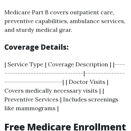
Medicare Part B covers outpatient care,
preventive capabilities, ambulance services,
and sturdy medical gear.
Coverage Details:
| Service Type | Coverage Description | |----
------------------------------|---------------
----------------------| | Doctor Visits |
Covers medically necessary visits | |
Preventive Services | Includes screenings
like mammograms |
Free Medicare Enrollment