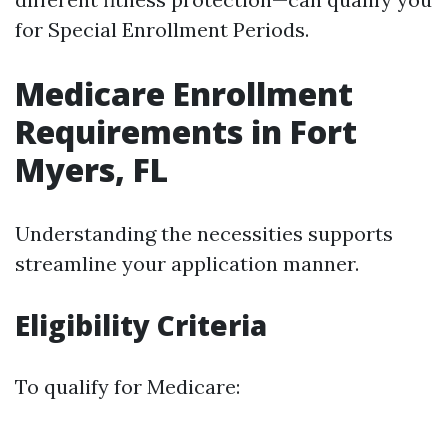
for Special Enrollment Periods.
Medicare Enrollment
Requirements in Fort
Myers, FL
Understanding the necessities supports
streamline your application manner.
Eligibility Criteria
To qualify for Medicare: