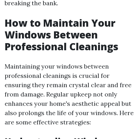
breaking the bank.
How to Maintain Your
Windows Between
Professional Cleanings
Maintaining your windows between
professional cleanings is crucial for
ensuring they remain crystal clear and free
from damage. Regular upkeep not only
enhances your home's aesthetic appeal but
also prolongs the life of your windows. Here
are some effective strategies: