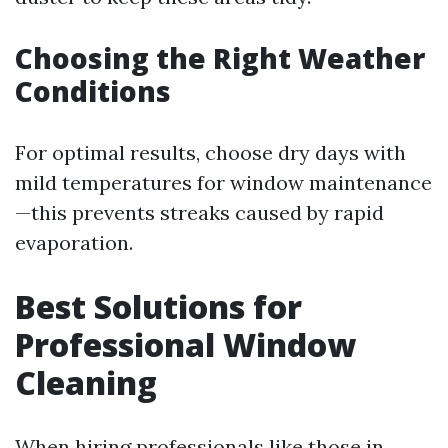
Choosing the Right Weather
Conditions
For optimal results, choose dry days with
mild temperatures for window maintenance
—this prevents streaks caused by rapid
evaporation.
Best Solutions for
Professional Window
Cleaning
When hiring professionals like those in