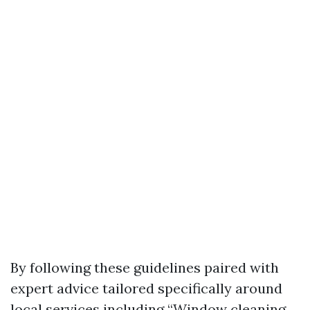
By following these guidelines paired with
expert advice tailored specifically around
local services including “Window cleaning