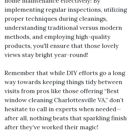
home maintenance effectively! By
implementing regular inspections, utilizing
proper techniques during cleanings,
understanding traditional versus modern
methods, and employing high-quality
products, you'll ensure that those lovely
views stay bright year-round!
Remember that while DIY efforts go a long
way towards keeping things tidy between
visits from pros like those offering “Best
window cleaning Charlottesville VA,” don’t
hesitate to call in experts when needed—
after all, nothing beats that sparkling finish
after they’ve worked their magic!