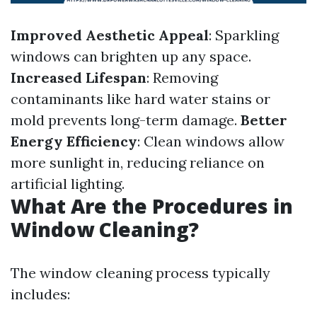
Improved Aesthetic Appeal
: Sparkling
windows can brighten up any space.
Increased Lifespan
: Removing
contaminants like hard water stains or
mold prevents long-term damage.
Better
Energy Efficiency
: Clean windows allow
more sunlight in, reducing reliance on
artificial lighting.
What Are the Procedures in
Window Cleaning?
The window cleaning process typically
includes: