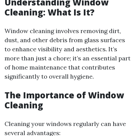
Understanding Window
Cleaning: What Is It?
Window cleaning involves removing dirt,
dust, and other debris from glass surfaces
to enhance visibility and aesthetics. It’s
more than just a chore; it’s an essential part
of home maintenance that contributes
significantly to overall hygiene.
The Importance of Window
Cleaning
Cleaning your windows regularly can have
several advantages: