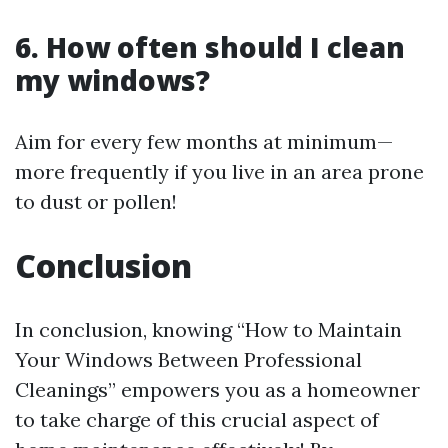
6. How often should I clean
my windows?
Aim for every few months at minimum—
more frequently if you live in an area prone
to dust or pollen!
Conclusion
In conclusion, knowing “How to Maintain
Your Windows Between Professional
Cleanings” empowers you as a homeowner
to take charge of this crucial aspect of