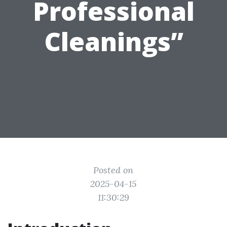
Professional
Cleanings”
Posted on
2025-04-15
11:30:29