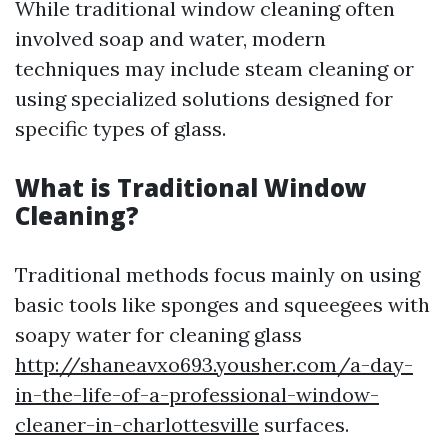
While traditional window cleaning often
involved soap and water, modern
techniques may include steam cleaning or
using specialized solutions designed for
specific types of glass.
What is Traditional Window
Cleaning?
Traditional methods focus mainly on using
basic tools like sponges and squeegees with
soapy water for cleaning glass
http://shaneavxo693.yousher.com/a-day-
in-the-life-of-a-professional-window-
cleaner-in-charlottesville
surfaces.