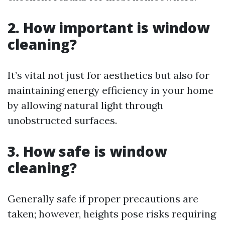
2. How important is window
cleaning?
It’s vital not just for aesthetics but also for
maintaining energy efficiency in your home
by allowing natural light through
unobstructed surfaces.
3. How safe is window
cleaning?
Generally safe if proper precautions are
taken; however, heights pose risks requiring