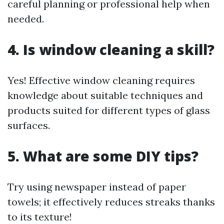
careful planning or professional help when
needed.
4. Is window cleaning a skill?
Yes! Effective window cleaning requires
knowledge about suitable techniques and
products suited for different types of glass
surfaces.
5. What are some DIY tips?
Try using newspaper instead of paper
towels; it effectively reduces streaks thanks
to its texture!