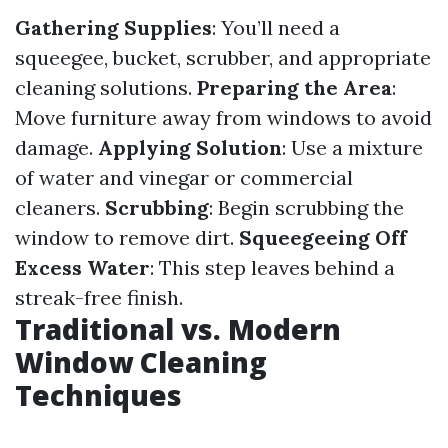
Gathering Supplies
: You’ll need a
squeegee, bucket, scrubber, and appropriate
cleaning solutions.
Preparing the Area
:
Move furniture away from windows to avoid
damage.
Applying Solution
: Use a mixture
of water and vinegar or commercial
cleaners.
Scrubbing
: Begin scrubbing the
window to remove dirt.
Squeegeeing Off
Excess Water
: This step leaves behind a
streak-free finish.
Traditional vs. Modern
Window Cleaning
Techniques