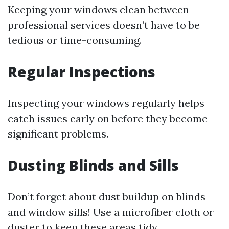
Keeping your windows clean between
professional services doesn’t have to be
tedious or time-consuming.
Regular Inspections
Inspecting your windows regularly helps
catch issues early on before they become
significant problems.
Dusting Blinds and Sills
Don’t forget about dust buildup on blinds
and window sills! Use a microfiber cloth or
duster to keep these areas tidy.