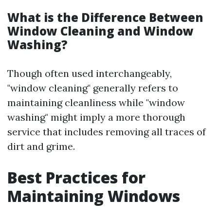
What is the Difference Between
Window Cleaning and Window
Washing?
Though often used interchangeably,
"window cleaning" generally refers to
maintaining cleanliness while "window
washing" might imply a more thorough
service that includes removing all traces of
dirt and grime.
Best Practices for
Maintaining Windows