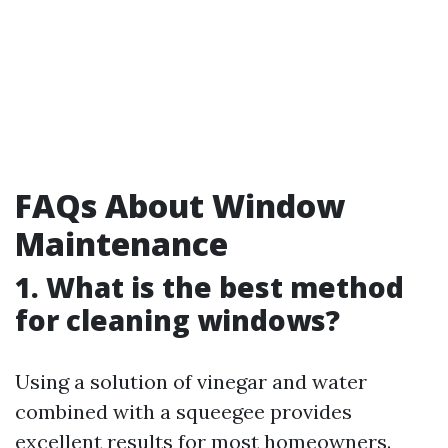
FAQs About Window
Maintenance
1. What is the best method
for cleaning windows?
Using a solution of vinegar and water
combined with a squeegee provides
excellent results for most homeowners.