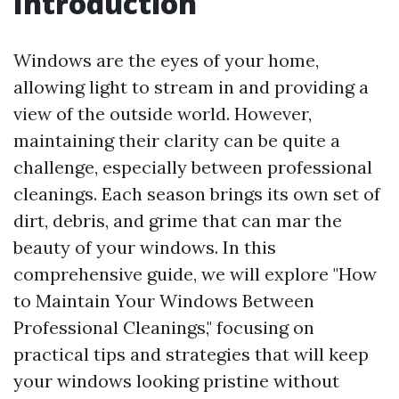
Introduction
Windows are the eyes of your home,
allowing light to stream in and providing a
view of the outside world. However,
maintaining their clarity can be quite a
challenge, especially between professional
cleanings. Each season brings its own set of
dirt, debris, and grime that can mar the
beauty of your windows. In this
comprehensive guide, we will explore "How
to Maintain Your Windows Between
Professional Cleanings," focusing on
practical tips and strategies that will keep
your windows looking pristine without