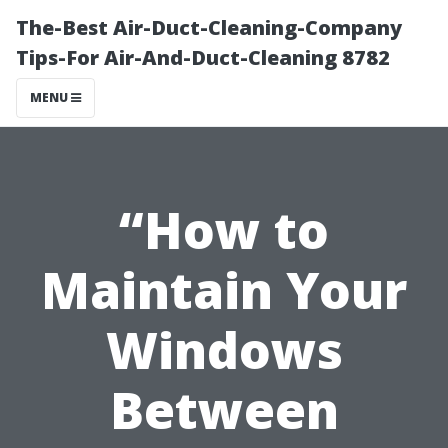
The-Best Air-Duct-Cleaning-Company
Tips-For Air-And-Duct-Cleaning 8782
MENU
“How to
Maintain Your
Windows
Between