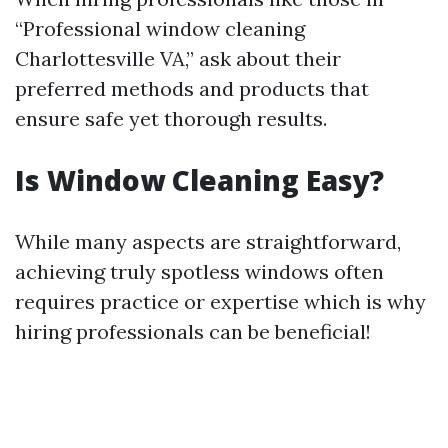
“Professional window cleaning
Charlottesville VA,” ask about their
preferred methods and products that
ensure safe yet thorough results.
Is Window Cleaning Easy?
While many aspects are straightforward,
achieving truly spotless windows often
requires practice or expertise which is why
hiring professionals can be beneficial!