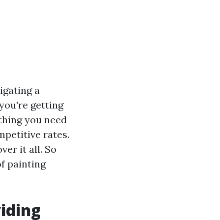
vigating a
you're getting
ything you need
petitive rates.
er it all. So
of painting
viding