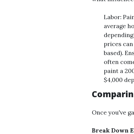
Labor: Pai
average ho
depending 
prices can 
based). En
often come
paint a 20
$4,000 dep
Comparin
Once you've ga
Break Down E