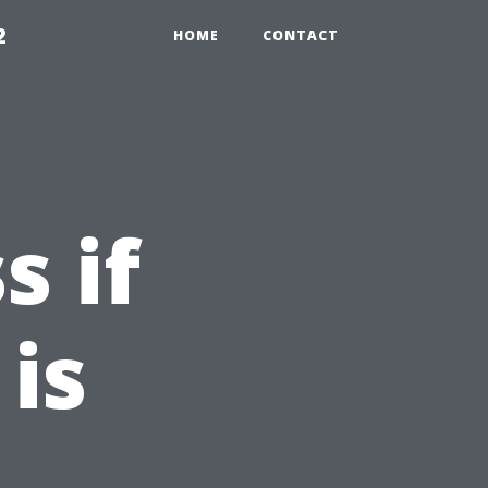
2
HOME
CONTACT
s if
is