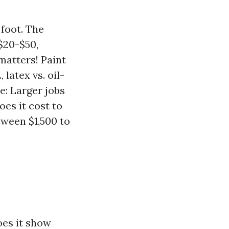
 foot. The
$20-$50,
matters! Paint
 latex vs. oil-
e: Larger jobs
es it cost to
tween $1,500 to
oes it show