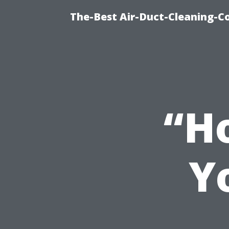
The-Best Air-Duct-Cleaning-C
“Ho
Y