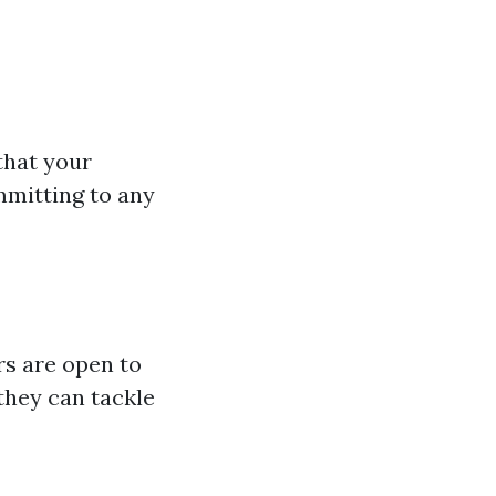
 that your
mmitting to any
rs are open to
they can tackle