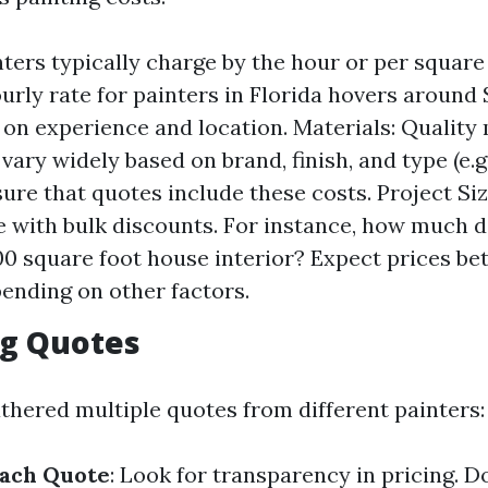
nters typically charge by the hour or per square
urly rate for painters in Florida hovers around 
on experience and location. Materials: Quality 
vary widely based on brand, finish, and type (e.g.,
sure that quotes include these costs. Project Siz
 with bulk discounts. For instance, how much do
00 square foot house interior? Expect prices be
ending on other factors.
g Quotes
thered multiple quotes from different painters:
ach Quote
: Look for transparency in pricing. D