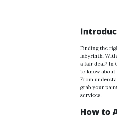
Introduc
Finding the rig
labyrinth. Wit
a fair deal? I
to know about 
From understand
grab your paint
services.
How to A