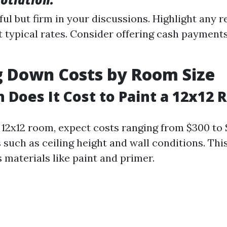
ful but firm in your discussions. Highlight any 
 typical rates. Consider offering cash payments
g Down Costs by Room Size
Does It Cost to Paint a 12x12
 12x12 room, expect costs ranging from $300 to
 such as ceiling height and wall conditions. Thi
s materials like paint and primer.