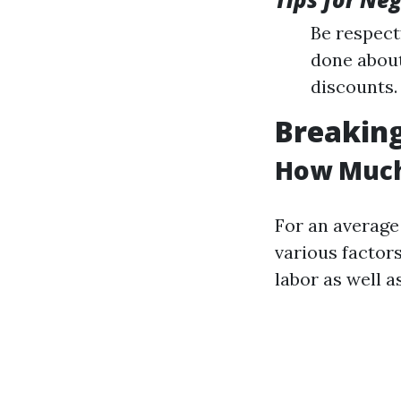
Be respect
done about
discounts.
Breakin
How Much 
For an average
various factors
labor as well a