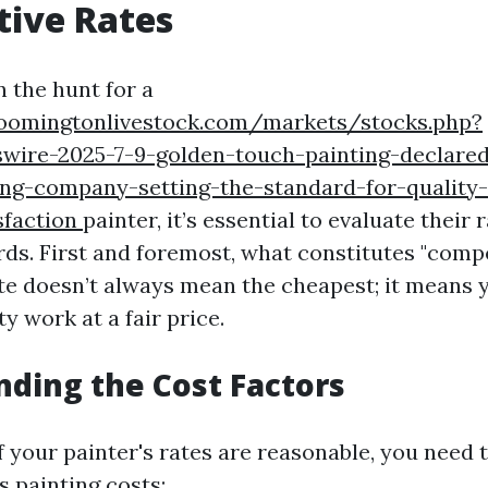
tive Rates
 the hunt for a
oomingtonlivestock.com/markets/stocks.php?
swire-2025-7-9-golden-touch-painting-declare
ing-company-setting-the-standard-for-quality
sfaction
painter, it’s essential to evaluate their 
ds. First and foremost, what constitutes "compe
te doesn’t always mean the cheapest; it means 
ty work at a fair price.
ding the Cost Factors
f your painter's rates are reasonable, you need
s painting costs: