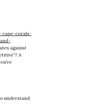
d-cape-corals-
-and-
rates against
titive"? A
you're
 to understand