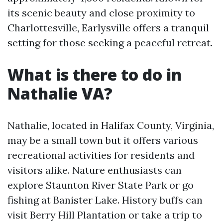
its scenic beauty and close proximity to
Charlottesville, Earlysville offers a tranquil
setting for those seeking a peaceful retreat.
What is there to do in
Nathalie VA?
Nathalie, located in Halifax County, Virginia,
may be a small town but it offers various
recreational activities for residents and
visitors alike. Nature enthusiasts can
explore Staunton River State Park or go
fishing at Banister Lake. History buffs can
visit Berry Hill Plantation or take a trip to