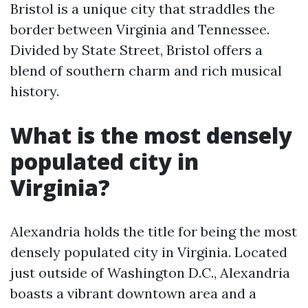
Bristol is a unique city that straddles the
border between Virginia and Tennessee.
Divided by State Street, Bristol offers a
blend of southern charm and rich musical
history.
What is the most densely
populated city in
Virginia?
Alexandria holds the title for being the most
densely populated city in Virginia. Located
just outside of Washington D.C., Alexandria
boasts a vibrant downtown area and a