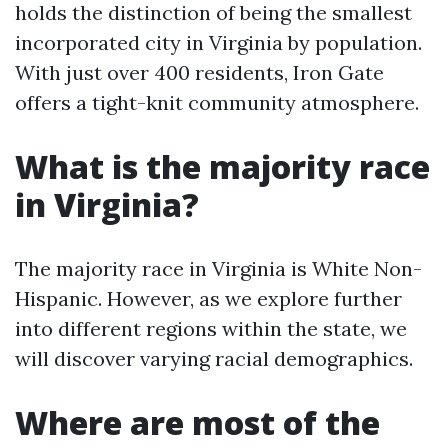
holds the distinction of being the smallest
incorporated city in Virginia by population.
With just over 400 residents, Iron Gate
offers a tight-knit community atmosphere.
What is the majority race
in Virginia?
The majority race in Virginia is White Non-
Hispanic. However, as we explore further
into different regions within the state, we
will discover varying racial demographics.
Where are most of the