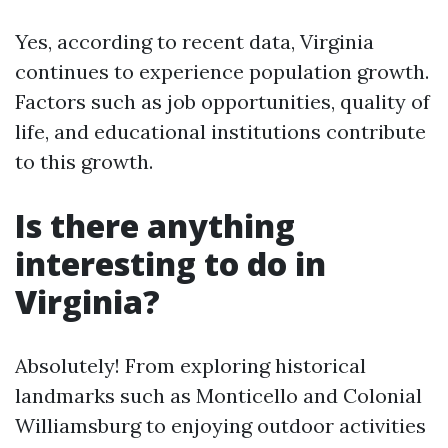
Yes, according to recent data, Virginia
continues to experience population growth.
Factors such as job opportunities, quality of
life, and educational institutions contribute
to this growth.
Is there anything
interesting to do in
Virginia?
Absolutely! From exploring historical
landmarks such as Monticello and Colonial
Williamsburg to enjoying outdoor activities