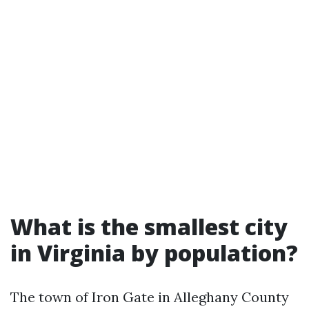
What is the smallest city
in Virginia by population?
The town of Iron Gate in Alleghany County