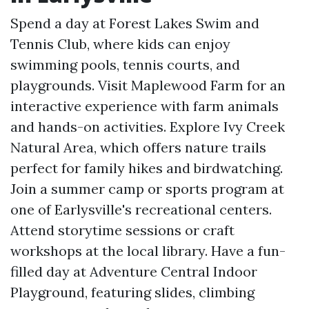
Spend a day at Forest Lakes Swim and
Tennis Club, where kids can enjoy
swimming pools, tennis courts, and
playgrounds. Visit Maplewood Farm for an
interactive experience with farm animals
and hands-on activities. Explore Ivy Creek
Natural Area, which offers nature trails
perfect for family hikes and birdwatching.
Join a summer camp or sports program at
one of Earlysville's recreational centers.
Attend storytime sessions or craft
workshops at the local library. Have a fun-
filled day at Adventure Central Indoor
Playground, featuring slides, climbing