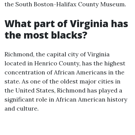
the South Boston-Halifax County Museum.
What part of Virginia has
the most blacks?
Richmond, the capital city of Virginia
located in Henrico County, has the highest
concentration of African Americans in the
state. As one of the oldest major cities in
the United States, Richmond has played a
significant role in African American history
and culture.