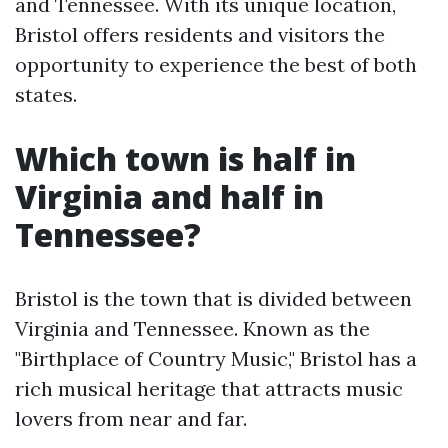
and Tennessee. With its unique location,
Bristol offers residents and visitors the
opportunity to experience the best of both
states.
Which town is half in
Virginia and half in
Tennessee?
Bristol is the town that is divided between
Virginia and Tennessee. Known as the
"Birthplace of Country Music," Bristol has a
rich musical heritage that attracts music
lovers from near and far.