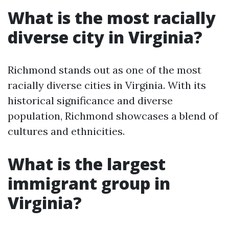
What is the most racially
diverse city in Virginia?
Richmond stands out as one of the most
racially diverse cities in Virginia. With its
historical significance and diverse
population, Richmond showcases a blend of
cultures and ethnicities.
What is the largest
immigrant group in
Virginia?