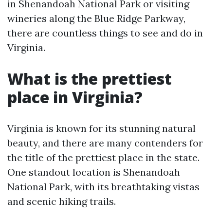
in Shenandoah National Park or visiting
wineries along the Blue Ridge Parkway,
there are countless things to see and do in
Virginia.
What is the prettiest
place in Virginia?
Virginia is known for its stunning natural
beauty, and there are many contenders for
the title of the prettiest place in the state.
One standout location is Shenandoah
National Park, with its breathtaking vistas
and scenic hiking trails.