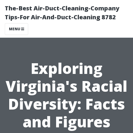
The-Best Air-Duct-Cleaning-Company
Tips-For Air-And-Duct-Cleaning 8782
MENU
Exploring
Virginia's Racial
Diversity: Facts
and Figures