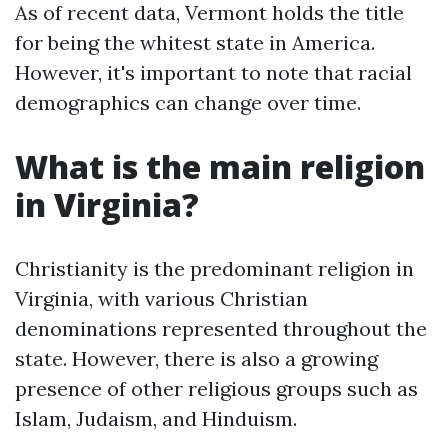
As of recent data, Vermont holds the title
for being the whitest state in America.
However, it's important to note that racial
demographics can change over time.
What is the main religion
in Virginia?
Christianity is the predominant religion in
Virginia, with various Christian
denominations represented throughout the
state. However, there is also a growing
presence of other religious groups such as
Islam, Judaism, and Hinduism.