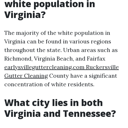
white population in
Virginia?
The majority of the white population in
Virginia can be found in various regions
throughout the state. Urban areas such as
Richmond, Virginia Beach, and Fairfax
earlysvilleguttercleaning.com Ruckersville
Gutter Cleaning
County have a significant
concentration of white residents.
What city lies in both
Virginia and Tennessee?