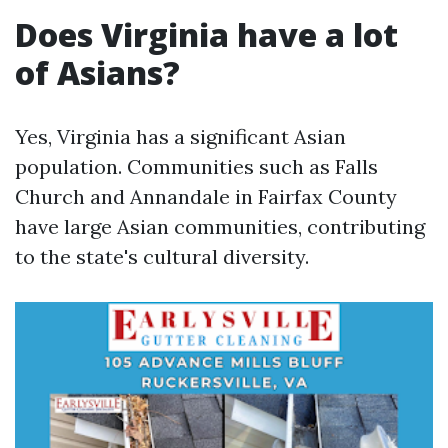
Does Virginia have a lot
of Asians?
Yes, Virginia has a significant Asian
population. Communities such as Falls
Church and Annandale in Fairfax County
have large Asian communities, contributing
to the state's cultural diversity.