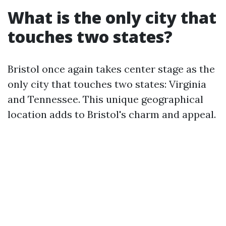
What is the only city that
touches two states?
Bristol once again takes center stage as the
only city that touches two states: Virginia
and Tennessee. This unique geographical
location adds to Bristol's charm and appeal.