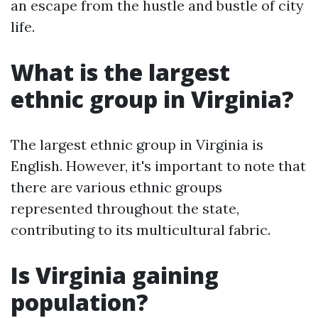
an escape from the hustle and bustle of city
life.
What is the largest
ethnic group in Virginia?
The largest ethnic group in Virginia is
English. However, it's important to note that
there are various ethnic groups
represented throughout the state,
contributing to its multicultural fabric.
Is Virginia gaining
population?