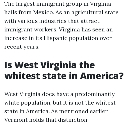
The largest immigrant group in Virginia
hails from Mexico. As an agricultural state
with various industries that attract
immigrant workers, Virginia has seen an
increase in its Hispanic population over
recent years.
Is West Virginia the
whitest state in America?
West Virginia does have a predominantly
white population, but it is not the whitest
state in America. As mentioned earlier,
Vermont holds that distinction.