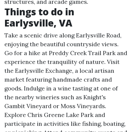
structures, and arcade games.
Things to do in
Earlysville, VA
Take a scenic drive along Earlysville Road,
enjoying the beautiful countryside views.
Go for a hike at Preddy Creek Trail Park and
experience the tranquility of nature. Visit
the Earlysville Exchange, a local artisan
market featuring handmade crafts and
goods. Indulge in a wine tasting at one of
the nearby wineries such as Knight's
Gambit Vineyard or Moss Vineyards.
Explore Chris Greene Lake Park and
participate in activities like fishing, boating,