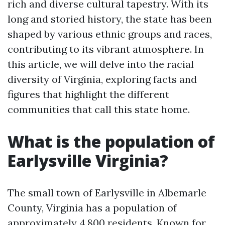
rich and diverse cultural tapestry. With its
long and storied history, the state has been
shaped by various ethnic groups and races,
contributing to its vibrant atmosphere. In
this article, we will delve into the racial
diversity of Virginia, exploring facts and
figures that highlight the different
communities that call this state home.
What is the population of
Earlysville Virginia?
The small town of Earlysville in Albemarle
County, Virginia has a population of
approximately 4,800 residents. Known for