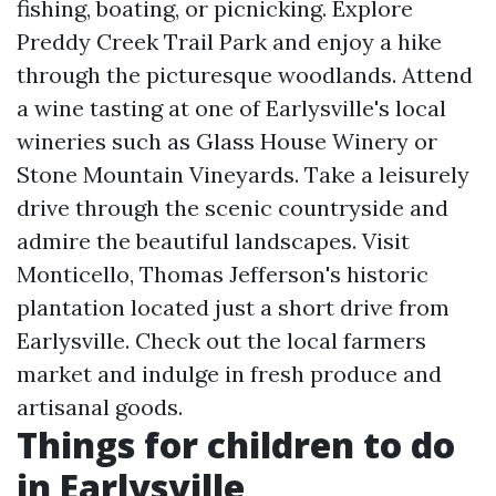
fishing, boating, or picnicking. Explore
Preddy Creek Trail Park and enjoy a hike
through the picturesque woodlands. Attend
a wine tasting at one of Earlysville's local
wineries such as Glass House Winery or
Stone Mountain Vineyards. Take a leisurely
drive through the scenic countryside and
admire the beautiful landscapes. Visit
Monticello, Thomas Jefferson's historic
plantation located just a short drive from
Earlysville. Check out the local farmers
market and indulge in fresh produce and
artisanal goods.
Things for children to do
in Earlysville