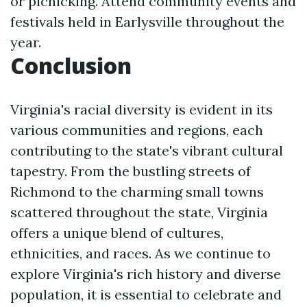
or picnicking. Attend community events and
festivals held in Earlysville throughout the
year.
Conclusion
Virginia's racial diversity is evident in its
various communities and regions, each
contributing to the state's vibrant cultural
tapestry. From the bustling streets of
Richmond to the charming small towns
scattered throughout the state, Virginia
offers a unique blend of cultures,
ethnicities, and races. As we continue to
explore Virginia's rich history and diverse
population, it is essential to celebrate and