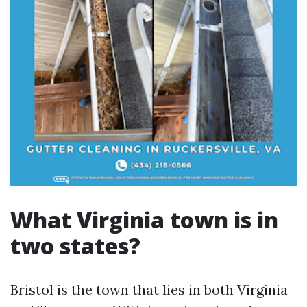
What Virginia town is in
two states?
Bristol is the town that lies in both Virginia