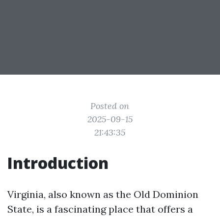
Posted on
2025-09-15
21:43:35
Introduction
Virginia, also known as the Old Dominion
State, is a fascinating place that offers a