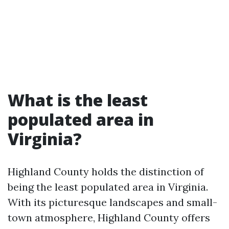
What is the least
populated area in
Virginia?
Highland County holds the distinction of
being the least populated area in Virginia.
With its picturesque landscapes and small-
town atmosphere, Highland County offers