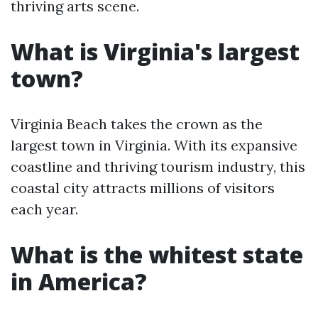
thriving arts scene.
What is Virginia's largest
town?
Virginia Beach takes the crown as the
largest town in Virginia. With its expansive
coastline and thriving tourism industry, this
coastal city attracts millions of visitors
each year.
What is the whitest state
in America?