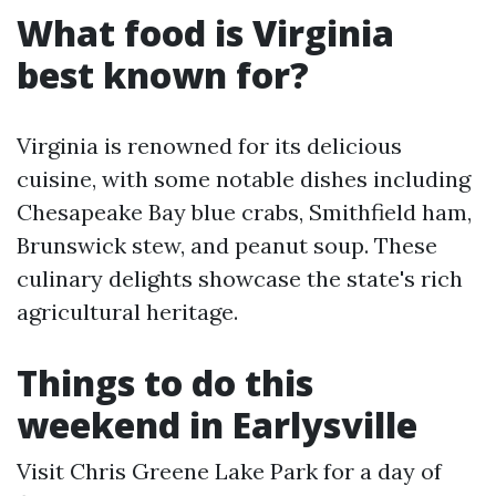
What food is Virginia
best known for?
Virginia is renowned for its delicious
cuisine, with some notable dishes including
Chesapeake Bay blue crabs, Smithfield ham,
Brunswick stew, and peanut soup. These
culinary delights showcase the state's rich
agricultural heritage.
Things to do this
weekend in Earlysville
Visit Chris Greene Lake Park for a day of