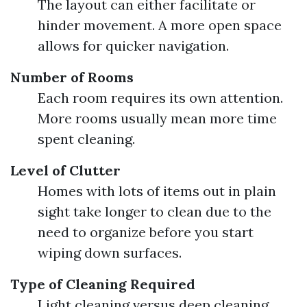
The layout can either facilitate or
hinder movement. A more open space
allows for quicker navigation.
Number of Rooms
Each room requires its own attention.
More rooms usually mean more time
spent cleaning.
Level of Clutter
Homes with lots of items out in plain
sight take longer to clean due to the
need to organize before you start
wiping down surfaces.
Type of Cleaning Required
Light cleaning versus deep cleaning