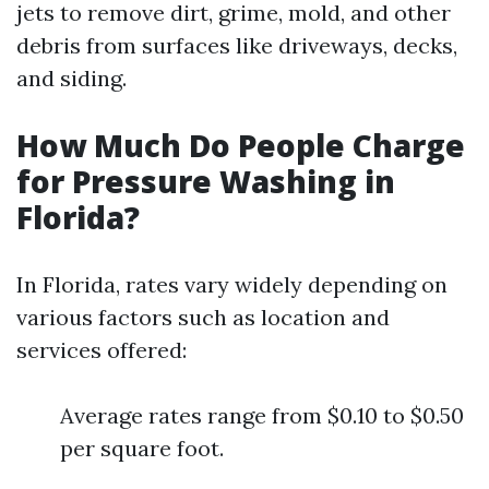
jets to remove dirt, grime, mold, and other
debris from surfaces like driveways, decks,
and siding.
How Much Do People Charge
for Pressure Washing in
Florida?
In Florida, rates vary widely depending on
various factors such as location and
services offered:
Average rates range from $0.10 to $0.50
per square foot.