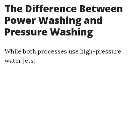
The Difference Between
Power Washing and
Pressure Washing
While both processes use high-pressure
water jets: