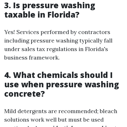
3. Is pressure washing
taxable in Florida?
Yes! Services performed by contractors
including pressure washing typically fall
under sales tax regulations in Florida's
business framework.
4. What chemicals should I
use when pressure washing
concrete?
Mild detergents are recommended; bleach
solutions work well but must be used