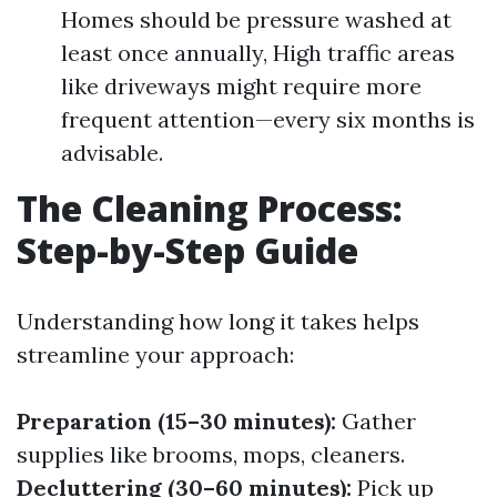
Homes should be pressure washed at
least once annually, High traffic areas
like driveways might require more
frequent attention—every six months is
advisable.
The Cleaning Process:
Step-by-Step Guide
Understanding how long it takes helps
streamline your approach:
Preparation (15–30 minutes):
Gather
supplies like brooms, mops, cleaners.
Decluttering (30–60 minutes):
Pick up