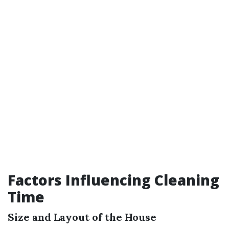
Factors Influencing Cleaning
Time
Size and Layout of the House