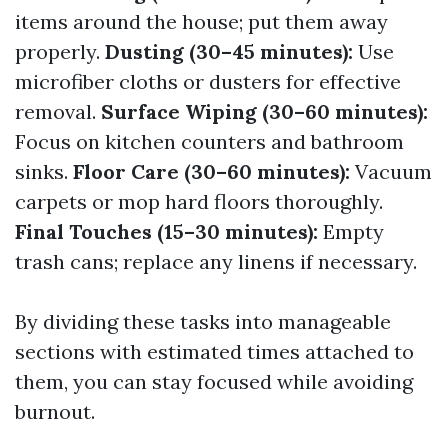
items around the house; put them away
properly.
Dusting (30–45 minutes):
Use
microfiber cloths or dusters for effective
removal.
Surface Wiping (30–60 minutes):
Focus on kitchen counters and bathroom
sinks.
Floor Care (30–60 minutes):
Vacuum
carpets or mop hard floors thoroughly.
Final Touches (15–30 minutes):
Empty
trash cans; replace any linens if necessary.
By dividing these tasks into manageable
sections with estimated times attached to
them, you can stay focused while avoiding
burnout.