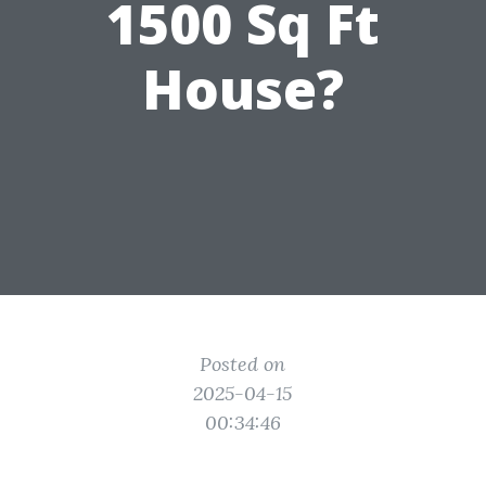
1500 Sq Ft
House?
Posted on
2025-04-15
00:34:46