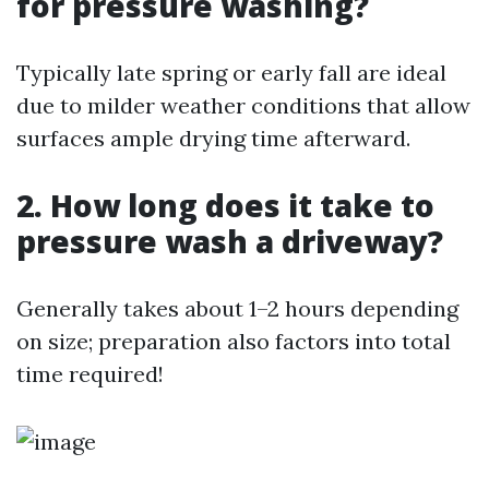
for pressure washing?
Typically late spring or early fall are ideal
due to milder weather conditions that allow
surfaces ample drying time afterward.
2. How long does it take to
pressure wash a driveway?
Generally takes about 1–2 hours depending
on size; preparation also factors into total
time required!