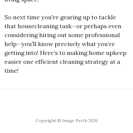
So next time you're gearing up to tackle
that housecleaning task—or perhaps even
considering hiring out some professional
help—you'll know precisely what you’re
getting into! Here’s to making home upkeep
easier one efficient cleaning strategy at a
time!
Copyright © Image Perth 2026