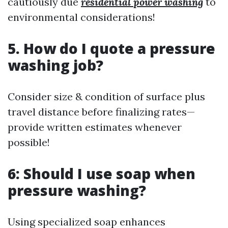
cautiously due
residential power washing
to
environmental considerations!
5. How do I quote a pressure
washing job?
Consider size & condition of surface plus
travel distance before finalizing rates—
provide written estimates whenever
possible!
6: Should I use soap when
pressure washing?
Using specialized soap enhances