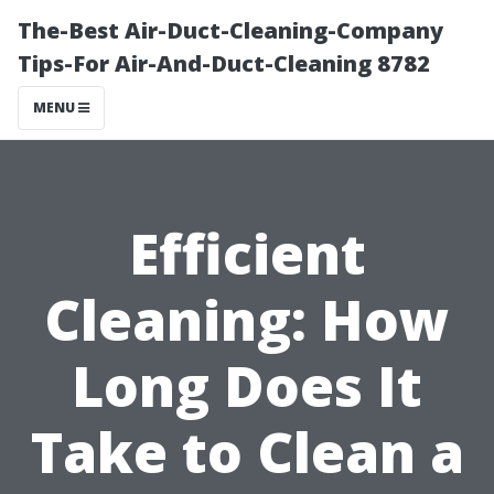
The-Best Air-Duct-Cleaning-Company
Tips-For Air-And-Duct-Cleaning 8782
MENU
Efficient
Cleaning: How
Long Does It
Take to Clean a