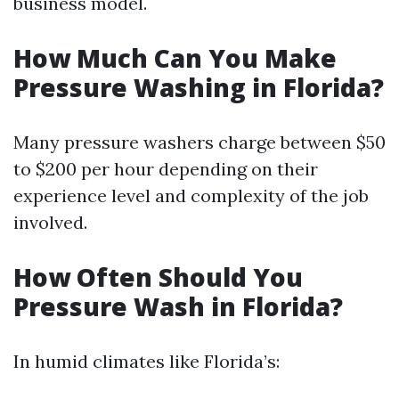
business model.
How Much Can You Make
Pressure Washing in Florida?
Many pressure washers charge between $50
to $200 per hour depending on their
experience level and complexity of the job
involved.
How Often Should You
Pressure Wash in Florida?
In humid climates like Florida’s: