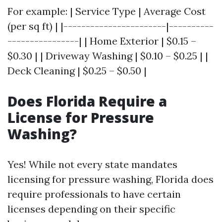
For example: | Service Type | Average Cost
(per sq ft) | |-----------------------|----------
----------------| | Home Exterior | $0.15 –
$0.30 | | Driveway Washing | $0.10 – $0.25 | |
Deck Cleaning | $0.25 – $0.50 |
Does Florida Require a
License for Pressure
Washing?
Yes! While not every state mandates
licensing for pressure washing, Florida does
require professionals to have certain
licenses depending on their specific