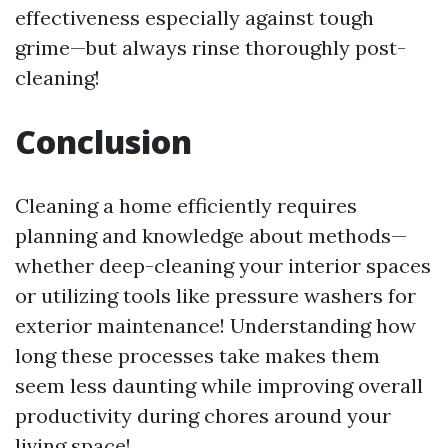
effectiveness especially against tough
grime—but always rinse thoroughly post-
cleaning!
Conclusion
Cleaning a home efficiently requires
planning and knowledge about methods—
whether deep-cleaning your interior spaces
or utilizing tools like pressure washers for
exterior maintenance! Understanding how
long these processes take makes them
seem less daunting while improving overall
productivity during chores around your
living space!