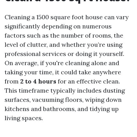
Cleaning a 1500 square foot house can vary
significantly depending on numerous
factors such as the number of rooms, the
level of clutter, and whether you’re using
professional services or doing it yourself.
On average, if you're cleaning alone and
taking your time, it could take anywhere
from
2 to 4 hours
for an effective clean.
This timeframe typically includes dusting
surfaces, vacuuming floors, wiping down
kitchens and bathrooms, and tidying up
living spaces.