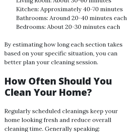
Living Room: About 30-60 minutes
Kitchen: Approximately 40-70 minutes
Bathrooms: Around 20-40 minutes each
Bedrooms: About 20-30 minutes each
By estimating how long each section takes
based on your specific situation, you can
better plan your cleaning session.
How Often Should You
Clean Your Home?
Regularly scheduled cleanings keep your
home looking fresh and reduce overall
cleaning time. Generally speaking: