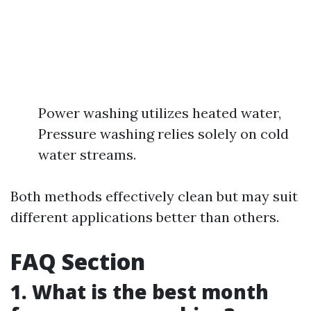
Power washing utilizes heated water,
Pressure washing relies solely on cold
water streams.
Both methods effectively clean but may suit
different applications better than others.
FAQ Section
1. What is the best month