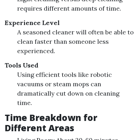
requires different amounts of time.
Experience Level
A seasoned cleaner will often be able to
clean faster than someone less
experienced.
Tools Used
Using efficient tools like robotic
vacuums or steam mops can
dramatically cut down on cleaning
time.
Time Breakdown for
Different Areas