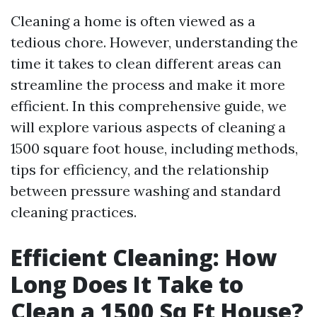
Cleaning a home is often viewed as a
tedious chore. However, understanding the
time it takes to clean different areas can
streamline the process and make it more
efficient. In this comprehensive guide, we
will explore various aspects of cleaning a
1500 square foot house, including methods,
tips for efficiency, and the relationship
between pressure washing and standard
cleaning practices.
Efficient Cleaning: How
Long Does It Take to
Clean a 1500 Sq Ft House?