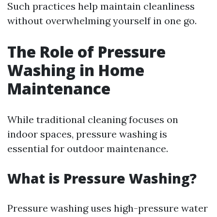
Such practices help maintain cleanliness
without overwhelming yourself in one go.
The Role of Pressure
Washing in Home
Maintenance
While traditional cleaning focuses on
indoor spaces, pressure washing is
essential for outdoor maintenance.
What is Pressure Washing?
Pressure washing uses high-pressure water