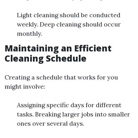
Light cleaning should be conducted
weekly. Deep cleaning should occur
monthly.
Maintaining an Efficient
Cleaning Schedule
Creating a schedule that works for you
might involve:
Assigning specific days for different
tasks. Breaking larger jobs into smaller
ones over several days.