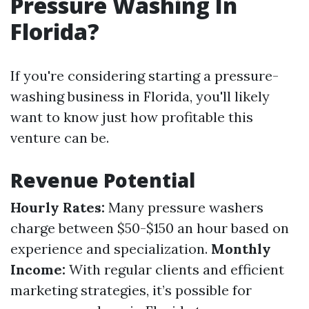
Pressure Washing In
Florida?
If you're considering starting a pressure-
washing business in Florida, you'll likely
want to know just how profitable this
venture can be.
Revenue Potential
Hourly Rates:
Many pressure washers
charge between $50-$150 an hour based on
experience and specialization.
Monthly
Income:
With regular clients and efficient
marketing strategies, it’s possible for