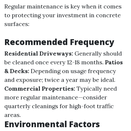
Regular maintenance is key when it comes
to protecting your investment in concrete
surfaces:
Recommended Frequency
Residential Driveways:
Generally should
be cleaned once every 12-18 months.
Patios
& Decks:
Depending on usage frequency
and exposure; twice a year may be ideal.
Commercial Properties:
Typically need
more regular maintenance—consider
quarterly cleanings for high-foot traffic
areas.
Environmental Factors