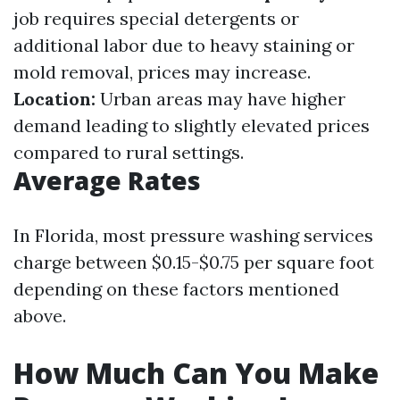
job requires special detergents or
additional labor due to heavy staining or
mold removal, prices may increase.
Location:
Urban areas may have higher
demand leading to slightly elevated prices
compared to rural settings.
Average Rates
In Florida, most pressure washing services
charge between $0.15-$0.75 per square foot
depending on these factors mentioned
above.
How Much Can You Make