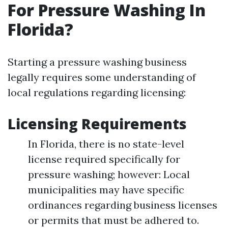
For Pressure Washing In
Florida?
Starting a pressure washing business
legally requires some understanding of
local regulations regarding licensing:
Licensing Requirements
In Florida, there is no state-level
license required specifically for
pressure washing; however: Local
municipalities may have specific
ordinances regarding business licenses
or permits that must be adhered to.