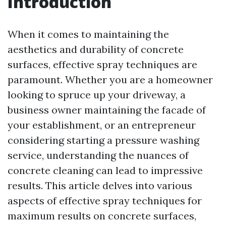
Introduction
When it comes to maintaining the
aesthetics and durability of concrete
surfaces, effective spray techniques are
paramount. Whether you are a homeowner
looking to spruce up your driveway, a
business owner maintaining the facade of
your establishment, or an entrepreneur
considering starting a pressure washing
service, understanding the nuances of
concrete cleaning can lead to impressive
results. This article delves into various
aspects of effective spray techniques for
maximum results on concrete surfaces,