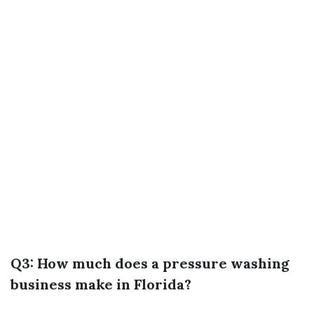
Q3: How much does a pressure washing
business make in Florida?