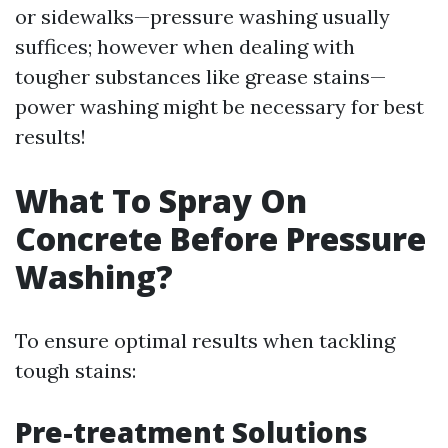
or sidewalks—pressure washing usually
suffices; however when dealing with
tougher substances like grease stains—
power washing might be necessary for best
results!
What To Spray On
Concrete Before Pressure
Washing?
To ensure optimal results when tackling
tough stains:
Pre-treatment Solutions