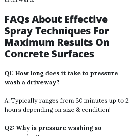
FAQs About Effective
Spray Techniques For
Maximum Results On
Concrete Surfaces
Q1: How long does it take to pressure
wash a driveway?
A: Typically ranges from 30 minutes up to 2
hours depending on size & condition!
Q2: Why is pressure washing so