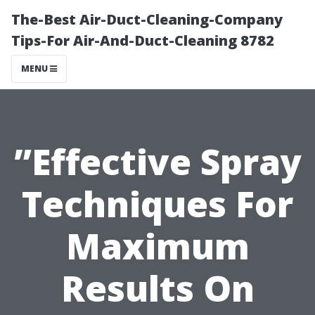
The-Best Air-Duct-Cleaning-Company
Tips-For Air-And-Duct-Cleaning 8782
MENU
”Effective Spray
Techniques For
Maximum
Results On