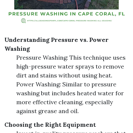
Understanding Pressure vs. Power
Washing
Pressure Washing: This technique uses
high-pressure water sprays to remove
dirt and stains without using heat.
Power Washing: Similar to pressure
washing but includes heated water for
more effective cleaning, especially
against grease and oil.
Choosing the Right Equipment