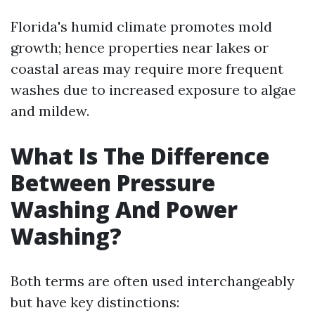
Florida's humid climate promotes mold
growth; hence properties near lakes or
coastal areas may require more frequent
washes due to increased exposure to algae
and mildew.
What Is The Difference
Between Pressure
Washing And Power
Washing?
Both terms are often used interchangeably
but have key distinctions: