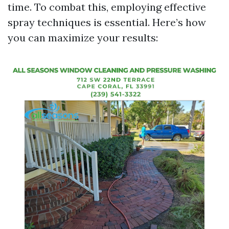
time. To combat this, employing effective
spray techniques is essential. Here’s how
you can maximize your results: