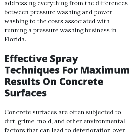
addressing everything from the differences
between pressure washing and power
washing to the costs associated with
running a pressure washing business in
Florida.
Effective Spray
Techniques For Maximum
Results On Concrete
Surfaces
Concrete surfaces are often subjected to
dirt, grime, mold, and other environmental
factors that can lead to deterioration over