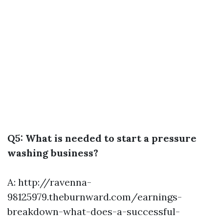
Q5: What is needed to start a pressure
washing business?
A:
http://ravenna-
98125979.theburnward.com/earnings-
breakdown-what-does-a-successful-