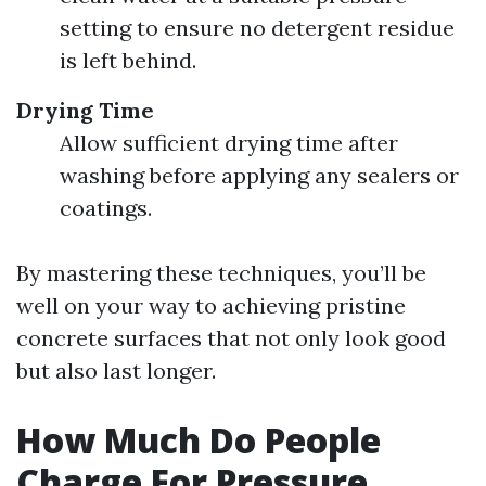
setting to ensure no detergent residue
is left behind.
Drying Time
Allow sufficient drying time after
washing before applying any sealers or
coatings.
By mastering these techniques, you’ll be
well on your way to achieving pristine
concrete surfaces that not only look good
but also last longer.
How Much Do People
Charge For Pressure