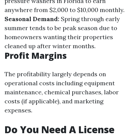
pressure washers in Florida to earn
anywhere from $2,000 to $10,000 monthly.
Seasonal Demand:
Spring through early
summer tends to be peak season due to
homeowners wanting their properties
cleaned up after winter months.
Profit Margins
The profitability largely depends on
operational costs including equipment
maintenance, chemical purchases, labor
costs (if applicable), and marketing
expenses.
Do You Need A License