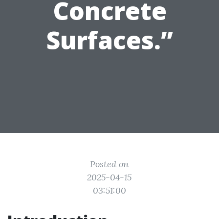
Concrete
Surfaces.”
Posted on
2025-04-15
03:51:00