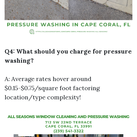
Q4: What should you charge for pressure
washing?
A: Average rates hover around
$0.15-$0.75/square foot factoring
location/type complexity!