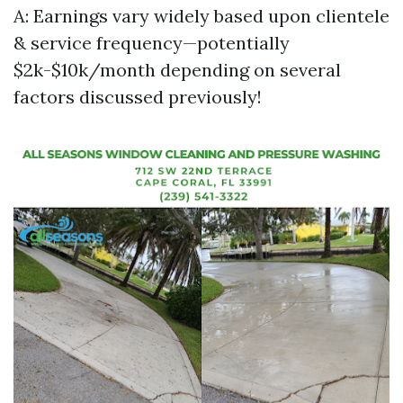
A: Earnings vary widely based upon clientele
& service frequency—potentially
$2k-$10k/month depending on several
factors discussed previously!