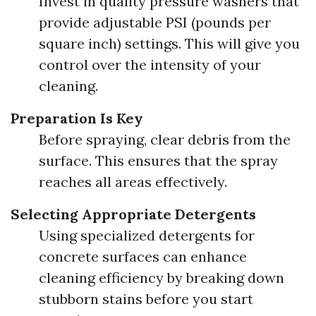
Invest in quality pressure washers that
provide adjustable PSI (pounds per
square inch) settings. This will give you
control over the intensity of your
cleaning.
Preparation Is Key
Before spraying, clear debris from the
surface. This ensures that the spray
reaches all areas effectively.
Selecting Appropriate Detergents
Using specialized detergents for
concrete surfaces can enhance
cleaning efficiency by breaking down
stubborn stains before you start