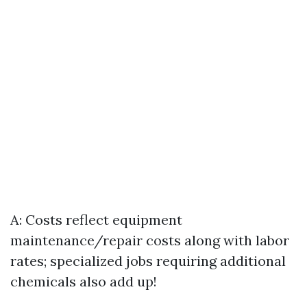
A: Costs reflect equipment
maintenance/repair costs along with labor
rates; specialized jobs requiring additional
chemicals also add up!