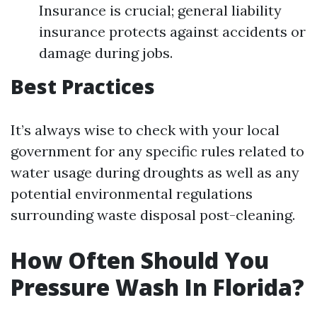
Insurance is crucial; general liability
insurance protects against accidents or
damage during jobs.
Best Practices
It’s always wise to check with your local
government for any specific rules related to
water usage during droughts as well as any
potential environmental regulations
surrounding waste disposal post-cleaning.
How Often Should You
Pressure Wash In Florida?