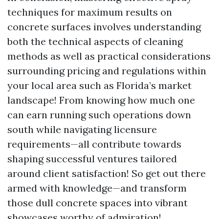
techniques for maximum results on
concrete surfaces involves understanding
both the technical aspects of cleaning
methods as well as practical considerations
surrounding pricing and regulations within
your local area such as Florida’s market
landscape! From knowing how much one
can earn running such operations down
south while navigating licensure
requirements—all contribute towards
shaping successful ventures tailored
around client satisfaction! So get out there
armed with knowledge—and transform
those dull concrete spaces into vibrant
showcases worthy of admiration!