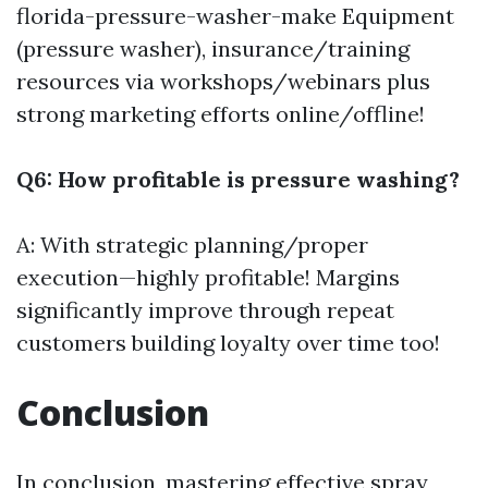
florida-pressure-washer-make
Equipment
(pressure washer), insurance/training
resources via workshops/webinars plus
strong marketing efforts online/offline!
Q6: How profitable is pressure washing?
A: With strategic planning/proper
execution—highly profitable! Margins
significantly improve through repeat
customers building loyalty over time too!
Conclusion
In conclusion, mastering effective spray