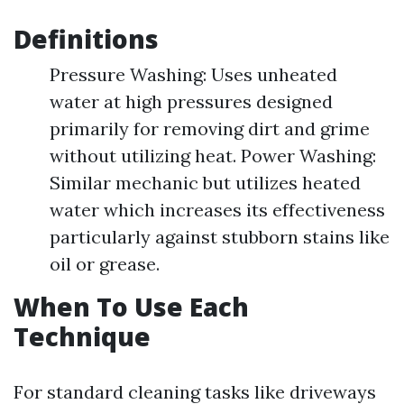
Definitions
Pressure Washing: Uses unheated
water at high pressures designed
primarily for removing dirt and grime
without utilizing heat. Power Washing:
Similar mechanic but utilizes heated
water which increases its effectiveness
particularly against stubborn stains like
oil or grease.
When To Use Each
Technique
For standard cleaning tasks like driveways