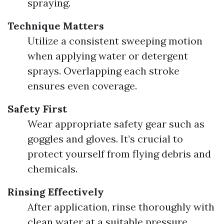
spraying.
Technique Matters
Utilize a consistent sweeping motion
when applying water or detergent
sprays. Overlapping each stroke
ensures even coverage.
Safety First
Wear appropriate safety gear such as
goggles and gloves. It’s crucial to
protect yourself from flying debris and
chemicals.
Rinsing Effectively
After application, rinse thoroughly with
clean water at a suitable pressure