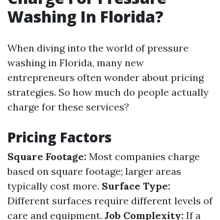
Washing In Florida?
When diving into the world of pressure
washing in Florida, many new
entrepreneurs often wonder about pricing
strategies. So how much do people actually
charge for these services?
Pricing Factors
Square Footage:
Most companies charge
based on square footage; larger areas
typically cost more.
Surface Type:
Different surfaces require different levels of
care and equipment.
Job Complexity:
If a