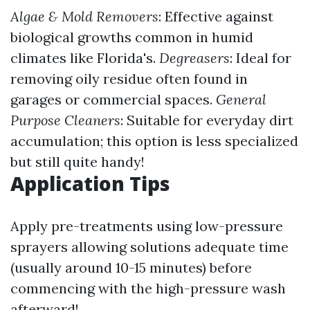
Algae & Mold Removers
: Effective against
biological growths common in humid
climates like Florida's.
Degreasers
: Ideal for
removing oily residue often found in
garages or commercial spaces.
General
Purpose Cleaners
: Suitable for everyday dirt
accumulation; this option is less specialized
but still quite handy!
Application Tips
Apply pre-treatments using low-pressure
sprayers allowing solutions adequate time
(usually around 10-15 minutes) before
commencing with the high-pressure wash
afterward!