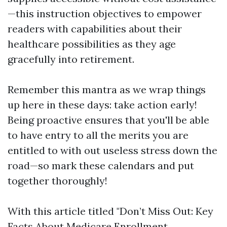
—this instruction objectives to empower
readers with capabilities about their
healthcare possibilities as they age
gracefully into retirement.
Remember this mantra as we wrap things
up here in these days: take action early!
Being proactive ensures that you'll be able
to have entry to all the merits you are
entitled to with out useless stress down the
road—so mark these calendars and put
together thoroughly!
With this article titled "Don’t Miss Out: Key
Facts About Medicare Enrollment