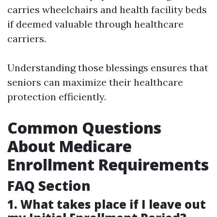
carries wheelchairs and health facility beds
if deemed valuable through healthcare
carriers.
Understanding those blessings ensures that
seniors can maximize their healthcare
protection efficiently.
Common Questions
About Medicare
Enrollment Requirements
FAQ Section
1. What takes place if I leave out