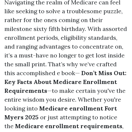
Navigating the realm of Medicare can feel
like seeking to solve a troublesome puzzle,
rather for the ones coming on their
milestone sixty fifth birthday. With assorted
enrollment periods, eligibility standards,
and ranging advantages to concentrate on,
it’s a must-have no longer to get lost inside
the small print. That’s why we’ve crafted
this accomplished e book—
Don’t Miss Out:
Key Facts About Medicare Enrollment
Requirements
—to make certain you've the
entire wisdom you desire. Whether you're
looking into
Medicare enrollment Fort
Myers 2025
or just attempting to notice
the
Medicare enrollment requirements
,