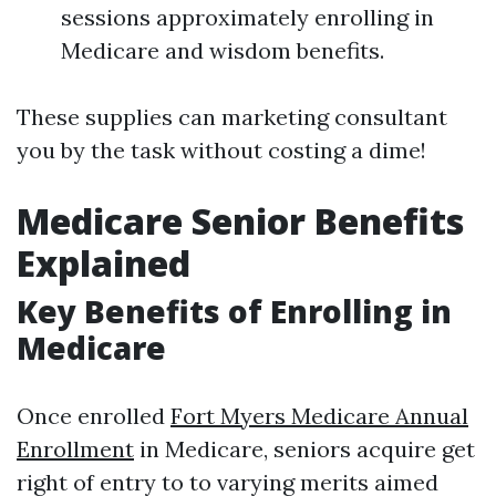
sessions approximately enrolling in
Medicare and wisdom benefits.
These supplies can marketing consultant
you by the task without costing a dime!
Medicare Senior Benefits
Explained
Key Benefits of Enrolling in
Medicare
Once enrolled
Fort Myers Medicare Annual
Enrollment
in Medicare, seniors acquire get
right of entry to to varying merits aimed