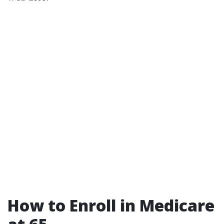
How to Enroll in Medicare