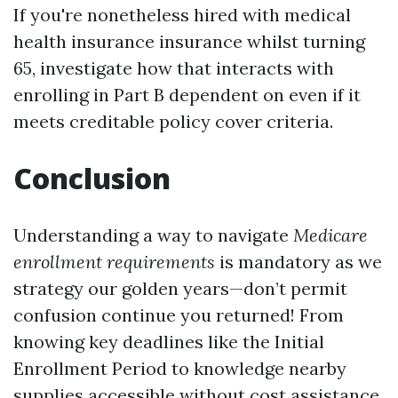
If you're nonetheless hired with medical
health insurance insurance whilst turning
65, investigate how that interacts with
enrolling in Part B dependent on even if it
meets creditable policy cover criteria.
Conclusion
Understanding a way to navigate
Medicare
enrollment requirements
is mandatory as we
strategy our golden years—don’t permit
confusion continue you returned! From
knowing key deadlines like the Initial
Enrollment Period to knowledge nearby
supplies accessible without cost assistance