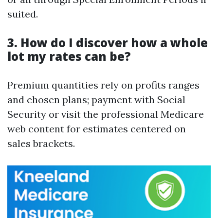
suited.
3. How do I discover how a whole
lot my rates can be?
Premium quantities rely on profits ranges
and chosen plans; payment with Social
Security or visit the professional Medicare
web content for estimates centered on
sales brackets.