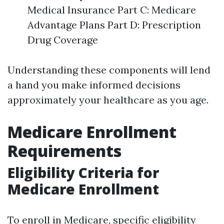
Medical Insurance Part C: Medicare
Advantage Plans Part D: Prescription
Drug Coverage
Understanding these components will lend
a hand you make informed decisions
approximately your healthcare as you age.
Medicare Enrollment
Requirements
Eligibility Criteria for
Medicare Enrollment
To enroll in Medicare, specific eligibility