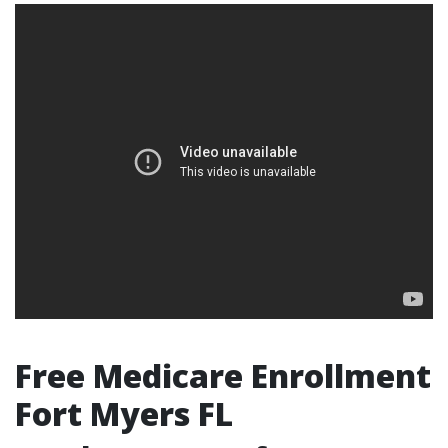
Free Medicare Enrollment
Fort Myers FL