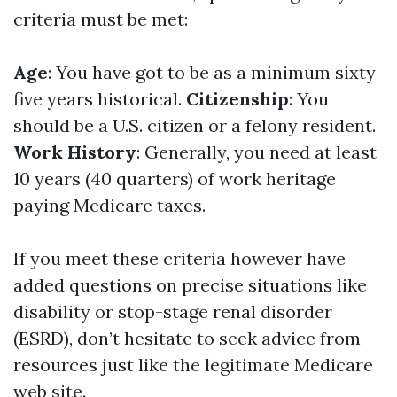
criteria must be met:
Age
: You have got to be as a minimum sixty
five years historical.
Citizenship
: You
should be a U.S. citizen or a felony resident.
Work History
: Generally, you need at least
10 years (40 quarters) of work heritage
paying Medicare taxes.
If you meet these criteria however have
added questions on precise situations like
disability or stop-stage renal disorder
(ESRD), don’t hesitate to seek advice from
resources just like the legitimate Medicare
web site.