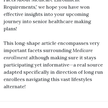
Requirements," we hope you have won
effective insights into your upcoming
journey into senior healthcare making
plans!
This long-shape article encompasses very
important facets surrounding
Medicare
enrollment
although making sure it stays
participating yet informative—a real source
adapted specifically in direction of long run
enrollees navigating this vast lifestyles
alternate!