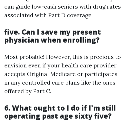
can guide low-cash seniors with drug rates
associated with Part D coverage.
five. Can I save my present
physician when enrolling?
Most probable! However, this is precious to
envision even if your health care provider
accepts Original Medicare or participates
in any controlled care plans like the ones
offered by Part C.
6. What ought to I do if I'm still
operating past age sixty five?