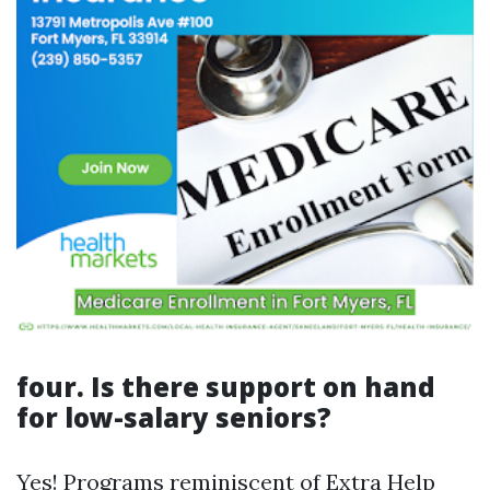
four. Is there support on hand
for low-salary seniors?
Yes! Programs reminiscent of Extra Help