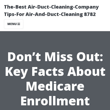
The-Best Air-Duct-Cleaning-Company
Tips-For Air-And-Duct-Cleaning 8782
MENU
Don’t Miss Out:
Key Facts About
Medicare
Enrollment