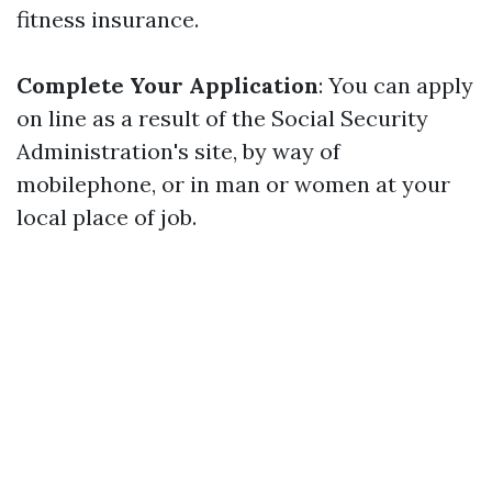
fitness insurance.
Complete Your Application
: You can apply
on line as a result of the Social Security
Administration's site, by way of
mobilephone, or in man or women at your
local place of job.