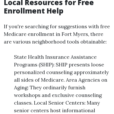
Local Resources for Free
Enrollment Help
If you're searching for suggestions with free
Medicare enrollment in Fort Myers, there
are various neighborhood tools obtainable:
State Health Insurance Assistance
Programs (SHIP): SHIP presents loose
personalized counseling approximately
all sides of Medicare. Area Agencies on
Aging: They ordinarily furnish
workshops and exclusive counseling
classes. Local Senior Centers: Many
senior centers host informational