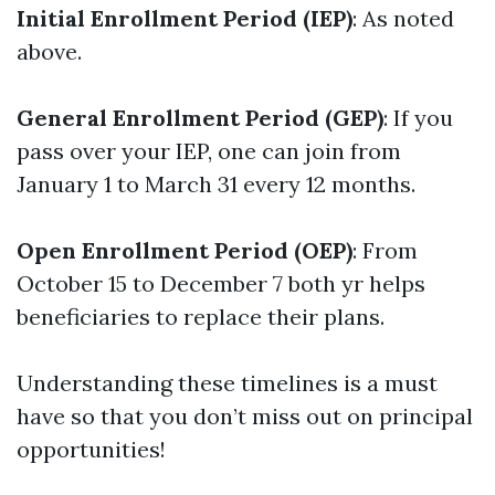
Initial Enrollment Period (IEP)
: As noted
above.
General Enrollment Period (GEP)
: If you
pass over your IEP, one can join from
January 1 to March 31 every 12 months.
Open Enrollment Period (OEP)
: From
October 15 to December 7 both yr helps
beneficiaries to replace their plans.
Understanding these timelines is a must
have so that you don’t miss out on principal
opportunities!