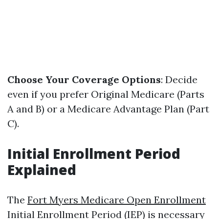
Choose Your Coverage Options
: Decide
even if you prefer Original Medicare (Parts
A and B) or a Medicare Advantage Plan (Part
C).
Initial Enrollment Period
Explained
The
Fort Myers Medicare Open Enrollment
Initial Enrollment Period (IEP) is necessary