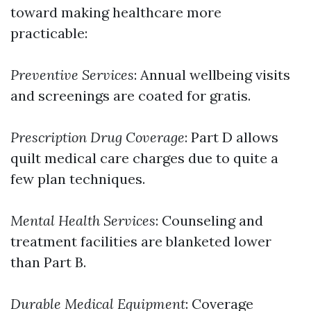
toward making healthcare more
practicable:
Preventive Services
: Annual wellbeing visits
and screenings are coated for gratis.
Prescription Drug Coverage
: Part D allows
quilt medical care charges due to quite a
few plan techniques.
Mental Health Services
: Counseling and
treatment facilities are blanketed lower
than Part B.
Durable Medical Equipment
: Coverage