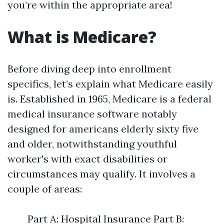
you’re within the appropriate area!
What is Medicare?
Before diving deep into enrollment
specifics, let’s explain what Medicare easily
is. Established in 1965, Medicare is a federal
medical insurance software notably
designed for americans elderly sixty five
and older, notwithstanding youthful
worker's with exact disabilities or
circumstances may qualify. It involves a
couple of areas:
Part A: Hospital Insurance Part B: