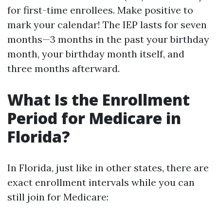
for first-time enrollees. Make positive to
mark your calendar! The IEP lasts for seven
months—3 months in the past your birthday
month, your birthday month itself, and
three months afterward.
What Is the Enrollment
Period for Medicare in
Florida?
In Florida, just like in other states, there are
exact enrollment intervals while you can
still join for Medicare: