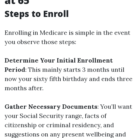
at 65
Steps to Enroll
Enrolling in Medicare is simple in the event
you observe those steps:
Determine Your Initial Enrollment
Period
: This mainly starts 3 months until
now your sixty fifth birthday and ends three
months after.
Gather Necessary Documents
: You’ll want
your Social Security range, facts of
citizenship or criminal residency, and
suggestions on any present wellbeing and