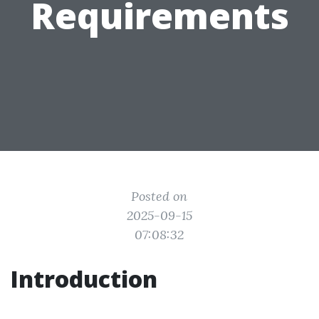
Requirements
Posted on
2025-09-15
07:08:32
Introduction