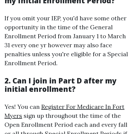
my Initial Enrollment Period?
If you omit your IEP, you'd have some other
opportunity in the time of the General
Enrollment Period from January 1 to March
31 every one yr however may also face
penalties unless you're eligible for a Special
Enrollment Period.
2. Can I join in Part D after my
initial enrollment?
Yes! You can
Register For Medicare In Fort
Myers
sign up throughout the time of the
Open Enrollment Period each and every fall
or all through Special Enrollment Periods if