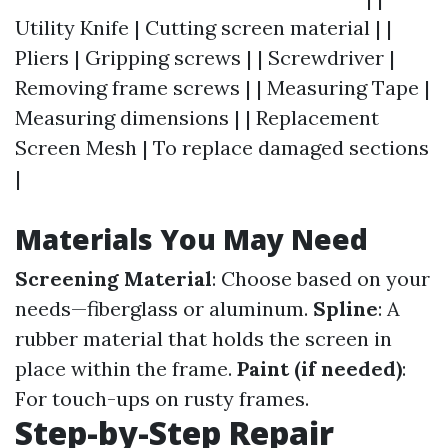
Utility Knife | Cutting screen material | |
Pliers | Gripping screws | | Screwdriver |
Removing frame screws | | Measuring Tape |
Measuring dimensions | | Replacement
Screen Mesh | To replace damaged sections
|
Materials You May Need
Screening Material
: Choose based on your
needs—fiberglass or aluminum.
Spline
: A
rubber material that holds the screen in
place within the frame.
Paint (if needed)
:
For touch-ups on rusty frames.
Step-by-Step Repair