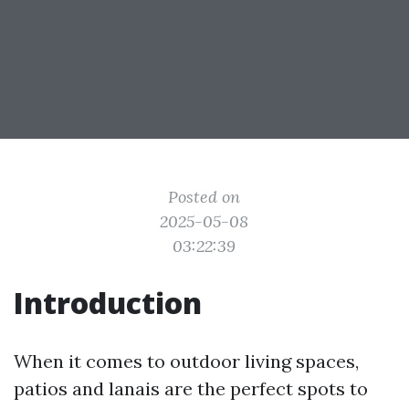
Posted on
2025-05-08
03:22:39
Introduction
When it comes to outdoor living spaces,
patios and lanais are the perfect spots to