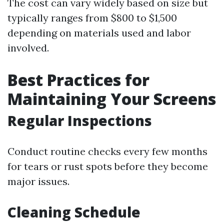
The cost can vary widely based on size but
typically ranges from $800 to $1,500
depending on materials used and labor
involved.
Best Practices for
Maintaining Your Screens
Regular Inspections
Conduct routine checks every few months
for tears or rust spots before they become
major issues.
Cleaning Schedule