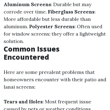
Aluminum Screens
: Durable but may
corrode over time.
Fiberglass Screens
:
More affordable but less durable than
aluminum.
Polyester Screens
: Often used
for window screens; they offer a lightweight
solution.
Common Issues
Encountered
Here are some prevalent problems that
homeowners encounter with their patio and
lanai screens:
Tears and Holes
: Most frequent issue
caused by pets or weather conditions.