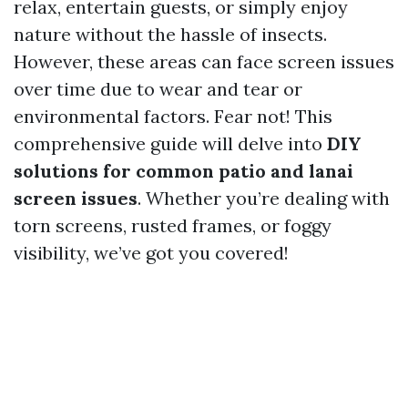
relax, entertain guests, or simply enjoy
nature without the hassle of insects.
However, these areas can face screen issues
over time due to wear and tear or
environmental factors. Fear not! This
comprehensive guide will delve into
DIY
solutions for common patio and lanai
screen issues
. Whether you’re dealing with
torn screens, rusted frames, or foggy
visibility, we’ve got you covered!