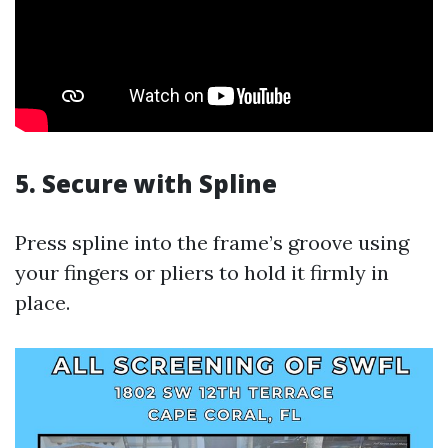
5. Secure with Spline
Press spline into the frame’s groove using
your fingers or pliers to hold it firmly in
place.