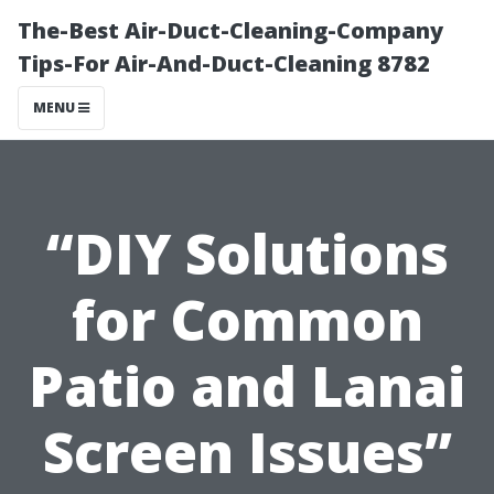
The-Best Air-Duct-Cleaning-Company
Tips-For Air-And-Duct-Cleaning 8782
MENU
“DIY Solutions
for Common
Patio and Lanai
Screen Issues”