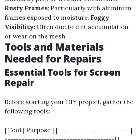
Rusty Frames
: Particularly with aluminum
frames exposed to moisture.
Foggy
Visibility
: Often due to dirt accumulation
or wear on the mesh.
Tools and Materials
Needed for Repairs
Essential Tools for Screen
Repair
Before starting your DIY project, gather the
following tools:
| Tool | Purpose | |--------------------------|-
---------------------------------------| |