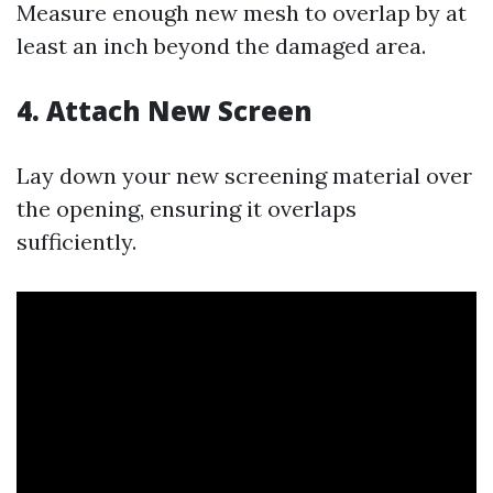
Measure enough new mesh to overlap by at
least an inch beyond the damaged area.
4. Attach New Screen
Lay down your new screening material over
the opening, ensuring it overlaps
sufficiently.