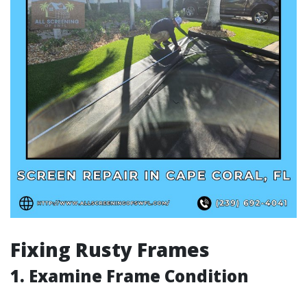
Fixing Rusty Frames
1. Examine Frame Condition