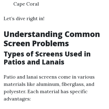
Cape Coral
Let’s dive right in!
Understanding Common
Screen Problems
Types of Screens Used in
Patios and Lanais
Patio and lanai screens come in various
materials like aluminum, fiberglass, and
polyester. Each material has specific
advantages: