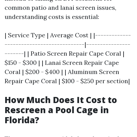
common patio and lanai screen issues,
understanding costs is essential:
| Service Type | Average Cost | |-------------
-----------------------------|----------------
-------| | Patio Screen Repair Cape Coral |
$150 - $300 | | Lanai Screen Repair Cape
Coral | $200 - $400 | | Aluminum Screen
Repair Cape Coral | $100 - $250 per section|
How Much Does It Cost to
Rescreen a Pool Cage in
Florida?