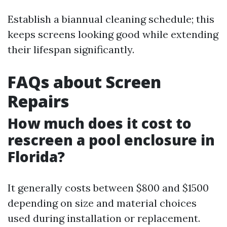
Establish a biannual cleaning schedule; this
keeps screens looking good while extending
their lifespan significantly.
FAQs about Screen
Repairs
How much does it cost to
rescreen a pool enclosure in
Florida?
It generally costs between $800 and $1500
depending on size and material choices
used during installation or replacement.