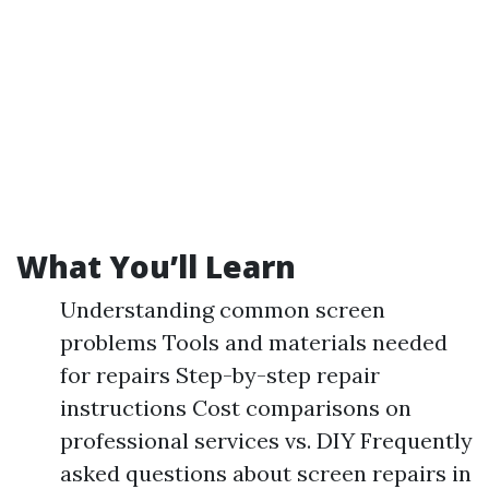
What You’ll Learn
Understanding common screen
problems Tools and materials needed
for repairs Step-by-step repair
instructions Cost comparisons on
professional services vs. DIY Frequently
asked questions about screen repairs in