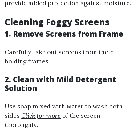
provide added protection against moisture.
Cleaning Foggy Screens
1. Remove Screens from Frame
Carefully take out screens from their
holding frames.
2. Clean with Mild Detergent
Solution
Use soap mixed with water to wash both
sides
Click for more
of the screen
thoroughly.