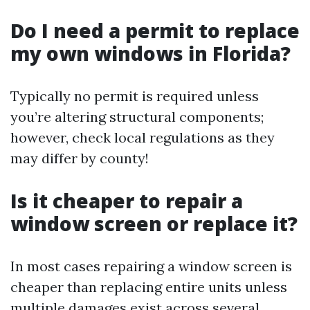
Do I need a permit to replace
my own windows in Florida?
Typically no permit is required unless
you’re altering structural components;
however, check local regulations as they
may differ by county!
Is it cheaper to repair a
window screen or replace it?
In most cases repairing a window screen is
cheaper than replacing entire units unless
multiple damages exist across several