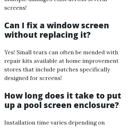
screens!
Can I fix a window screen
without replacing it?
Yes! Small tears can often be mended with
repair kits available at home improvement
stores that include patches specifically
designed for screens!
How long does it take to put
up a pool screen enclosure?
Installation time varies depending on