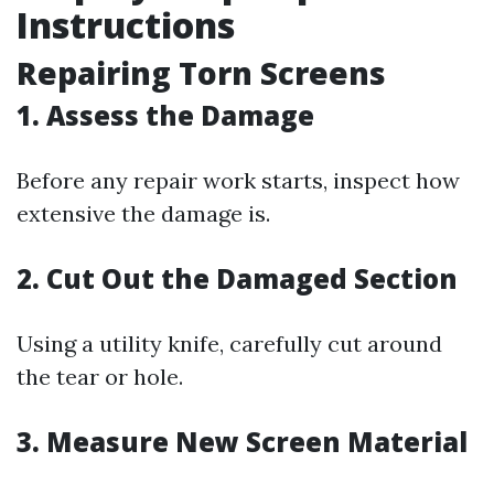
Instructions
Repairing Torn Screens
1. Assess the Damage
Before any repair work starts, inspect how
extensive the damage is.
2. Cut Out the Damaged Section
Using a utility knife, carefully cut around
the tear or hole.
3. Measure New Screen Material