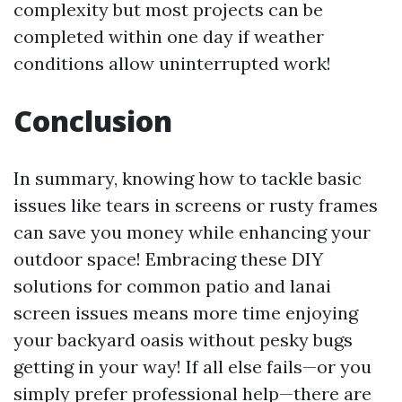
complexity but most projects can be
completed within one day if weather
conditions allow uninterrupted work!
Conclusion
In summary, knowing how to tackle basic
issues like tears in screens or rusty frames
can save you money while enhancing your
outdoor space! Embracing these DIY
solutions for common patio and lanai
screen issues means more time enjoying
your backyard oasis without pesky bugs
getting in your way! If all else fails—or you
simply prefer professional help—there are