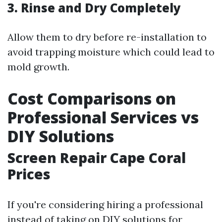
3. Rinse and Dry Completely
Allow them to dry before re-installation to
avoid trapping moisture which could lead to
mold growth.
Cost Comparisons on
Professional Services vs
DIY Solutions
Screen Repair Cape Coral
Prices
If you're considering hiring a professional
instead of taking on DIY solutions for