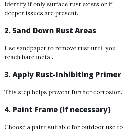
Identify if only surface rust exists or if
deeper issues are present.
2. Sand Down Rust Areas
Use sandpaper to remove rust until you
reach bare metal.
3. Apply Rust-Inhibiting Primer
This step helps prevent further corrosion.
4. Paint Frame (if necessary)
Choose a paint suitable for outdoor use to