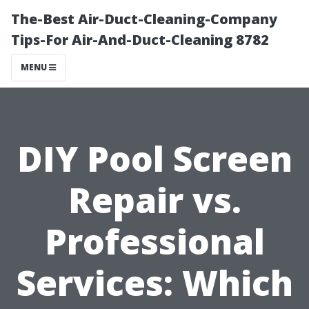
The-Best Air-Duct-Cleaning-Company
Tips-For Air-And-Duct-Cleaning 8782
MENU
DIY Pool Screen
Repair vs.
Professional
Services: Which