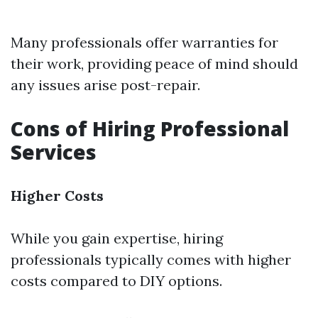
Many professionals offer warranties for
their work, providing peace of mind should
any issues arise post-repair.
Cons of Hiring Professional
Services
Higher Costs
While you gain expertise, hiring
professionals typically comes with higher
costs compared to DIY options.