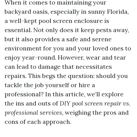
When it comes to maintaining your
backyard oasis, especially in sunny Florida,
a well-kept pool screen enclosure is
essential. Not only does it keep pests away,
but it also provides a safe and serene
environment for you and your loved ones to
enjoy year-round. However, wear and tear
can lead to damage that necessitates
repairs. This begs the question: should you
tackle the job yourself or hire a
professional? In this article, we’ll explore
the ins and outs of
DIY pool screen repair vs.
professional services
, weighing the pros and
cons of each approach.