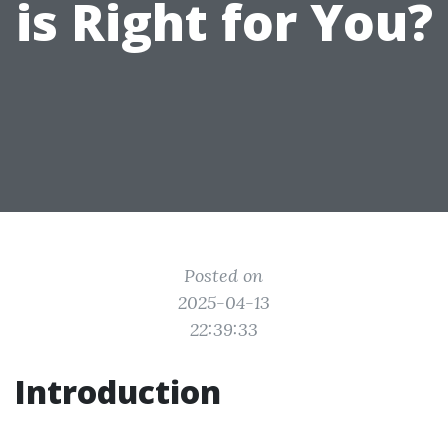
is Right for You?
Posted on
2025-04-13
22:39:33
Introduction