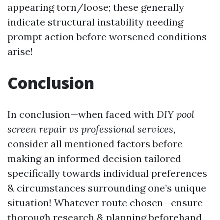
appearing torn/loose; these generally
indicate structural instability needing
prompt action before worsened conditions
arise!
Conclusion
In conclusion—when faced with
DIY pool
screen repair vs professional services
,
consider all mentioned factors before
making an informed decision tailored
specifically towards individual preferences
& circumstances surrounding one’s unique
situation! Whatever route chosen—ensure
thorough research & planning beforehand