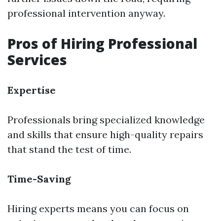
professional intervention anyway.
Pros of Hiring Professional
Services
Expertise
Professionals bring specialized knowledge
and skills that ensure high-quality repairs
that stand the test of time.
Time-Saving
Hiring experts means you can focus on