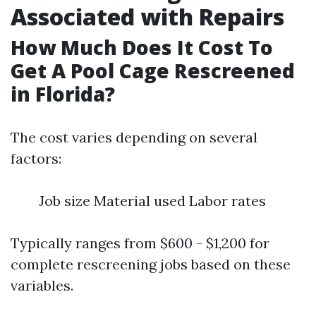
Associated with Repairs
How Much Does It Cost To
Get A Pool Cage Rescreened
in Florida?
The cost varies depending on several
factors:
Job size Material used Labor rates
Typically ranges from $600 - $1,200 for
complete rescreening jobs based on these
variables.