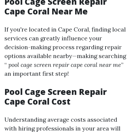
Pool Cage Screen Repair
Cape Coral Near Me
If you're located in Cape Coral, finding local
services can greatly influence your
decision-making process regarding repair
options available nearby—making searching
“
pool cage screen repair cape coral near me
”
an important first step!
Pool Cage Screen Repair
Cape Coral Cost
Understanding average costs associated
with hiring professionals in your area will