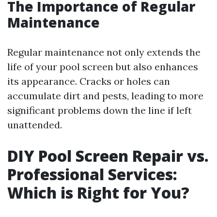
The Importance of Regular
Maintenance
Regular maintenance not only extends the
life of your pool screen but also enhances
its appearance. Cracks or holes can
accumulate dirt and pests, leading to more
significant problems down the line if left
unattended.
DIY Pool Screen Repair vs.
Professional Services:
Which is Right for You?