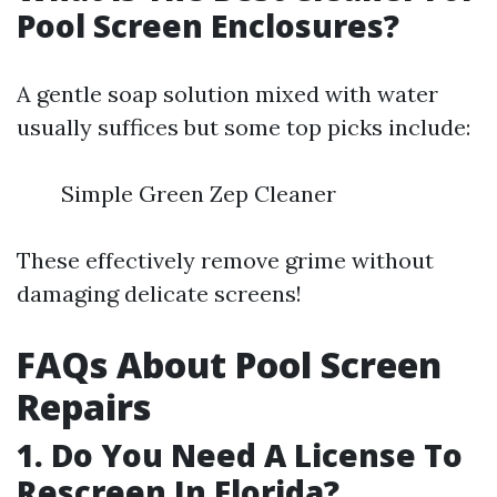
Pool Screen Enclosures?
A gentle soap solution mixed with water
usually suffices but some top picks include:
Simple Green Zep Cleaner
These effectively remove grime without
damaging delicate screens!
FAQs About Pool Screen
Repairs
1. Do You Need A License To
Rescreen In Florida?