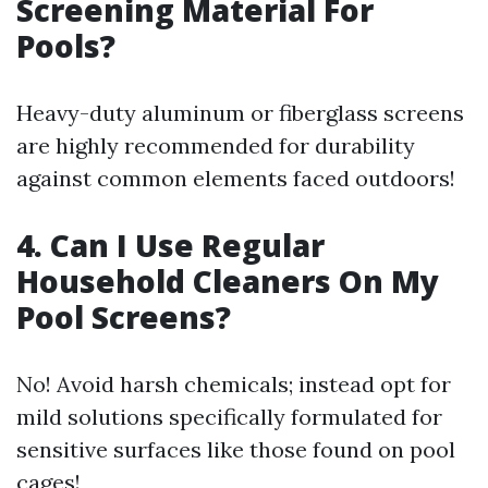
Screening Material For
Pools?
Heavy-duty aluminum or fiberglass screens
are highly recommended for durability
against common elements faced outdoors!
4. Can I Use Regular
Household Cleaners On My
Pool Screens?
No! Avoid harsh chemicals; instead opt for
mild solutions specifically formulated for
sensitive surfaces like those found on pool
cages!