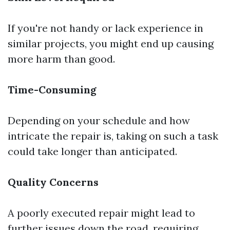
If you're not handy or lack experience in
similar projects, you might end up causing
more harm than good.
Time-Consuming
Depending on your schedule and how
intricate the repair is, taking on such a task
could take longer than anticipated.
Quality Concerns
A poorly executed repair might lead to
further issues down the road, requiring