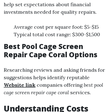
help set expectations about financial
investments needed for quality repairs.
Average cost per square foot: $5-$15
Typical total cost range: $300-$1,500
Best Pool Cage Screen
Repair Cape Coral Options
Researching reviews and asking friends for
suggestions helps identify reputable
Website link
companies offering
best pool
cage screen repair cape coral
services.
Understanding Costs