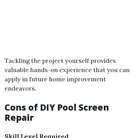
Tackling the project yourself provides
valuable hands-on experience that you can
apply in future home improvement
endeavors.
Cons of DIY Pool Screen
Repair
Skill Level Required