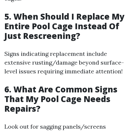
5. When Should I Replace My
Entire Pool Cage Instead Of
Just Rescreening?
Signs indicating replacement include
extensive rusting/damage beyond surface-
level issues requiring immediate attention!
6. What Are Common Signs
That My Pool Cage Needs
Repairs?
Look out for sagging panels/screens