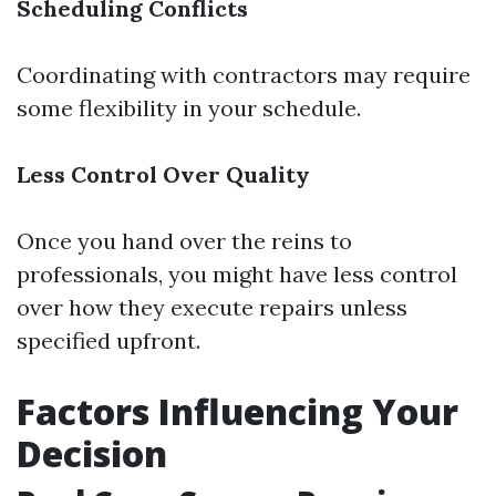
Scheduling Conflicts
Coordinating with contractors may require
some flexibility in your schedule.
Less Control Over Quality
Once you hand over the reins to
professionals, you might have less control
over how they execute repairs unless
specified upfront.
Factors Influencing Your
Decision