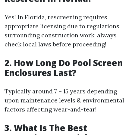
Yes! In Florida, rescreening requires
appropriate licensing due to regulations
surrounding construction work; always
check local laws before proceeding!
2. How Long Do Pool Screen
Enclosures Last?
Typically around 7 – 15 years depending
upon maintenance levels & environmental
factors affecting wear-and-tear!
3. What Is The Best