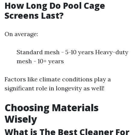
How Long Do Pool Cage
Screens Last?
On average:
Standard mesh - 5-10 years Heavy-duty
mesh - 10+ years
Factors like climate conditions play a
significant role in longevity as well!
Choosing Materials
Wisely
What is The Best Cleaner For