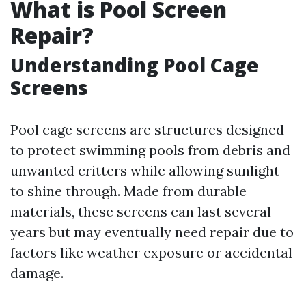
What is Pool Screen
Repair?
Understanding Pool Cage
Screens
Pool cage screens are structures designed
to protect swimming pools from debris and
unwanted critters while allowing sunlight
to shine through. Made from durable
materials, these screens can last several
years but may eventually need repair due to
factors like weather exposure or accidental
damage.