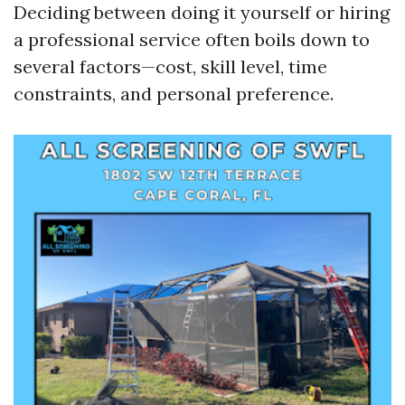
Deciding between doing it yourself or hiring
a professional service often boils down to
several factors—cost, skill level, time
constraints, and personal preference.