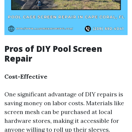
Pros of DIY Pool Screen
Repair
Cost-Effective
One significant advantage of DIY repairs is
saving money on labor costs. Materials like
screen mesh can be purchased at local
hardware stores, making it accessible for
anyone willing to roll up their sleeves.