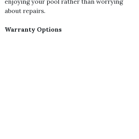
enjoying your pool rather than worrying
about repairs.
Warranty Options