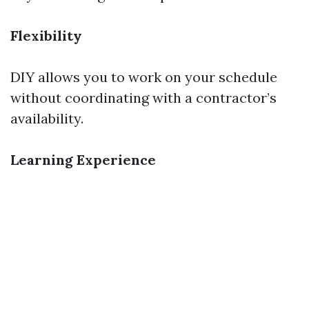
Flexibility
DIY allows you to work on your schedule
without coordinating with a contractor’s
availability.
Learning Experience