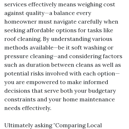
services effectively means weighing cost
against quality—a balance every
homeowner must navigate carefully when
seeking affordable options for tasks like
roof cleaning. By understanding various
methods available—be it soft washing or
pressure cleaning—and considering factors
such as duration between cleans as well as
potential risks involved with each option—
you are empowered to make informed
decisions that serve both your budgetary
constraints and your home maintenance
needs effectively.
Ultimately asking "Comparing Local