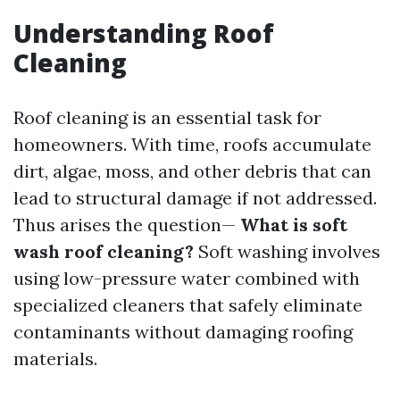
Understanding Roof
Cleaning
Roof cleaning is an essential task for
homeowners. With time, roofs accumulate
dirt, algae, moss, and other debris that can
lead to structural damage if not addressed.
Thus arises the question—
What is soft
wash roof cleaning?
Soft washing involves
using low-pressure water combined with
specialized cleaners that safely eliminate
contaminants without damaging roofing
materials.