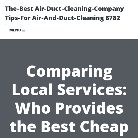
The-Best Air-Duct-Cleaning-Company
Tips-For Air-And-Duct-Cleaning 8782
MENU
Comparing
Local Services:
Who Provides
the Best Cheap