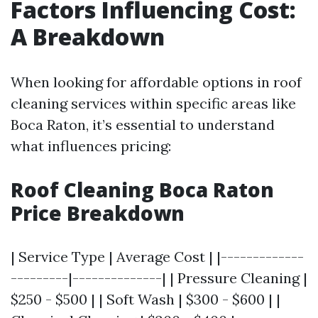
Factors Influencing Cost:
A Breakdown
When looking for affordable options in roof
cleaning services within specific areas like
Boca Raton, it’s essential to understand
what influences pricing:
Roof Cleaning Boca Raton
Price Breakdown
| Service Type | Average Cost | |-------------
---------|--------------| | Pressure Cleaning |
$250 - $500 | | Soft Wash | $300 - $600 | |