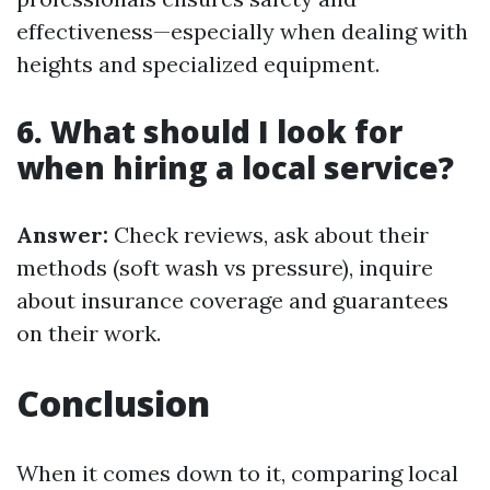
effectiveness—especially when dealing with
heights and specialized equipment.
6. What should I look for
when hiring a local service?
Answer:
Check reviews, ask about their
methods (soft wash vs pressure), inquire
about insurance coverage and guarantees
on their work.
Conclusion
When it comes down to it, comparing local