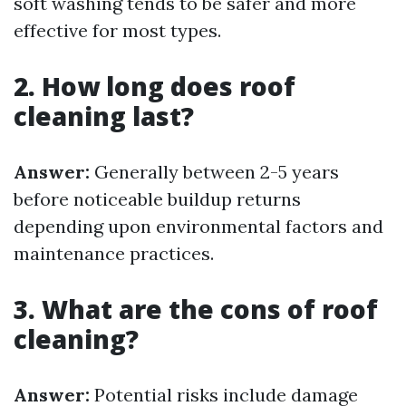
soft washing tends to be safer and more
effective for most types.
2. How long does roof
cleaning last?
Answer:
Generally between 2-5 years
before noticeable buildup returns
depending upon environmental factors and
maintenance practices.
3. What are the cons of roof
cleaning?
Answer:
Potential risks include damage