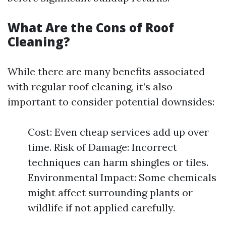
What Are the Cons of Roof
Cleaning?
While there are many benefits associated
with regular roof cleaning, it’s also
important to consider potential downsides:
Cost: Even cheap services add up over
time. Risk of Damage: Incorrect
techniques can harm shingles or tiles.
Environmental Impact: Some chemicals
might affect surrounding plants or
wildlife if not applied carefully.