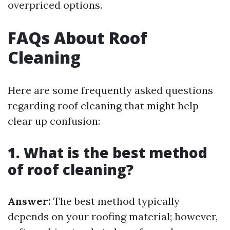
overpriced options.
FAQs About Roof
Cleaning
Here are some frequently asked questions
regarding roof cleaning that might help
clear up confusion:
1. What is the best method
of roof cleaning?
Answer:
The best method typically
depends on your roofing material; however,