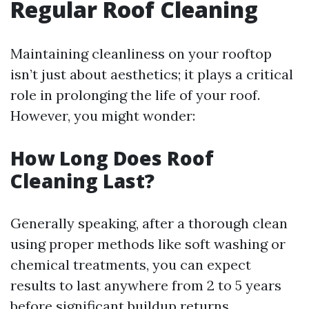
Regular Roof Cleaning
Maintaining cleanliness on your rooftop
isn’t just about aesthetics; it plays a critical
role in prolonging the life of your roof.
However, you might wonder:
How Long Does Roof
Cleaning Last?
Generally speaking, after a thorough clean
using proper methods like soft washing or
chemical treatments, you can expect
results to last anywhere from 2 to 5 years
before significant buildup returns.