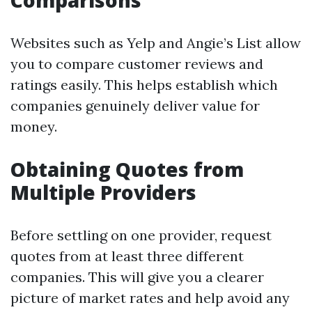
Comparisons
Websites such as Yelp and Angie’s List allow
you to compare customer reviews and
ratings easily. This helps establish which
companies genuinely deliver value for
money.
Obtaining Quotes from
Multiple Providers
Before settling on one provider, request
quotes from at least three different
companies. This will give you a clearer
picture of market rates and help avoid any