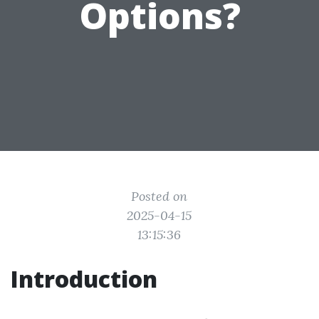
Options?
Posted on
2025-04-15
13:15:36
Introduction