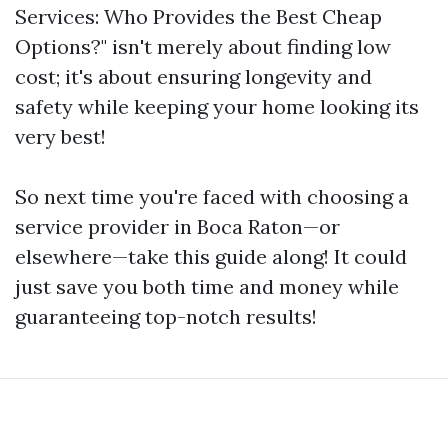
Services: Who Provides the Best Cheap
Options?" isn't merely about finding low
cost; it's about ensuring longevity and
safety while keeping your home looking its
very best!
So next time you're faced with choosing a
service provider in Boca Raton—or
elsewhere—take this guide along! It could
just save you both time and money while
guaranteeing top-notch results!