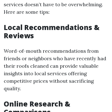
services doesn’t have to be overwhelming.
Here are some tips:
Local Recommendations &
Reviews
Word-of-mouth recommendations from
friends or neighbors who have recently had
their roofs cleaned can provide valuable
insights into local services offering
competitive prices without sacrificing
quality.
Online Research &