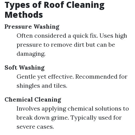
Types of Roof Cleaning
Methods
Pressure Washing
Often considered a quick fix. Uses high
pressure to remove dirt but can be
damaging.
Soft Washing
Gentle yet effective. Recommended for
shingles and tiles.
Chemical Cleaning
Involves applying chemical solutions to
break down grime. Typically used for
severe cases.