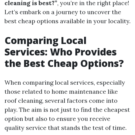
cleaning is best?”
, you’re in the right place!
Let’s embark on a journey to uncover the
best cheap options available in your locality.
Comparing Local
Services: Who Provides
the Best Cheap Options?
When comparing local services, especially
those related to home maintenance like
roof cleaning, several factors come into
play. The aim is not just to find the cheapest
option but also to ensure you receive
quality service that stands the test of time.