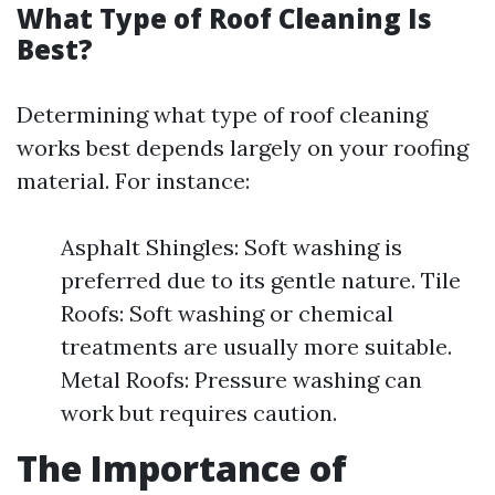
What Type of Roof Cleaning Is
Best?
Determining what type of roof cleaning
works best depends largely on your roofing
material. For instance:
Asphalt Shingles: Soft washing is
preferred due to its gentle nature. Tile
Roofs: Soft washing or chemical
treatments are usually more suitable.
Metal Roofs: Pressure washing can
work but requires caution.
The Importance of