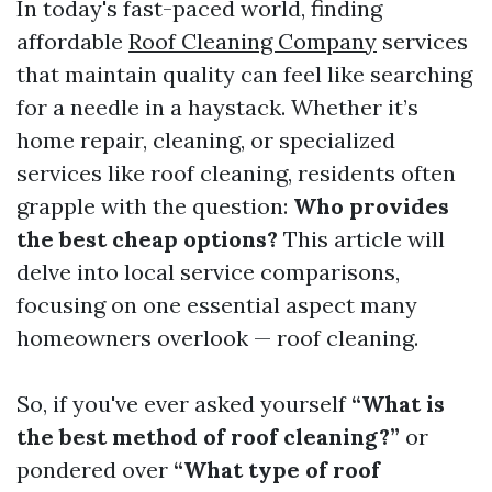
In today's fast-paced world, finding
affordable
Roof Cleaning Company
services
that maintain quality can feel like searching
for a needle in a haystack. Whether it’s
home repair, cleaning, or specialized
services like roof cleaning, residents often
grapple with the question:
Who provides
the best cheap options?
This article will
delve into local service comparisons,
focusing on one essential aspect many
homeowners overlook — roof cleaning.
So, if you've ever asked yourself
“What is
the best method of roof cleaning?”
or
pondered over
“What type of roof