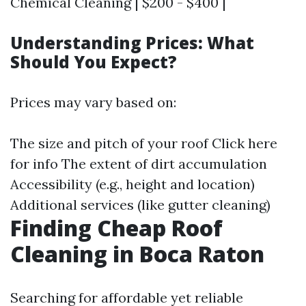
Chemical Cleaning | $200 - $400 |
Understanding Prices: What
Should You Expect?
Prices may vary based on:
The size and pitch of your roof
Click here
for info
The extent of dirt accumulation
Accessibility (e.g., height and location)
Additional services (like gutter cleaning)
Finding Cheap Roof
Cleaning in Boca Raton
Searching for affordable yet reliable