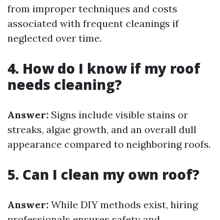
from improper techniques and costs
associated with frequent cleanings if
neglected over time.
4. How do I know if my roof
needs cleaning?
Answer:
Signs include visible stains or
streaks, algae growth, and an overall dull
appearance compared to neighboring roofs.
5. Can I clean my own roof?
Answer:
While DIY methods exist, hiring
professionals ensures safety and