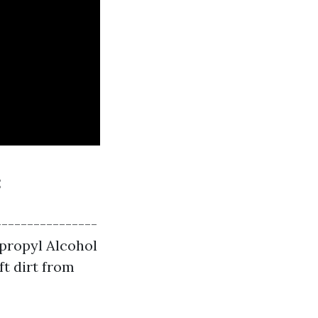
:
----------------
opropyl Alcohol
ft dirt from