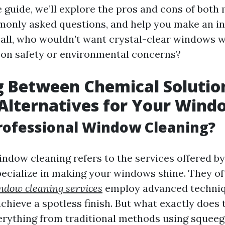
guide, we’ll explore the pros and cons of both 
monly asked questions, and help you make an i
r all, who wouldn’t want crystal-clear windows 
on safety or environmental concerns?
 Between Chemical Solutio
Alternatives for Your Wind
rofessional Window Cleaning?
indow cleaning refers to the services offered by
ecialize in making your windows shine. They of
ndow cleaning services
employ advanced techni
hieve a spotless finish. But what exactly does th
erything from traditional methods using squeeg