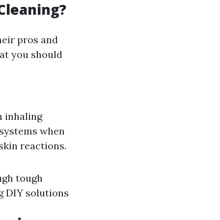
Cleaning?
heir pros and
hat you should
 inhaling
cosystems when
skin reactions.
ugh tough
g DIY solutions