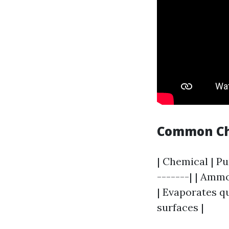
Common Che
| Chemical | Pu
-------| | Ammo
| Evaporates qu
surfaces |