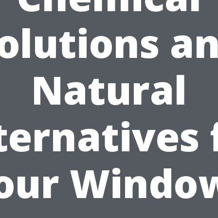
olutions a
Natural
ternatives 
our Windo