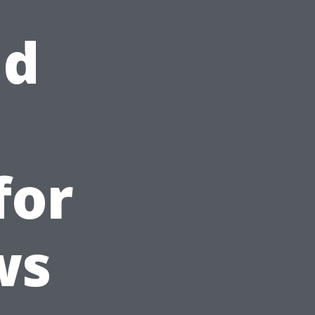
nd
for
ws