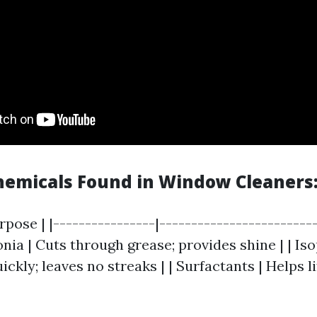
micals Found in Window Cleaners
rpose | |----------------|------------------------
nia | Cuts through grease; provides shine | | Is
ickly; leaves no streaks | | Surfactants | Helps li