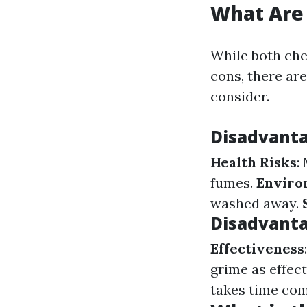
What Are
While both che
cons, there ar
consider.
Disadvanta
Health Risks
:
fumes.
Enviro
washed away.
Disadvanta
Effectiveness
grime as effec
takes time comp