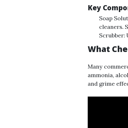
Key Compon
Soap Solut
cleaners. 
Scrubber: 
What Che
Many commerci
ammonia, alcoh
and grime effec