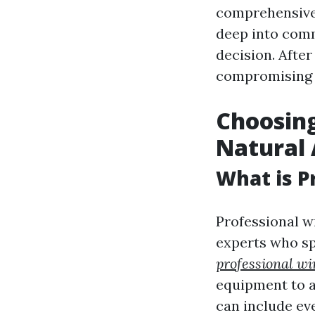
comprehensive 
deep into com
decision. Afte
compromising 
Choosing
Natural 
What is P
Professional w
experts who sp
professional wi
equipment to ac
can include ev