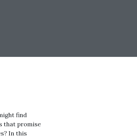
ight find
ns that promise
s? In this