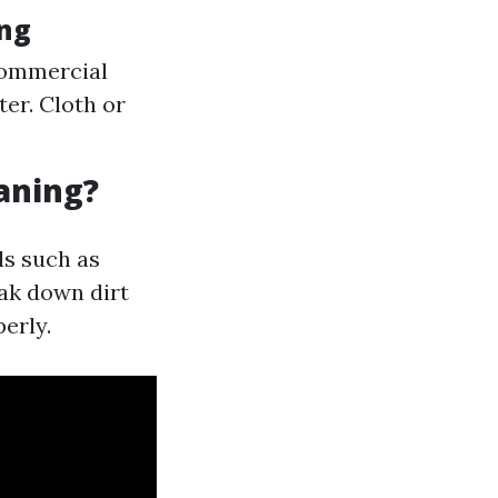
ing
commercial
er. Cloth or
aning?
s such as
eak down dirt
erly.