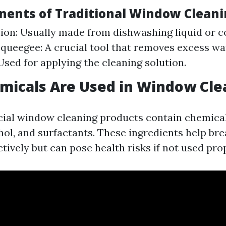
ents of Traditional Window Clean
ion: Usually made from dishwashing liquid or 
Squeegee: A crucial tool that removes excess wat
Used for applying the cleaning solution.
micals Are Used in Window Cle
al window cleaning products contain chemical
ol, and surfactants. These ingredients help br
tively but can pose health risks if not used prop