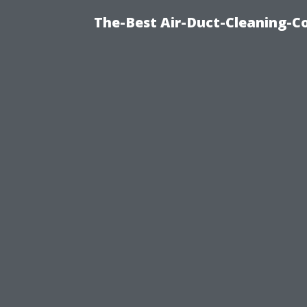
The-Best Air-Duct-Cleaning-C