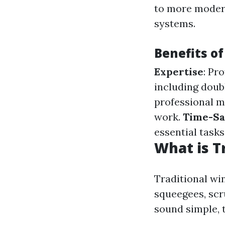
to more modern
systems.
Benefits o
Expertise
: Pr
including doub
professional mi
work.
Time-Sa
essential tasks
What is T
Traditional win
squeegees, scr
sound simple, t