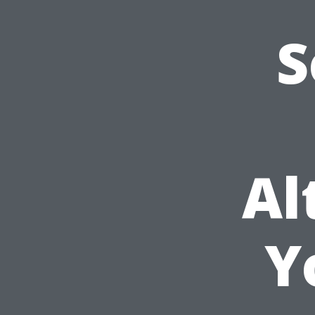
S
Al
Y