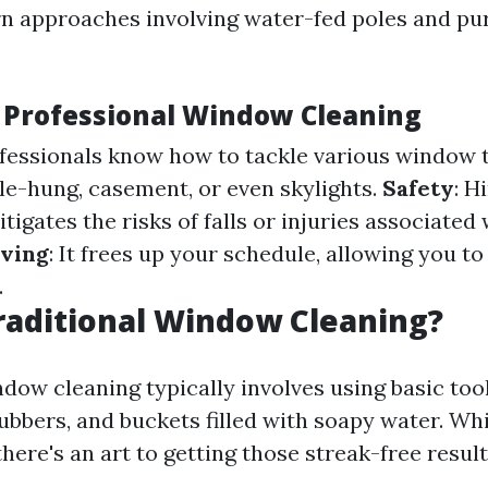
 approaches involving water-fed poles and pur
f Professional Window Cleaning
ofessionals know how to tackle various window 
le-hung, casement, or even skylights.
Safety
: H
tigates the risks of falls or injuries associated
ving
: It frees up your schedule, allowing you t
.
raditional Window Cleaning?
dow cleaning typically involves using basic tool
ubbers, and buckets filled with soapy water. Whi
here's an art to getting those streak-free result