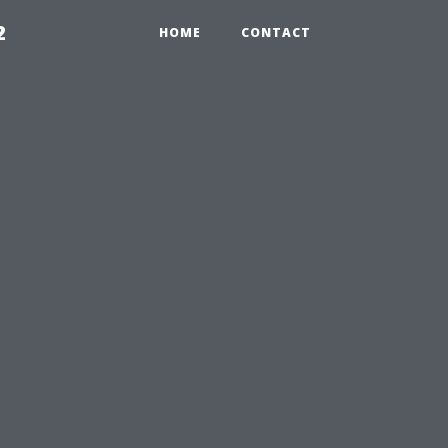
2
HOME
CONTACT