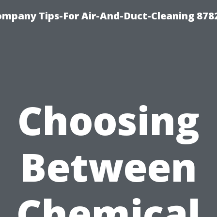
ompany Tips-For Air-And-Duct-Cleaning 878
Choosing
Between
Chemical