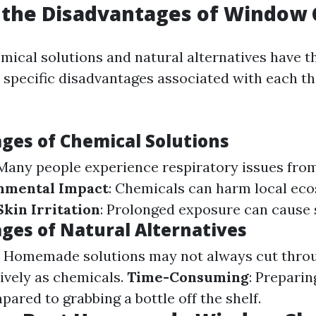
 the Disadvantages of Window 
mical solutions and natural alternatives have t
e specific disadvantages associated with each t
ges of Chemical Solutions
 Many people experience respiratory issues from
nmental Impact
: Chemicals can harm local e
Skin Irritation
: Prolonged exposure can cause 
ges of Natural Alternatives
: Homemade solutions may not always cut thro
tively as chemicals.
Time-Consuming
: Preparin
ared to grabbing a bottle off the shelf.