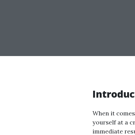
Introduc
When it comes 
yourself at a 
immediate resul