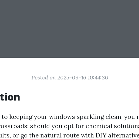
Posted on 2025-09-16 10:44:36
tion
to keeping your windows sparkling clean, you m
crossroads: should you opt for chemical solutio
ts, or go the natural route with DIY alternative