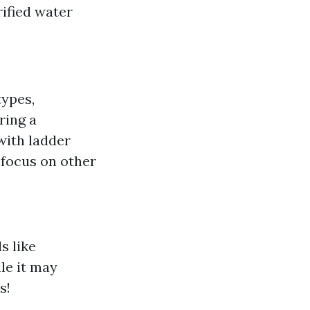
ified water
types,
iring a
 with ladder
o focus on other
s like
le it may
s!