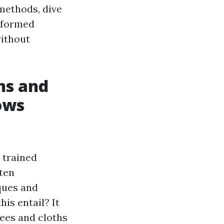
methods, dive
nformed
without
ns and
ows
 trained
ten
ques and
is entail? It
ees and cloths