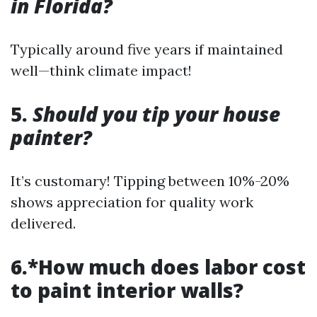
in Florida?
Typically around five years if maintained
well—think climate impact!
5.
Should you tip your house
painter?
It’s customary! Tipping between 10%-20%
shows appreciation for quality work
delivered.
6.*How much does labor cost
to paint interior walls?