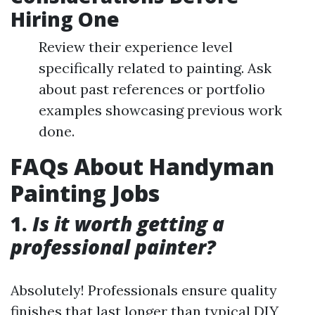
Hiring One
Review their experience level
specifically related to painting. Ask
about past references or portfolio
examples showcasing previous work
done.
FAQs About Handyman
Painting Jobs
1.
Is it worth getting a
professional painter?
Absolutely! Professionals ensure quality
finishes that last longer than typical DIY