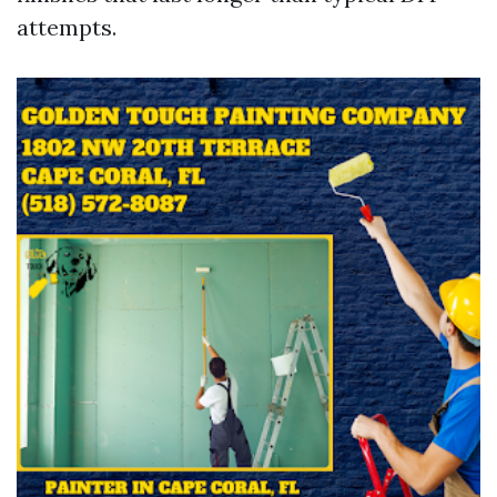
attempts.