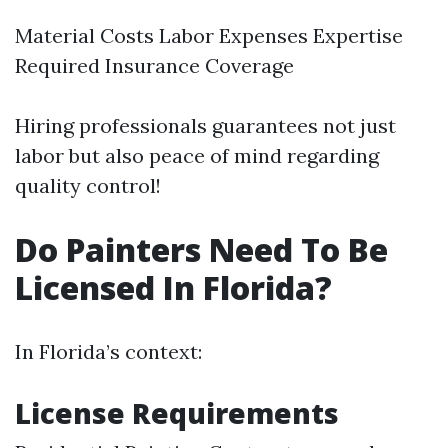
Material Costs Labor Expenses Expertise
Required Insurance Coverage
Hiring professionals guarantees not just
labor but also peace of mind regarding
quality control!
Do Painters Need To Be
Licensed In Florida?
In Florida’s context:
License Requirements