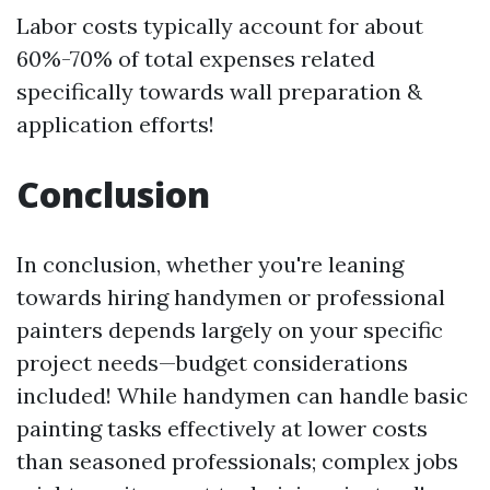
Labor costs typically account for about
60%-70% of total expenses related
specifically towards wall preparation &
application efforts!
Conclusion
In conclusion, whether you're leaning
towards hiring handymen or professional
painters depends largely on your specific
project needs—budget considerations
included! While handymen can handle basic
painting tasks effectively at lower costs
than seasoned professionals; complex jobs