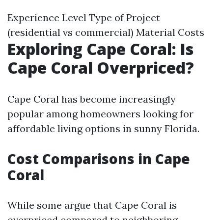
Experience Level Type of Project
(residential vs commercial) Material Costs
Exploring Cape Coral: Is
Cape Coral Overpriced?
Cape Coral has become increasingly
popular among homeowners looking for
affordable living options in sunny Florida.
Cost Comparisons in Cape
Coral
While some argue that Cape Coral is
overpriced compared to neighboring