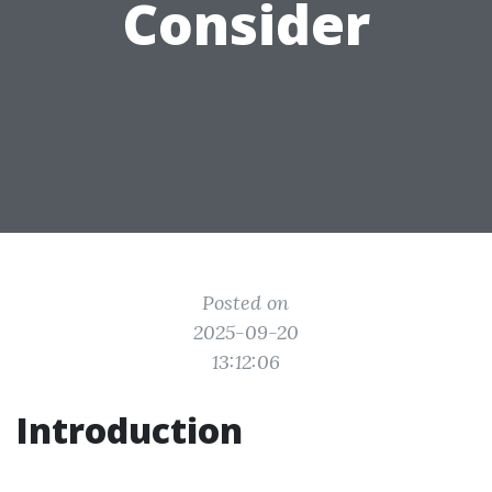
Consider
Posted on
2025-09-20
13:12:06
Introduction