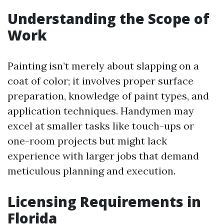
Understanding the Scope of
Work
Painting isn’t merely about slapping on a
coat of color; it involves proper surface
preparation, knowledge of paint types, and
application techniques. Handymen may
excel at smaller tasks like touch-ups or
one-room projects but might lack
experience with larger jobs that demand
meticulous planning and execution.
Licensing Requirements in
Florida