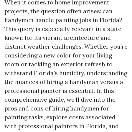
When it comes to home improvement
projects, the question often arises: can
handymen handle painting jobs in Florida?
This query is especially relevant in a state
known for its vibrant architecture and
distinct weather challenges. Whether you're
considering a new color for your living
room or tackling an exterior refresh to
withstand Florida's humidity, understanding
the nuances of hiring a handyman versus a
professional painter is essential. In this
comprehensive guide, we’ll dive into the
pros and cons of hiring handymen for
painting tasks, explore costs associated
with professional painters in Florida, and