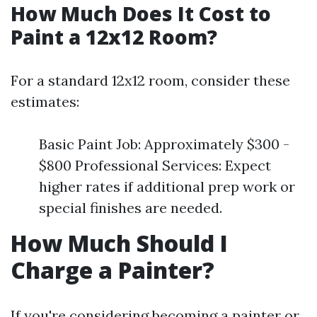
How Much Does It Cost to
Paint a 12x12 Room?
For a standard 12x12 room, consider these
estimates:
Basic Paint Job: Approximately $300 -
$800 Professional Services: Expect
higher rates if additional prep work or
special finishes are needed.
How Much Should I
Charge a Painter?
If you're considering becoming a painter or