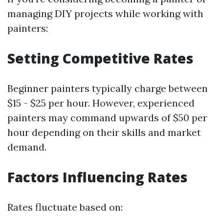
managing DIY projects while working with
painters:
Setting Competitive Rates
Beginner painters typically charge between
$15 - $25 per hour. However, experienced
painters may command upwards of $50 per
hour depending on their skills and market
demand.
Factors Influencing Rates
Rates fluctuate based on: