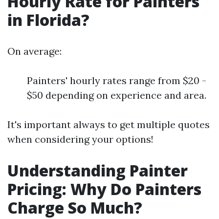
Hourly Rate for Painters
in Florida?
On average:
Painters' hourly rates range from $20 -
$50 depending on experience and area.
It's important always to get multiple quotes
when considering your options!
Understanding Painter
Pricing: Why Do Painters
Charge So Much?