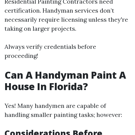
Residential Painting Contractors need
certification. Handyman services don’t
necessarily require licensing unless they're
taking on larger projects.
Always verify credentials before
proceeding!
Can A Handyman Paint A
House In Florida?
Yes! Many handymen are capable of
handling smaller painting tasks; however:
Considerations Before