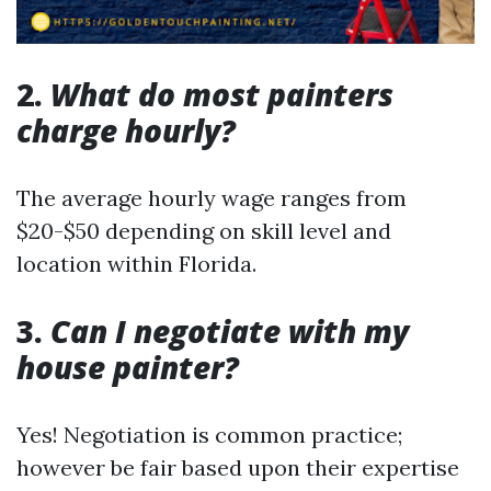
2.
What do most painters
charge hourly?
The average hourly wage ranges from
$20-$50 depending on skill level and
location within Florida.
3.
Can I negotiate with my
house painter?
Yes! Negotiation is common practice;
however be fair based upon their expertise