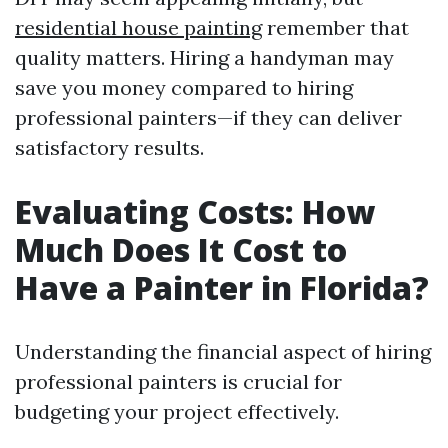
residential house painting
remember that
quality matters. Hiring a handyman may
save you money compared to hiring
professional painters—if they can deliver
satisfactory results.
Evaluating Costs: How
Much Does It Cost to
Have a Painter in Florida?
Understanding the financial aspect of hiring
professional painters is crucial for
budgeting your project effectively.