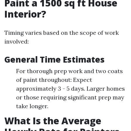
Paint a 1500 sq ft House
Interior?
Timing varies based on the scope of work
involved:
General Time Estimates
For thorough prep work and two coats
of paint throughout: Expect
approximately 3 - 5 days. Larger homes
or those requiring significant prep may
take longer.
What Is the Average