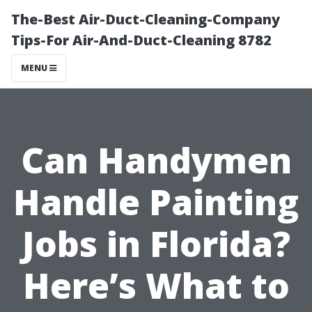
The-Best Air-Duct-Cleaning-Company
Tips-For Air-And-Duct-Cleaning 8782
MENU
Can Handymen
Handle Painting
Jobs in Florida?
Here’s What to