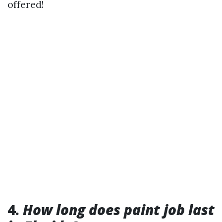
offered!
4.
How long does paint job last