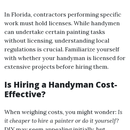
In Florida, contractors performing specific
work must hold licenses. While handymen
can undertake certain painting tasks
without licensing, understanding local
regulations is crucial. Familiarize yourself
with whether your handyman is licensed for
extensive projects before hiring them.
Is Hiring a Handyman Cost-
Effective?
When weighing costs, you might wonder:
Is
it cheaper to hire a painter or do it yourself?
DIY may seem appealing initially, but