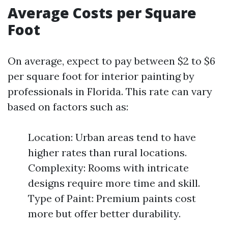
Average Costs per Square
Foot
On average, expect to pay between $2 to $6
per square foot for interior painting by
professionals in Florida. This rate can vary
based on factors such as:
Location: Urban areas tend to have
higher rates than rural locations.
Complexity: Rooms with intricate
designs require more time and skill.
Type of Paint: Premium paints cost
more but offer better durability.