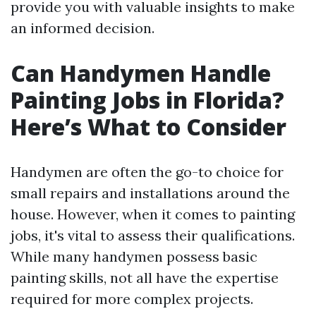
provide you with valuable insights to make
an informed decision.
Can Handymen Handle
Painting Jobs in Florida?
Here’s What to Consider
Handymen are often the go-to choice for
small repairs and installations around the
house. However, when it comes to painting
jobs, it's vital to assess their qualifications.
While many handymen possess basic
painting skills, not all have the expertise
required for more complex projects.