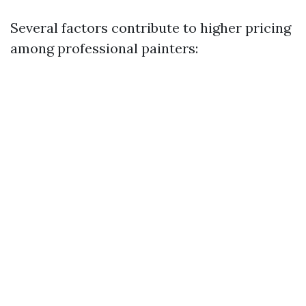
Several factors contribute to higher pricing
among professional painters: