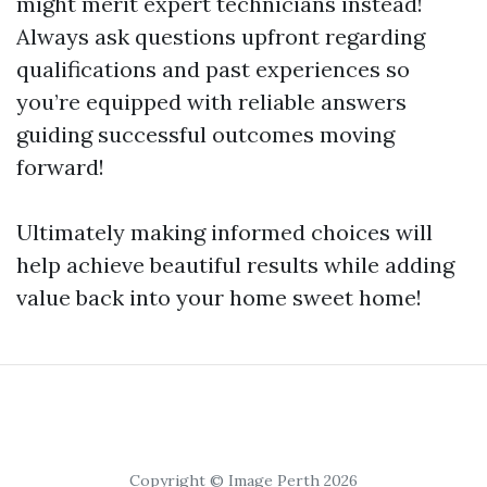
might merit expert technicians instead!
Always ask questions upfront regarding
qualifications and past experiences so
you’re equipped with reliable answers
guiding successful outcomes moving
forward!
Ultimately making informed choices will
help achieve beautiful results while adding
value back into your home sweet home!
Copyright © Image Perth 2026