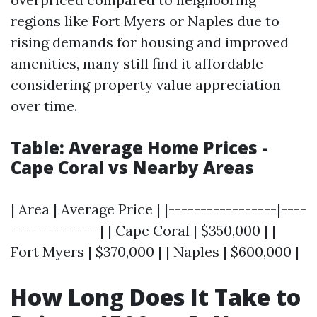
regions like Fort Myers or Naples due to
rising demands for housing and improved
amenities, many still find it affordable
considering property value appreciation
over time.
Table: Average Home Prices -
Cape Coral vs Nearby Areas
| Area | Average Price | |-----------------|----
--------------| | Cape Coral | $350,000 | |
Fort Myers | $370,000 | | Naples | $600,000 |
How Long Does It Take to