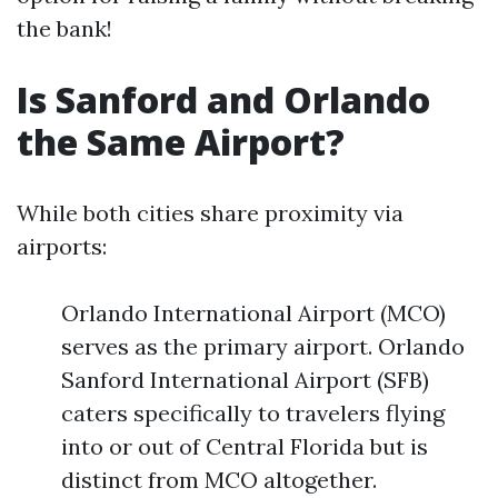
the bank!
Is Sanford and Orlando
the Same Airport?
While both cities share proximity via
airports:
Orlando International Airport (MCO)
serves as the primary airport. Orlando
Sanford International Airport (SFB)
caters specifically to travelers flying
into or out of Central Florida but is
distinct from MCO altogether.