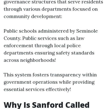
governance structures that serve residents
through various departments focused on
community development:
Public schools administered by Seminole
County. Public services such as law
enforcement through local police
departments ensuring safety standards
across neighborhoods!
This system fosters transparency within
government operations while providing
essential services effectively!
Why Is Sanford Called