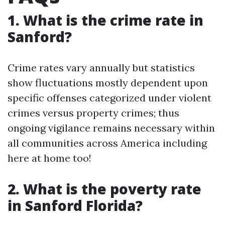
1. What is the crime rate in
Sanford?
Crime rates vary annually but statistics
show fluctuations mostly dependent upon
specific offenses categorized under violent
crimes versus property crimes; thus
ongoing vigilance remains necessary within
all communities across America including
here at home too!
2. What is the poverty rate
in Sanford Florida?