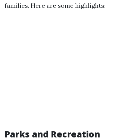
families. Here are some highlights:
Parks and Recreation