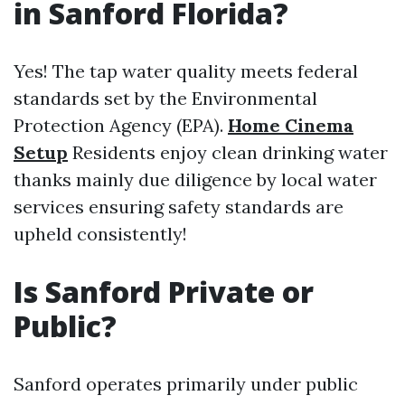
in Sanford Florida?
Yes! The tap water quality meets federal
standards set by the Environmental
Protection Agency (EPA).
Home Cinema
Setup
Residents enjoy clean drinking water
thanks mainly due diligence by local water
services ensuring safety standards are
upheld consistently!
Is Sanford Private or
Public?
Sanford operates primarily under public