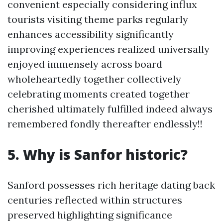
convenient especially considering influx
tourists visiting theme parks regularly
enhances accessibility significantly
improving experiences realized universally
enjoyed immensely across board
wholeheartedly together collectively
celebrating moments created together
cherished ultimately fulfilled indeed always
remembered fondly thereafter endlessly!!
5. Why is Sanfor historic?
Sanford possesses rich heritage dating back
centuries reflected within structures
preserved highlighting significance