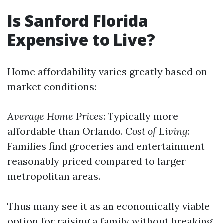
Is Sanford Florida
Expensive to Live?
Home affordability varies greatly based on
market conditions:
Average Home Prices
: Typically more
affordable than Orlando.
Cost of Living
:
Families find groceries and entertainment
reasonably priced compared to larger
metropolitan areas.
Thus many see it as an economically viable
option for raising a family without breaking