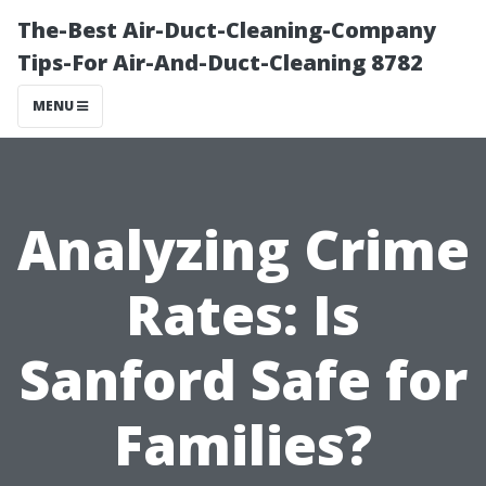
The-Best Air-Duct-Cleaning-Company
Tips-For Air-And-Duct-Cleaning 8782
MENU
Analyzing Crime
Rates: Is
Sanford Safe for
Families?