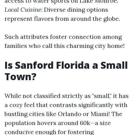
access to water sports on Lake Monroe.
Local Cuisine
: Diverse dining options
represent flavors from around the globe.
Such attributes foster connection among
families who call this charming city home!
Is Sanford Florida a Small
Town?
While not classified strictly as "small," it has
a cozy feel that contrasts significantly with
bustling cities like Orlando or Miami! The
population hovers around 60k—a size
conducive enough for fostering