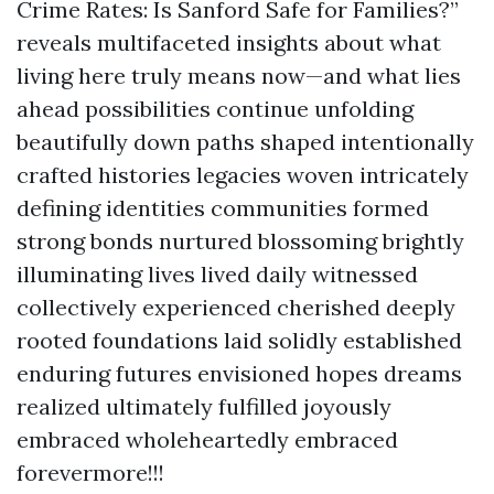
Crime Rates: Is Sanford Safe for Families?”
reveals multifaceted insights about what
living here truly means now—and what lies
ahead possibilities continue unfolding
beautifully down paths shaped intentionally
crafted histories legacies woven intricately
defining identities communities formed
strong bonds nurtured blossoming brightly
illuminating lives lived daily witnessed
collectively experienced cherished deeply
rooted foundations laid solidly established
enduring futures envisioned hopes dreams
realized ultimately fulfilled joyously
embraced wholeheartedly embraced
forevermore!!!