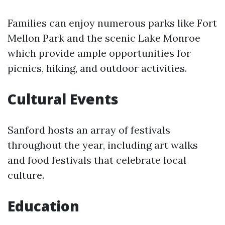
Families can enjoy numerous parks like Fort
Mellon Park and the scenic Lake Monroe
which provide ample opportunities for
picnics, hiking, and outdoor activities.
Cultural Events
Sanford hosts an array of festivals
throughout the year, including art walks
and food festivals that celebrate local
culture.
Education