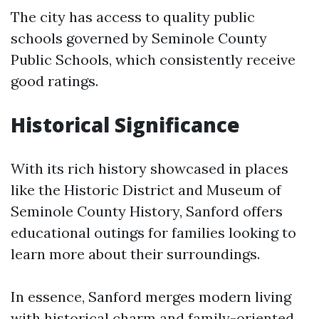
The city has access to quality public
schools governed by Seminole County
Public Schools, which consistently receive
good ratings.
Historical Significance
With its rich history showcased in places
like the Historic District and Museum of
Seminole County History, Sanford offers
educational outings for families looking to
learn more about their surroundings.
In essence, Sanford merges modern living
with historical charm and family-oriented