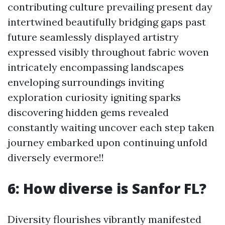
contributing culture prevailing present day
intertwined beautifully bridging gaps past
future seamlessly displayed artistry
expressed visibly throughout fabric woven
intricately encompassing landscapes
enveloping surroundings inviting
exploration curiosity igniting sparks
discovering hidden gems revealed
constantly waiting uncover each step taken
journey embarked upon continuing unfold
diversely evermore!!
6: How diverse is Sanfor FL?
Diversity flourishes vibrantly manifested