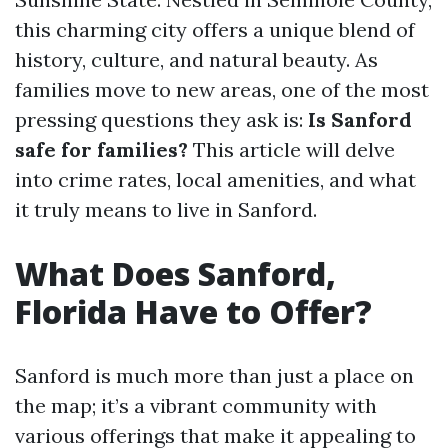
this charming city offers a unique blend of
history, culture, and natural beauty. As
families move to new areas, one of the most
pressing questions they ask is:
Is Sanford
safe for families?
This article will delve
into crime rates, local amenities, and what
it truly means to live in Sanford.
What Does Sanford,
Florida Have to Offer?
Sanford is much more than just a place on
the map; it’s a vibrant community with
various offerings that make it appealing to