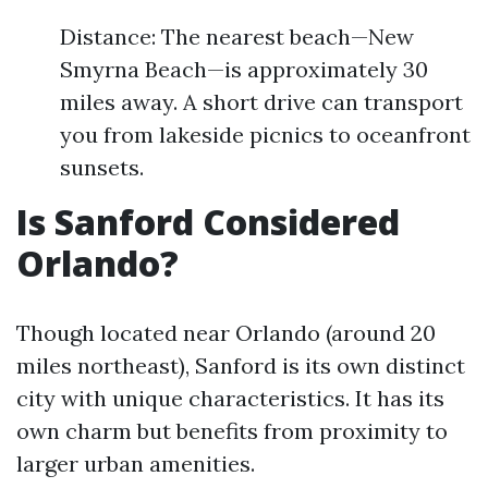
Distance: The nearest beach—New
Smyrna Beach—is approximately 30
miles away. A short drive can transport
you from lakeside picnics to oceanfront
sunsets.
Is Sanford Considered
Orlando?
Though located near Orlando (around 20
miles northeast), Sanford is its own distinct
city with unique characteristics. It has its
own charm but benefits from proximity to
larger urban amenities.