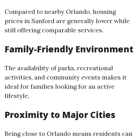
Compared to nearby Orlando, housing
prices in Sanford are generally lower while
still offering comparable services.
Family-Friendly Environment
The availability of parks, recreational
activities, and community events makes it
ideal for families looking for an active
lifestyle.
Proximity to Major Cities
Being close to Orlando means residents can