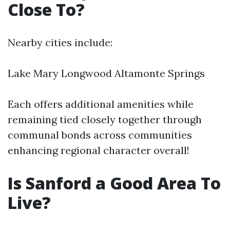
Close To?
Nearby cities include:
Lake Mary Longwood Altamonte Springs
Each offers additional amenities while
remaining tied closely together through
communal bonds across communities
enhancing regional character overall!
Is Sanford a Good Area To
Live?