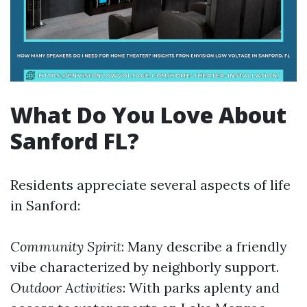
What Do You Love About
Sanford FL?
Residents appreciate several aspects of life
in Sanford:
Community Spirit
: Many describe a friendly
vibe characterized by neighborly support.
Outdoor Activities
: With parks aplenty and