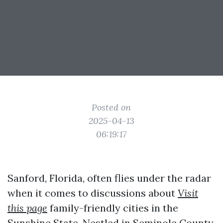
Posted on
2025-04-13
06:19:17
Sanford, Florida, often flies under the radar
when it comes to discussions about
Visit
this page
family-friendly cities in the
Sunshine State. Nestled in Seminole County,