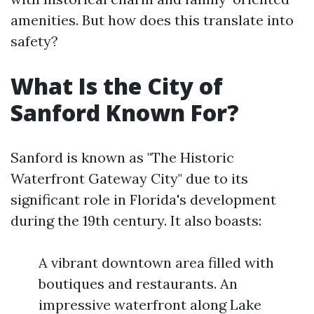
amenities. But how does this translate into
safety?
What Is the City of
Sanford Known For?
Sanford is known as "The Historic
Waterfront Gateway City" due to its
significant role in Florida's development
during the 19th century. It also boasts:
A vibrant downtown area filled with
boutiques and restaurants. An
impressive waterfront along Lake