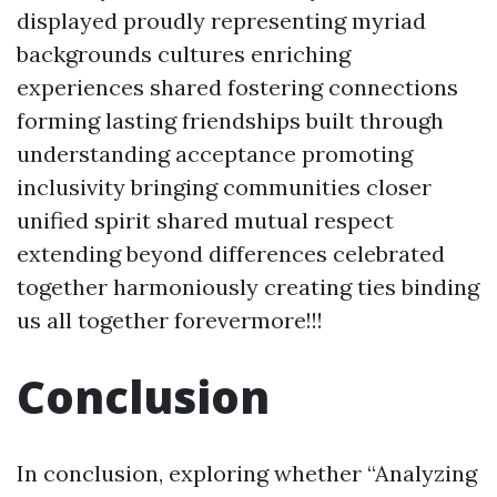
displayed proudly representing myriad
backgrounds cultures enriching
experiences shared fostering connections
forming lasting friendships built through
understanding acceptance promoting
inclusivity bringing communities closer
unified spirit shared mutual respect
extending beyond differences celebrated
together harmoniously creating ties binding
us all together forevermore!!!
Conclusion
In conclusion, exploring whether “Analyzing