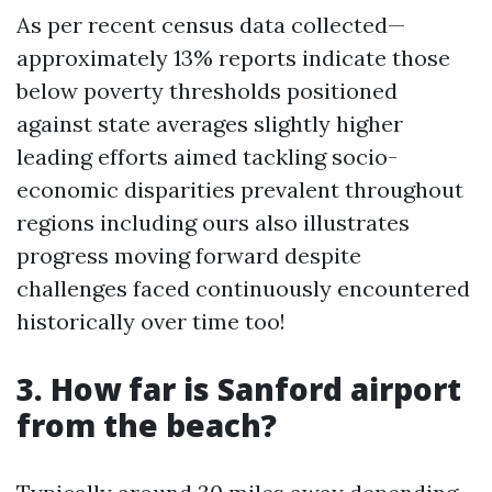
As per recent census data collected—
approximately 13% reports indicate those
below poverty thresholds positioned
against state averages slightly higher
leading efforts aimed tackling socio-
economic disparities prevalent throughout
regions including ours also illustrates
progress moving forward despite
challenges faced continuously encountered
historically over time too!
3. How far is Sanford airport
from the beach?