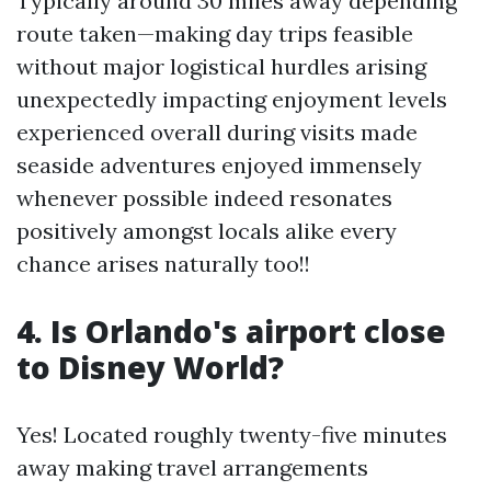
Typically around 30 miles away depending
route taken—making day trips feasible
without major logistical hurdles arising
unexpectedly impacting enjoyment levels
experienced overall during visits made
seaside adventures enjoyed immensely
whenever possible indeed resonates
positively amongst locals alike every
chance arises naturally too!!
4. Is Orlando's airport close
to Disney World?
Yes! Located roughly twenty-five minutes
away making travel arrangements