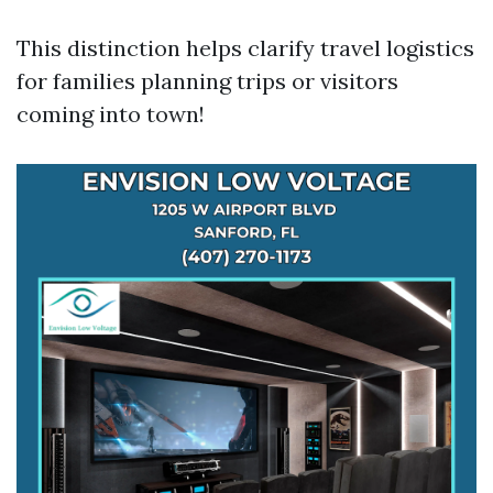
This distinction helps clarify travel logistics
for families planning trips or visitors
coming into town!