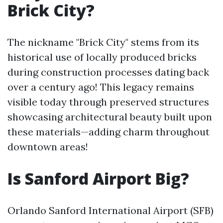
Brick City?
The nickname "Brick City" stems from its
historical use of locally produced bricks
during construction processes dating back
over a century ago! This legacy remains
visible today through preserved structures
showcasing architectural beauty built upon
these materials—adding charm throughout
downtown areas!
Is Sanford Airport Big?
Orlando Sanford International Airport (SFB)