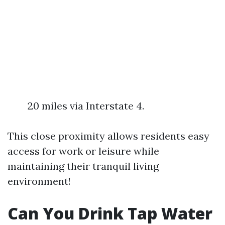
20 miles via Interstate 4.
This close proximity allows residents easy
access for work or leisure while
maintaining their tranquil living
environment!
Can You Drink Tap Water