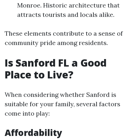
Monroe. Historic architecture that
attracts tourists and locals alike.
These elements contribute to a sense of
community pride among residents.
Is Sanford FL a Good
Place to Live?
When considering whether Sanford is
suitable for your family, several factors
come into play:
Affordability