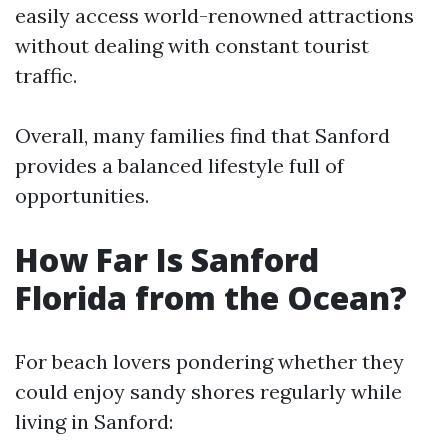
easily access world-renowned attractions
without dealing with constant tourist
traffic.
Overall, many families find that Sanford
provides a balanced lifestyle full of
opportunities.
How Far Is Sanford
Florida from the Ocean?
For beach lovers pondering whether they
could enjoy sandy shores regularly while
living in Sanford: