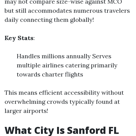
may not compare size-wise against MCO
but still accommodates numerous travelers
daily connecting them globally!
Key Stats
:
Handles millions annually Serves
multiple airlines catering primarily
towards charter flights
This means efficient accessibility without
overwhelming crowds typically found at
larger airports!
What City Is Sanford FL