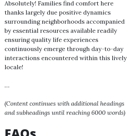
Absolutely! Families find comfort here
thanks largely due positive dynamics
surrounding neighborhoods accompanied
by essential resources available readily
ensuring quality life experiences
continuously emerge through day-to-day
interactions encountered within this lively
locale!
…
(Content continues with additional headings
and subheadings until reaching 6000 words)
FAQs