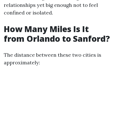
relationships yet big enough not to feel
confined or isolated.
How Many Miles Is It
from Orlando to Sanford?
The distance between these two cities is
approximately: